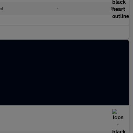
ol
•
Manual