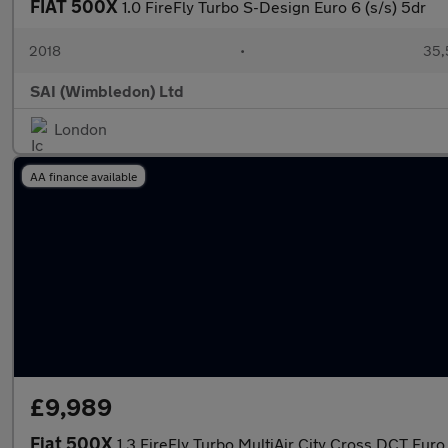
FIAT 500X
1.0 FireFly Turbo S-Design Euro 6 (s/s) 5dr
2018
•
35,
SAI (Wimbledon) Ltd
London
AA finance available
£9,989
Fiat 500X
1.3 FireFly Turbo MultiAir City Cross DCT Euro 