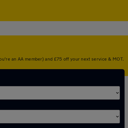
 you're an AA member) and £75 off your next service & MOT.