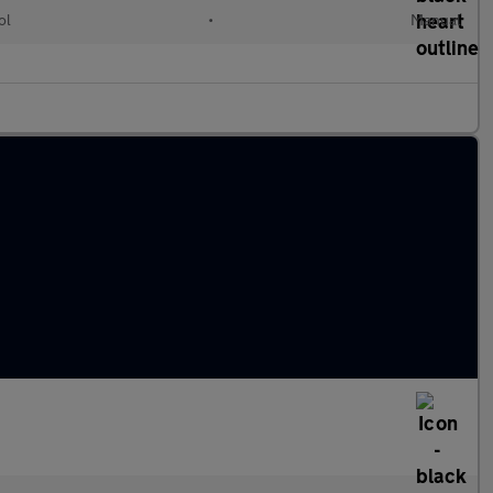
ol
•
Manual