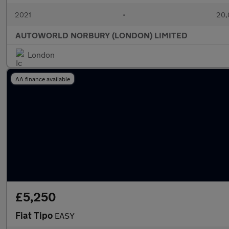
2021
•
20,
AUTOWORLD NORBURY (LONDON) LIMITED
London
AA finance available
£5,250
Fiat Tipo
EASY