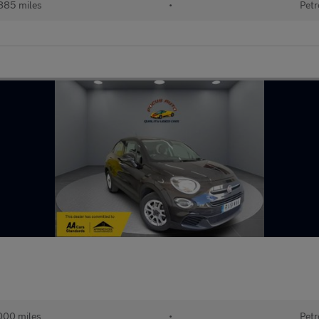
885 miles
•
Petr
000 miles
•
Petr