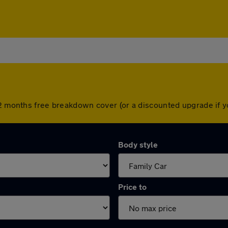
 12 months free breakdown cover (or a discounted upgrade if
Body style
Price to