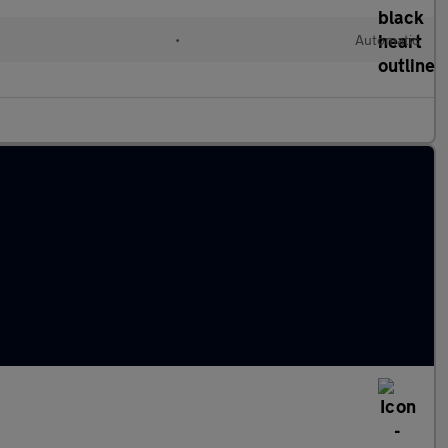
•
Automatic