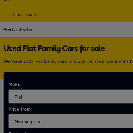
Your account
Find a dealer
Used Fiat Family Cars for sale
We have 335 Fiat family cars in stock. All cars come with
Make
Price from