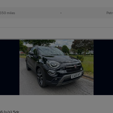
550 miles
•
Petr
6 (s/s) 5dr