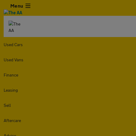
Menu
Used Cars
Used Vans
Finance
Leasing
Sell
Aftercare
Advice