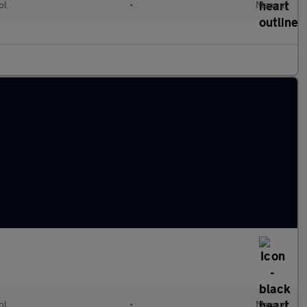
ol
•
Manual
ol
•
Manual