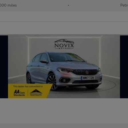
000 miles
•
Petr