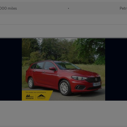
000 miles
•
Petr