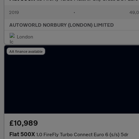
2019
•
49,0
AUTOWORLD NORBURY (LONDON) LIMITED
London
AA finance available
£10,989
Fiat 500X
1.0 FireFly Turbo Connect Euro 6 (s/s) 5dr