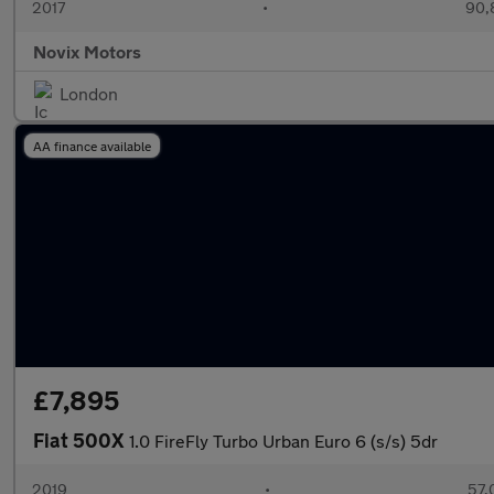
2017
•
90,
Novix Motors
London
AA finance available
£7,895
Fiat 500X
1.0 FireFly Turbo Urban Euro 6 (s/s) 5dr
2019
•
57,