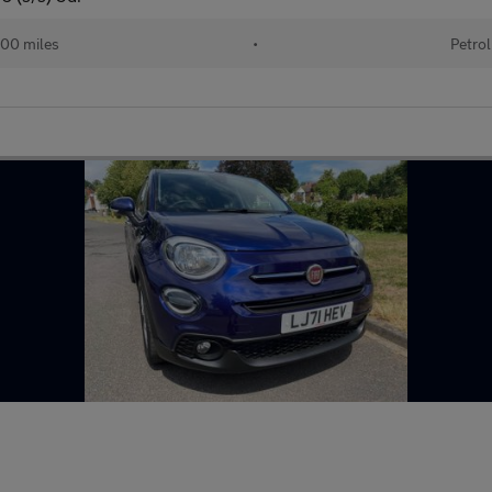
00 miles
•
Petrol