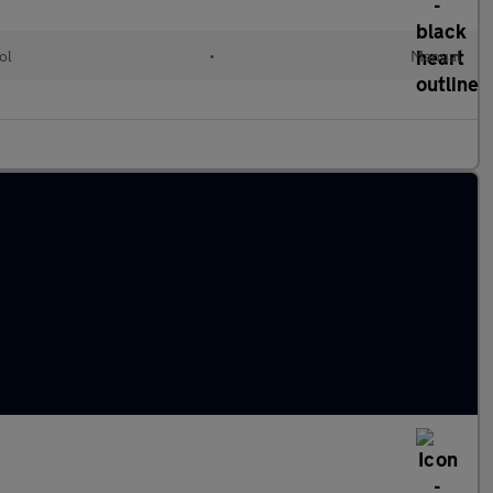
ol
•
Manual