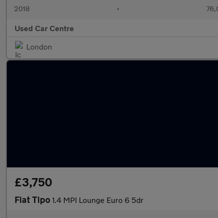
2018
•
76,
Used Car Centre
London
£3,750
Fiat Tipo
1.4 MPI Lounge Euro 6 5dr