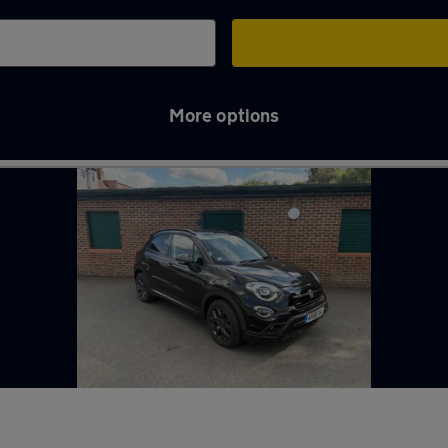
More options