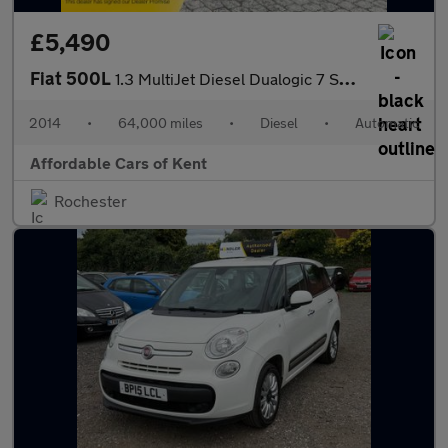
£5,490
Fiat 500L
1.3 MultiJet Diesel Dualogic 7 Seater
2014
•
64,000 miles
•
Diesel
•
Automatic
Affordable Cars of Kent
Rochester