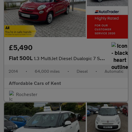
£5,490
Fiat 500L
1.3 MultiJet Diesel Dualogic 7 Seater
2014
•
64,000 miles
•
Diesel
•
Automatic
Affordable Cars of Kent
Rochester