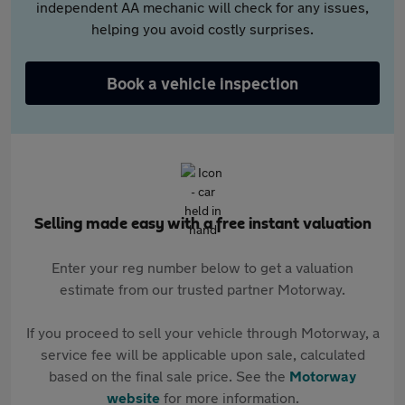
independent AA mechanic will check for any issues,
helping you avoid costly surprises.
Book a vehicle inspection
Selling made easy with a free instant valuation
Enter your reg number below to get a valuation
estimate from our trusted partner Motorway.
If you proceed to sell your vehicle through Motorway, a
service fee will be applicable upon sale, calculated
based on the final sale price. See the
Motorway
website
for more information.