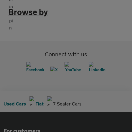
Browse by
Connect with us
Used Cars
Fiat
7 Seater Cars
For customers