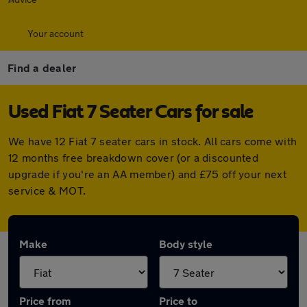
Your account
Find a dealer
Used Fiat 7 Seater Cars for sale
We have 12 Fiat 7 seater cars in stock. All cars come with
12 months free breakdown cover (or a discounted
upgrade if you're an AA member) and £75 off your next
service & MOT.
Make
Body style
Price from
Price to