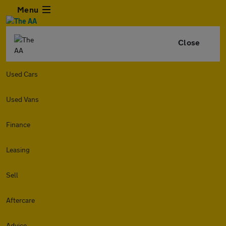
Menu
Close
Used Cars
Used Vans
Finance
Leasing
Sell
Aftercare
Advice