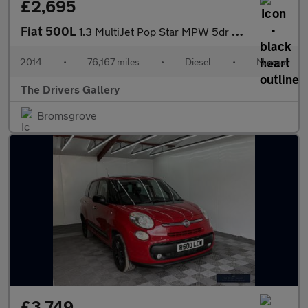
£2,695
Fiat 500L
1.3 MultiJet Pop Star MPW 5dr Diesel Manual Euro 5 (s/s) (85 bhp
2014
•
76,167 miles
•
Diesel
•
Manual
The Drivers Gallery
Bromsgrove
£3,749