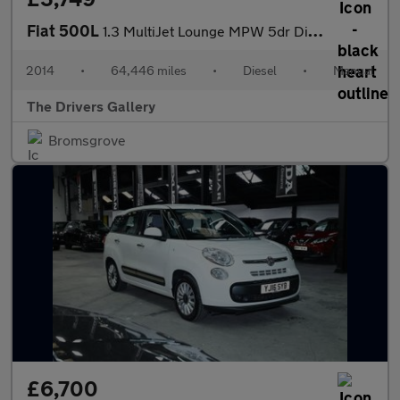
Fiat 500L
1.3 MultiJet Lounge MPW 5dr Diesel Manual Euro 5 (s/s) (85 bhp)
2014
•
64,446 miles
•
Diesel
•
Manual
The Drivers Gallery
Bromsgrove
£6,700