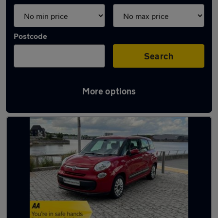
Postcode
Search
More options
Used Fiat 7 seater cars for sale