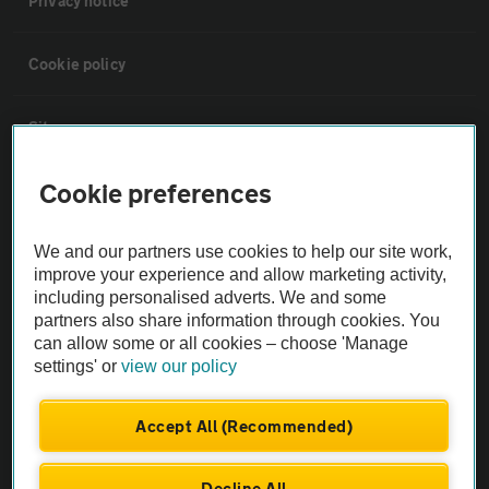
Privacy notice
Cookie policy
Sitemap
Cookie preferences
Vehicle Inspections
We and our partners use cookies to help our site work,
The AA recommends an AA Cars Vehicle Inspection before purchase.
improve your experience and allow marketing activity,
Not all cars are mechanically checked by the AA.
including personalised adverts. We and some
partners also share information through cookies. You
can allow some or all cookies – choose 'Manage
Vehicle Inspection
settings' or
view our policy
theAA.com
Accept All (Recommended)
Decline All