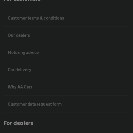
Customer terms & conditions
Our dealers
Motoring advice
Car delivery
Why AA Cars
Customer data request form
For dealers