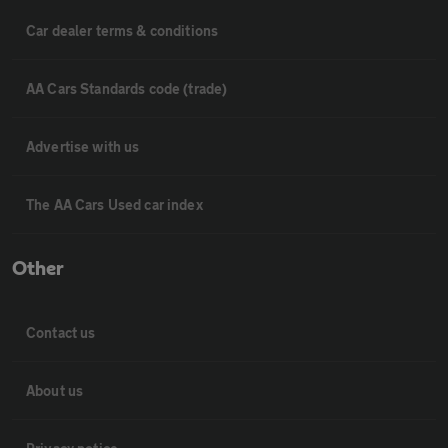
Car dealer terms & conditions
AA Cars Standards code (trade)
Advertise with us
The AA Cars Used car index
Other
Contact us
About us