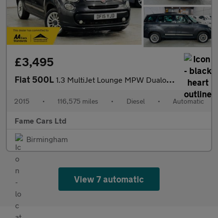
£3,495
Fiat 500L
1.3 MultiJet Lounge MPW Dualogic Euro 5 (s/s) 5dr (7 Seat)
2015
•
116,575 miles
•
Diesel
•
Automatic
Fame Cars Ltd
Birmingham
View 7 automatic