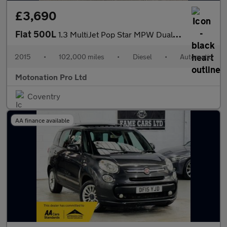
£3,690
Fiat 500L
1.3 MultiJet Pop Star MPW Dualogic Euro 5 (s/s) 5dr (7 Seat)
2015
•
102,000 miles
•
Diesel
•
Automatic
Motonation Pro Ltd
Coventry
AA finance available