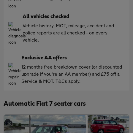
All vehicles checked
Vehicle history, MOT, mileage, accident and
police reports are all checked - on every
vehicle.
Exclusive AA offers
12 months free breakdown cover (or discounted
upgrade if you're an AA member) and £75 off a
Service & MOT. T&Cs apply.
Automatic Fiat 7 seater cars