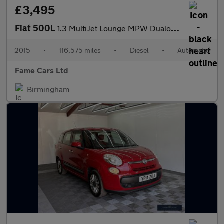
£3,495
Fiat 500L
1.3 MultiJet Lounge MPW Dualogic Euro 5 (s/s) 5dr (7 Seat)
2015
•
116,575 miles
•
Diesel
•
Automatic
Fame Cars Ltd
Birmingham