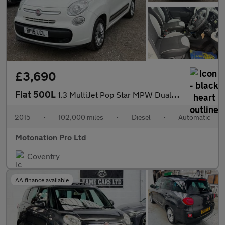
£3,690
Fiat 500L
1.3 MultiJet Pop Star MPW Dualogic Euro 5 (s/s) 5dr (7 Seat)
2015
•
102,000 miles
•
Diesel
•
Automatic
Motonation Pro Ltd
Coventry
AA finance available