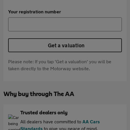
Your registration number
Get a valuation
Please note: If you tap 'Get a valuation' you will be
taken directly to the Motorway website.
Why buy through The AA
Trusted dealers only
All dealers have committed to
AA Cars
Standards
to give you peace of mind.