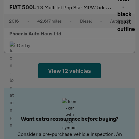
FIAT 500L
1.3 MultiJet Pop Star MPW 5dr Diesel Dualogic Euro 6 (s/s) (7 Se
2016
•
42,617 miles
•
Diesel
•
Automatic
Phoenix Auto Haus Ltd
Derby
View 12 vehicles
Want extra reassurance before buying?
Consider a pre-purchase vehicle inspection. An