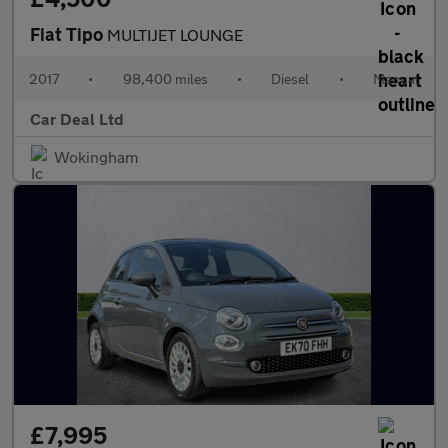
Fiat Tipo
MULTIJET LOUNGE
2017
•
98,400 miles
•
Diesel
•
Manual
Car Deal Ltd
Wokingham
£7,995