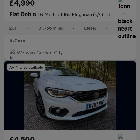
£4,990
Fiat Doblo
1.6 MultiJet 16v Eleganza (s/s) 5dr
2011
•
31,766 miles
•
Diesel
•
Manual
K-Cars
Welwyn Garden City
AA finance available
£4,500