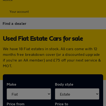
Your account
Find a dealer
Used Fiat Estate Cars for sale
We have 18 Fiat estates in stock. All cars come with 12
months free breakdown cover (or a discounted upgrade
if you're an AA member) and £75 off your next service &
MOT.
Make
Body style
Price from
Price to