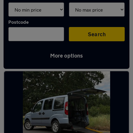
Postcode
Search
More options
Used Fiat estates for sale