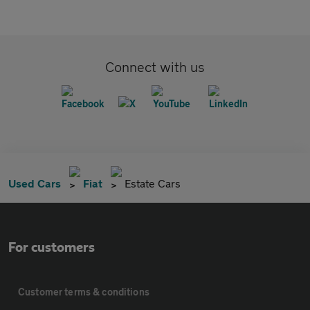
Connect with us
Used Cars
Fiat
Estate Cars
For customers
Customer terms & conditions