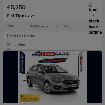
£5,250
Fiat Tipo
EASY
2018
•
76,000 miles
•
Petrol
•
Manual
Used Car Centre
London