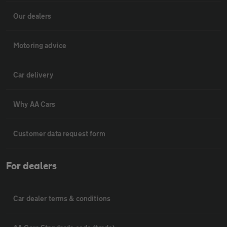
Our dealers
Motoring advice
Car delivery
Why AA Cars
Customer data request form
For dealers
Car dealer terms & conditions