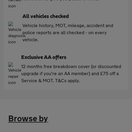
All vehicles checked
Vehicle history, MOT, mileage, accident and
police reports are all checked - on every
vehicle.
Exclusive AA offers
12 months free breakdown cover (or discounted
upgrade if you're an AA member) and £75 off a
Service & MOT. T&Cs apply.
Browse by