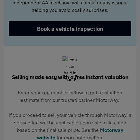
independent AA mechanic will check for any issues,
helping you avoid costly surprises.
Book a vehicle inspection
Selling made easy with a free instant valuation
Enter your reg number below to get a valuation
estimate from our trusted partner Motorway.
If you proceed to sell your vehicle through Motorway, a
service fee will be applicable upon sale, calculated
based on the final sale price. See the
Motorway
website
for more information.