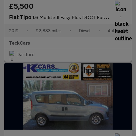
£5,500
Fiat Tipo
1.6 MultiJetII Easy Plus DDCT Euro 6 (s/s) 5dr
2019
•
92,883 miles
•
Diesel
•
Automatic
TeckCars
Dartford