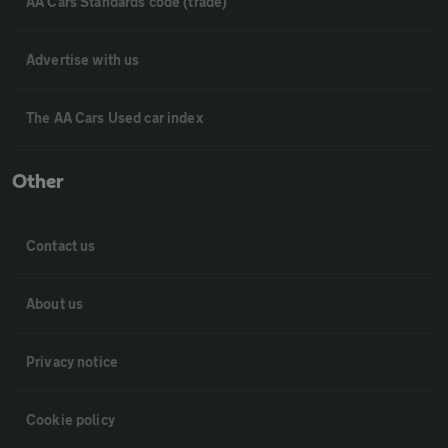
AA Cars Standards code (trade)
Advertise with us
The AA Cars Used car index
Other
Contact us
About us
Privacy notice
Cookie policy