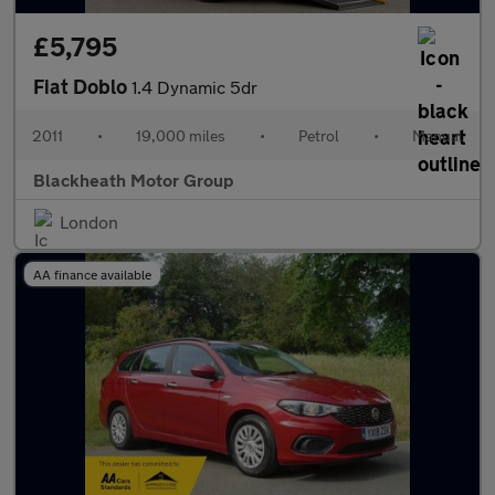
£5,795
Fiat Doblo
1.4 Dynamic 5dr
2011
•
19,000 miles
•
Petrol
•
Manual
Blackheath Motor Group
London
AA finance available