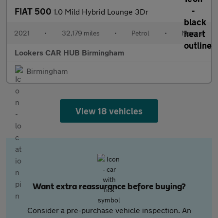
FIAT 500
1.0 Mild Hybrid Lounge 3Dr
2021
•
32,179 miles
•
Petrol
•
Manual
Lookers CAR HUB Birmingham
Birmingham
View 18 vehicles
Want extra reassurance before buying?
Consider a pre-purchase vehicle inspection. An