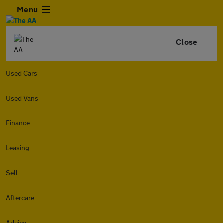
Menu
Close
Used Cars
Used Vans
Finance
Leasing
Sell
Aftercare
Advice