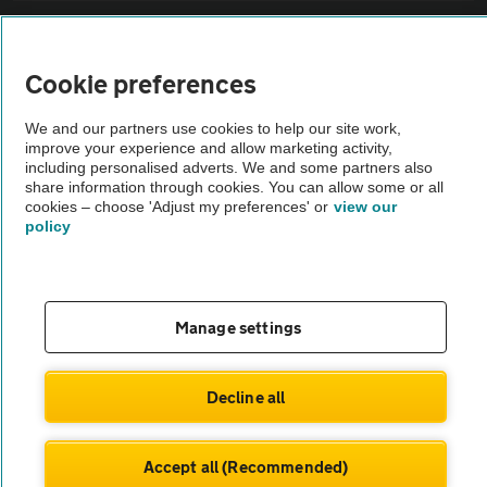
Sitemap
Cookie preferences
Vehicle Inspections
We and our partners use cookies to help our site work,
improve your experience and allow marketing activity,
The AA recommends an AA Cars Vehicle Inspection before purchase.
including personalised adverts. We and some partners also
share information through cookies. You can allow some or all
Not all cars are mechanically checked by the AA.
cookies – choose 'Adjust my preferences' or
view our
policy
Vehicle Inspection
theAA.com
Manage settings
Decline all
© AA Cars 2026 |
Company No. 4546950 | VAT No. 188 0311 10
Accept all (Recommended)