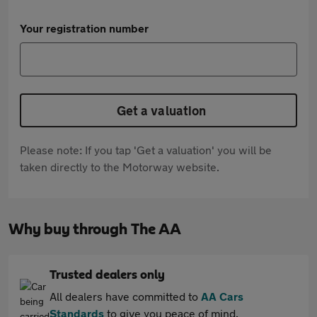
Your registration number
Get a valuation
Please note: If you tap 'Get a valuation' you will be
taken directly to the Motorway website.
Why buy through The AA
Trusted dealers only
All dealers have committed to
AA Cars
Standards
to give you peace of mind.