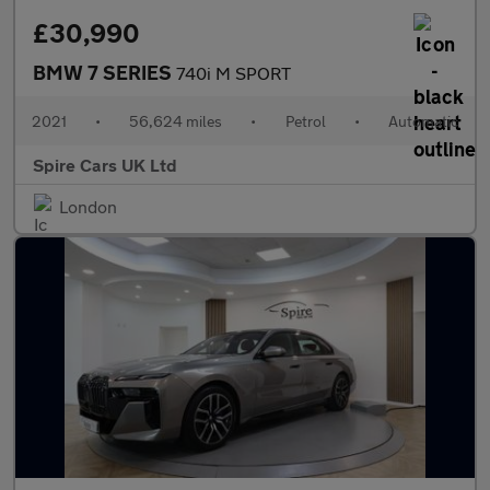
£30,990
BMW 7 SERIES
740i M SPORT
2021
•
56,624 miles
•
Petrol
•
Automatic
Spire Cars UK Ltd
London