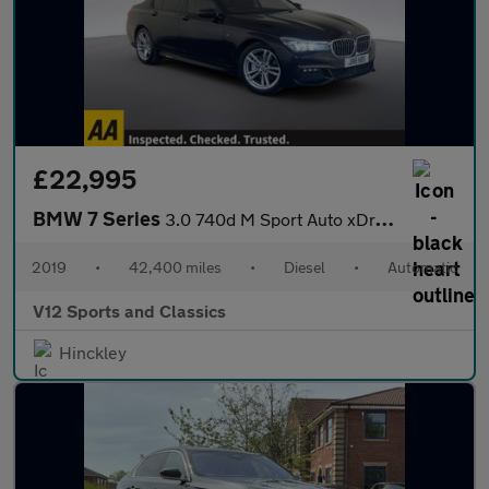
£22,995
BMW 7 Series
3.0 740d M Sport Auto xDrive Euro 6 (s/s) 4dr
2019
•
42,400 miles
•
Diesel
•
Automatic
V12 Sports and Classics
Hinckley