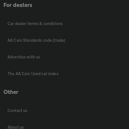
For dealers
Car dealer terms & conditions
AA Cars Standards code (trade)
Advertise with us
The AA Cars Used car index
Other
Contact us
About us