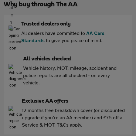
Why buy through The AA
Trusted dealers only
All dealers have committed to
AA Cars
Standards
to give you peace of mind.
All vehicles checked
Vehicle history, MOT, mileage, accident and
police reports are all checked - on every
vehicle.
Exclusive AA offers
12 months free breakdown cover (or discounted
upgrade if you're an AA member) and £75 off a
Service & MOT. T&Cs apply.