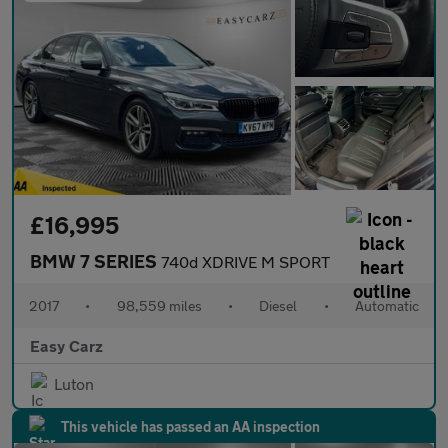
£16,995
BMW 7 SERIES
740d XDRIVE M SPORT
2017
•
98,559 miles
•
Diesel
•
Automatic
Easy Carz
Luton
This vehicle has passed an AA inspection