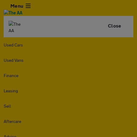
Menu
Close
Used Cars
Used Vans
Finance
Leasing
Sell
Aftercare
Advice