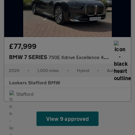
£77,999
BMW 7 SERIES
750E Xdrive Excellence 4Dr Auto
2026
•
1,000 miles
•
Hybrid
•
Automatic
Lookers Stafford BMW
Stafford
View 9 approved