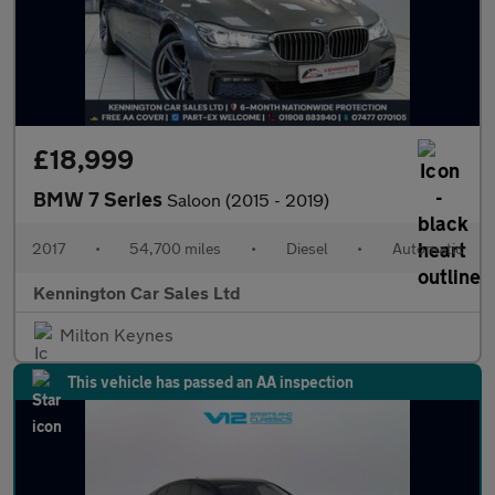
£18,999
BMW 7 Series
Saloon (2015 - 2019)
2017
•
54,700 miles
•
Diesel
•
Automatic
Kennington Car Sales Ltd
Milton Keynes
This vehicle has passed an AA inspection