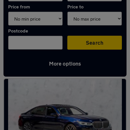
Price from
Price to
Postcode
Search
More options
Used Automatic BMW 7 Series in stock