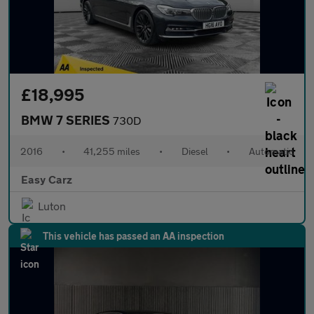
£18,995
BMW 7 SERIES
730D
2016
•
41,255 miles
•
Diesel
•
Automatic
Easy Carz
Luton
This vehicle has passed an AA inspection