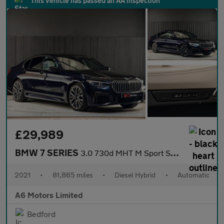
This vehicle has passed an AA inspection
£29,989
BMW 7 SERIES
3.0 730d MHT M Sport Saloon 4dr Diesel Hybrid Auto xDrive Euro 6
2021
•
81,865 miles
•
Diesel Hybrid
•
Automatic
A6 Motors Limited
Bedford