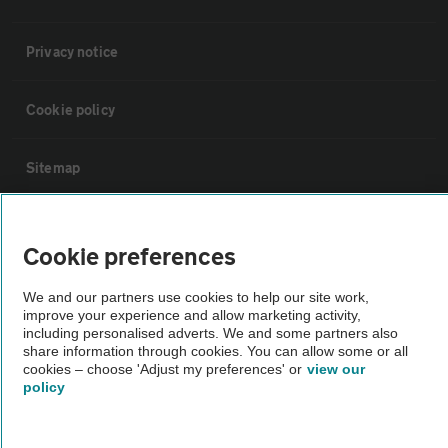
Privacy notice
Cookie policy
Sitemap
Vehicle Inspections
Cookie preferences
The AA recommends an AA Cars Vehicle Inspection before purchase.
We and our partners use cookies to help our site work,
Not all cars are mechanically checked by the AA.
improve your experience and allow marketing activity,
including personalised adverts. We and some partners also
share information through cookies. You can allow some or all
Vehicle Inspection
cookies – choose 'Adjust my preferences' or
view our
policy
theAA.com