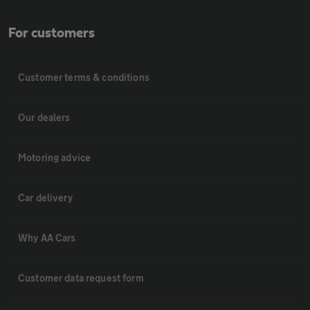
For customers
Customer terms & conditions
Our dealers
Motoring advice
Car delivery
Why AA Cars
Customer data request form