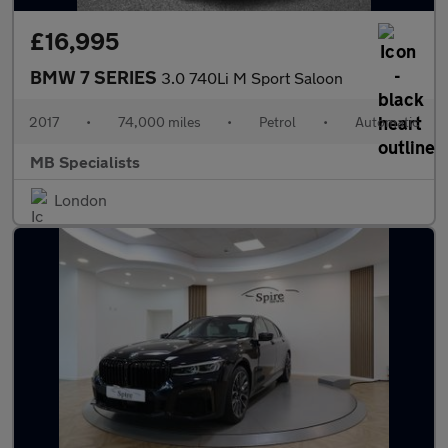
£16,995
BMW 7 SERIES
3.0 740Li M Sport Saloon
2017
•
74,000 miles
•
Petrol
•
Automatic
MB Specialists
London