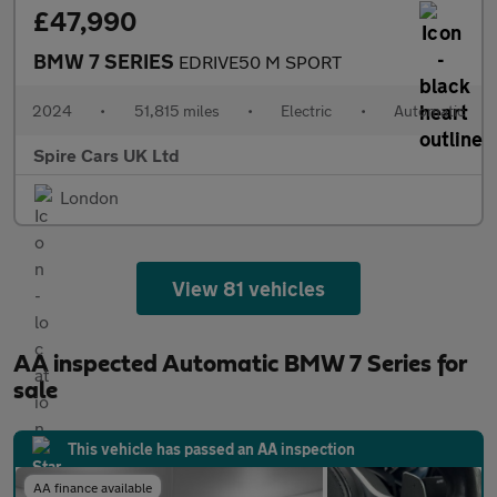
£47,990
BMW 7 SERIES
EDRIVE50 M SPORT
2024
•
51,815 miles
•
Electric
•
Automatic
Spire Cars UK Ltd
London
View 81 vehicles
AA inspected Automatic BMW 7 Series for
sale
This vehicle has passed an AA inspection
AA finance available