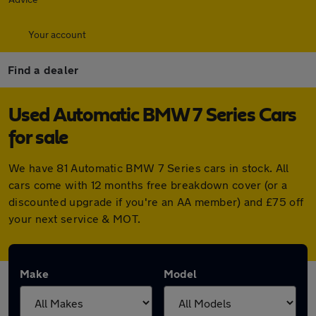
Your account
Find a dealer
Used Automatic BMW 7 Series Cars
for sale
We have 81 Automatic BMW 7 Series cars in stock. All
cars come with 12 months free breakdown cover (or a
discounted upgrade if you're an AA member) and £75 off
your next service & MOT.
Make
Model