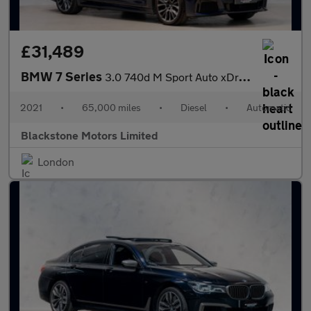
£31,489
BMW 7 Series
3.0 740d M Sport Auto xDrive Euro 6 (s/s) 4dr
2021
•
65,000 miles
•
Diesel
•
Automatic
Blackstone Motors Limited
London