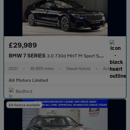
£29,989
BMW 7 SERIES
3.0 730d MHT M Sport Saloon 4dr Diesel Hybrid Auto xDrive Euro 6
2021
•
81,865 miles
•
Diesel Hybrid
•
Automatic
A6 Motors Limited
Bedford
AA finance available