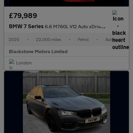
£79,989
BMW 7 Series
6.6 M760L V12 Auto xDrive Euro 6 (s/s) 4dr
2020
•
22,000 miles
•
Petrol
•
Automatic
Blackstone Motors Limited
London