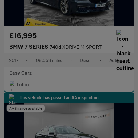
£16,995
BMW 7 SERIES
740d XDRIVE M SPORT
2017
•
98,559 miles
•
Diesel
•
Automatic
Easy Carz
Luton
This vehicle has passed an AA inspection
AA finance available