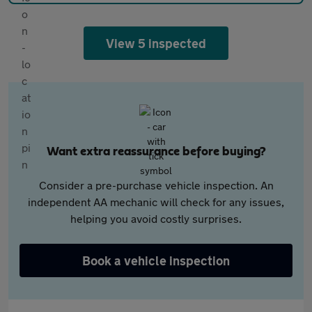
View 5 inspected
Want extra reassurance before buying?
Consider a pre-purchase vehicle inspection. An
independent AA mechanic will check for any issues,
helping you avoid costly surprises.
Book a vehicle inspection