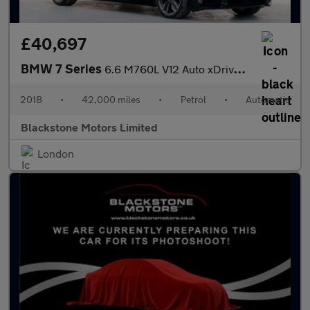
£40,697
BMW 7 Series
6.6 M760L V12 Auto xDrive Euro 6 4dr
2018
•
42,000 miles
•
Petrol
•
Automatic
Blackstone Motors Limited
London