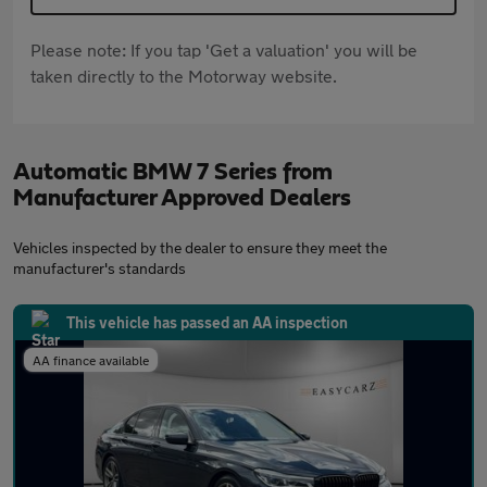
Please note: If you tap 'Get a valuation' you will be
taken directly to the Motorway website.
Automatic BMW 7 Series from
Manufacturer Approved Dealers
Vehicles inspected by the dealer to ensure they meet the
manufacturer's standards
This vehicle has passed an AA inspection
AA finance available