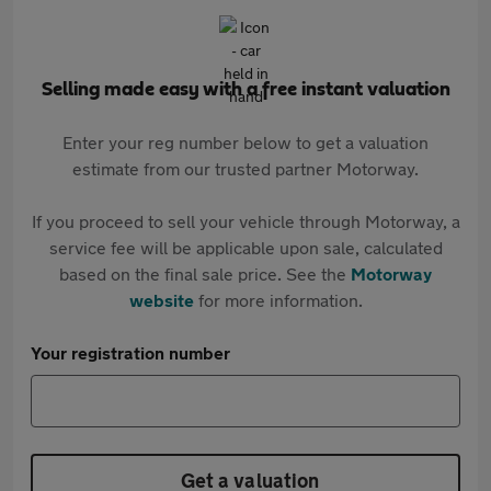
Selling made easy with a free instant valuation
Enter your reg number below to get a valuation
estimate from our trusted partner Motorway.
If you proceed to sell your vehicle through Motorway, a
service fee will be applicable upon sale, calculated
based on the final sale price. See the
Motorway
website
for more information.
Your registration number
Get a valuation