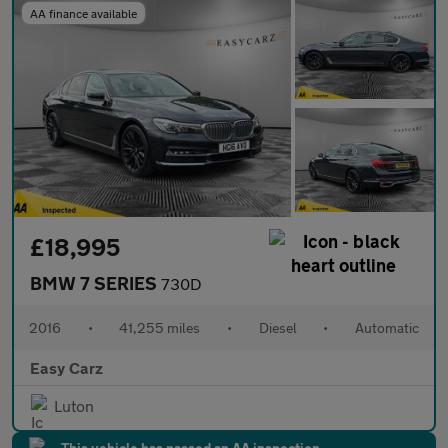
AA finance available
£18,995
BMW 7 SERIES
730D
2016
•
41,255 miles
•
Diesel
•
Automatic
Easy Carz
Luton