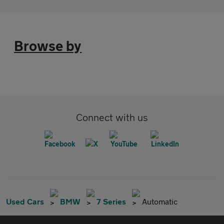
Browse by
Connect with us
Used Cars
BMW
7 Series
Automatic