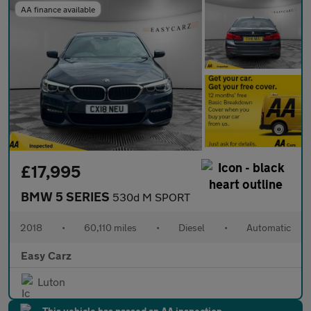
AA finance available
£17,995
BMW 5 SERIES
530d M SPORT
2018
•
60,110 miles
•
Diesel
•
Automatic
Easy Carz
Luton