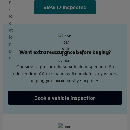
View 17 inspected
Want extra reassurance before buying?
Consider a pre-purchase vehicle inspection. An
independent AA mechanic will check for any issues,
helping you avoid costly surprises.
Book a vehicle inspection