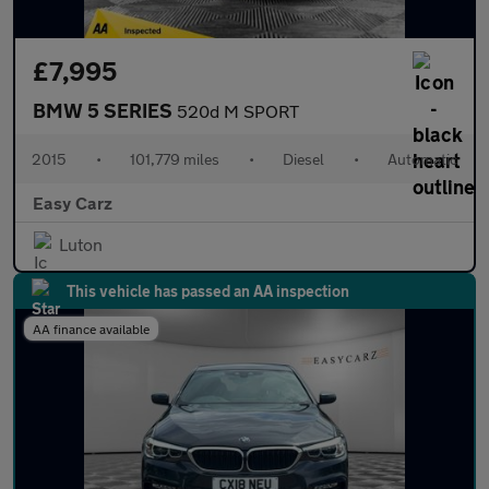
£7,995
BMW 5 SERIES
520d M SPORT
2015
•
101,779 miles
•
Diesel
•
Automatic
Easy Carz
Luton
This vehicle has passed an AA inspection
AA finance available