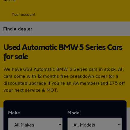
Your account
Find a dealer
Used Automatic BMW 5 Series Cars
for sale
We have 668 Automatic BMW 5 Series cars in stock. All
cars come with 12 months free breakdown cover (or a
discounted upgrade if you're an AA member) and £75 off
your next service & MOT.
Make
Model