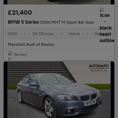
£21,400
BMW 5 Series
520d MHT M Sport 4dr Auto
2020
•
28,770 miles
•
Hybrid
•
Semiauto
Marshall Audi of Bexley
Bexley