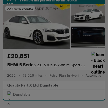
This vehicle has passed an AA inspection
AA finance available
£20,851
BMW 5 Series
2.0 530e 12kWh M Sport Saloon 4dr Petrol Plug-in Hybrid Steptron
2022
•
73,926 miles
•
Petrol Plug-In Hybri
•
Automatic
Quality Part X Ltd Dunstable
Dunstable