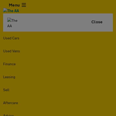
Menu
Close
Used Cars
Used Vans
Finance
Leasing
Sell
Aftercare
Advice