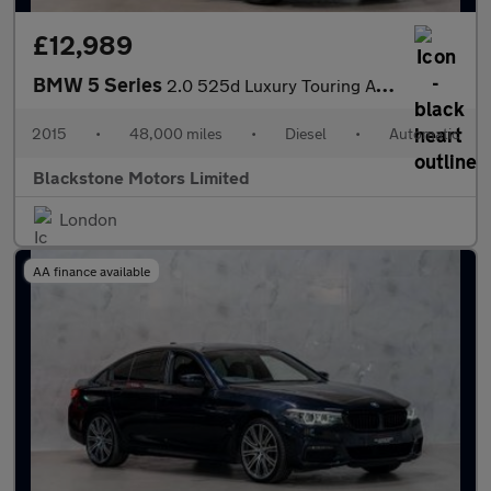
£12,989
BMW 5 Series
2.0 525d Luxury Touring Auto Euro 6 (s/s) 5dr
2015
•
48,000 miles
•
Diesel
•
Automatic
Blackstone Motors Limited
London
AA finance available