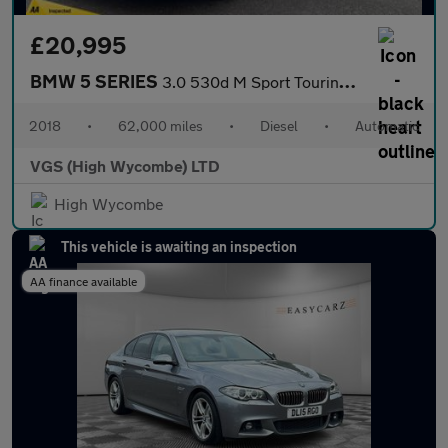
£20,995
BMW 5 SERIES
3.0 530d M Sport Touring 5dr Diesel Auto xDrive Euro 6 (s/s) (26
2018
•
62,000 miles
•
Diesel
•
Automatic
VGS (High Wycombe) LTD
High Wycombe
This vehicle is awaiting an inspection
AA finance available