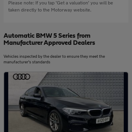
Please note: If you tap 'Get a valuation' you will be
taken directly to the Motorway website.
Automatic BMW 5 Series from
Manufacturer Approved Dealers
Vehicles inspected by the dealer to ensure they meet the
manufacturer's standards