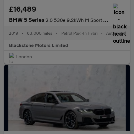
£16,489
BMW 5 Series
2.0 530e 9.2kWh M Sport Auto Euro 6 (s/s) 4dr
2019
•
63,000 miles
•
Petrol Plug-In Hybri
•
Automatic
Blackstone Motors Limited
London