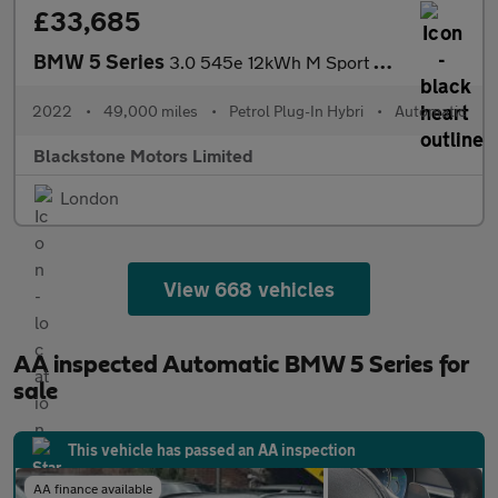
£33,685
BMW 5 Series
3.0 545e 12kWh M Sport Saloon 4dr Petrol Plug-in Hybrid Steptron
2022
•
49,000 miles
•
Petrol Plug-In Hybri
•
Automatic
Blackstone Motors Limited
London
View 668 vehicles
AA inspected Automatic BMW 5 Series for
sale
This vehicle has passed an AA inspection
AA finance available