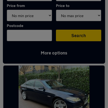
Price from
Price to
Postcode
Search
More options
Used Automatic BMW 5 Series in stock