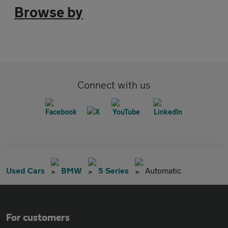
Browse by
Connect with us
Used Cars
BMW
5 Series
Automatic
For customers