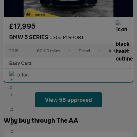
£17,995
BMW 5 SERIES
530d M SPORT
2018
•
60,110 miles
•
Diesel
•
Automatic
Easy Carz
Luton
View 58 approved
Why buy through The AA