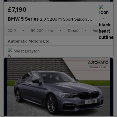
£7,190
BMW 5 Series
2.0 520d M Sport Saloon 4dr Diesel Auto Euro 6 (s/s) (190 ps)
2015
•
96,200 miles
•
Diesel
•
Automatic
Automatic Motors Ltd
West Drayton