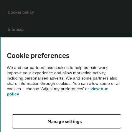
Cookie policy
Sitemap
Vehicle Inspections
Cookie preferences
The AA recommends an AA Cars Vehicle Inspection before purchase.
We and our partners use cookies to help our site work,
Not all cars are mechanically checked by the AA.
improve your experience and allow marketing activity,
including personalised adverts. We and some partners also
share information through cookies. You can allow some or all
Vehicle Inspection
cookies – choose 'Adjust my preferences' or
view our
policy
theAA.com
Manage settings