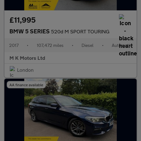
£11,995
BMW 5 SERIES
520d M SPORT TOURING
2017
•
107,472 miles
•
Diesel
•
Automatic
M K Motors Ltd
London
AA finance available