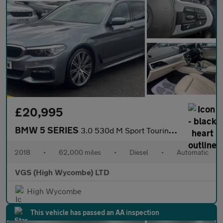
£20,995
BMW 5 SERIES
3.0 530d M Sport Touring 5dr Diesel Auto xDrive Euro 6 (s/s) (26
2018
•
62,000 miles
•
Diesel
•
Automatic
VGS (High Wycombe) LTD
High Wycombe
This vehicle has passed an AA inspection