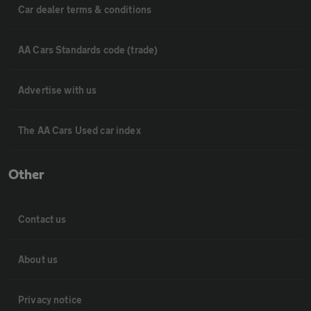
Car dealer terms & conditions
AA Cars Standards code (trade)
Advertise with us
The AA Cars Used car index
Other
Contact us
About us
Privacy notice