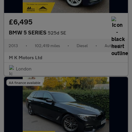
£6,495
BMW 5 SERIES
525d SE
2013
•
102,419 miles
•
Diesel
•
Automatic
M K Motors Ltd
London
AA finance available