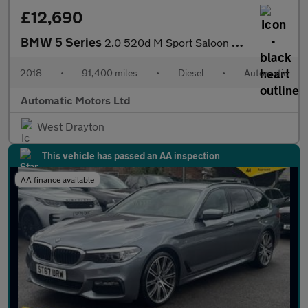
£12,690
BMW 5 Series
2.0 520d M Sport Saloon 4dr Diesel Auto Euro 6 (s/s) (190 ps)
2018
•
91,400 miles
•
Diesel
•
Automatic
Automatic Motors Ltd
West Drayton
This vehicle has passed an AA inspection
AA finance available