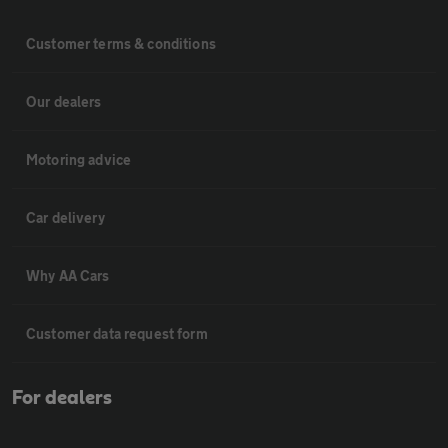
Customer terms & conditions
Our dealers
Motoring advice
Car delivery
Why AA Cars
Customer data request form
For dealers