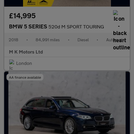
£14,995
BMW 5 SERIES
520d M SPORT TOURING
2018
•
84,991 miles
•
Diesel
•
Automatic
M K Motors Ltd
London
AA finance available