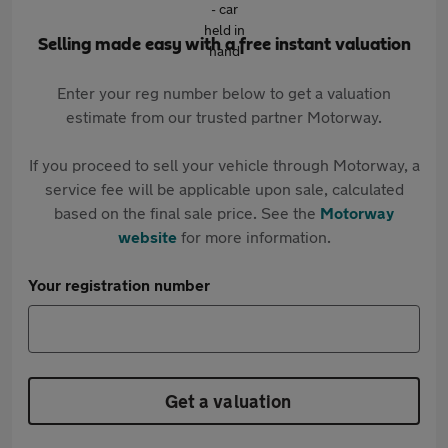
Selling made easy with a free instant valuation
Enter your reg number below to get a valuation
estimate from our trusted partner Motorway.
If you proceed to sell your vehicle through Motorway, a
service fee will be applicable upon sale, calculated
based on the final sale price. See the
Motorway
website
for more information.
Your registration number
Get a valuation