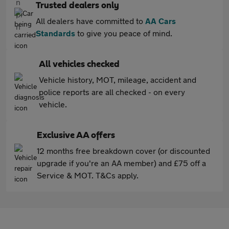
Trusted dealers only
All dealers have committed to
AA Cars
Standards
to give you peace of mind.
All vehicles checked
Vehicle history, MOT, mileage, accident and
police reports are all checked - on every
vehicle.
Exclusive AA offers
12 months free breakdown cover (or discounted
upgrade if you're an AA member) and £75 off a
Service & MOT. T&Cs apply.