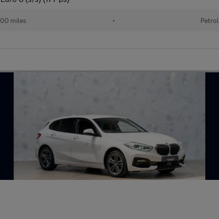
00 miles
•
Petrol