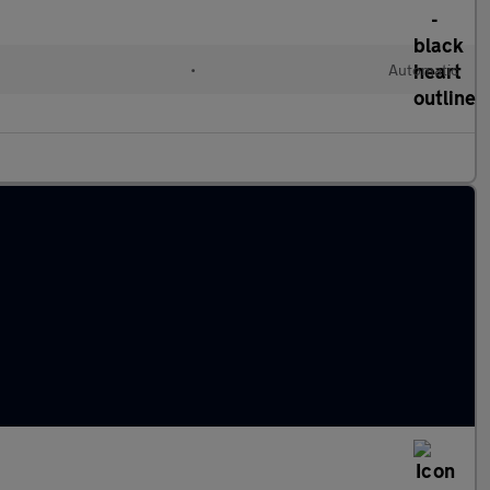
•
Automatic