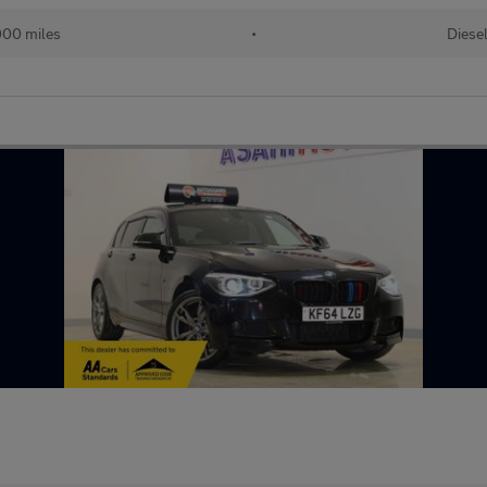
00 miles
•
Diese