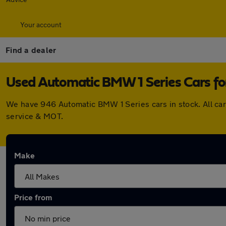
Your account
Find a dealer
Used Automatic BMW 1 Series Cars for
We have 946 Automatic BMW 1 Series cars in stock. All ca
service & MOT.
Make
Price from