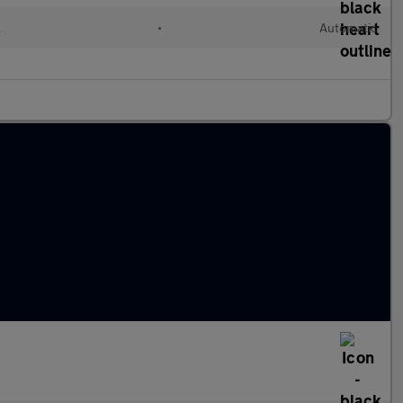
l
•
Automatic