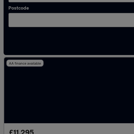
Postcode
Used Automatic BMW 1 Series in stock
AA finance available
£11,295