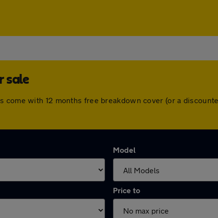
 sale
rs come with 12 months free breakdown cover (or a discounte
Model
Price to