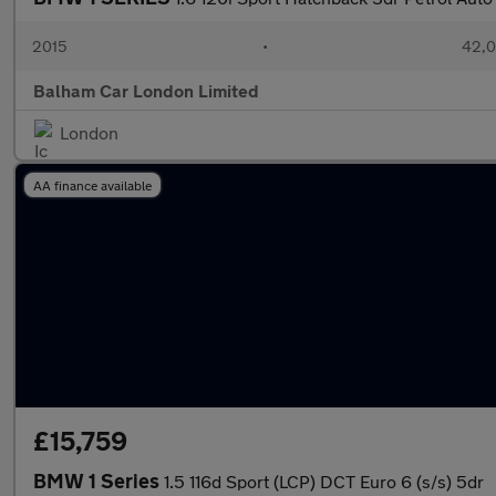
2015
•
42,0
Balham Car London Limited
London
AA finance available
£15,759
BMW 1 Series
1.5 116d Sport (LCP) DCT Euro 6 (s/s) 5dr