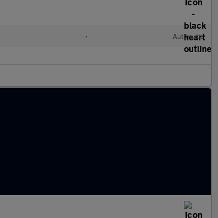
•
Automatic