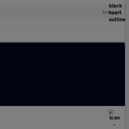
•
Automatic