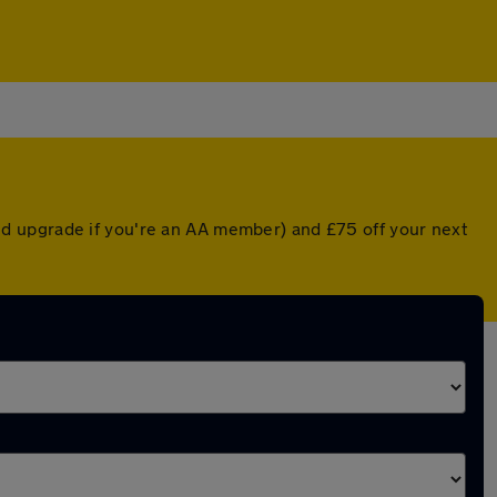
d upgrade if you're an AA member) and £75 off your next