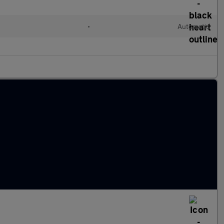
•
Automatic