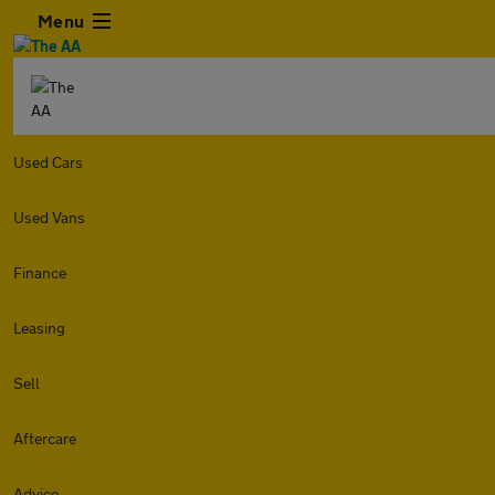
Menu
Used Cars
Used Vans
Finance
Leasing
Sell
Aftercare
Advice