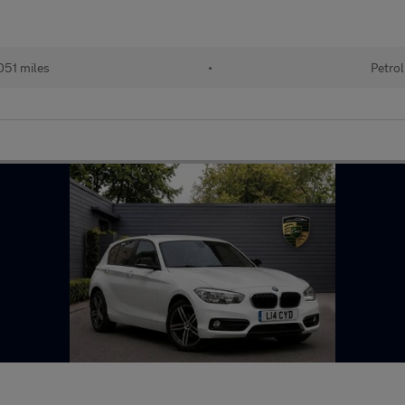
051 miles
•
Petrol