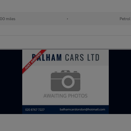
00 miles
•
Petrol