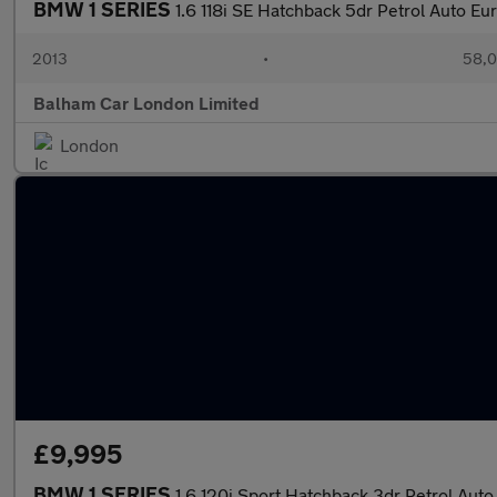
BMW 1 SERIES
1.6 118i SE Hatchback 5dr Petrol Auto Eur
2013
•
58,0
Balham Car London Limited
London
£9,995
BMW 1 SERIES
1.6 120i Sport Hatchback 3dr Petrol Auto 