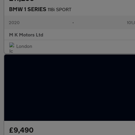
BMW 1 SERIES
118i SPORT
2020
•
101,
M K Motors Ltd
London
£9,490