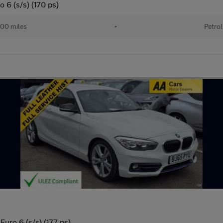
o 6 (s/s) (170 ps)
00 miles
•
Petrol
Euro 6 (s/s) (177 ps)