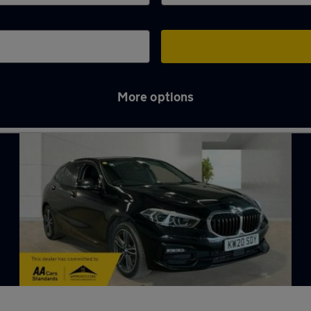
More options