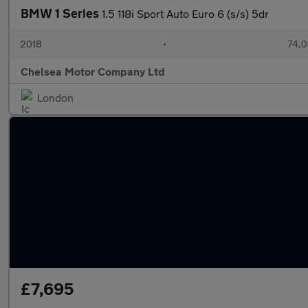
BMW 1 Series
1.5 118i Sport Auto Euro 6 (s/s) 5dr
2018
•
74,0
Chelsea Motor Company Ltd
London
£7,695