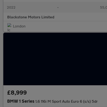
2022
•
55,0
Blackstone Motors Limited
London
£8,999
BMW 1 Series
1.6 116i M Sport Auto Euro 6 (s/s) 5dr