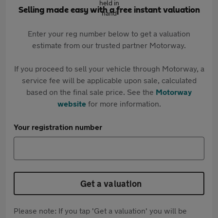
Selling made easy with a free instant valuation
Enter your reg number below to get a valuation
estimate from our trusted partner Motorway.
If you proceed to sell your vehicle through Motorway, a
service fee will be applicable upon sale, calculated
based on the final sale price. See the
Motorway
website
for more information.
Your registration number
Get a valuation
Please note: If you tap 'Get a valuation' you will be