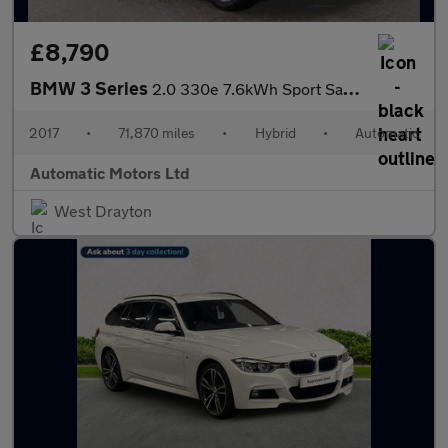
£8,790
BMW 3 Series
2.0 330e 7.6kWh Sport Saloon 4dr Petrol Plug-in Hybrid Auto Euro
2017
•
71,870 miles
•
Hybrid
•
Automatic
Automatic Motors Ltd
West Drayton