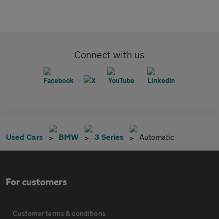
Connect with us
Used Cars
BMW
3 Series
Automatic
For customers
Customer terms & conditions