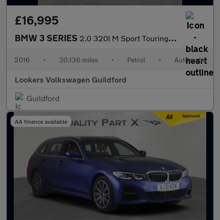
£16,995
BMW 3 SERIES
2.0 320I M Sport Touring 5Dr Petrol Auto Xdrive Euro 6 (S/S) (18
2016
•
30,136 miles
•
Petrol
•
Automatic
Lookers Volkswagen Guildford
Guildford
AA finance available