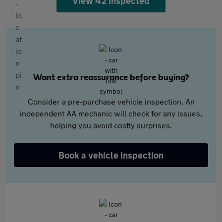
View 42 inspected
Want extra reassurance before buying?
Consider a pre-purchase vehicle inspection. An
independent AA mechanic will check for any issues,
helping you avoid costly surprises.
Book a vehicle inspection