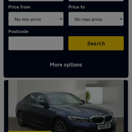
Price from
Price to
Postcode
Search
More options
Used Automatic BMW 3 Series in stock