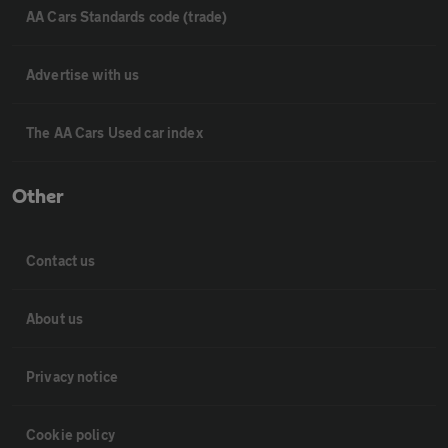
AA Cars Standards code (trade)
Advertise with us
The AA Cars Used car index
Other
Contact us
About us
Privacy notice
Cookie policy