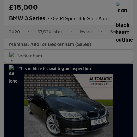
£18,000
BMW 3 Series
330e M Sport 4dr Step Auto
2020
•
57,520 miles
•
Hybrid
•
Semiauto
Marshall Audi of Beckenham (Sales)
Beckenham
This vehicle is awaiting an inspection