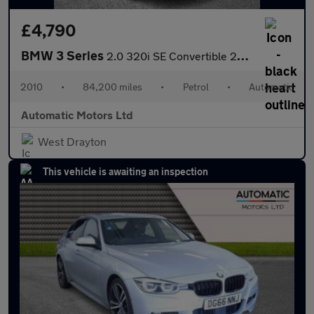
£4,790
BMW 3 Series
2.0 320i SE Convertible 2dr Petrol Steptronic Euro 5 (170 ps)
2010
•
84,200 miles
•
Petrol
•
Automatic
Automatic Motors Ltd
West Drayton
This vehicle is awaiting an inspection