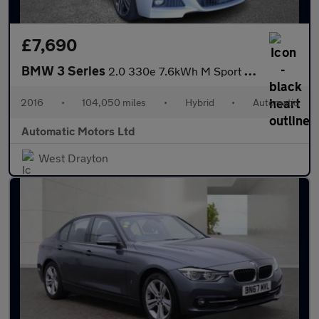
£7,690
BMW 3 Series
2.0 330e 7.6kWh M Sport Saloon 4dr Petrol Plug-in Hybrid Auto Eu
2016
•
104,050 miles
•
Hybrid
•
Automatic
Automatic Motors Ltd
West Drayton