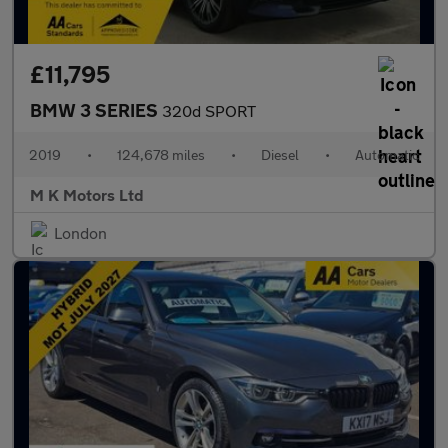
£11,795
BMW 3 SERIES
320d SPORT
2019
•
124,678 miles
•
Diesel
•
Automatic
M K Motors Ltd
London