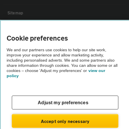
Sitemap
Vehicle Inspections
Cookie preferences
The AA recommends an AA Cars Vehicle Inspection before purchase.
We and our partners use cookies to help our site work,
Not all cars are mechanically checked by the AA.
improve your experience and allow marketing activity,
including personalised adverts. We and some partners also
share information through cookies. You can allow some or all
Vehicle Inspection
cookies – choose 'Adjust my preferences' or
view our
policy
theAA.com
Adjust my preferences
© AA Cars 2026 |
Company No. 4546950 | VAT No. 188 0311 10
Accept only necessary