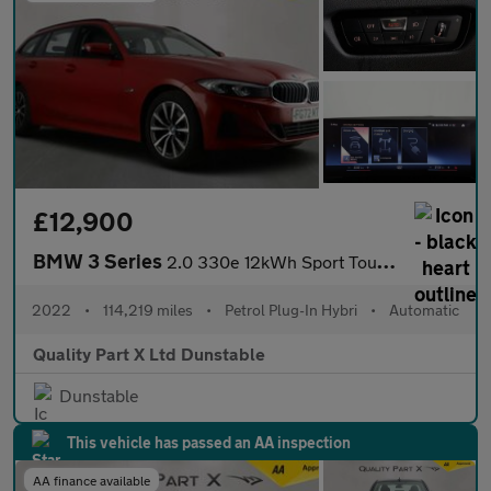
£12,900
BMW 3 Series
2.0 330e 12kWh Sport Touring Auto Euro 6 (s/s) 5dr
2022
•
114,219 miles
•
Petrol Plug-In Hybri
•
Automatic
Quality Part X Ltd Dunstable
Dunstable
This vehicle has passed an AA inspection
AA finance available