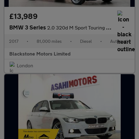
£13,989
BMW 3 Series
2.0 320d M Sport Touring Auto xDrive Euro 6 (s/s) 5dr
2017
•
81,000 miles
•
Diesel
•
Automatic
Blackstone Motors Limited
London