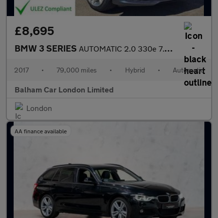
£8,695
BMW 3 SERIES
AUTOMATIC 2.0 330e 7.6kWh Sport Saloon 4dr Petrol Plug-in Hybrid
2017
•
79,000 miles
•
Hybrid
•
Automatic
Balham Car London Limited
London
AA finance available