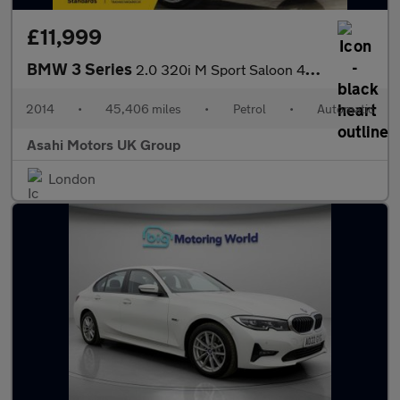
£11,999
BMW 3 Series
2.0 320i M Sport Saloon 4dr Petrol Auto Euro 6 (s/s) (184 ps)
2014
•
45,406 miles
•
Petrol
•
Automatic
Asahi Motors UK Group
London