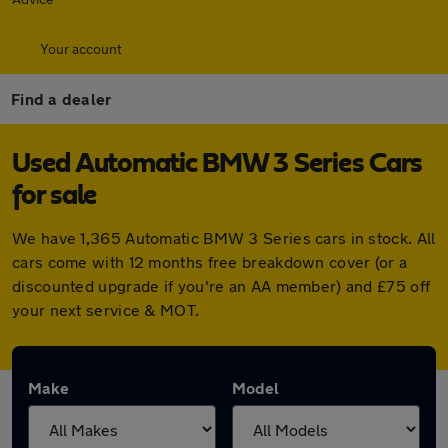
Your account
Find a dealer
Used Automatic BMW 3 Series Cars
for sale
We have 1,365 Automatic BMW 3 Series cars in stock. All
cars come with 12 months free breakdown cover (or a
discounted upgrade if you're an AA member) and £75 off
your next service & MOT.
Make
Model