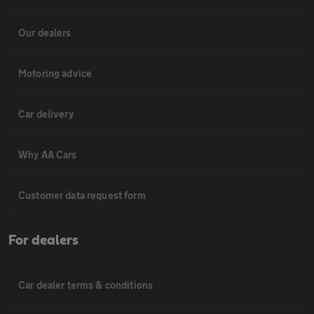
Our dealers
Motoring advice
Car delivery
Why AA Cars
Customer data request form
For dealers
Car dealer terms & conditions