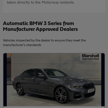
taken directly to the Motorway website.
Automatic BMW 3 Series from
Manufacturer Approved Dealers
Vehicles inspected by the dealer to ensure they meet the
manufacturer's standards