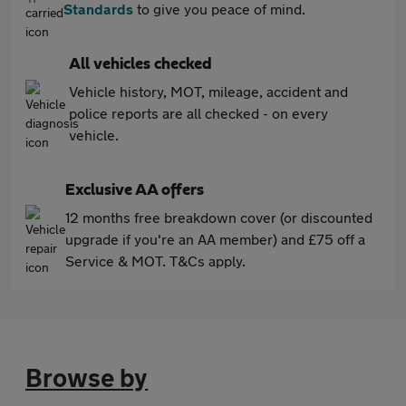
Standards
to give you peace of mind.
All vehicles checked
Vehicle history, MOT, mileage, accident and
police reports are all checked - on every
vehicle.
Exclusive AA offers
12 months free breakdown cover (or discounted
upgrade if you're an AA member) and £75 off a
Service & MOT. T&Cs apply.
Browse by