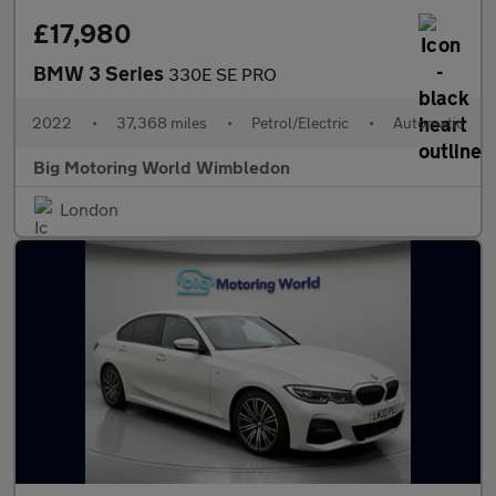
£17,980
BMW 3 Series
330E SE PRO
2022
•
37,368 miles
•
Petrol/Electric
•
Automatic
Big Motoring World Wimbledon
London