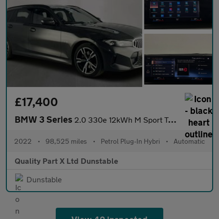
£17,400
BMW 3 Series
2.0 330e 12kWh M Sport Touring Auto xDrive Euro 6 (s/s) 5dr
2022
•
98,525 miles
•
Petrol Plug-In Hybri
•
Automatic
Quality Part X Ltd Dunstable
Dunstable