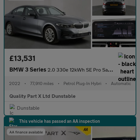
£13,531
BMW 3 Series
2.0 330e 12kWh SE Pro Saloon 4dr Petrol Plug-in Hybrid Auto Euro
2022
•
77,910 miles
•
Petrol Plug-In Hybri
•
Automatic
Quality Part X Ltd Dunstable
Dunstable
This vehicle has passed an AA inspection
AA finance available