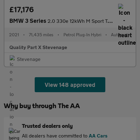
£17,176
BMW 3 Series
2.0 330e 12kWh M Sport Touring Auto Euro 6 (s/s) 5dr
2021
•
71,435 miles
•
Petrol Plug-In Hybri
•
Automatic
Quality Part X Stevenage
Stevenage
View 148 approved
Why buy through The AA
Trusted dealers only
All dealers have committed to
AA Cars