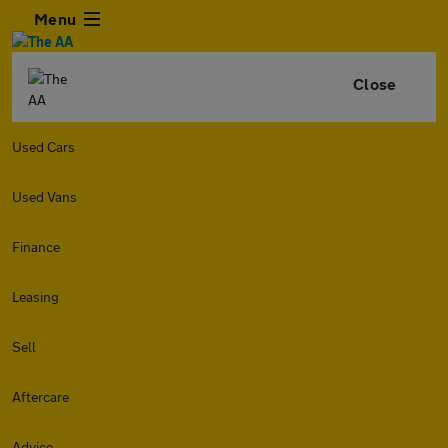
Menu
Close
Used Cars
Used Vans
Finance
Leasing
Sell
Aftercare
Advice