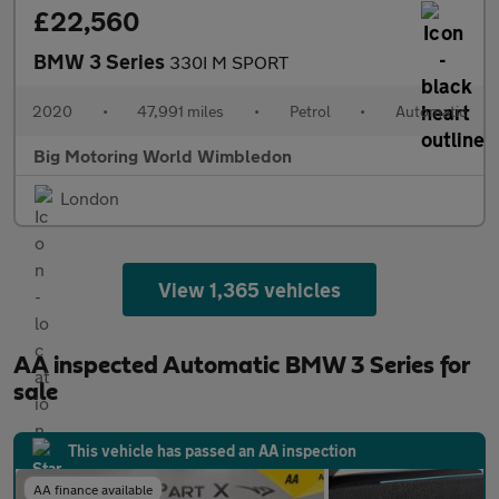
£22,560
BMW 3 Series
330I M SPORT
2020
•
47,991 miles
•
Petrol
•
Automatic
Big Motoring World Wimbledon
London
View 1,365 vehicles
AA inspected Automatic BMW 3 Series for
sale
This vehicle has passed an AA inspection
AA finance available