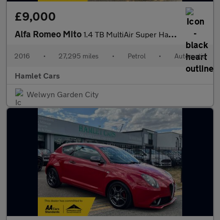
£9,000
Alfa Romeo Mito
1.4 TB MultiAir Super Hatchback 3dr Petrol TCT Euro 6 (s/s) (140
2016
•
27,295 miles
•
Petrol
•
Automatic
Hamlet Cars
Welwyn Garden City