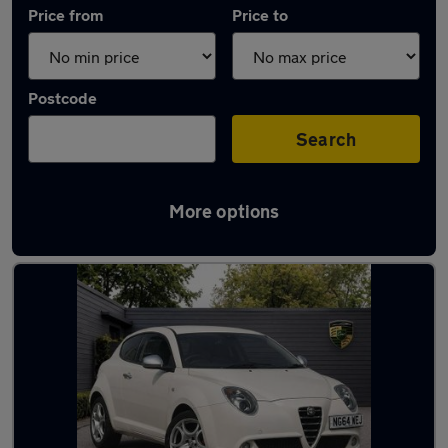
Price from
Price to
Postcode
Search
More options
Used Alfa Romeo Mito cars in stock