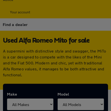
Your account
Find a dealer
Used Alfa Romeo Mito for sale
A supermini with distinctive style and swagger, the MiTo
is a car designed to compete with the likes of the Mini
and the Fiat 500. Modern and chic, yet with traditional
Alfa Romeo values, it manages to be both attractive and
functional.
Make
Model