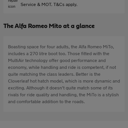
Service & MOT. T&Cs apply.
The Alfa Romeo Mito at a glance
Boasting space for four adults, the Alfa Romeo MiTo,
includes a 270 litre boot too. Those fitted with the
MultiAir technology offer good performance and
economy, while handling and ride is competent, if not
quite matching the class leaders. Better is the
Cloverleaf hot hatch model, which is more dynamic and
exciting. Although it doesn't quite match some of its
rivals for ride quality and handling, the MiTo is a stylish
and comfortable addition to the roads.