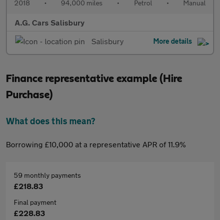
2018
•
94,000 miles
•
Petrol
•
Manual
A.G. Cars Salisbury
Salisbury
More details
Finance representative example (Hire
Purchase)
What does this mean?
Borrowing £10,000 at a representative APR of 11.9%
59 monthly payments
£218.83
Final payment
£228.83