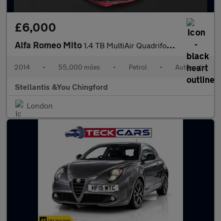
£6,000
Alfa Romeo Mito
1.4 TB MultiAir Quadrifoglio Verde Hatchback 3dr Petrol TCT Euro
2014
•
55,000 miles
•
Petrol
•
Automatic
Stellantis &You Chingford
London