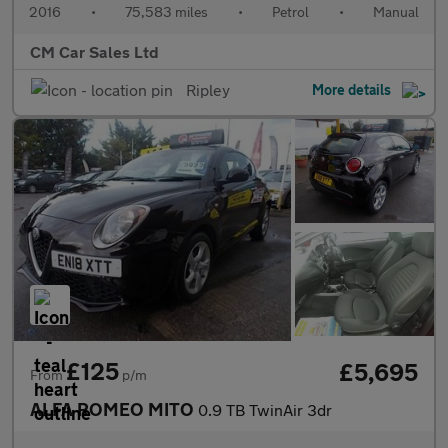
2016
•
75,583 miles
•
Petrol
•
Manual
CM Car Sales Ltd
Ripley
More details
£125
£5,695
From
p/m
ALFA ROMEO MITO
0.9 TB TwinAir 3dr