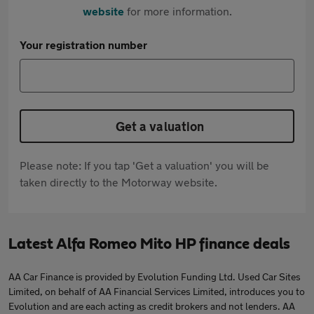
website
for more information.
Your registration number
Get a valuation
Please note: If you tap 'Get a valuation' you will be
taken directly to the Motorway website.
Latest Alfa Romeo Mito HP finance deals
AA Car Finance is provided by Evolution Funding Ltd. Used Car Sites
Limited, on behalf of AA Financial Services Limited, introduces you to
Evolution and are each acting as credit brokers and not lenders. AA