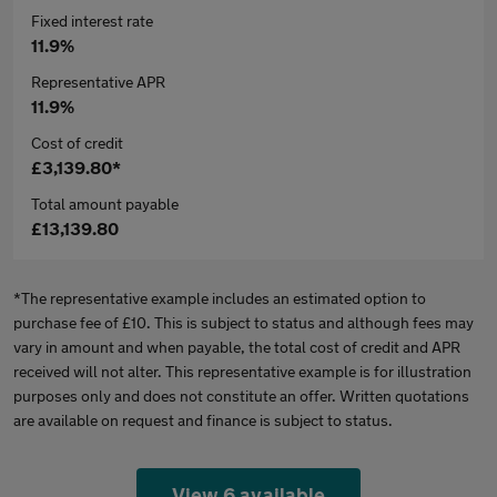
Fixed interest rate
11.9%
Representative APR
11.9%
Cost of credit
£3,139.80*
Total amount payable
£13,139.80
*The representative example includes an estimated option to
purchase fee of £10. This is subject to status and although fees may
vary in amount and when payable, the total cost of credit and APR
received will not alter. This representative example is for illustration
purposes only and does not constitute an offer. Written quotations
are available on request and finance is subject to status.
View 6 available