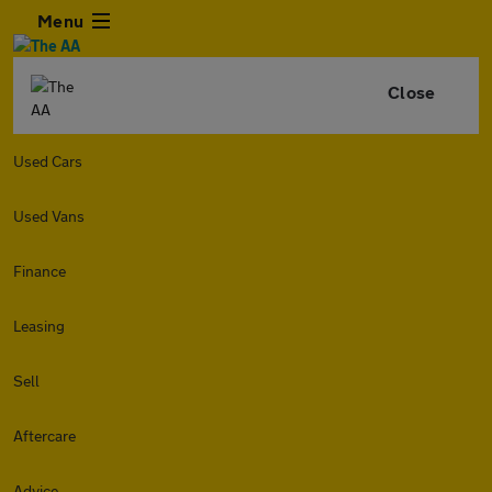
Menu
Close
Used Cars
Used Vans
Finance
Leasing
Sell
Aftercare
Advice