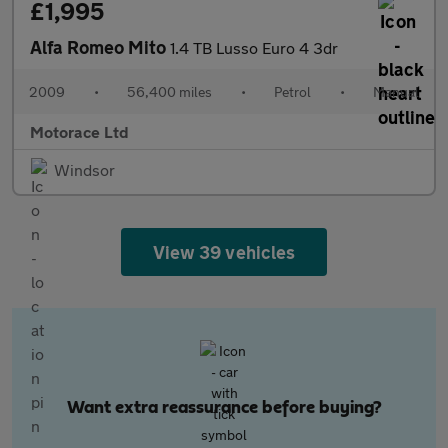
£1,995
Alfa Romeo Mito
1.4 TB Lusso Euro 4 3dr
2009
•
56,400 miles
•
Petrol
•
Manual
Motorace Ltd
Windsor
View 39 vehicles
Want extra reassurance before buying?