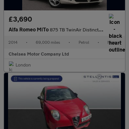
£3,690
Alfa Romeo MiTo
875 TB TwinAir Distinctive Euro 6 (s/s) 3dr
2014
•
69,000 miles
•
Petrol
•
Manual
Chelsea Motor Company Ltd
London