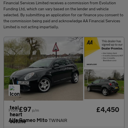
Financial Services Limited receives a commission from Evolution
Funding Ltd, which can vary based on the lender and vehicle
selected. By submitting an application for car finance you consent to
the commission being paid and acknowledge AA Financial Services
Limited is not acting impartially.
£97
£4,450
From
p/m
Alfa Romeo Mito
TWINAIR