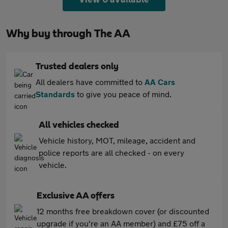
Why buy through The AA
Trusted dealers only
All dealers have committed to
AA Cars
Standards
to give you peace of mind.
All vehicles checked
Vehicle history, MOT, mileage, accident and
police reports are all checked - on every
vehicle.
Exclusive AA offers
12 months free breakdown cover (or discounted
upgrade if you're an AA member) and £75 off a