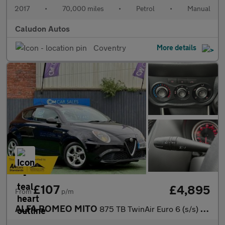
2017
•
70,000 miles
•
Petrol
•
Manual
Caludon Autos
Coventry
More details
£107
£4,895
From
p/m
ALFA ROMEO MITO
875 TB TwinAir Euro 6 (s/s) 3dr