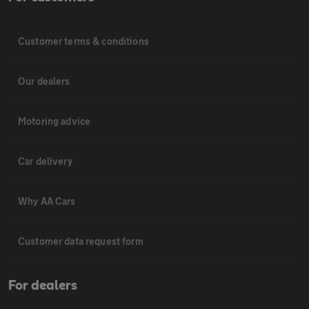
Customer terms & conditions
Our dealers
Motoring advice
Car delivery
Why AA Cars
Customer data request form
For dealers