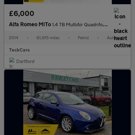
£6,000
Alfa Romeo MiTo
1.4 TB MultiAir Quadrifoglio Verde TCT Euro 6 (s/s) 3dr
2014
•
61,915 miles
•
Petrol
•
Automatic
TeckCars
Dartford