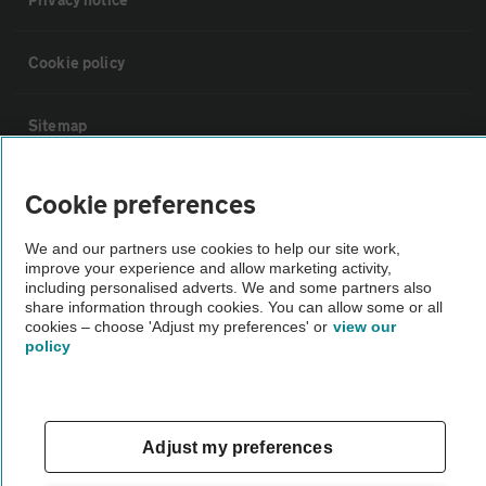
Cookie policy
Sitemap
Vehicle Inspections
Cookie preferences
We and our partners use cookies to help our site work,
The AA recommends an AA Cars Vehicle Inspection before purchase.
improve your experience and allow marketing activity,
Not all cars are mechanically checked by the AA.
including personalised adverts. We and some partners also
share information through cookies. You can allow some or all
cookies – choose 'Adjust my preferences' or
view our
Vehicle Inspection
policy
theAA.com
Adjust my preferences