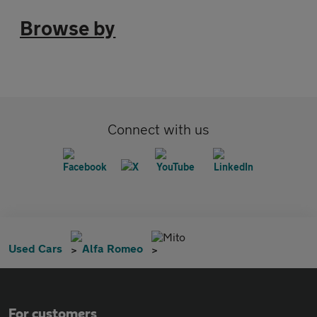
Browse by
Connect with us
Mito
Used Cars
Alfa Romeo
For customers