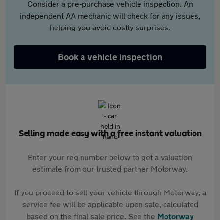
Consider a pre-purchase vehicle inspection. An
independent AA mechanic will check for any issues,
helping you avoid costly surprises.
Book a vehicle inspection
Selling made easy with a free instant valuation
Enter your reg number below to get a valuation
estimate from our trusted partner Motorway.
If you proceed to sell your vehicle through Motorway, a
service fee will be applicable upon sale, calculated
based on the final sale price. See the
Motorway