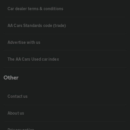
Car dealer terms & conditions
AA Cars Standards code (trade)
Advertise with us
The AA Cars Used car index
Other
Contact us
About us
Privacy notice