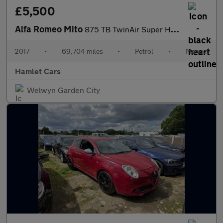
£5,500
Alfa Romeo Mito
875 TB TwinAir Super Hatchback 3dr Petrol Manual Euro 6 (s/s) (1
2017
•
69,704 miles
•
Petrol
•
Manual
Hamlet Cars
Welwyn Garden City