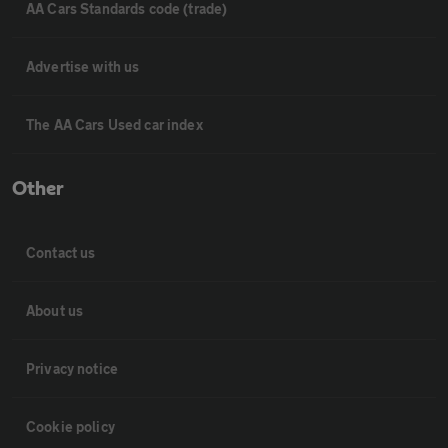
AA Cars Standards code (trade)
Advertise with us
The AA Cars Used car index
Other
Contact us
About us
Privacy notice
Cookie policy