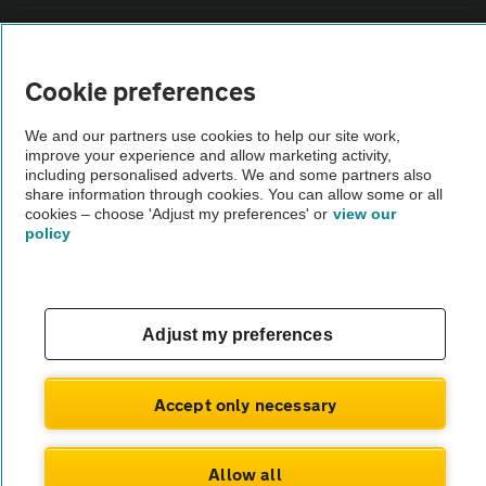
Sitemap
Cookie preferences
Vehicle Inspections
We and our partners use cookies to help our site work,
improve your experience and allow marketing activity,
The AA recommends an AA Cars Vehicle Inspection before purchase.
including personalised adverts. We and some partners also
share information through cookies. You can allow some or all
Not all cars are mechanically checked by the AA.
cookies – choose 'Adjust my preferences' or
view our
policy
Vehicle Inspection
theAA.com
Adjust my preferences
Accept only necessary
© AA Cars 2026 |
Company No. 4546950 | VAT No. 188 0311 10
Allow all