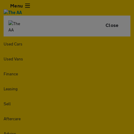
Menu
Close
Used Cars
Used Vans
Finance
Leasing
Sell
Aftercare
Advice