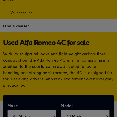
Your account
Find a dealer
Used Alfa Romeo 4C for sale
With its sculptural looks and lightweight carbon-fibre
construction, the Alfa Romeo 4C is an uncompromising
addition to the sports-car crowd. Noted for agile
handling and strong performance, the 4C is designed for
thrill-seeking drivers who rank excitement over everyday
practicality.
Make
Model