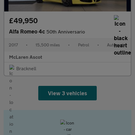
£49,950
Alfa Romeo 4c
50th Anniversario
2017
•
15,500 miles
•
Petrol
•
Automatic
McLaren Ascot
Bracknell
View 3 vehicles