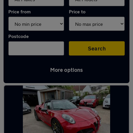
Price from
Price to
Postcode
Search
More options
Used Alfa Romeo 4C cars in stock