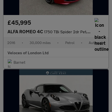
£45,995
ALFA ROMEO 4C
1750 TBi Spider 2dr Petrol TCT Euro 6 (240 bhp)
2016
•
30,000 miles
•
Petrol
•
Automatic
Veloces of London Ltd
Barnet