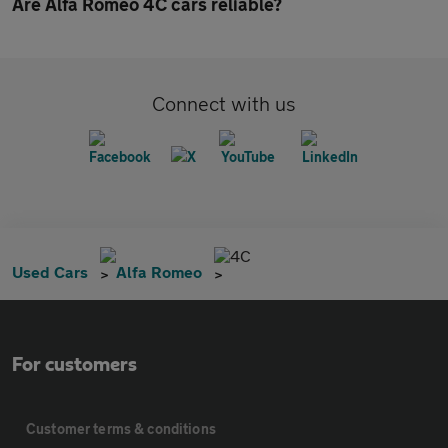
Are Alfa Romeo 4C cars reliable?
Connect with us
4C
Used Cars
Alfa Romeo
For customers
Customer terms & conditions