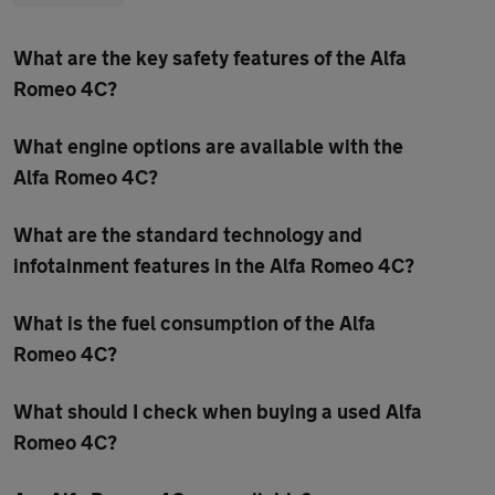
What are the key safety features of the Alfa
Romeo 4C?
What engine options are available with the
Alfa Romeo 4C?
What are the standard technology and
infotainment features in the Alfa Romeo 4C?
What is the fuel consumption of the Alfa
Romeo 4C?
What should I check when buying a used Alfa
Romeo 4C?