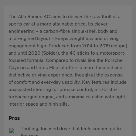
The Alfa Romeo 4C aims to deliver the raw thrill of a
sports car at a more attainable price. Its clever
engineering – a carbon-fibre single-shell body and
mid-engined layout – keeps weight low and driving
engagement high. Produced from 2014 to 2019 (coupe)
and until 2020 (Spider), the 4C sticks to a motorsport-
focused formula. Compared to rivals like the Porsche
Cayman and Lotus Elise, it offers a more focused and
distinctive driving experience, though at the expense
of comfort and everyday usability. Key features include
unassisted steering for precise control, a 1.75-litre
turbocharged engine, and a minimalist cabin with tight
interior space and high sills.
Pros
Thrilling, focused drive that feels connected to
the road