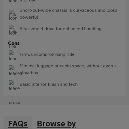
Short-but-wide chassis is curvaceous and looks
powerful
Rear-wheel drive for enhanced handling
Cons
Firm, uncompromising ride
Minimal luggage or cabin space, without even a
glovebox
Basic interior finish and tech
FAQs
Browse by