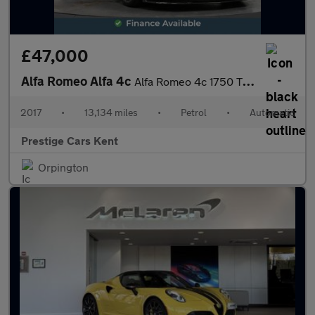
£47,000
Alfa Romeo Alfa 4c
Alfa Romeo 4c 1750 Tbi 240 Bhp Alfa Tct
2017
•
13,134 miles
•
Petrol
•
Automatic
Prestige Cars Kent
Orpington