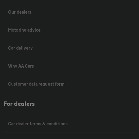
Our dealers
Motoring advice
Car delivery
Why AA Cars
Customer data request form
For dealers
Car dealer terms & conditions