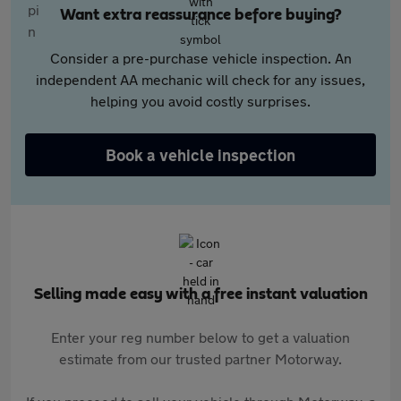
Want extra reassurance before buying?
Consider a pre-purchase vehicle inspection. An
independent AA mechanic will check for any issues,
helping you avoid costly surprises.
Book a vehicle inspection
Selling made easy with a free instant valuation
Enter your reg number below to get a valuation
estimate from our trusted partner Motorway.