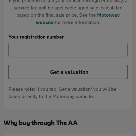
If you proceed to sell your vehicle through Motorway, a
service fee will be applicable upon sale, calculated
based on the final sale price. See the
Motorway
website
for more information.
Your registration number
Get a valuation
Please note: If you tap 'Get a valuation' you will be
taken directly to the Motorway website.
Why buy through The AA