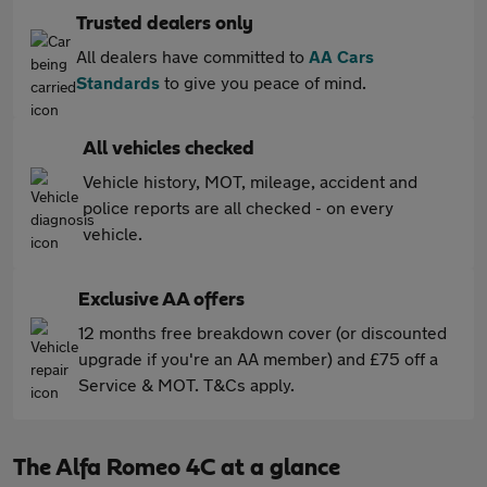
Trusted dealers only
All dealers have committed to
AA Cars
Standards
to give you peace of mind.
All vehicles checked
Vehicle history, MOT, mileage, accident and
police reports are all checked - on every
vehicle.
Exclusive AA offers
12 months free breakdown cover (or discounted
upgrade if you're an AA member) and £75 off a
Service & MOT. T&Cs apply.
The Alfa Romeo 4C at a glance