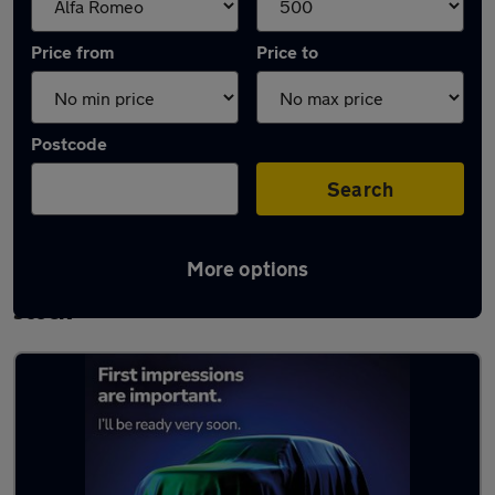
Price from
Price to
Postcode
Search
More options
Approved used Alfa Romeo Giulietta in
stock