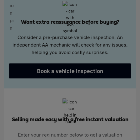
Want extra reassurance before buying?
Consider a pre-purchase vehicle inspection. An
independent AA mechanic will check for any issues,
helping you avoid costly surprises.
Book a vehicle inspection
Selling made easy with a free instant valuation
Enter your reg number below to get a valuation