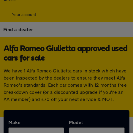
Your account
Find a dealer
Alfa Romeo Giulietta approved used
cars for sale
We have 1 Alfa Romeo Giulietta cars in stock which have
been inspected by the dealers to ensure they meet Alfa
Romeo's standards. Each car comes with 12 months free
breakdown cover (or a discounted upgrade if you're an
AA member) and £75 off your next service & MOT.
Make
Model