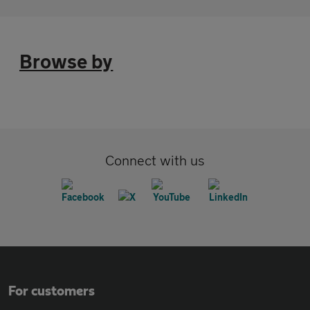
Browse by
Connect with us
For customers