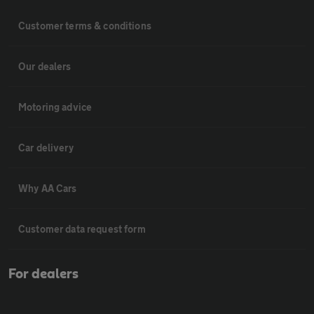
Customer terms & conditions
Our dealers
Motoring advice
Car delivery
Why AA Cars
Customer data request form
For dealers