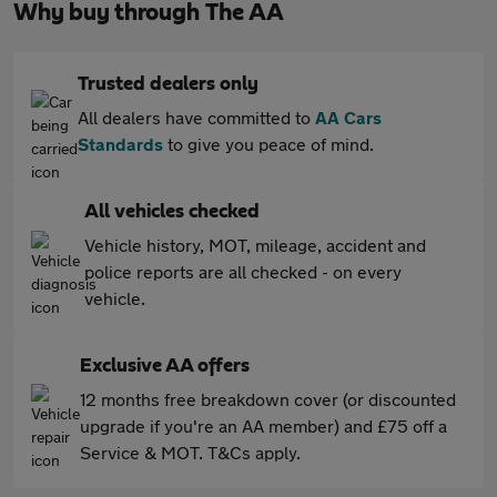
Why buy through The AA
Trusted dealers only
All dealers have committed to
AA Cars
Standards
to give you peace of mind.
All vehicles checked
Vehicle history, MOT, mileage, accident and
police reports are all checked - on every
vehicle.
Exclusive AA offers
12 months free breakdown cover (or discounted
upgrade if you're an AA member) and £75 off a
Service & MOT. T&Cs apply.