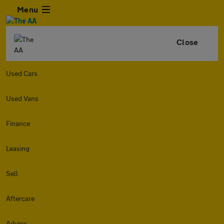
Menu
Close
Used Cars
Used Vans
Finance
Leasing
Sell
Aftercare
Advice