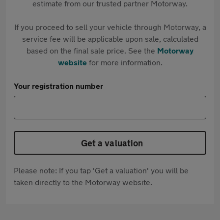
estimate from our trusted partner Motorway.
If you proceed to sell your vehicle through Motorway, a
service fee will be applicable upon sale, calculated
based on the final sale price. See the
Motorway
website
for more information.
Your registration number
Get a valuation
Please note: If you tap 'Get a valuation' you will be
taken directly to the Motorway website.