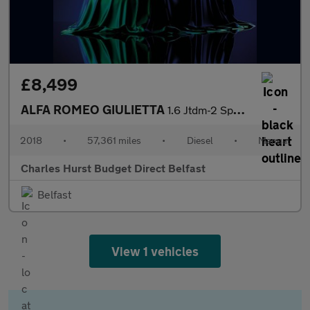
£8,499
ALFA ROMEO GIULIETTA
1.6 Jtdm-2 Sport Hatchback 5Dr Diesel Manual Euro 6 (S/S) (120 B
2018
•
57,361 miles
•
Diesel
•
Manual
Charles Hurst Budget Direct Belfast
Belfast
View 1 vehicles