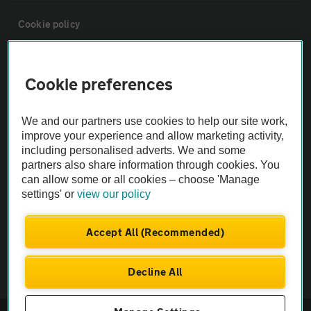
Cookie policy
Sitemap
Cookie preferences
Vehicle Inspections
We and our partners use cookies to help our site work,
improve your experience and allow marketing activity,
The AA recommends an AA Cars Vehicle Inspection before purchase.
including personalised adverts. We and some
Not all cars are mechanically checked by the AA.
partners also share information through cookies. You
can allow some or all cookies – choose 'Manage
settings' or
view our policy
Vehicle Inspection
Accept All (Recommended)
theAA.com
Decline All