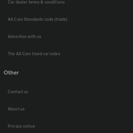
Car dealer terms & conditions
AA Cars Standards code (trade)
Advertise with us
The AA Cars Used car index
Other
Contact us
About us
Privacy notice