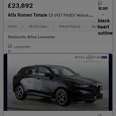
£23,892
Alfa Romeo Tonale
1.5 VGT MHEV Veloce SUV 5dr Petrol Hybrid DCT Euro 6 (160 ps)
2025
•
15,113 miles
•
Petrol Hybrid
•
Automatic
Stellantis &You Leicester
Leicester