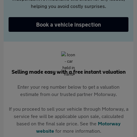
helping you avoid costly surprises.
Book a vehicle inspection
Selling made easy with a free instant valuation
Enter your reg number below to get a valuation
estimate from our trusted partner Motorway.
If you proceed to sell your vehicle through Motorway, a
service fee will be applicable upon sale, calculated
based on the final sale price. See the
Motorway
website
for more information.