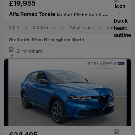
£19,955
Alfa Romeo Tonale
1.5 VGT MHEV Sprint SUV 5dr Petrol Hybrid DCT Euro 6 (160 ps)
2024
•
9,000 miles
•
Petrol Hybrid
•
Automatic
Stellantis &You Birmingham North
Birmingham
£24,495