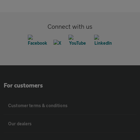
Connect with us
For customers
Customer terms & conditions
Our dealers