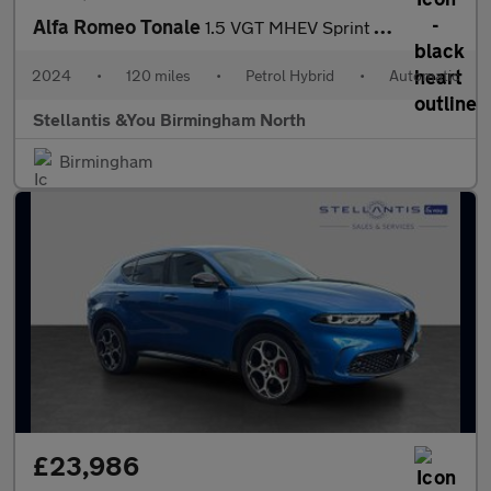
Alfa Romeo Tonale
1.5 VGT MHEV Sprint SUV 5dr Petrol Hybrid DCT Euro 6 (160 ps)
2024
•
120 miles
•
Petrol Hybrid
•
Automatic
Stellantis &You Birmingham North
Birmingham
£23,986