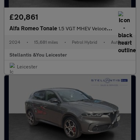
£20,861
Alfa Romeo Tonale
1.5 VGT MHEV Veloce SUV 5dr Petrol Hybrid DCT Euro 6 (160 ps)
2024
•
15,681 miles
•
Petrol Hybrid
•
Automatic
Stellantis &You Leicester
Leicester