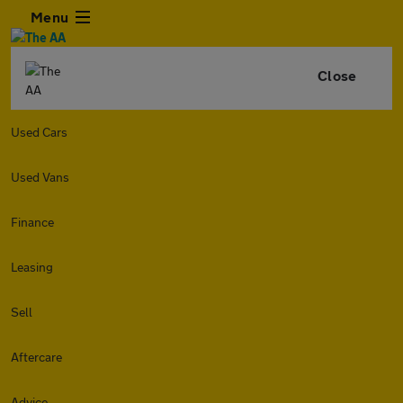
Menu
Close
Used Cars
Used Vans
Finance
Leasing
Sell
Aftercare
Advice