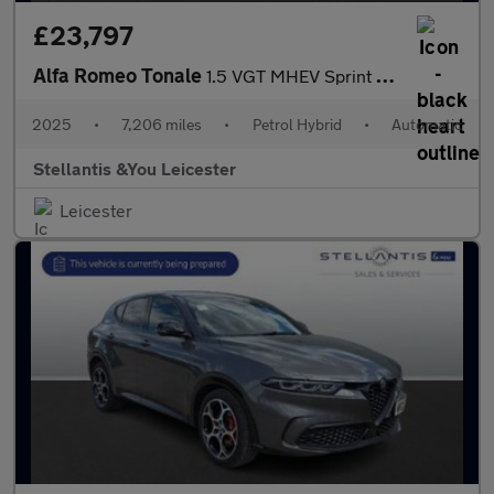
£23,797
Alfa Romeo Tonale
1.5 VGT MHEV Sprint SUV 5dr Petrol Hybrid DCT Euro 6 (160 ps)
2025
•
7,206 miles
•
Petrol Hybrid
•
Automatic
Stellantis &You Leicester
Leicester