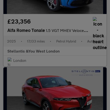
£23,356
Alfa Romeo Tonale
1.5 VGT MHEV Veloce SUV 5dr Petrol Hybrid DCT Euro 6 (160 ps)
2025
•
17,133 miles
•
Petrol Hybrid
•
Automatic
Stellantis &You West London
London