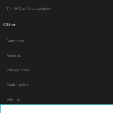
The AA Cars Used car index
Other
Contact us
About us
Privacy notice
Cookie policy
Sitemap