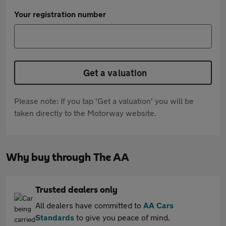
Your registration number
Get a valuation
Please note: If you tap 'Get a valuation' you will be
taken directly to the Motorway website.
Why buy through The AA
Trusted dealers only
All dealers have committed to
AA Cars
Standards
to give you peace of mind.