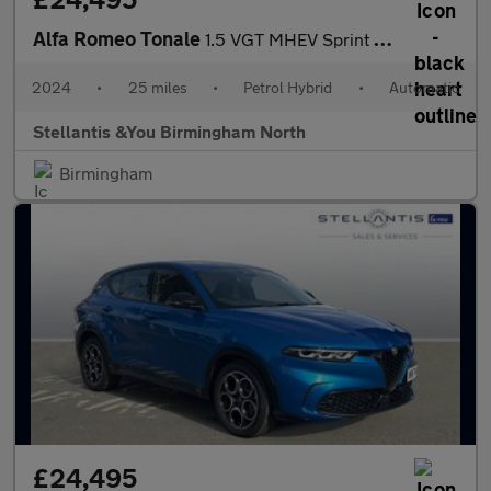
Alfa Romeo Tonale
1.5 VGT MHEV Sprint SUV 5dr Petrol Hybrid DCT Euro 6 (160 ps)
2024
•
25 miles
•
Petrol Hybrid
•
Automatic
Stellantis &You Birmingham North
Birmingham
£24,495