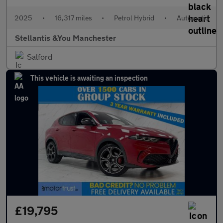
2025
•
16,317 miles
•
Petrol Hybrid
•
Automatic
Stellantis &You Manchester
Salford
This vehicle is awaiting an inspection
£19,795