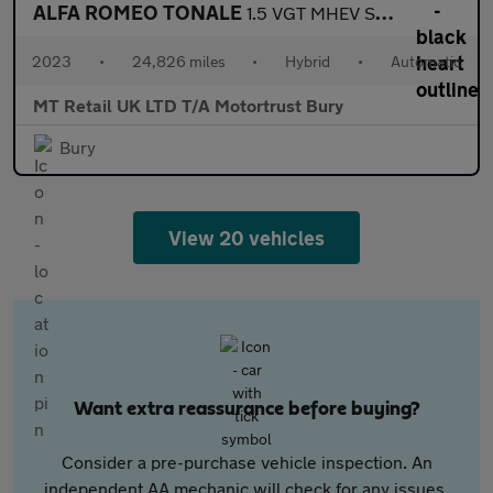
ALFA ROMEO TONALE
1.5 VGT MHEV Speciale SUV 5dr Petrol Hybrid DCT Euro 6 (160 ps)
2023
•
24,826 miles
•
Hybrid
•
Automatic
MT Retail UK LTD T/A Motortrust Bury
Bury
View 20 vehicles
Want extra reassurance before buying?
Consider a pre-purchase vehicle inspection. An
independent AA mechanic will check for any issues,