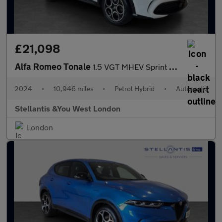
£21,098
Alfa Romeo Tonale
1.5 VGT MHEV Sprint SUV 5dr Petrol Hybrid DCT Euro 6 (160 ps)
2024
•
10,946 miles
•
Petrol Hybrid
•
Automatic
Stellantis &You West London
London