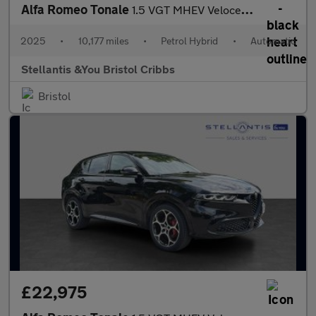
Alfa Romeo Tonale
1.5 VGT MHEV Veloce SUV 5dr Petrol Hybrid DCT Euro 6 (160 ps)
2025
•
10,177 miles
•
Petrol Hybrid
•
Automatic
Stellantis &You Bristol Cribbs
Bristol
£22,975