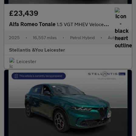
£23,439
Alfa Romeo Tonale
1.5 VGT MHEV Veloce SUV 5dr Petrol Hybrid DCT Euro 6 (160 ps)
2025
•
16,557 miles
•
Petrol Hybrid
•
Automatic
Stellantis &You Leicester
Leicester