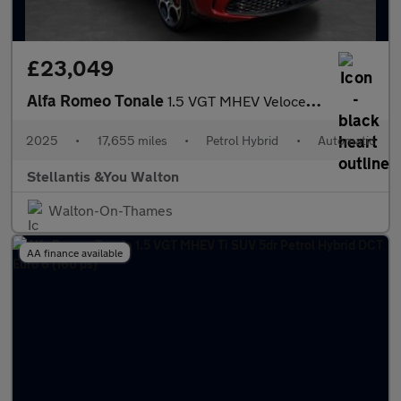
£23,049
Alfa Romeo Tonale
1.5 VGT MHEV Veloce SUV 5dr Petrol Hybrid DCT Euro 6 (160 ps)
2025
•
17,655 miles
•
Petrol Hybrid
•
Automatic
Stellantis &You Walton
Walton-On-Thames
AA finance available