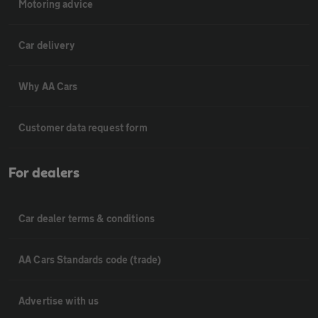
Motoring advice
Car delivery
Why AA Cars
Customer data request form
For dealers
Car dealer terms & conditions
AA Cars Standards code (trade)
Advertise with us