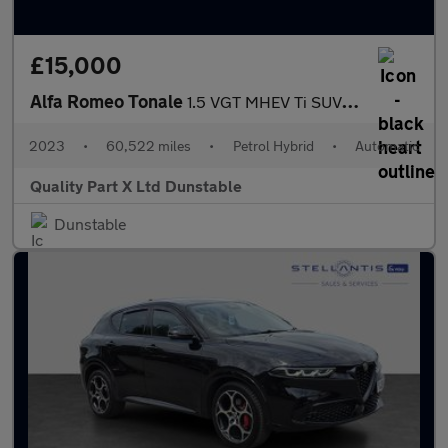
£15,000
Alfa Romeo Tonale
1.5 VGT MHEV Ti SUV 5dr Petrol Hybrid DCT Euro 6 (160 ps)
2023
•
60,522 miles
•
Petrol Hybrid
•
Automatic
Quality Part X Ltd Dunstable
Dunstable