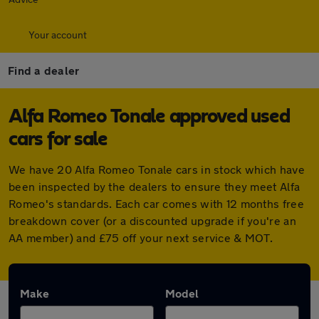
Your account
Find a dealer
Alfa Romeo Tonale approved used
cars for sale
We have 20 Alfa Romeo Tonale cars in stock which have
been inspected by the dealers to ensure they meet Alfa
Romeo's standards. Each car comes with 12 months free
breakdown cover (or a discounted upgrade if you're an
AA member) and £75 off your next service & MOT.
Make
Model