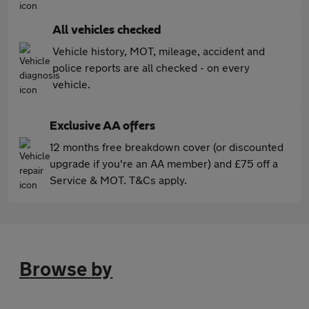
All vehicles checked
Vehicle history, MOT, mileage, accident and
police reports are all checked - on every
vehicle.
Exclusive AA offers
12 months free breakdown cover (or discounted
upgrade if you're an AA member) and £75 off a
Service & MOT. T&Cs apply.
Browse by