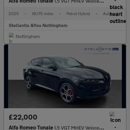
Alfa Romeo Tonale
1.5 VGT MHEV Veloce SUV 5dr Petrol Hybrid DCT Euro 6 (160 ps)
2025
•
18,175 miles
•
Petrol Hybrid
•
Automatic
Stellantis &You Nottingham
Nottingham
£22,000
Alfa Romeo Tonale
1.5 VGT MHEV Veloce SUV 5dr Petrol Hybrid DCT Euro 6 (160 ps)