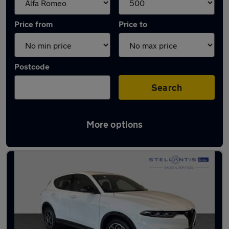
Price from
Price to
Postcode
Search
More options
Approved used Alfa Romeo Tonale in stock