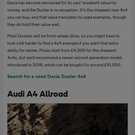
Dacia has become renowned for its cars’ excellent value for
money, and the Duster is no exception. It’s the cheapest new 4x4
you can buy, and that value translates to used examples, though
they do hold their value well.
Most Dusters will be front-wheel-drive, so you might have to
look a bit harder to find a 4x4 example if you want that extra
ability for winter. Prices start from £4,000 for the cheapest
4x4s, but we’d recommend a newer second-generation model,
introduced in 2018, which can be bought for around £10,000.
Search for a used Dacia Duster 4x4
Audi A4 Allroad