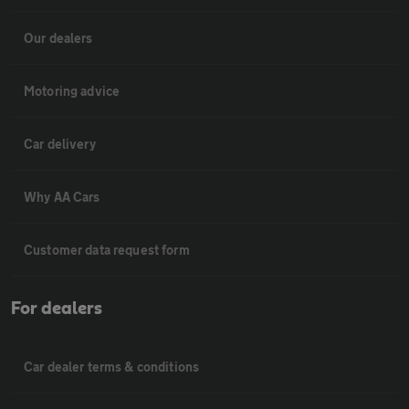
Our dealers
Motoring advice
Car delivery
Why AA Cars
Customer data request form
For dealers
Car dealer terms & conditions