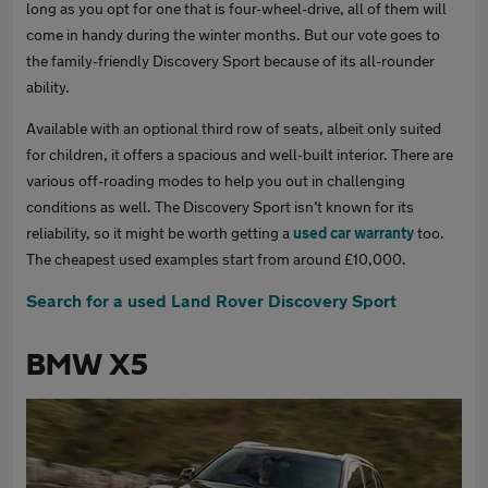
long as you opt for one that is four-wheel-drive, all of them will
come in handy during the winter months. But our vote goes to
the family-friendly Discovery Sport because of its all-rounder
ability.
Available with an optional third row of seats, albeit only suited
for children, it offers a spacious and well-built interior. There are
various off-roading modes to help you out in challenging
conditions as well. The Discovery Sport isn’t known for its
reliability, so it might be worth getting a
used car warranty
too.
The cheapest used examples start from around £10,000.
Search for a used Land Rover Discovery Sport
BMW X5