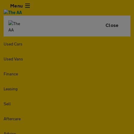
Menu
Close
Used Cars
Used Vans
Finance
Leasing
Sell
Aftercare
Advice