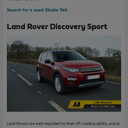
Search for a used Skoda Yeti
Land Rover Discovery Sport
Land Rovers are well regarded for their off-roading ability, and as