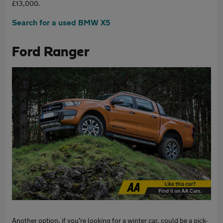
£13,000.
Search for a used BMW X5
Ford Ranger
Another option, if you’re looking for a winter car, could be a pick-