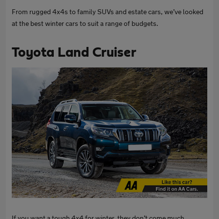
From rugged 4x4s to family SUVs and estate cars, we’ve looked
at the best winter cars to suit a range of budgets.
Toyota Land Cruiser
If you want a tough 4x4 for winter, they don’t come much