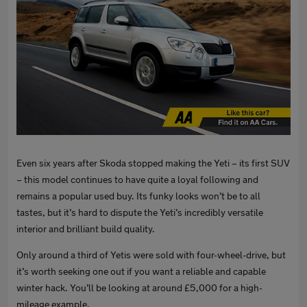
Even six years after Skoda stopped making the Yeti – its first SUV
– this model continues to have quite a loyal following and
remains a popular used buy. Its funky looks won’t be to all
tastes, but it’s hard to dispute the Yeti’s incredibly versatile
interior and brilliant build quality.
Only around a third of Yetis were sold with four-wheel-drive, but
it’s worth seeking one out if you want a reliable and capable
winter hack. You’ll be looking at around £5,000 for a high-
mileage example.