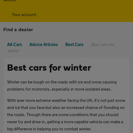
Your account
Find a dealer
AA Cars
Advice Articles
Best Cars
Best cars for
winter
Best cars for winter
Winter can be tough on the roads with ice and snow causing
problems for motorists, especially in more isolated areas.
With ever more extreme weather facing the UK, it’s not just snow
and ice that you face but also an increased chance of flooding on
the roads. Though there are some conditions that you should
never try and drive in, getting a more capable vehicle can make a
big difference in helping you to combat winter.