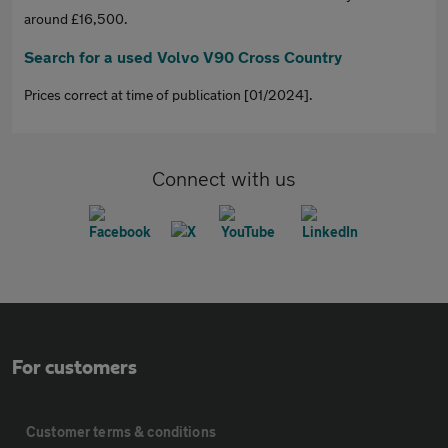
around £16,500.
Search for a used Volvo V90 Cross Country
Prices correct at time of publication [01/2024].
Connect with us
For customers
Customer terms & conditions