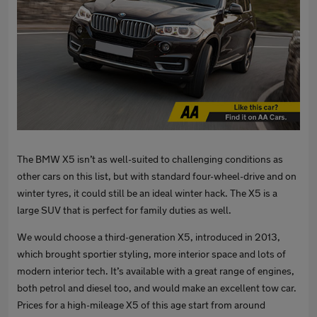
The BMW X5 isn’t as well-suited to challenging conditions as
other cars on this list, but with standard four-wheel-drive and on
winter tyres, it could still be an ideal winter hack. The X5 is a
large SUV that is perfect for family duties as well.
We would choose a third-generation X5, introduced in 2013,
which brought sportier styling, more interior space and lots of
modern interior tech. It’s available with a great range of engines,
both petrol and diesel too, and would make an excellent tow car.
Prices for a high-mileage X5 of this age start from around