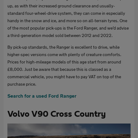
up, as with their increased ground clearance and usually-
standard four-wheel-drive system, they can come in especially
handy in the snow and ice, and more so on all-terrain tyres. One
of the most popular pick-ups is the Ford Ranger, and we’d advise
a third-generation model sold between 2012 and 2022.
By pick-up standards, the Ranger is excellent to drive, while
higher-spec versions come with plenty of creature comforts.
Prices for high-mileage models of this age start from around
£8,000. Just be aware that because this is classed as a
commercial vehicle, you might have to pay VAT on top of the
purchase price.
Search for a used Ford Ranger
Volvo V90 Cross Country