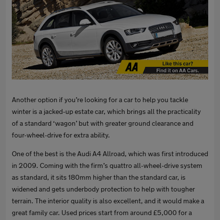
Another option if you’re looking for a car to help you tackle
winter is a jacked-up estate car, which brings all the practicality
of a standard ‘wagon’ but with greater ground clearance and
four-wheel-drive for extra ability.
One of the best is the Audi A4 Allroad, which was first introduced
in 2009. Coming with the firm’s quattro all-wheel-drive system
as standard, it sits 180mm higher than the standard car, is
widened and gets underbody protection to help with tougher
terrain. The interior quality is also excellent, and it would make a
great family car. Used prices start from around £5,000 for a