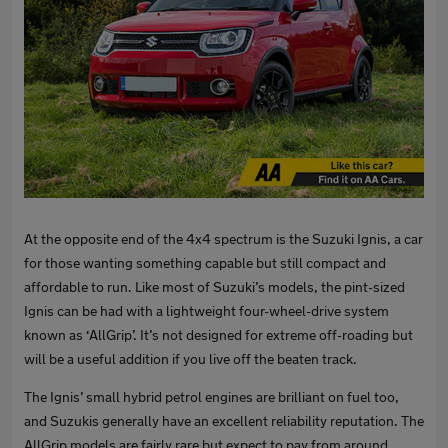
At the opposite end of the 4x4 spectrum is the Suzuki Ignis, a car
for those wanting something capable but still compact and
affordable to run. Like most of Suzuki’s models, the pint-sized
Ignis can be had with a lightweight four-wheel-drive system
known as ‘AllGrip’. It’s not designed for extreme off-roading but
will be a useful addition if you live off the beaten track.
The Ignis’ small hybrid petrol engines are brilliant on fuel too,
and Suzukis generally have an excellent reliability reputation. The
AllGrip models are fairly rare but expect to pay from around