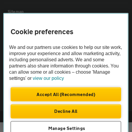
Sitemap
Cookie preferences
Vehicle Inspections
The AA recommends an AA Cars Vehicle Inspection before purchase.
We and our partners use cookies to help our site work,
improve your experience and allow marketing activity,
Not all cars are mechanically checked by the AA.
including personalised adverts. We and some
partners also share information through cookies. You
Vehicle Inspection
can allow some or all cookies – choose 'Manage
settings' or
view our policy
theAA.com
Accept All (Recommended)
Decline All
© AA Cars 2026 |
Company No. 4546950 | VAT No. 188 0311 10
Manage Settings