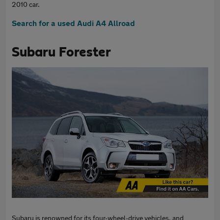
2010 car.
Search for a used Audi A4 Allroad
Subaru Forester
Subaru is renowned for its four-wheel-drive vehicles, and