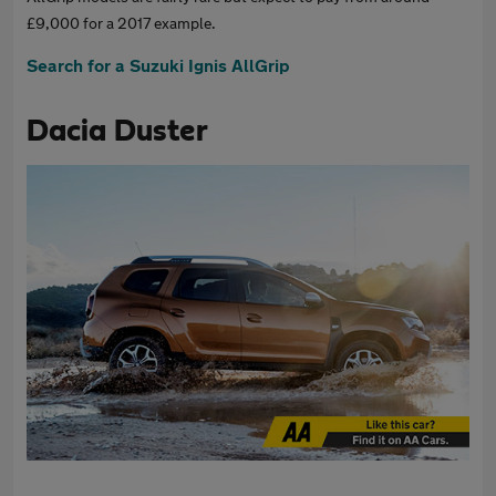
£9,000 for a 2017 example.
Search for a Suzuki Ignis AllGrip
Dacia Duster