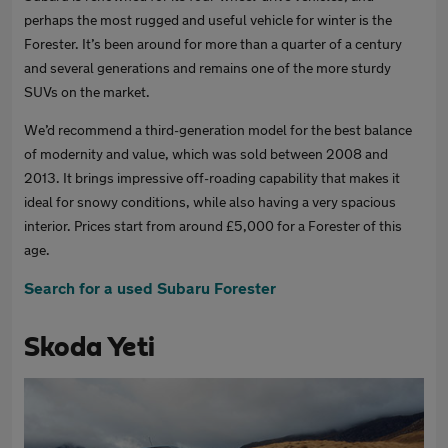
perhaps the most rugged and useful vehicle for winter is the
Forester. It’s been around for more than a quarter of a century
and several generations and remains one of the more sturdy
SUVs on the market.
We’d recommend a third-generation model for the best balance
of modernity and value, which was sold between 2008 and
2013. It brings impressive off-roading capability that makes it
ideal for snowy conditions, while also having a very spacious
interior. Prices start from around £5,000 for a Forester of this
age.
Search for a used Subaru Forester
Skoda Yeti