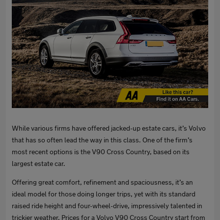
While various firms have offered jacked-up estate cars, it’s Volvo
that has so often lead the way in this class. One of the firm’s
most recent options is the V90 Cross Country, based on its
largest estate car.
Offering great comfort, refinement and spaciousness, it’s an
ideal model for those doing longer trips, yet with its standard
raised ride height and four-wheel-drive, impressively talented in
trickier weather. Prices for a Volvo V90 Cross Country start from