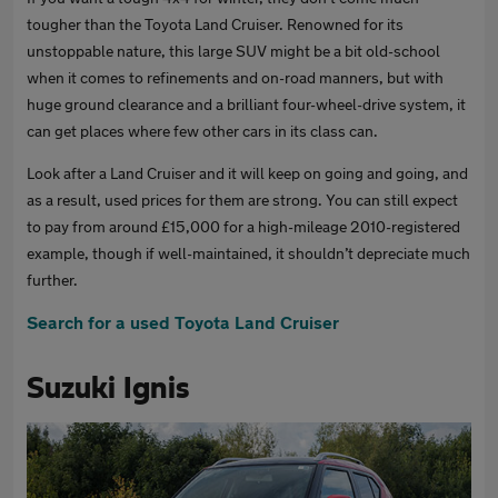
tougher than the Toyota Land Cruiser. Renowned for its
unstoppable nature, this large SUV might be a bit old-school
when it comes to refinements and on-road manners, but with
huge ground clearance and a brilliant four-wheel-drive system, it
can get places where few other cars in its class can.
Look after a Land Cruiser and it will keep on going and going, and
as a result, used prices for them are strong. You can still expect
to pay from around £15,000 for a high-mileage 2010-registered
example, though if well-maintained, it shouldn’t depreciate much
further.
Search for a used Toyota Land Cruiser
Suzuki Ignis