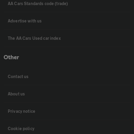
AA Cars Standards code (trade)
Advertise with us
The AA Cars Used car index
Other
Contact us
About us
Privacy notice
Cookie policy