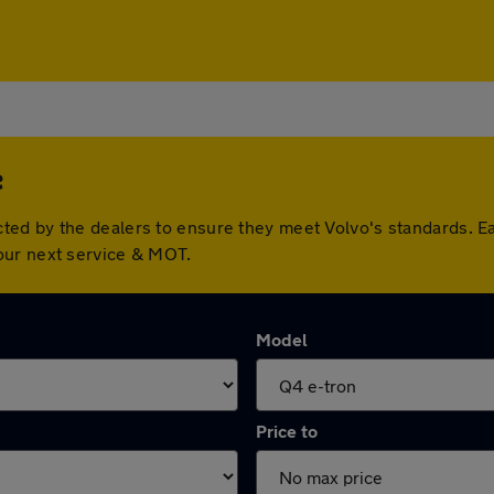
e
ted by the dealers to ensure they meet Volvo's standards. E
our next service & MOT.
Model
Price to