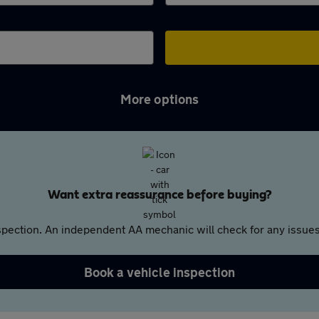
More options
Want extra reassurance before buying?
pection. An independent AA mechanic will check for any issues,
Book a vehicle inspection