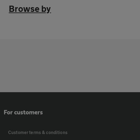
Browse by
For customers
Customer terms & conditions