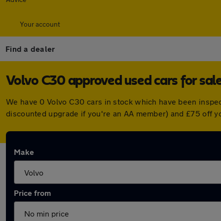
Your account
Find a dealer
Volvo C30 approved used cars for sal
We have 0 Volvo C30 cars in stock which have been inspec
discounted upgrade if you're an AA member) and £75 off y
Make
Price from