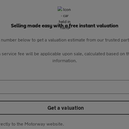
Selling made easy with a free instant valuation
 number below to get a valuation estimate from our trusted pa
 service fee will be applicable upon sale, calculated based on th
information.
Get a valuation
directly to the Motorway website.