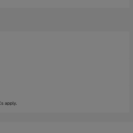
s apply.