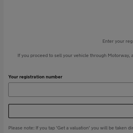
Enter your reg
If you proceed to sell your vehicle through Motorway, a
Your registration number
Please note: If you tap 'Get a valuation' you will be taken 