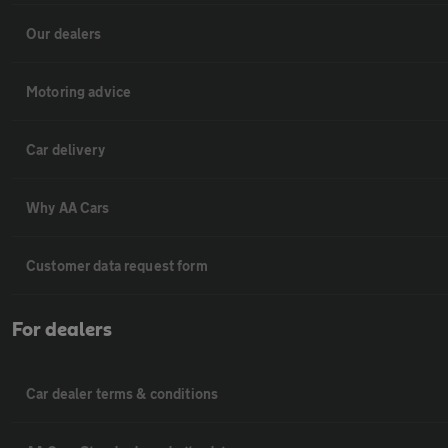
Our dealers
Motoring advice
Car delivery
Why AA Cars
Customer data request form
For dealers
Car dealer terms & conditions