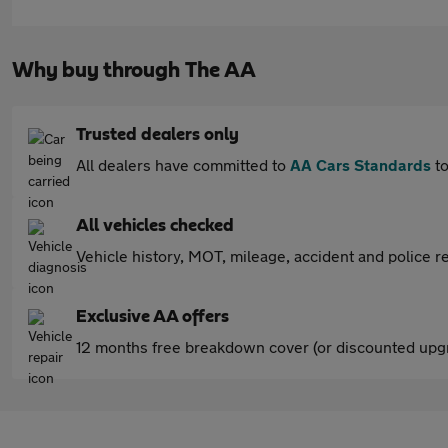
Why buy through The AA
Trusted dealers only
All dealers have committed to
AA Cars Standards
to
All vehicles checked
Vehicle history, MOT, mileage, accident and police re
Exclusive AA offers
12 months free breakdown cover (or discounted upgr