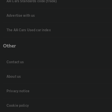
AA Cars Standards code (trade)
Advertise with us
The AA Cars Used car index
Other
Contact us
About us
Privacy notice
Cookie policy