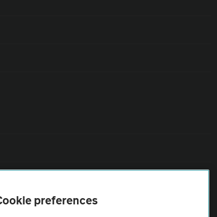
Cookie preferences