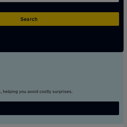
Search
 helping you avoid costly surprises.