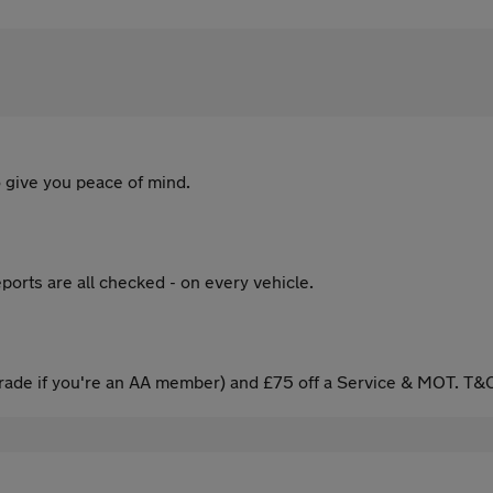
 give you peace of mind.
ports are all checked - on every vehicle.
ade if you're an AA member) and £75 off a Service & MOT. T&C