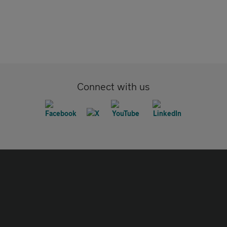
Connect with us