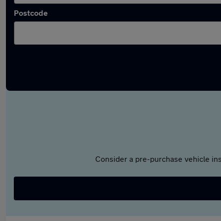
Postcode
Consider a pre-purchase vehicle ins