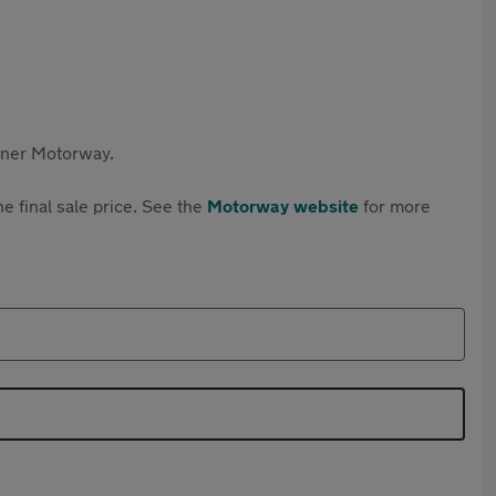
rtner Motorway.
e final sale price. See the
Motorway website
for more