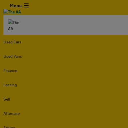
Menu
Used Cars
Used Vans
Finance
Leasing
Sell
Aftercare
Advice