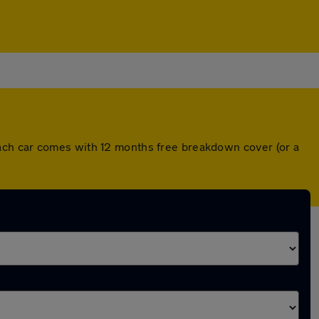
ach car comes with 12 months free breakdown cover (or a