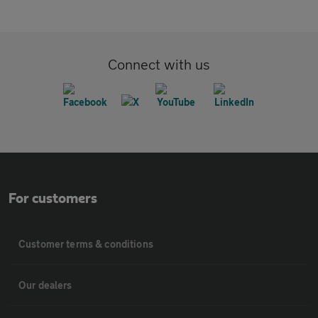
Connect with us
For customers
Customer terms & conditions
Our dealers