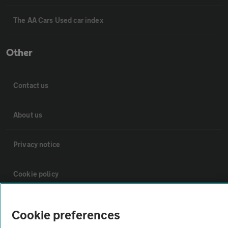
The AA Cars Used car index
Other
Contact us
About us
Privacy notice
Cookie policy
Sitemap
Cookie preferences