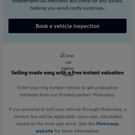
independent AA mechanic will check for any issues,
helping you avoid costly surprises.
Book a vehicle inspection
Selling made easy with a free instant valuation
Enter your reg number below to get a valuation
estimate from our trusted partner Motorway.
If you proceed to sell your vehicle through Motorway, a
service fee will be applicable upon sale, calculated
based on the final sale price. See the
Motorway
website
for more information.