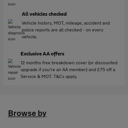
All vehicles checked
Vehicle history, MOT, mileage, accident and
police reports are all checked - on every
vehicle.
Exclusive AA offers
12 months free breakdown cover (or discounted
upgrade if you're an AA member) and £75 off a
Service & MOT. T&Cs apply.
Browse by