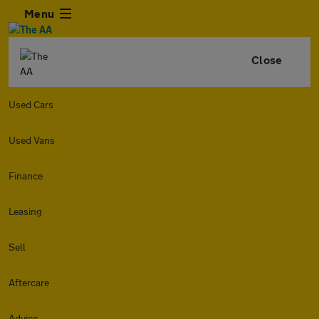
Menu
Close
Used Cars
Used Vans
Finance
Leasing
Sell
Aftercare
Advice