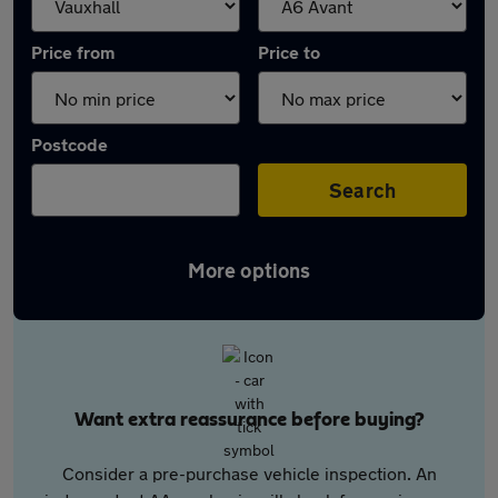
Price from
Price to
Postcode
Search
More options
Want extra reassurance before buying?
Consider a pre-purchase vehicle inspection. An