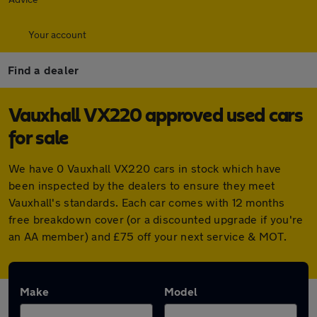
Your account
Find a dealer
Vauxhall VX220 approved used cars
for sale
We have 0 Vauxhall VX220 cars in stock which have
been inspected by the dealers to ensure they meet
Vauxhall's standards. Each car comes with 12 months
free breakdown cover (or a discounted upgrade if you're
an AA member) and £75 off your next service & MOT.
Make
Model