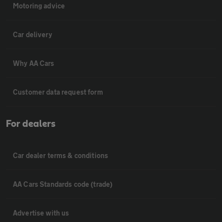
Motoring advice
Car delivery
Why AA Cars
Customer data request form
For dealers
Car dealer terms & conditions
AA Cars Standards code (trade)
Advertise with us