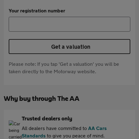
Your registration number
Get a valuation
Please note: If you tap 'Get a valuation' you will be
taken directly to the Motorway website.
Why buy through The AA
Trusted dealers only
All dealers have committed to
AA Cars
Standards
to give you peace of mind.