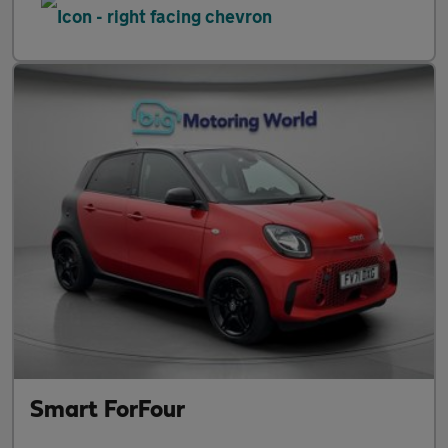
Smart ForFour