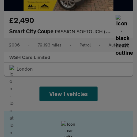
£2,490
Smart City Coupe
PASSION SOFTOUCH (61BHP)*MOT ONE YEAR*PART EXCHANGE TO CLEAR*REC
2006
•
79,193 miles
•
Petrol
•
Automatic
WSH Cars Limited
London
View 1 vehicles