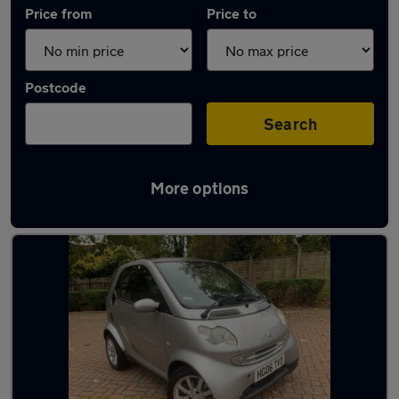
Price from
Price to
Postcode
Search
More options
Used Smart City Coupe cars in stock