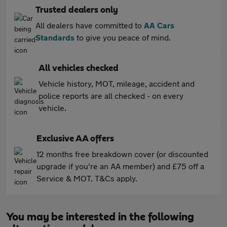
Trusted dealers only
All dealers have committed to
AA Cars
Standards
to give you peace of mind.
All vehicles checked
Vehicle history, MOT, mileage, accident and
police reports are all checked - on every
vehicle.
Exclusive AA offers
12 months free breakdown cover (or discounted
upgrade if you're an AA member) and £75 off a
Service & MOT. T&Cs apply.
You may be interested in the following