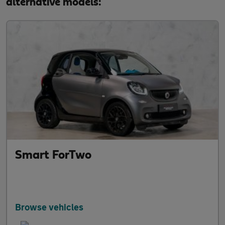
alternative models:
Smart ForTwo
Browse vehicles