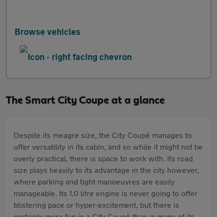
Browse vehicles
The Smart City Coupe at a glance
Despite its meagre size, the City Coupé manages to
offer versatility in its cabin, and so while it might not be
overly practical, there is space to work with. Its road
size plays heavily to its advantage in the city however,
where parking and tight manoeuvres are easily
manageable. Its 1.0 litre engine is never going to offer
blistering pace or hyper-excitement, but there is
certainly more fun in a City Coupé than in many of its