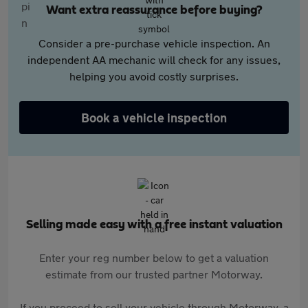
Want extra reassurance before buying?
Consider a pre-purchase vehicle inspection. An
independent AA mechanic will check for any issues,
helping you avoid costly surprises.
Book a vehicle inspection
Selling made easy with a free instant valuation
Enter your reg number below to get a valuation
estimate from our trusted partner Motorway.
If you proceed to sell your vehicle through Motorway, a