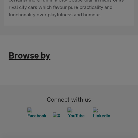
rival city cars which favour pure practicality and
functionality over playfulness and humour.
Browse by
Connect with us