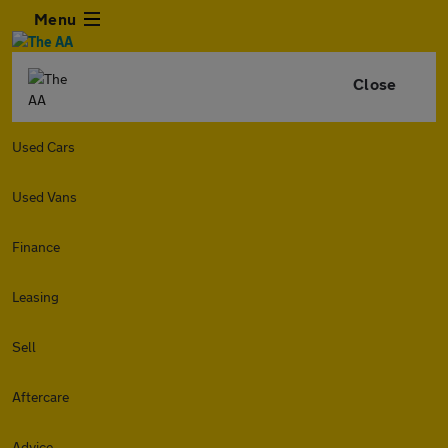
Menu
Close
Used Cars
Used Vans
Finance
Leasing
Sell
Aftercare
Advice