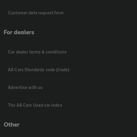
Customer data request form
For dealers
Car dealer terms & conditions
AA Cars Standards code (trade)
Advertise with us
The AA Cars Used car index
Other