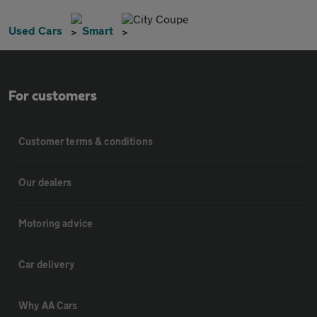
City Coupe
Used Cars
Smart
For customers
Customer terms & conditions
Our dealers
Motoring advice
Car delivery
Why AA Cars