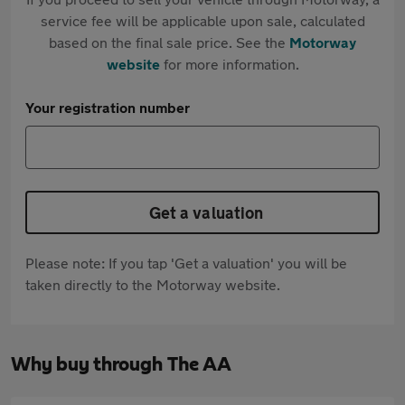
service fee will be applicable upon sale, calculated
based on the final sale price. See the
Motorway
website
for more information.
Your registration number
Get a valuation
Please note: If you tap 'Get a valuation' you will be
taken directly to the Motorway website.
Why buy through The AA