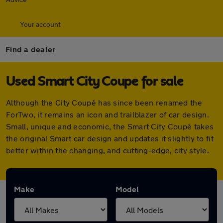
Your account
Find a dealer
Used Smart City Coupe for sale
Although the City Coupé has since been renamed the
ForTwo, it remains an icon and trailblazer of car design.
Small, unique and economic, the Smart City Coupé takes
the original Smart car design and updates it slightly to fit
better within the changing, and cutting-edge, city style.
Make
Model