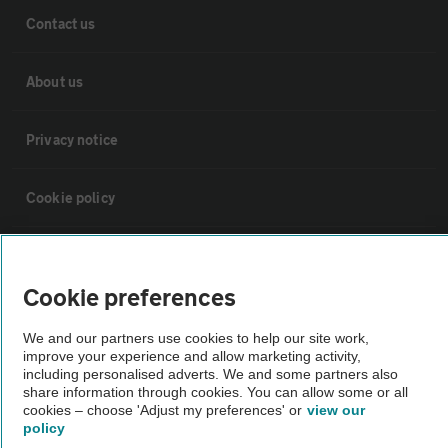
Contact us
About us
Privacy notice
Cookie policy
Sitemap
Cookie preferences
Vehicle Inspections
We and our partners use cookies to help our site work,
improve your experience and allow marketing activity,
including personalised adverts. We and some partners also
The AA recommends an AA Cars Vehicle Inspection before purchase.
share information through cookies. You can allow some or all
Not all cars are mechanically checked by the AA.
cookies – choose 'Adjust my preferences' or
view our
policy