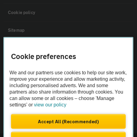
Cookie policy
Sitemap
Vehicle Inspections
Cookie preferences
The AA recommends an AA Cars Vehicle Inspection before purchase.
We and our partners use cookies to help our site work,
Not all cars are mechanically checked by the AA.
improve your experience and allow marketing activity,
including personalised adverts. We and some
Vehicle Inspection
partners also share information through cookies. You
can allow some or all cookies – choose 'Manage
settings' or
view our policy
theAA.com
Accept All (Recommended)