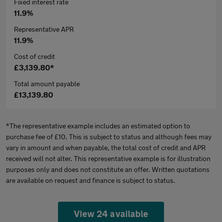
Fixed interest rate
11.9%
Representative APR
11.9%
Cost of credit
£3,139.80*
Total amount payable
£13,139.80
*The representative example includes an estimated option to
purchase fee of £10. This is subject to status and although fees may
vary in amount and when payable, the total cost of credit and APR
received will not alter. This representative example is for illustration
purposes only and does not constitute an offer. Written quotations
are available on request and finance is subject to status.
View 24 available