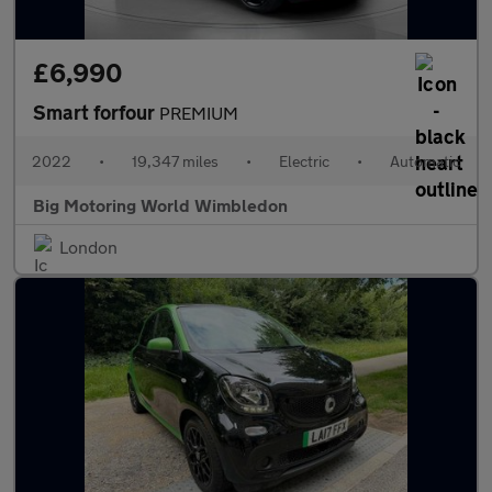
£6,990
Smart forfour
PREMIUM
2022
•
19,347 miles
•
Electric
•
Automatic
Big Motoring World Wimbledon
London