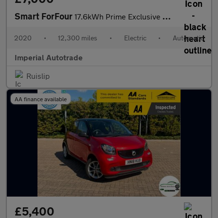
Smart ForFour
17.6kWh Prime Exclusive Hatchback 5dr Electric Auto (22kW Charge
2020
•
12,300 miles
•
Electric
•
Automatic
Imperial Autotrade
Ruislip
AA finance available
£5,400