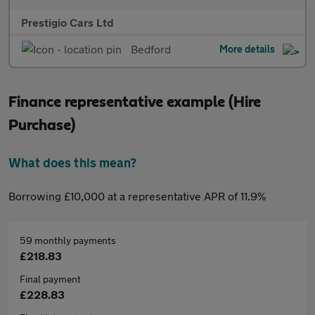
Prestigio Cars Ltd
Bedford
More details
Finance representative example (Hire
Purchase)
What does this mean?
Borrowing £10,000 at a representative APR of 11.9%
59 monthly payments
£218.83
Final payment
£228.83