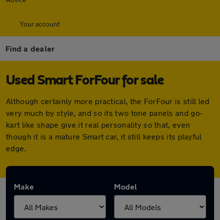
Your account
Find a dealer
Used Smart ForFour for sale
Although certainly more practical, the ForFour is still led
very much by style, and so its two tone panels and go-
kart like shape give it real personality so that, even
though it is a mature Smart car, it still keeps its playful
edge.
Make
Model