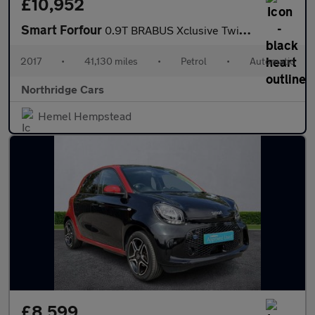
£10,952
Smart Forfour
0.9T BRABUS Xclusive Twinamic Euro 6 (s/s) 5dr
2017
•
41,130 miles
•
Petrol
•
Automatic
Northridge Cars
Hemel Hempstead
£8,599