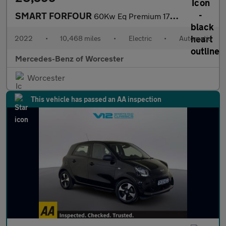
SMART FORFOUR
60Kw Eq Premium 17Kwh 5Dr Auto [22Kwch]
2022
•
10,468 miles
•
Electric
•
Automatic
Mercedes-Benz of Worcester
Worcester
This vehicle has passed an AA inspection