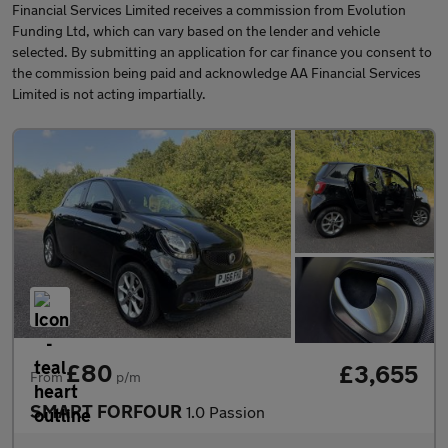
Financial Services Limited receives a commission from Evolution
Funding Ltd, which can vary based on the lender and vehicle
selected. By submitting an application for car finance you consent to
the commission being paid and acknowledge AA Financial Services
Limited is not acting impartially.
£80
£3,655
From
p/m
SMART FORFOUR
1.0 Passion