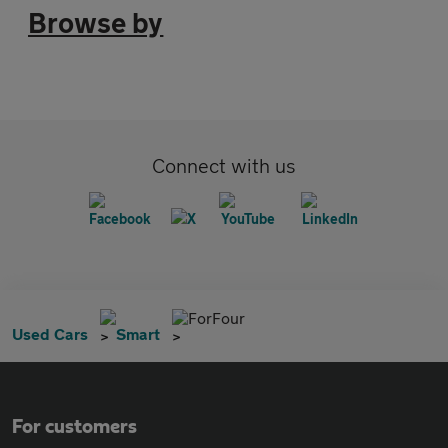
Browse by
Connect with us
ForFour
Used Cars
Smart
For customers