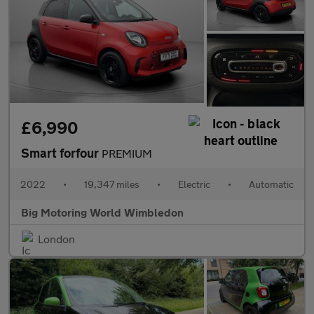
£6,990
Smart forfour
PREMIUM
2022
•
19,347 miles
•
Electric
•
Automatic
Big Motoring World Wimbledon
London