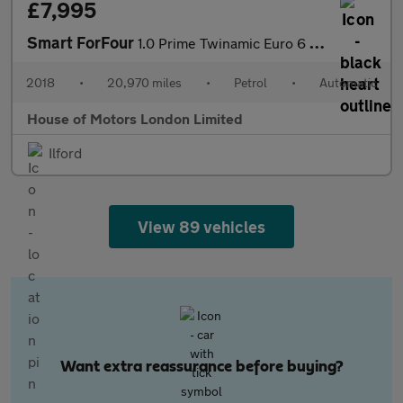
£7,995
Smart ForFour
1.0 Prime Twinamic Euro 6 (s/s) 5dr
2018
•
20,970 miles
•
Petrol
•
Automatic
House of Motors London Limited
Ilford
View 89 vehicles
Want extra reassurance before buying?