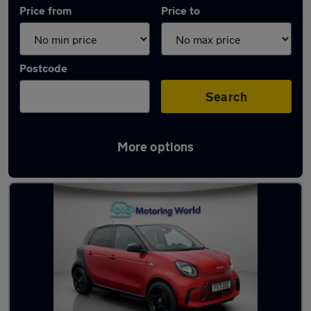
Price from
Price to
Postcode
Search
More options
Used Smart ForFour cars in stock