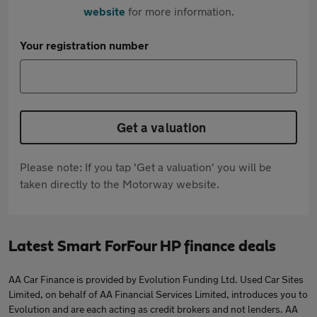
website
for more information.
Your registration number
Get a valuation
Please note: If you tap 'Get a valuation' you will be
taken directly to the Motorway website.
Latest Smart ForFour HP finance deals
AA Car Finance is provided by Evolution Funding Ltd. Used Car Sites
Limited, on behalf of AA Financial Services Limited, introduces you to
Evolution and are each acting as credit brokers and not lenders. AA