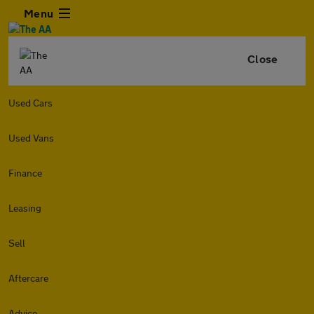
Menu
Close
Used Cars
Used Vans
Finance
Leasing
Sell
Aftercare
Advice