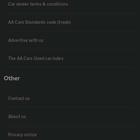
Car dealer terms & conditions
AA Cars Standards code (trade)
Advertise with us
The AA Cars Used car index
Other
Contact us
About us
Privacy notice