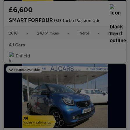
£6,600
SMART FORFOUR
0.9 Turbo Passion 5dr
2018
•
24,161 miles
•
Petrol
•
Manual
AJ Cars
Enfield
AA finance available