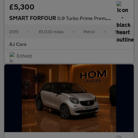
£5,300
SMART FORFOUR
0.9 Turbo Prime Premium Plus 5dr
2015
•
61,030 miles
•
Petrol
•
Manual
AJ Cars
Enfield