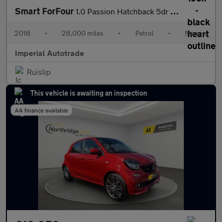
Smart ForFour
1.0 Passion Hatchback 5dr Petrol Manual Euro 6 (s/s) (71 ps)
2018
•
28,000 miles
•
Petrol
•
Manual
Imperial Autotrade
Ruislip
This vehicle is awaiting an inspection
AA finance available