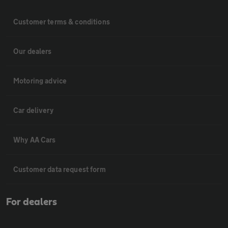
Customer terms & conditions
Our dealers
Motoring advice
Car delivery
Why AA Cars
Customer data request form
For dealers