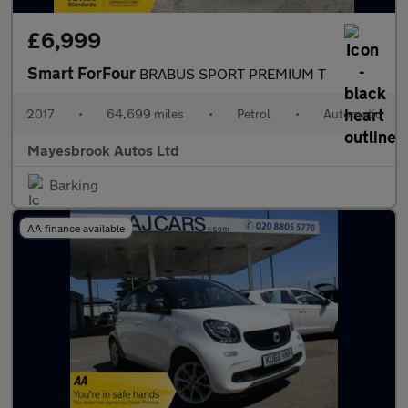
£6,999
Smart ForFour
BRABUS SPORT PREMIUM T
2017
•
64,699 miles
•
Petrol
•
Automatic
Mayesbrook Autos Ltd
Barking
AA finance available