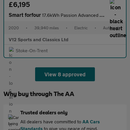
£6,195
Smart forfour
17.6kWh Passion Advanced Hatchback 5dr Electric Auto (22kW Charg
2020
•
39,940 miles
•
Electric
•
Automatic
V12 Sports and Classics Ltd
Stoke-On-Trent
View 8 approved
Why buy through The AA
Trusted dealers only
All dealers have committed to
AA Cars
Standards
to give you peace of mind.