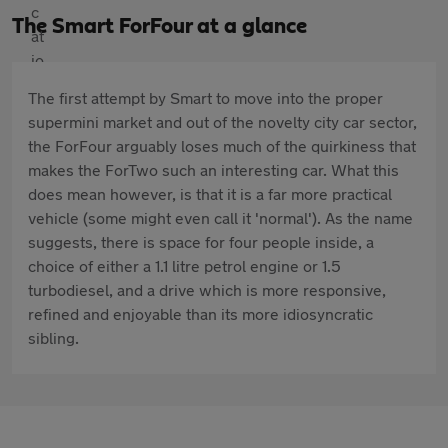
The Smart ForFour at a glance
The first attempt by Smart to move into the proper
supermini market and out of the novelty city car sector,
the ForFour arguably loses much of the quirkiness that
makes the ForTwo such an interesting car. What this
does mean however, is that it is a far more practical
vehicle (some might even call it 'normal'). As the name
suggests, there is space for four people inside, a
choice of either a 1.1 litre petrol engine or 1.5
turbodiesel, and a drive which is more responsive,
refined and enjoyable than its more idiosyncratic
sibling.