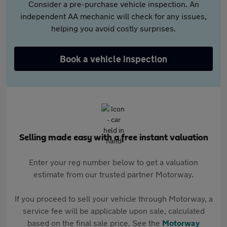
Consider a pre-purchase vehicle inspection. An
independent AA mechanic will check for any issues,
helping you avoid costly surprises.
Book a vehicle inspection
Selling made easy with a free instant valuation
Enter your reg number below to get a valuation
estimate from our trusted partner Motorway.
If you proceed to sell your vehicle through Motorway, a
service fee will be applicable upon sale, calculated
based on the final sale price. See the
Motorway