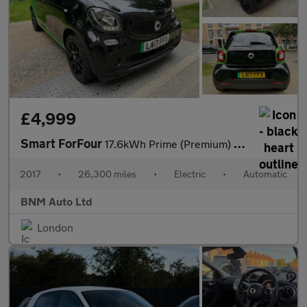
£4,999
Smart ForFour
17.6kWh Prime (Premium) Auto 5dr
2017
•
26,300 miles
•
Electric
•
Automatic
BNM Auto Ltd
London