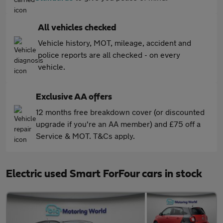
All vehicles checked
Vehicle history, MOT, mileage, accident and
police reports are all checked - on every
vehicle.
Exclusive AA offers
12 months free breakdown cover (or discounted
upgrade if you're an AA member) and £75 off a
Service & MOT. T&Cs apply.
Electric used Smart ForFour cars in stock