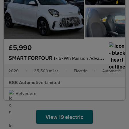
£5,990
SMART FORFOUR
17.6kWh Passion Advanced Hatchback 5dr Electric Auto (22kW Charg
2020
•
35,500 miles
•
Electric
•
Automatic
BSB Automotive Limited
Belvedere
View 19 electric