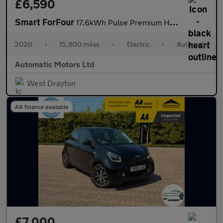
£6,590
Smart ForFour
17.6kWh Pulse Premium Hatchback 5dr Electric Auto (22kW Charger)
2020
•
15,800 miles
•
Electric
•
Automatic
Automatic Motors Ltd
West Drayton
AA finance available
£7,000