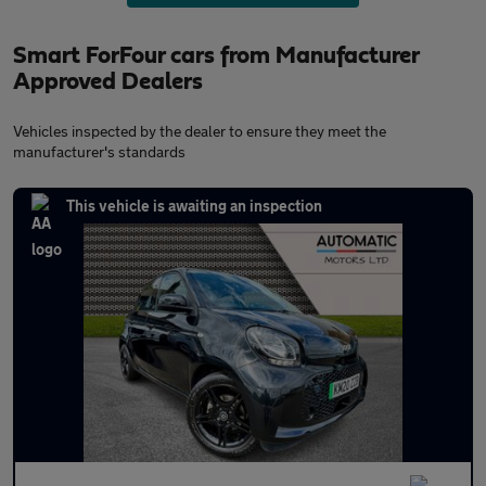
Smart ForFour cars from Manufacturer
Approved Dealers
Vehicles inspected by the dealer to ensure they meet the
manufacturer's standards
This vehicle is awaiting an inspection