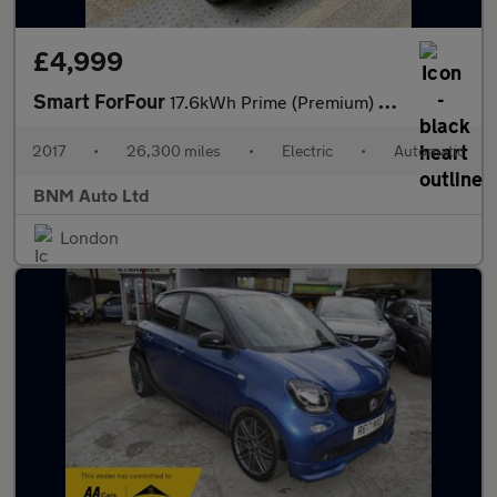
£4,999
Smart ForFour
17.6kWh Prime (Premium) Auto 5dr
2017
•
26,300 miles
•
Electric
•
Automatic
BNM Auto Ltd
London