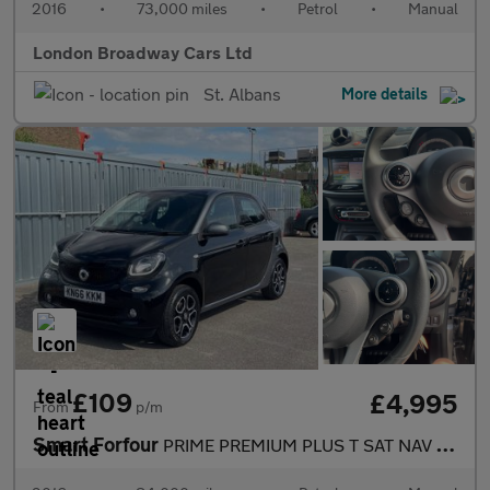
2016
•
73,000 miles
•
Petrol
•
Manual
London Broadway Cars Ltd
St. Albans
More details
£109
£4,995
From
p/m
Smart Forfour
PRIME PREMIUM PLUS T SAT NAV REAR CAMERA £20 ROAD TAX PANORAMIC