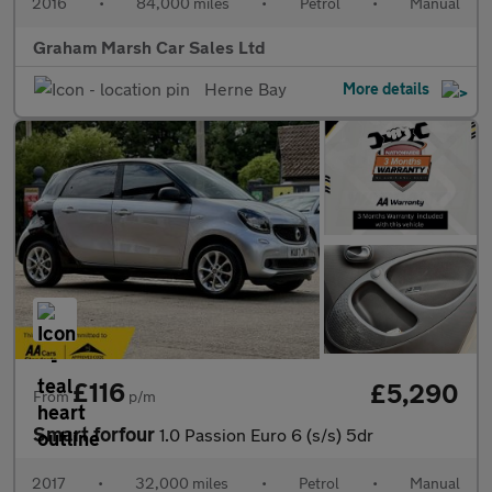
2016
•
84,000 miles
•
Petrol
•
Manual
Graham Marsh Car Sales Ltd
Herne Bay
More details
£116
£5,290
From
p/m
Smart forfour
1.0 Passion Euro 6 (s/s) 5dr
2017
•
32,000 miles
•
Petrol
•
Manual