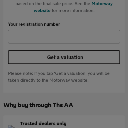
based on the final sale price. See the
Motorway
website
for more information.
Your registration number
Get a valuation
Please note: If you tap 'Get a valuation' you will be
taken directly to the Motorway website.
Why buy through The AA
Trusted dealers only