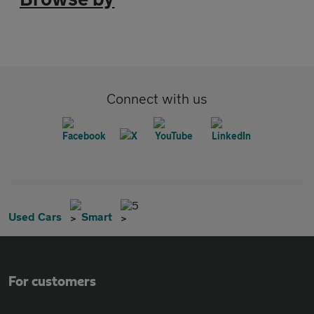
Connect with us
5
Used Cars
Smart
For customers