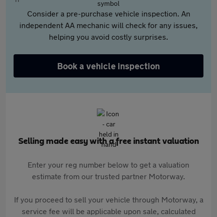
Consider a pre-purchase vehicle inspection. An
independent AA mechanic will check for any issues,
helping you avoid costly surprises.
Book a vehicle inspection
Selling made easy with a free instant valuation
Enter your reg number below to get a valuation
estimate from our trusted partner Motorway.
If you proceed to sell your vehicle through Motorway, a
service fee will be applicable upon sale, calculated