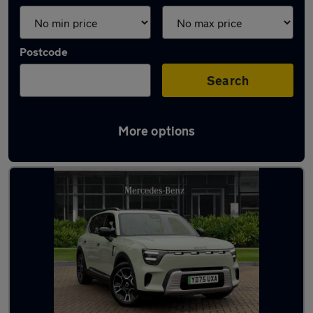
Postcode
Search
More options
Used Smart 5 cars in stock