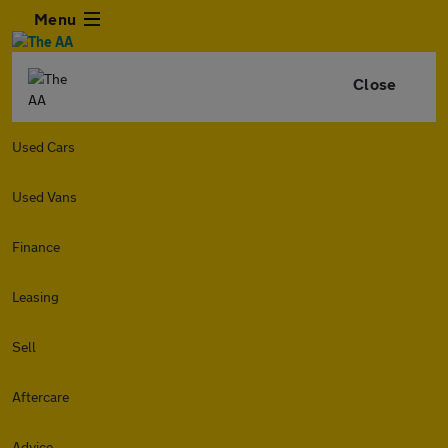
Menu
Close
Used Cars
Used Vans
Finance
Leasing
Sell
Aftercare
Advice