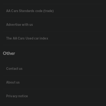
AA Cars Standards code (trade)
Advertise with us
The AA Cars Used car index
Other
Contact us
About us
Privacy notice