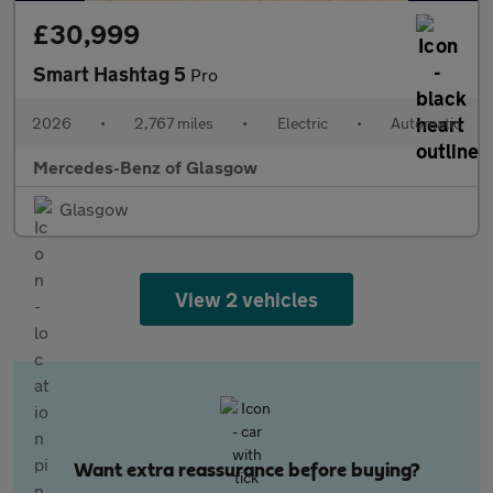
£30,999
Smart Hashtag 5
Pro
2026
•
2,767 miles
•
Electric
•
Automatic
Mercedes-Benz of Glasgow
Glasgow
View 2 vehicles
Want extra reassurance before buying?