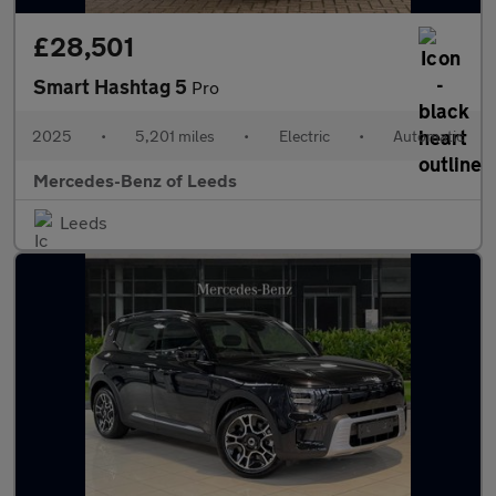
£28,501
Smart Hashtag 5
Pro
2025
•
5,201 miles
•
Electric
•
Automatic
Mercedes-Benz of Leeds
Leeds