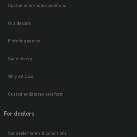
Customer terms & conditions
Our dealers
Motoring advice
Car delivery
Why AA Cars
Customer data request form
For dealers
Car dealer terms & conditions