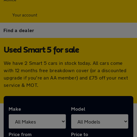
Your account
Find a dealer
Used Smart 5 for sale
We have 2 Smart 5 cars in stock today. All cars come
with 12 months free breakdown cover (or a discounted
upgrade if you're an AA member) and £75 off your next
service & MOT.
Make
Model
Price from
Price to