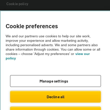
Cookie policy
Sitemap
Cookie preferences
Vehicle Inspections
We and our partners use cookies to help our site work,
improve your experience and allow marketing activity,
including personalised adverts. We and some partners also
The AA recommends an AA Cars Vehicle Inspection before purchase.
share information through cookies. You can allow some or all
Not all cars are mechanically checked by the AA.
cookies – choose 'Adjust my preferences' or
view our
policy
Vehicle Inspection
Manage settings
theAA.com
Decline all
© AA Cars 2026 |
Company No. 4546950 | VAT No. 188 0311 10