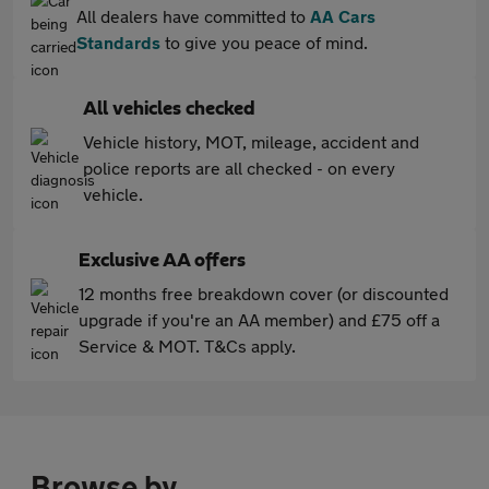
All dealers have committed to
AA Cars
Standards
to give you peace of mind.
All vehicles checked
Vehicle history, MOT, mileage, accident and
police reports are all checked - on every
vehicle.
Exclusive AA offers
12 months free breakdown cover (or discounted
upgrade if you're an AA member) and £75 off a
Service & MOT. T&Cs apply.
Browse by