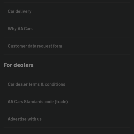
Car delivery
Why AA Cars
Customer data request form
For dealers
Car dealer terms & conditions
AA Cars Standards code (trade)
Advertise with us