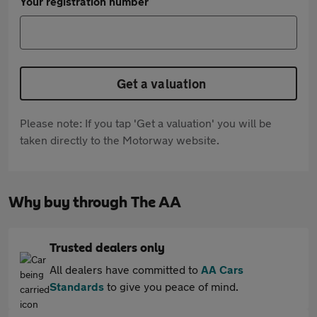
Your registration number
Get a valuation
Please note: If you tap 'Get a valuation' you will be
taken directly to the Motorway website.
Why buy through The AA
Trusted dealers only
All dealers have committed to
AA Cars
Standards
to give you peace of mind.