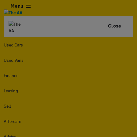
Menu
Close
Used Cars
Used Vans
Finance
Leasing
Sell
Aftercare
Advice