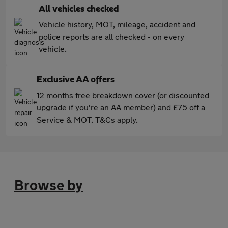
All vehicles checked
Vehicle history, MOT, mileage, accident and
police reports are all checked - on every
vehicle.
Exclusive AA offers
12 months free breakdown cover (or discounted
upgrade if you're an AA member) and £75 off a
Service & MOT. T&Cs apply.
Browse by