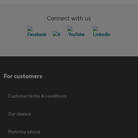
Connect with us
For customers
Customer terms & conditions
Our dealers
Motoring advice