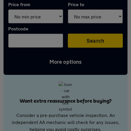
Price from
Price to
Postcode
Search
More options
Want extra reassurance before buying?
Consider a pre-purchase vehicle inspection. An
independent AA mechanic will check for any issues,
helping you avoid costly surprises.