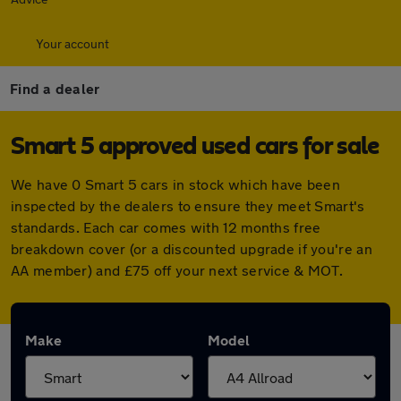
Your account
Find a dealer
Smart 5 approved used cars for sale
We have 0 Smart 5 cars in stock which have been
inspected by the dealers to ensure they meet Smart's
standards. Each car comes with 12 months free
breakdown cover (or a discounted upgrade if you're an
AA member) and £75 off your next service & MOT.
Make
Model