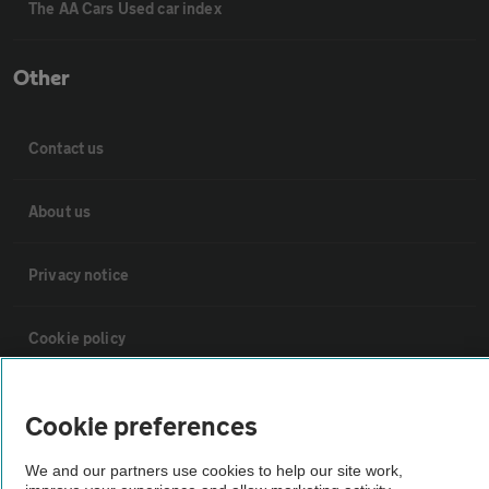
The AA Cars Used car index
Other
Contact us
About us
Privacy notice
Cookie policy
Sitemap
Cookie preferences
Vehicle Inspections
We and our partners use cookies to help our site work,