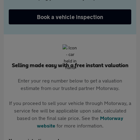
Book a vehicle inspection
Selling made easy with a free instant valuation
Enter your reg number below to get a valuation
estimate from our trusted partner Motorway.
If you proceed to sell your vehicle through Motorway, a
service fee will be applicable upon sale, calculated
based on the final sale price. See the
Motorway
website
for more information.