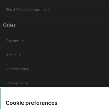
The AA Cars Used car index
Other
Contact us
About us
Privacy notice
Cookie policy
Sitemap
Cookie preferences