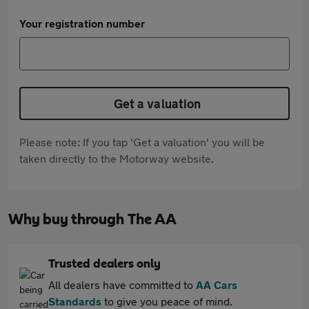
Your registration number
Get a valuation
Please note: If you tap 'Get a valuation' you will be
taken directly to the Motorway website.
Why buy through The AA
Trusted dealers only
All dealers have committed to
AA Cars
Standards
to give you peace of mind.