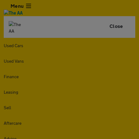
Menu
Close
Used Cars
Used Vans
Finance
Leasing
Sell
Aftercare
Advice