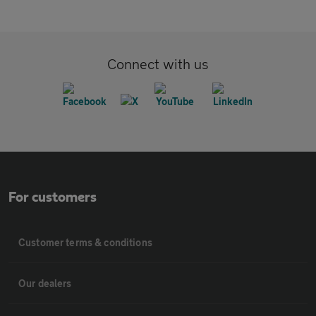
Connect with us
For customers
Customer terms & conditions
Our dealers