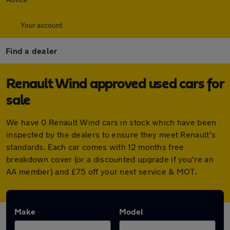
Your account
Find a dealer
Renault Wind approved used cars for
sale
We have 0 Renault Wind cars in stock which have been
inspected by the dealers to ensure they meet Renault's
standards. Each car comes with 12 months free
breakdown cover (or a discounted upgrade if you're an
AA member) and £75 off your next service & MOT.
Make
Model