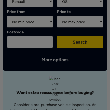
Price from
Price to
Postcode
Search
More options
Want extra reassurance before buying?
Consider a pre-purchase vehicle inspection. An