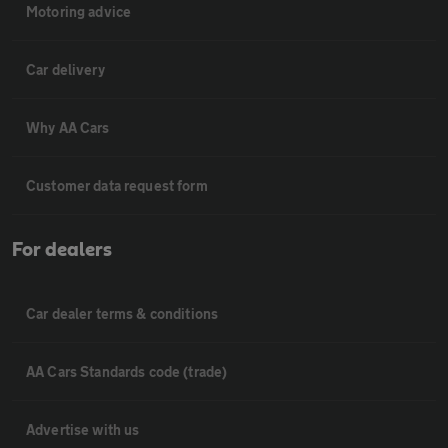
Motoring advice
Car delivery
Why AA Cars
Customer data request form
For dealers
Car dealer terms & conditions
AA Cars Standards code (trade)
Advertise with us