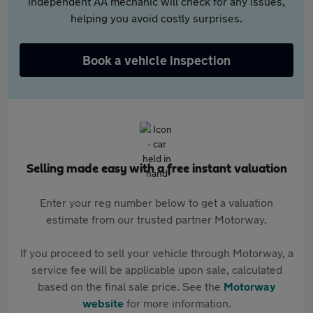
independent AA mechanic will check for any issues,
helping you avoid costly surprises.
Book a vehicle inspection
Selling made easy with a free instant valuation
Enter your reg number below to get a valuation
estimate from our trusted partner Motorway.
If you proceed to sell your vehicle through Motorway, a
service fee will be applicable upon sale, calculated
based on the final sale price. See the
Motorway
website
for more information.