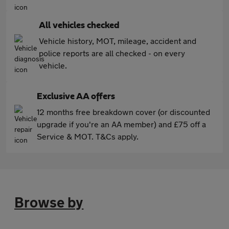
All vehicles checked
Vehicle history, MOT, mileage, accident and
police reports are all checked - on every
vehicle.
Exclusive AA offers
12 months free breakdown cover (or discounted
upgrade if you're an AA member) and £75 off a
Service & MOT. T&Cs apply.
Browse by