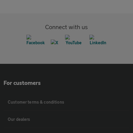
Connect with us
For customers
Customer terms & conditions
Our dealers