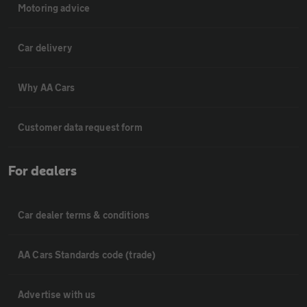
Motoring advice
Car delivery
Why AA Cars
Customer data request form
For dealers
Car dealer terms & conditions
AA Cars Standards code (trade)
Advertise with us