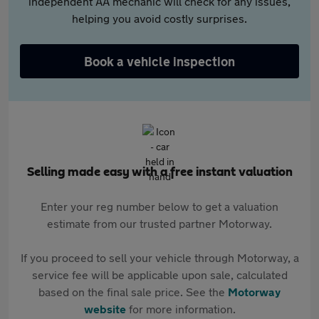
independent AA mechanic will check for any issues,
helping you avoid costly surprises.
Book a vehicle inspection
Selling made easy with a free instant valuation
Enter your reg number below to get a valuation
estimate from our trusted partner Motorway.
If you proceed to sell your vehicle through Motorway, a
service fee will be applicable upon sale, calculated
based on the final sale price. See the
Motorway
website
for more information.