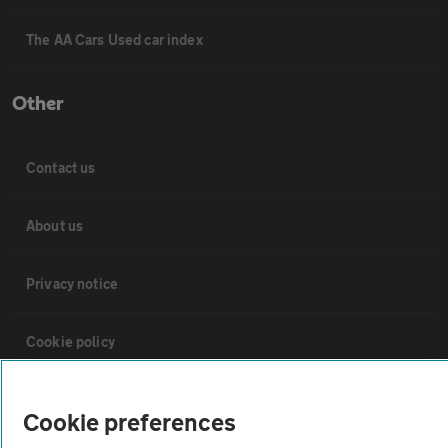
The AA Cars Used car index
Other
Contact us
About us
Privacy notice
Cookie policy
Sitemap
Cookie preferences