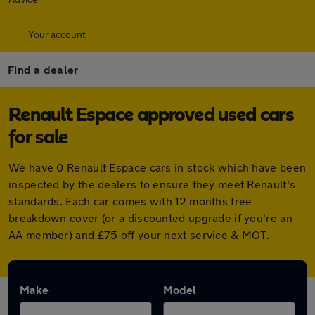
Your account
Find a dealer
Renault Espace approved used cars
for sale
We have 0 Renault Espace cars in stock which have been
inspected by the dealers to ensure they meet Renault's
standards. Each car comes with 12 months free
breakdown cover (or a discounted upgrade if you're an
AA member) and £75 off your next service & MOT.
Make
Model