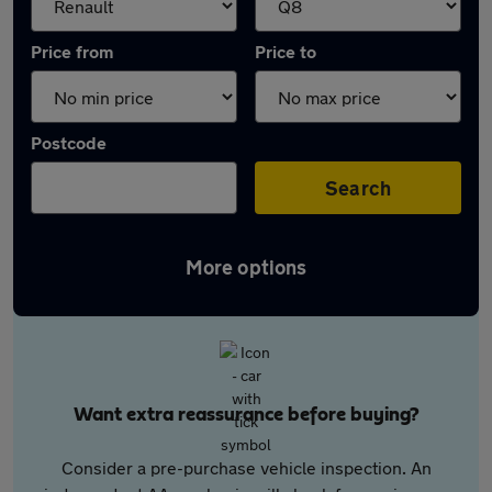
Price from
Price to
Postcode
Search
More options
Want extra reassurance before buying?
Consider a pre-purchase vehicle inspection. An