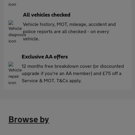
All vehicles checked
Vehicle history, MOT, mileage, accident and
police reports are all checked - on every
vehicle.
Exclusive AA offers
12 months free breakdown cover (or discounted
upgrade if you're an AA member) and £75 off a
Service & MOT. T&Cs apply.
Browse by