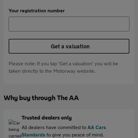
Your registration number
Get a valuation
Please note: If you tap 'Get a valuation' you will be
taken directly to the Motorway website.
Why buy through The AA
Trusted dealers only
All dealers have committed to
AA Cars
Standards
to give you peace of mind.