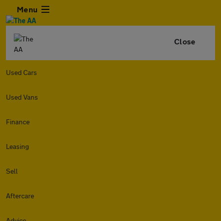
Menu
Close
Used Cars
Used Vans
Finance
Leasing
Sell
Aftercare
Advice