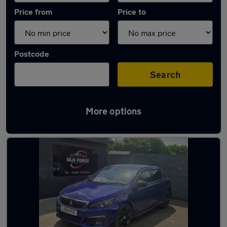
Price from
Price to
Postcode
Search
More options
Latest used Peugeot 308 in Wakefield