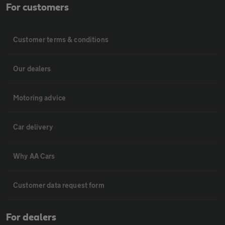
For customers
Customer terms & conditions
Our dealers
Motoring advice
Car delivery
Why AA Cars
Customer data request form
For dealers