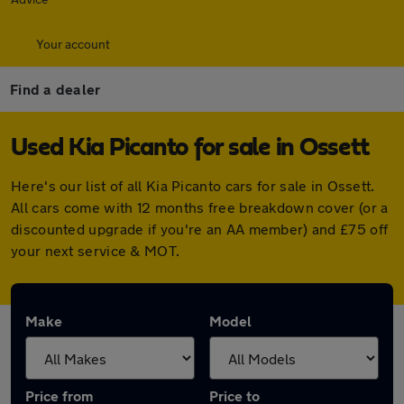
Your account
Find a dealer
Used Kia Picanto for sale in Ossett
Here's our list of all Kia Picanto cars for sale in Ossett.
All cars come with 12 months free breakdown cover (or a
discounted upgrade if you're an AA member) and £75 off
your next service & MOT.
Make
Model
Price from
Price to