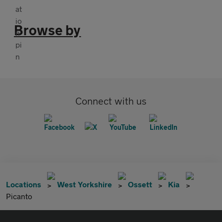
Browse by
Connect with us
Locations
West Yorkshire
Ossett
Kia
Picanto