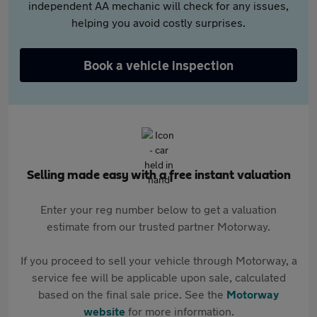
independent AA mechanic will check for any issues,
helping you avoid costly surprises.
Book a vehicle inspection
Selling made easy with a free instant valuation
Enter your reg number below to get a valuation
estimate from our trusted partner Motorway.
If you proceed to sell your vehicle through Motorway, a
service fee will be applicable upon sale, calculated
based on the final sale price. See the
Motorway
website
for more information.