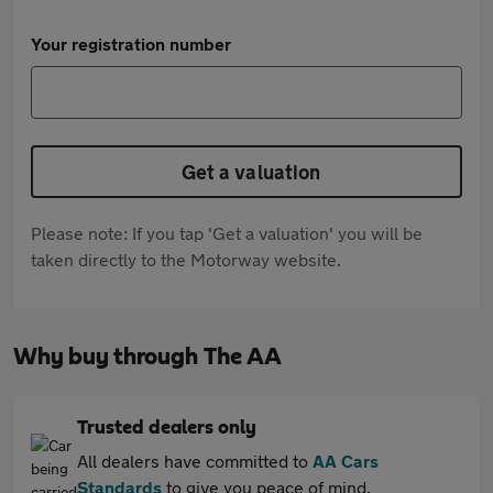
Your registration number
Get a valuation
Please note: If you tap 'Get a valuation' you will be
taken directly to the Motorway website.
Why buy through The AA
Trusted dealers only
All dealers have committed to
AA Cars
Standards
to give you peace of mind.