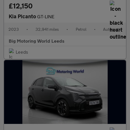
£12,150
Kia Picanto
GT-LINE
2023
•
32,941 miles
•
Petrol
•
Automatic
Big Motoring World Leeds
Leeds