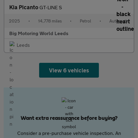
Kia Picanto
GT-LINE S
2025
•
14,778 miles
•
Petrol
•
Automatic
Big Motoring World Leeds
Leeds
View 6 vehicles
Want extra reassurance before buying?
Consider a pre-purchase vehicle inspection. An