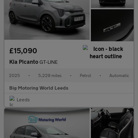
£15,090
Kia Picanto
GT-LINE
2025
•
5,229 miles
•
Petrol
•
Automatic
Big Motoring World Leeds
Leeds