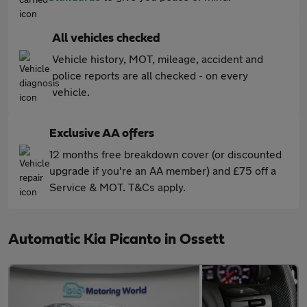
All vehicles checked
Vehicle history, MOT, mileage, accident and
police reports are all checked - on every
vehicle.
Exclusive AA offers
12 months free breakdown cover (or discounted
upgrade if you're an AA member) and £75 off a
Service & MOT. T&Cs apply.
Automatic Kia Picanto in Ossett