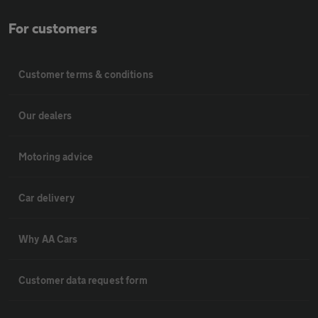
For customers
Customer terms & conditions
Our dealers
Motoring advice
Car delivery
Why AA Cars
Customer data request form