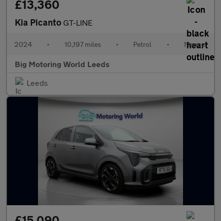
£13,360
Kia Picanto
GT-LINE
2024
•
10,197 miles
•
Petrol
•
Manual
Big Motoring World Leeds
Leeds
£15,090