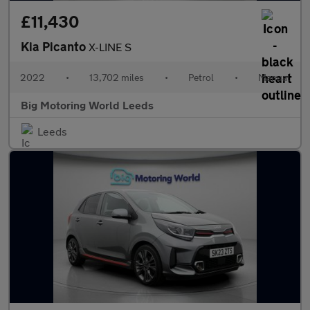
£11,430
Kia Picanto
X-LINE S
2022
•
13,702 miles
•
Petrol
•
Manual
Big Motoring World Leeds
Leeds