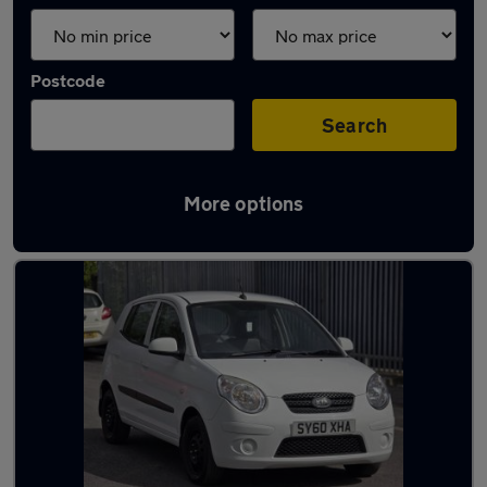
Postcode
Search
More options
Latest used Kia Picanto in Ossett