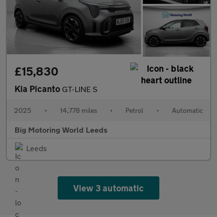
£15,830
Kia Picanto
GT-LINE S
2025
•
14,778 miles
•
Petrol
•
Automatic
Big Motoring World Leeds
Leeds
View 3 automatic