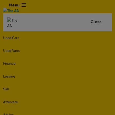
Menu
Close
Used Cars
Used Vans
Finance
Leasing
Sell
Aftercare
Advice