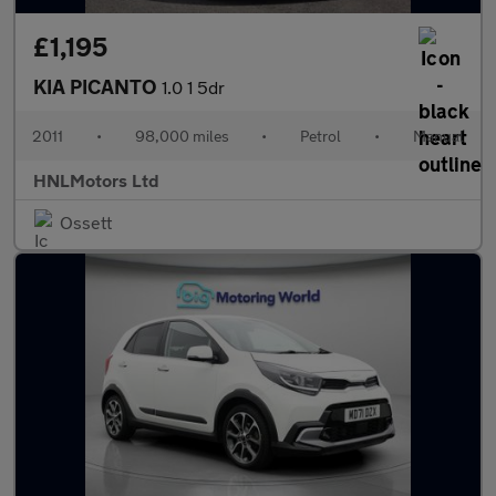
£1,195
KIA PICANTO
1.0 1 5dr
2011
•
98,000 miles
•
Petrol
•
Manual
HNLMotors Ltd
Ossett