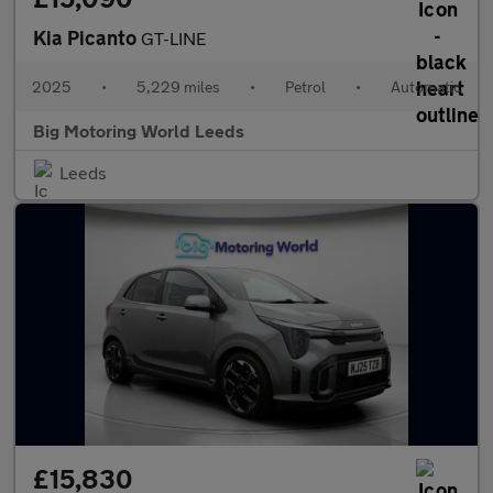
Kia Picanto
GT-LINE
2025
•
5,229 miles
•
Petrol
•
Automatic
Big Motoring World Leeds
Leeds
£15,830