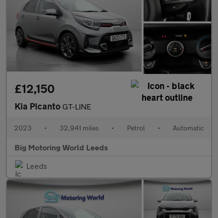
£12,150
Kia Picanto
GT-LINE
2023
•
32,941 miles
•
Petrol
•
Automatic
Big Motoring World Leeds
Leeds