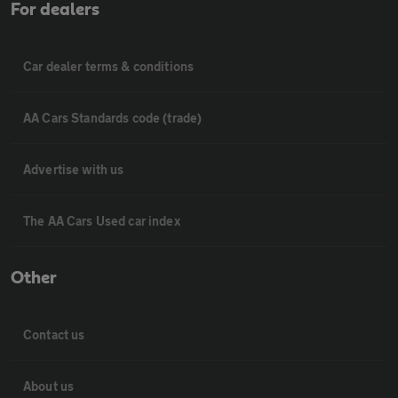
For dealers
Car dealer terms & conditions
AA Cars Standards code (trade)
Advertise with us
The AA Cars Used car index
Other
Contact us
About us