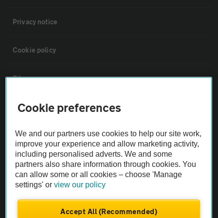
Privacy notice
Cookie policy
Sitemap
Cookie preferences
Vehicle Inspections
We and our partners use cookies to help our site work,
The AA recommends an AA Cars Vehicle Inspection before purchase.
improve your experience and allow marketing activity,
Not all cars are mechanically checked by the AA.
including personalised adverts. We and some
partners also share information through cookies. You
can allow some or all cookies – choose 'Manage
Vehicle Inspection
settings' or
view our policy
theAA.com
Accept All (Recommended)