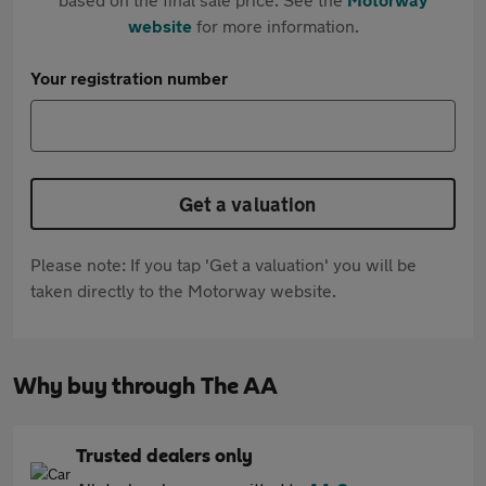
website
for more information.
Your registration number
Get a valuation
Please note: If you tap 'Get a valuation' you will be
taken directly to the Motorway website.
Why buy through The AA
Trusted dealers only