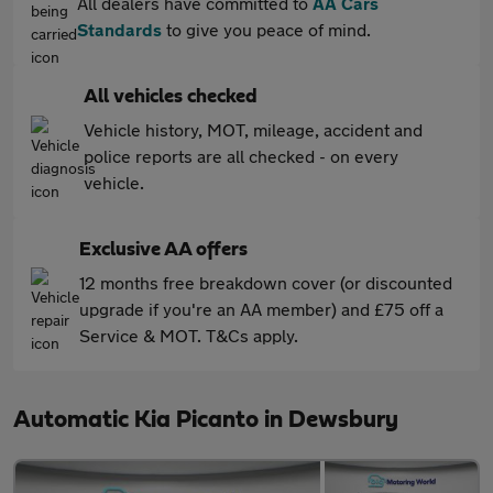
All dealers have committed to
AA Cars
Standards
to give you peace of mind.
All vehicles checked
Vehicle history, MOT, mileage, accident and
police reports are all checked - on every
vehicle.
Exclusive AA offers
12 months free breakdown cover (or discounted
upgrade if you're an AA member) and £75 off a
Service & MOT. T&Cs apply.
Automatic Kia Picanto in Dewsbury