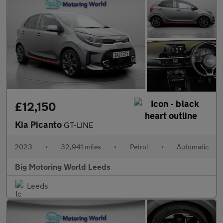
£12,150
Kia Picanto
GT-LINE
2023
•
32,941 miles
•
Petrol
•
Automatic
Big Motoring World Leeds
Leeds