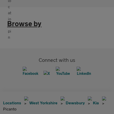
Browse by
Connect with us
Locations
West Yorkshire
Dewsbury
Kia
Picanto