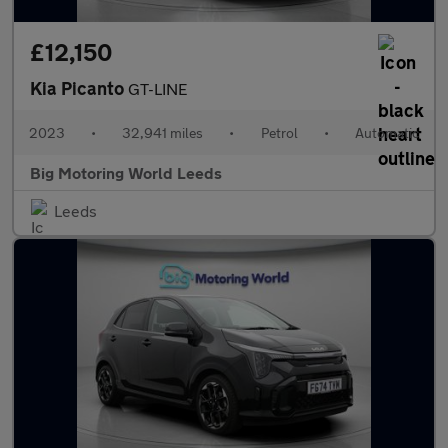
£12,150
Kia Picanto
GT-LINE
2023
•
32,941 miles
•
Petrol
•
Automatic
Big Motoring World Leeds
Leeds