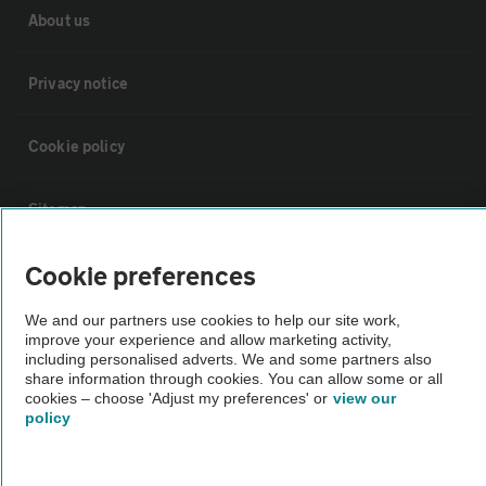
About us
Privacy notice
Cookie policy
Sitemap
Cookie preferences
Vehicle Inspections
We and our partners use cookies to help our site work,
The AA recommends an AA Cars Vehicle Inspection before purchase.
improve your experience and allow marketing activity,
including personalised adverts. We and some partners also
Not all cars are mechanically checked by the AA.
share information through cookies. You can allow some or all
cookies – choose 'Adjust my preferences' or
view our
policy
Vehicle Inspection