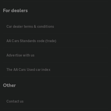
For dealers
Car dealer terms & conditions
AA Cars Standards code (trade)
Advertise with us
The AA Cars Used car index
Other
Contact us