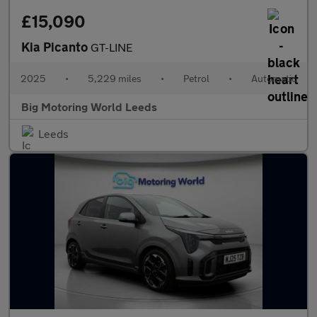
£15,090
Kia Picanto
GT-LINE
2025
•
5,229 miles
•
Petrol
•
Automatic
Big Motoring World Leeds
Leeds