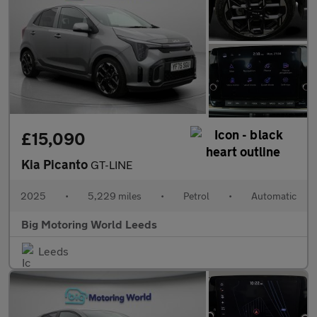
£15,090
Kia Picanto
GT-LINE
2025
•
5,229 miles
•
Petrol
•
Automatic
Big Motoring World Leeds
Leeds