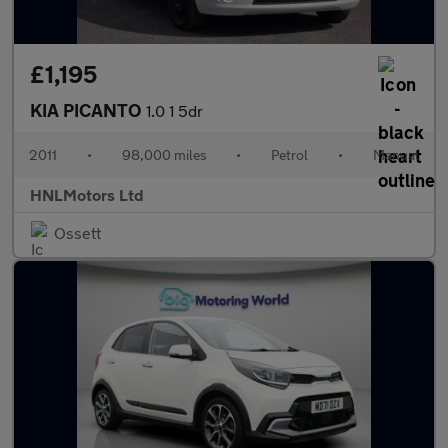
£1,195
KIA PICANTO
1.0 1 5dr
2011
•
98,000 miles
•
Petrol
•
Manual
HNLMotors Ltd
Ossett