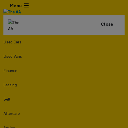
Menu
Close
Used Cars
Used Vans
Finance
Leasing
Sell
Aftercare
Advice