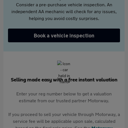
Consider a pre-purchase vehicle inspection. An
independent AA mechanic will check for any issues,
helping you avoid costly surprises.
Book a vehicle inspection
Selling made easy with a free instant valuation
Enter your reg number below to get a valuation
estimate from our trusted partner Motorway.
If you proceed to sell your vehicle through Motorway, a
service fee will be applicable upon sale, calculated
based on the final sale price. See the
Motorway