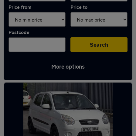
Price from
Price to
Postcode
Search
More options
Latest used Kia Picanto in Dewsbury