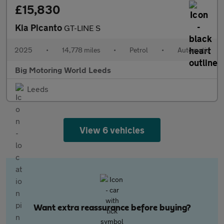
£15,830
Kia Picanto
GT-LINE S
2025
•
14,778 miles
•
Petrol
•
Automatic
Big Motoring World Leeds
Leeds
View 6 vehicles
Want extra reassurance before buying?