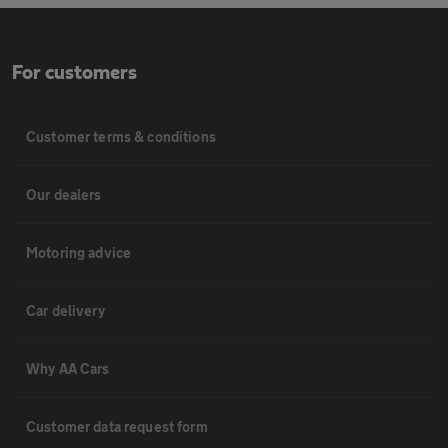
For customers
Customer terms & conditions
Our dealers
Motoring advice
Car delivery
Why AA Cars
Customer data request form