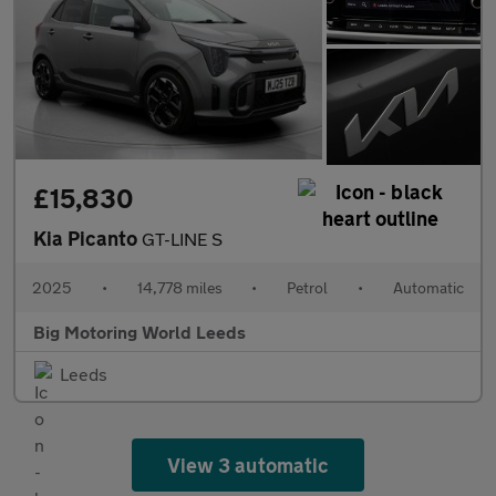
£15,830
Kia Picanto
GT-LINE S
2025
•
14,778 miles
•
Petrol
•
Automatic
Big Motoring World Leeds
Leeds
View 3 automatic