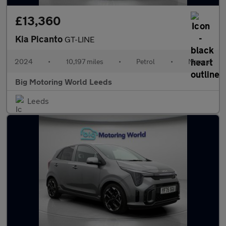
£13,360
Kia Picanto
GT-LINE
2024
•
10,197 miles
•
Petrol
•
Manual
Big Motoring World Leeds
Leeds