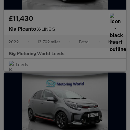
£11,430
Kia Picanto
X-LINE S
2022
•
13,702 miles
•
Petrol
•
Manual
Big Motoring World Leeds
Leeds