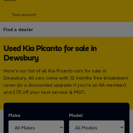
Your account
Find a dealer
Used Kia Picanto for sale in
Dewsbury
Here's our list of all Kia Picanto cars for sale in
Dewsbury. All cars come with 12 months free breakdown
cover (or a discounted upgrade if you're an AA member)
and £75 off your next service & MOT.
Make
Model