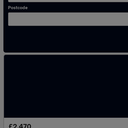
Postcode
Latest used Dacia in Mirfield
£2,470