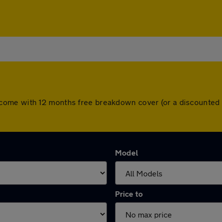
 cars come with 12 months free breakdown cover (or a discount
Model
Price to