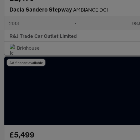
Dacia Sandero Stepway
AMBIANCE DCI
2013
•
98,
R&J Trade Car Outlet Limited
Brighouse
AA finance available
£5,499