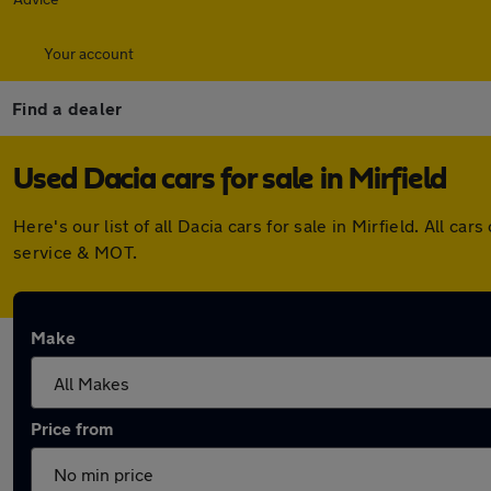
Your account
Find a dealer
Used Dacia cars for sale in Mirfield
Here's our list of all Dacia cars for sale in Mirfield. All
service & MOT.
Make
Price from