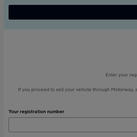
Enter your reg
If you proceed to sell your vehicle through Motorway, a
Your registration number