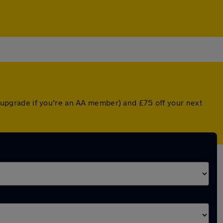
ed upgrade if you're an AA member) and £75 off your next