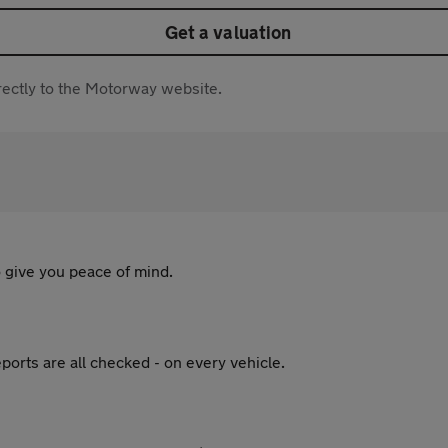
Get a valuation
directly to the Motorway website.
 give you peace of mind.
ports are all checked - on every vehicle.