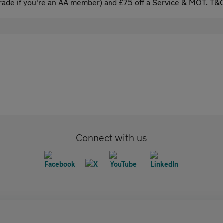
ade if you're an AA member) and £75 off a Service & MOT. T&C
Connect with us