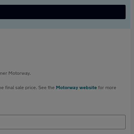
rtner Motorway.
e final sale price. See the
Motorway website
for more