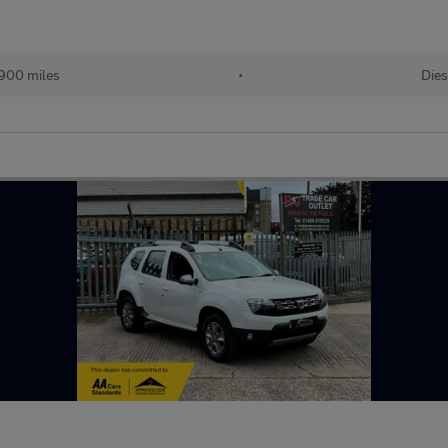
900 miles
•
Dies