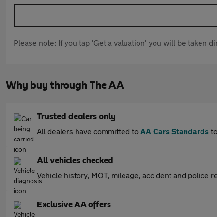
Please note: If you tap 'Get a valuation' you will be taken 
Why buy through The AA
Trusted dealers only
All dealers have committed to
AA Cars Standards
to
All vehicles checked
Vehicle history, MOT, mileage, accident and police re
Exclusive AA offers