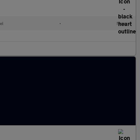
el
•
Manual