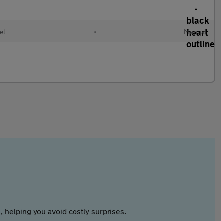
el
•
Manual
 helping you avoid costly surprises.