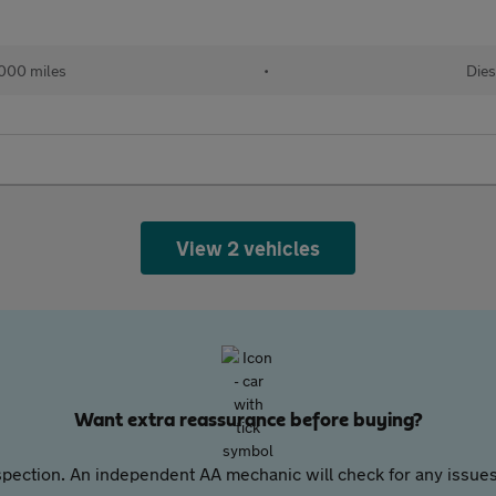
000 miles
•
Dies
View 2 vehicles
Want extra reassurance before buying?
pection. An independent AA mechanic will check for any issues,