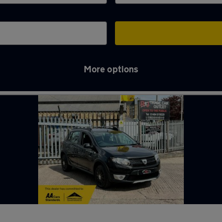
More options