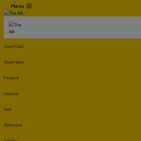
Menu
Used Cars
Used Vans
Finance
Leasing
Sell
Aftercare
Advice