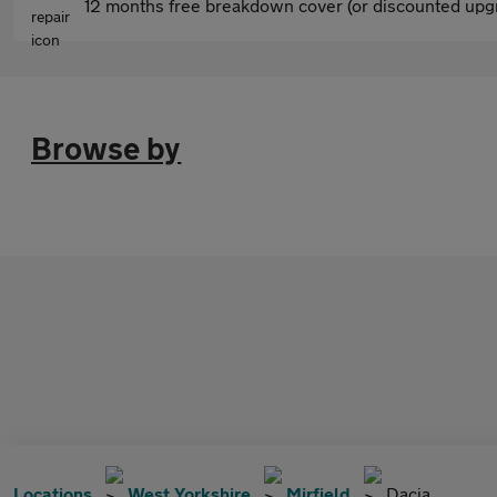
12 months free breakdown cover (or discounted upgr
Browse by
Locations
West Yorkshire
Mirfield
Dacia