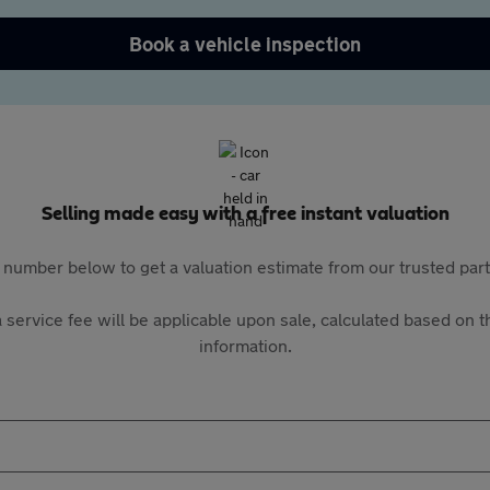
Book a vehicle inspection
Selling made easy with a free instant valuation
 number below to get a valuation estimate from our trusted pa
 service fee will be applicable upon sale, calculated based on th
information.