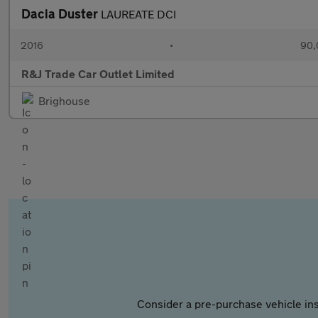
Dacia Duster
LAUREATE DCI
2016
•
90,
R&J Trade Car Outlet Limited
Brighouse
Consider a pre-purchase vehicle ins