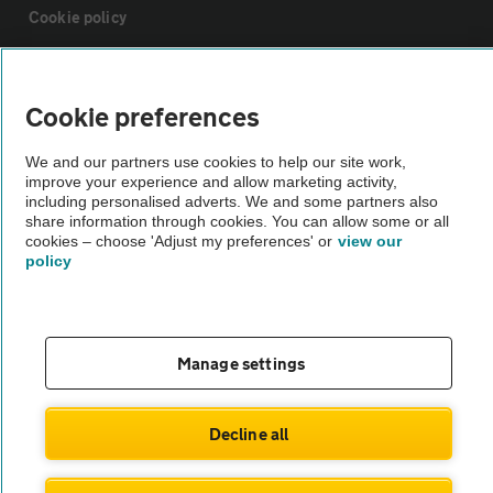
Cookie policy
Sitemap
Cookie preferences
Vehicle Inspections
We and our partners use cookies to help our site work,
improve your experience and allow marketing activity,
including personalised adverts. We and some partners also
The AA recommends an AA Cars Vehicle Inspection before purchase.
share information through cookies. You can allow some or all
Not all cars are mechanically checked by the AA.
cookies – choose 'Adjust my preferences' or
view our
policy
Vehicle Inspection
Manage settings
theAA.com
Decline all
© AA Cars 2026 |
Company No. 4546950 | VAT No. 188 0311 10