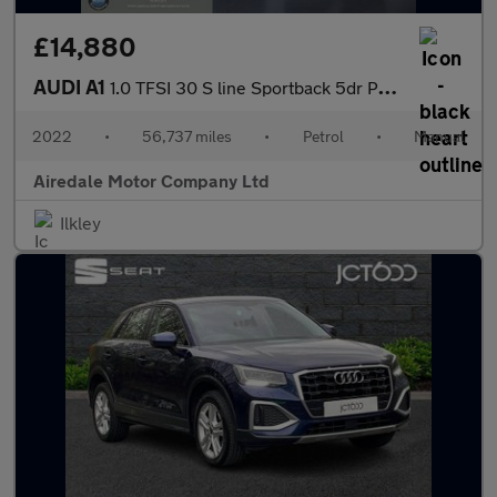
£14,880
AUDI A1
1.0 TFSI 30 S line Sportback 5dr Petrol Manual Euro 6 (s/s) (110
2022
•
56,737 miles
•
Petrol
•
Manual
Airedale Motor Company Ltd
Ilkley