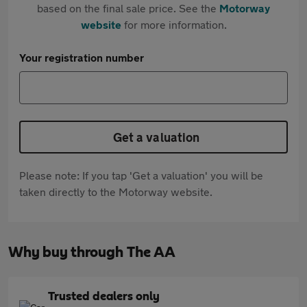
based on the final sale price. See the
Motorway
website
for more information.
Your registration number
Get a valuation
Please note: If you tap 'Get a valuation' you will be
taken directly to the Motorway website.
Why buy through The AA
Trusted dealers only