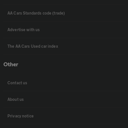
AA Cars Standards code (trade)
Advertise with us
The AA Cars Used car index
Other
Contact us
About us
Privacy notice