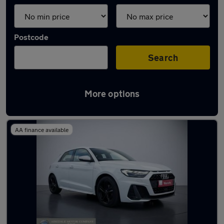
Postcode
Search
More options
Latest used Audi in Ilkley
AA finance available