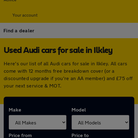
Your account
Find a dealer
Used Audi cars for sale in Ilkley
Here's our list of all Audi cars for sale in Ilkley. All cars
come with 12 months free breakdown cover (or a
discounted upgrade if you're an AA member) and £75 off
your next service & MOT.
Make
Model
Price from
Price to