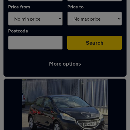
Price from
Price to
Postcode
Search
More options
Latest used Peugeot 208 in Horbury