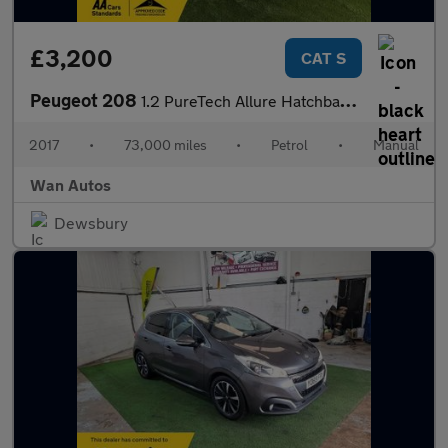
£3,200
CAT S
Peugeot 208
1.2 PureTech Allure Hatchback 5dr Petrol Manual Euro 6 (82 ps)
2017
•
73,000 miles
•
Petrol
•
Manual
Wan Autos
Dewsbury