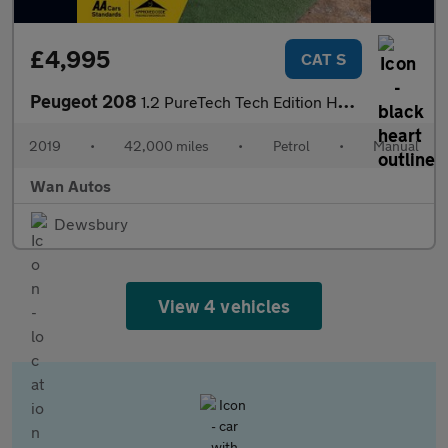
£4,995
CAT S
Peugeot 208
1.2 PureTech Tech Edition Hatchback 5dr Petrol Manual Euro 6 (s/
2019
•
42,000 miles
•
Petrol
•
Manual
Wan Autos
Dewsbury
View 4 vehicles