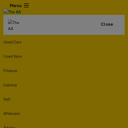
Menu
Close
Used Cars
Used Vans
Finance
Leasing
Sell
Aftercare
Advice