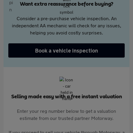
Want extra reassurance before buying?
Consider a pre-purchase vehicle inspection. An
independent AA mechanic will check for any issues,
helping you avoid costly surprises.
Book a vehicle inspection
Selling made easy with a free instant valuation
Enter your reg number below to get a valuation
estimate from our trusted partner Motorway.
If you proceed to sell your vehicle through Motorway, a