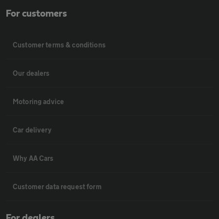
For customers
Customer terms & conditions
Our dealers
Motoring advice
Car delivery
Why AA Cars
Customer data request form
For dealers