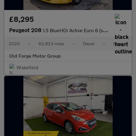
£8,295
Peugeot 208
1.5 BlueHDi Active Euro 6 (s/s) 5dr
2020
•
62,823 miles
•
Diesel
•
Manual
Old Forge Motor Group
Wakefield