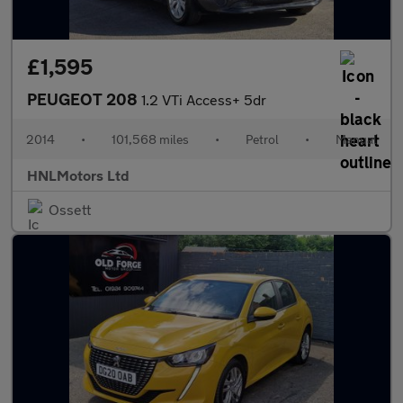
£1,595
PEUGEOT 208
1.2 VTi Access+ 5dr
2014
•
101,568 miles
•
Petrol
•
Manual
HNLMotors Ltd
Ossett