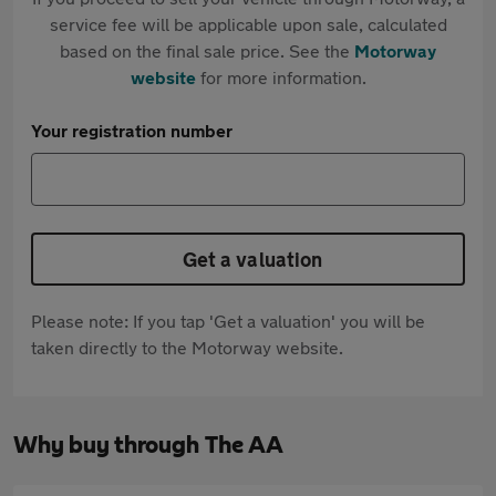
service fee will be applicable upon sale, calculated
based on the final sale price. See the
Motorway
website
for more information.
Your registration number
Get a valuation
Please note: If you tap 'Get a valuation' you will be
taken directly to the Motorway website.
Why buy through The AA