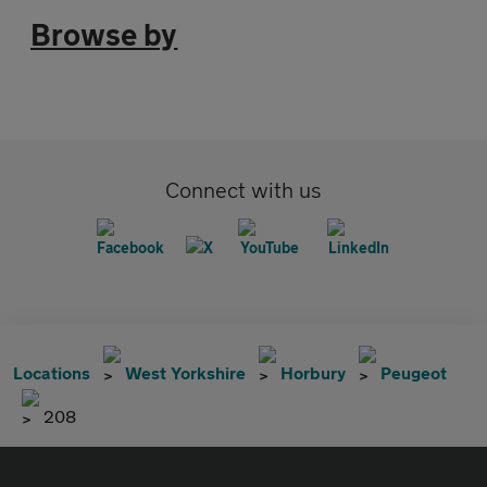
Browse by
Connect with us
Locations
West Yorkshire
Horbury
Peugeot
208