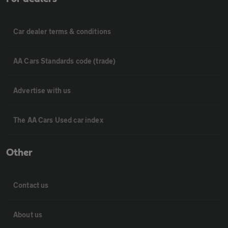
Car dealer terms & conditions
AA Cars Standards code (trade)
Advertise with us
The AA Cars Used car index
Other
Contact us
About us