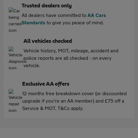
Trusted dealers only
All dealers have committed to
AA Cars
Standards
to give you peace of mind.
All vehicles checked
Vehicle history, MOT, mileage, accident and
police reports are all checked - on every
vehicle.
Exclusive AA offers
12 months free breakdown cover (or discounted
upgrade if you're an AA member) and £75 off a
Service & MOT. T&Cs apply.