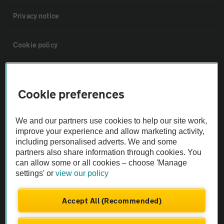
Privacy notice
Cookie policy
Sitemap
Cookie preferences
Vehicle Inspections
We and our partners use cookies to help our site work,
improve your experience and allow marketing activity,
The AA recommends an AA Cars Vehicle Inspection before purchase.
including personalised adverts. We and some
Not all cars are mechanically checked by the AA.
partners also share information through cookies. You
can allow some or all cookies – choose 'Manage
settings' or
view our policy
Vehicle Inspection
Accept All (Recommended)
theAA.com