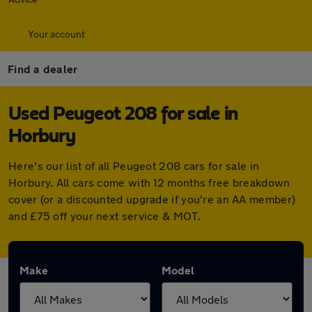
Your account
Find a dealer
Used Peugeot 208 for sale in
Horbury
Here's our list of all Peugeot 208 cars for sale in
Horbury. All cars come with 12 months free breakdown
cover (or a discounted upgrade if you're an AA member)
and £75 off your next service & MOT.
Make
Model