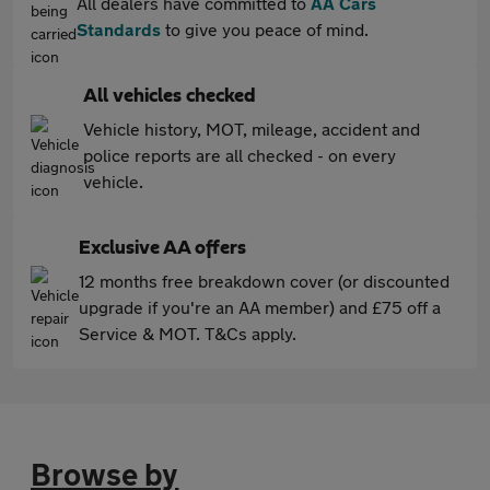
All dealers have committed to
AA Cars
Standards
to give you peace of mind.
All vehicles checked
Vehicle history, MOT, mileage, accident and
police reports are all checked - on every
vehicle.
Exclusive AA offers
12 months free breakdown cover (or discounted
upgrade if you're an AA member) and £75 off a
Service & MOT. T&Cs apply.
Browse by