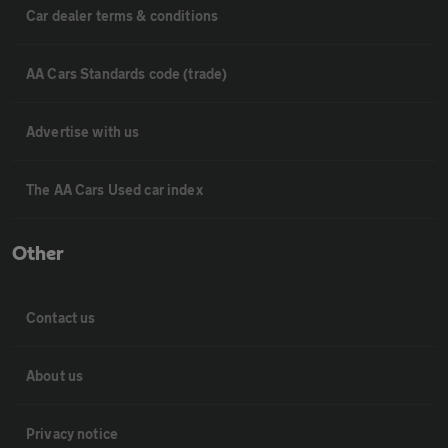
Car dealer terms & conditions
AA Cars Standards code (trade)
Advertise with us
The AA Cars Used car index
Other
Contact us
About us
Privacy notice