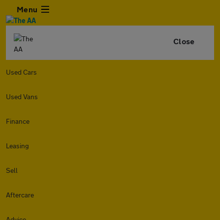
Menu
Close
Used Cars
Used Vans
Finance
Leasing
Sell
Aftercare
Advice