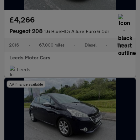
£4,266
Peugeot 208
1.6 BlueHDi Allure Euro 6 5dr
2016
•
67,000 miles
•
Diesel
•
Manual
Leeds Motor Cars
Leeds
AA finance available