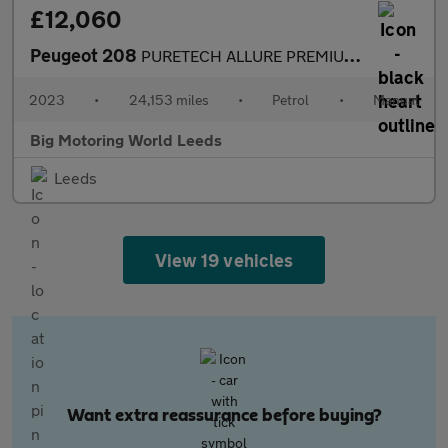
£12,060
Peugeot 208
PURETECH ALLURE PREMIUM PLUS S/S
2023
•
24,153 miles
•
Petrol
•
Manual
Big Motoring World Leeds
Leeds
View 19 vehicles
Want extra reassurance before buying?