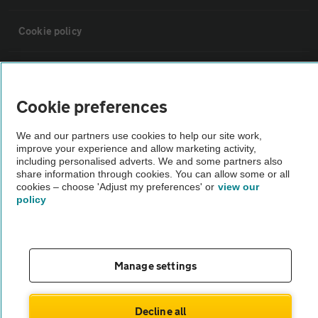
Cookie policy
Sitemap
Cookie preferences
Vehicle Inspections
We and our partners use cookies to help our site work,
improve your experience and allow marketing activity,
The AA recommends an AA Cars Vehicle Inspection before purchase.
including personalised adverts. We and some partners also
share information through cookies. You can allow some or all
Not all cars are mechanically checked by the AA.
cookies – choose 'Adjust my preferences' or
view our
policy
Vehicle Inspection
theAA.com
Manage settings
Decline all