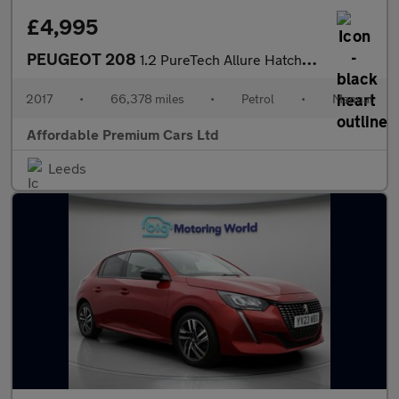
£4,995
PEUGEOT 208
1.2 PureTech Allure Hatchback 5dr Petrol Manual Euro 6 (s/s) (82
2017
•
66,378 miles
•
Petrol
•
Manual
Affordable Premium Cars Ltd
Leeds