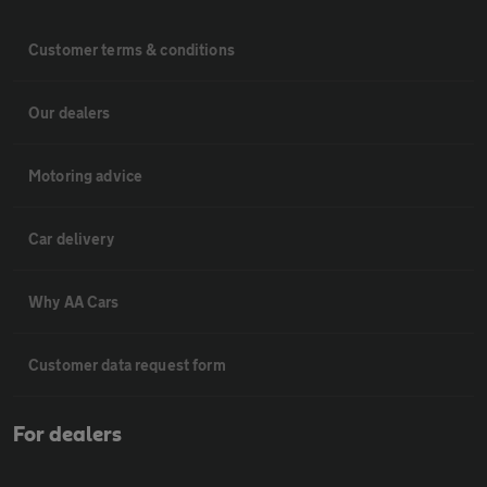
Customer terms & conditions
Our dealers
Motoring advice
Car delivery
Why AA Cars
Customer data request form
For dealers