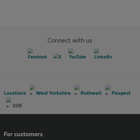
Connect with us
Locations
West Yorkshire
Rothwell
Peugeot
208
For customers