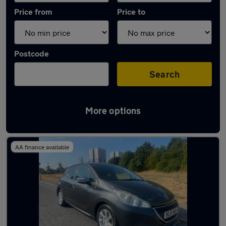
Price from
Price to
Postcode
Search
More options
Latest used Peugeot 208 in Rothwell
AA finance available