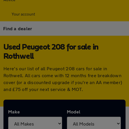
Your account
Find a dealer
Used Peugeot 208 for sale in
Rothwell
Here's our list of all Peugeot 208 cars for sale in
Rothwell. All cars come with 12 months free breakdown
cover (or a discounted upgrade if you're an AA member)
and £75 off your next service & MOT.
Make
Model