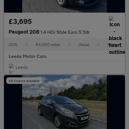
£3,695
Peugeot 208
1.4 HDi Style Euro 5 5dr
2015
•
64,000 miles
•
Diesel
•
Manual
Leeds Motor Cars
Leeds
AA finance available