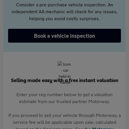
Consider a pre-purchase vehicle inspection. An
independent AA mechanic will check for any issues,
helping you avoid costly surprises.
Book a vehicle inspection
Selling made easy with a free instant valuation
Enter your reg number below to get a valuation
estimate from our trusted partner Motorway.
If you proceed to sell your vehicle through Motorway, a
service fee will be applicable upon sale, calculated
based on the final sale price. See the
Motorway