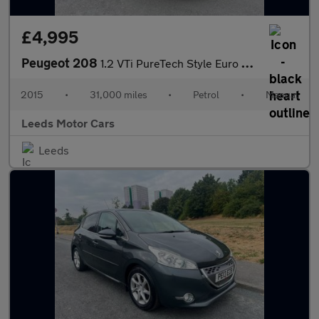
£4,995
Peugeot 208
1.2 VTi PureTech Style Euro 6 3dr
2015
•
31,000 miles
•
Petrol
•
Manual
Leeds Motor Cars
Leeds