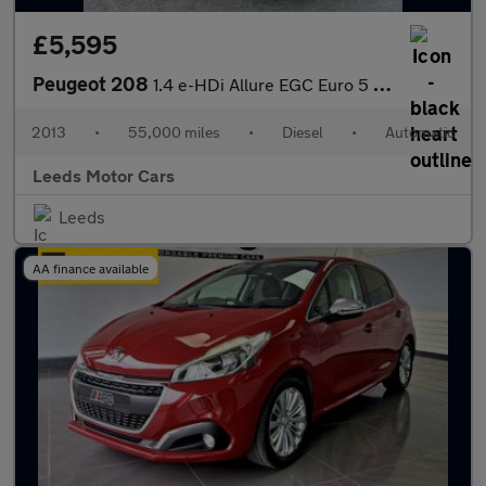
£5,595
Peugeot 208
1.4 e-HDi Allure EGC Euro 5 (s/s) 5dr
2013
•
55,000 miles
•
Diesel
•
Automatic
Leeds Motor Cars
Leeds
AA finance available