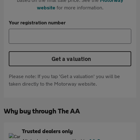
website
for more information.
Your registration number
Get a valuation
Please note: If you tap 'Get a valuation' you will be
taken directly to the Motorway website.
Why buy through The AA
Trusted dealers only