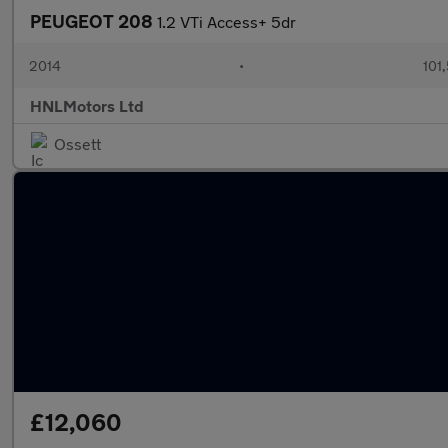
PEUGEOT 208
1.2 VTi Access+ 5dr
2014
•
101
HNLMotors Ltd
Ossett
£12,060