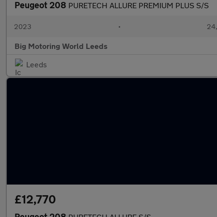
Peugeot 208
PURETECH ALLURE PREMIUM PLUS S/S
2023
•
24,
Big Motoring World Leeds
Leeds
£12,770
Peugeot 208
PURETECH ALLURE S/S