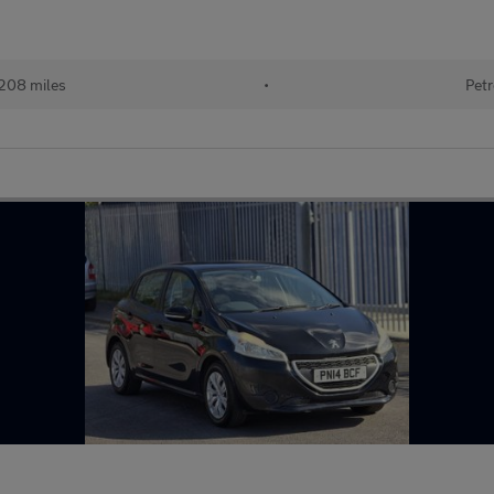
208 miles
•
Petr