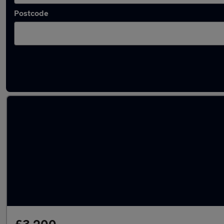
Postcode
Latest used Peugeot 208 in Dewsbury