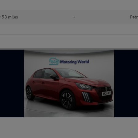
153 miles
•
Petr