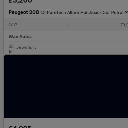
£3,200
Peugeot 208
1.2 PureTech Allure Hatchback 5dr Petrol M
2017
•
73,
Wan Autos
Dewsbury