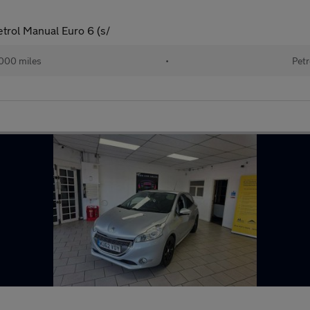
trol Manual Euro 6 (s/
000 miles
•
Petr