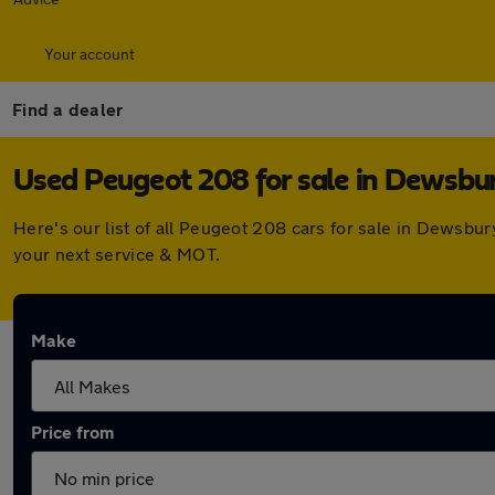
Your account
Find a dealer
Used Peugeot 208 for sale in Dewsbu
Here's our list of all Peugeot 208 cars for sale in Dewsbu
your next service & MOT.
Make
Price from