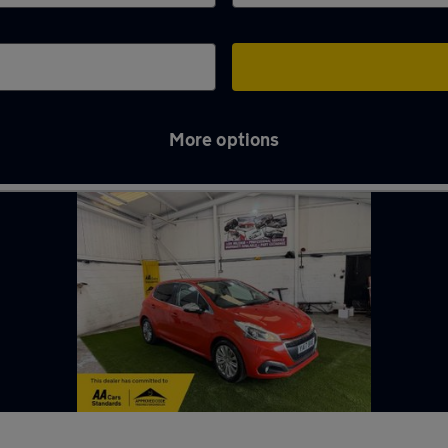
More options