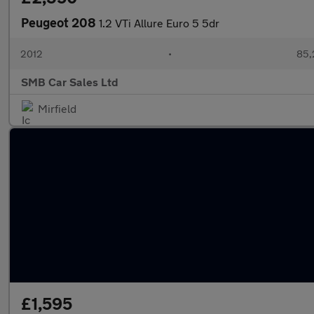
Peugeot 208
1.2 VTi Allure Euro 5 5dr
2012
•
85,
SMB Car Sales Ltd
Mirfield
£1,595