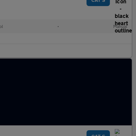
ol
•
Manual