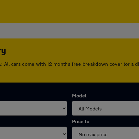
ry
ry. All cars come with 12 months free breakdown cover (or a
Model
Price to