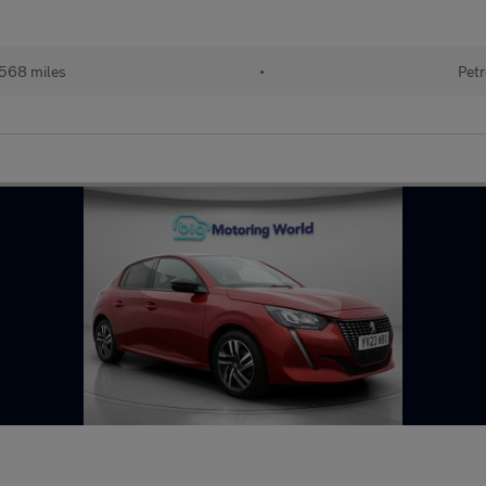
,568 miles
•
Petr