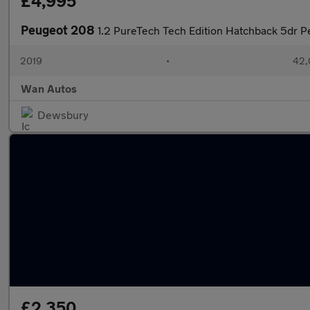
£4,995
Peugeot 208
1.2 PureTech Tech Edition Hatchback 5dr Pe
2019
•
42,
Wan Autos
Dewsbury
£2,350