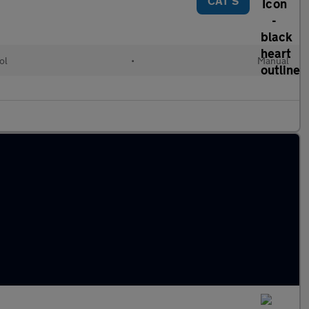
CAT S
ol
•
Manual