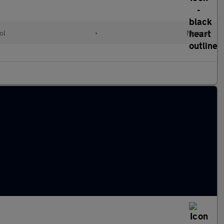
ol
•
Manual