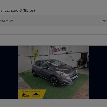
anual Euro 6 (82 ps)
000 miles
•
Petr