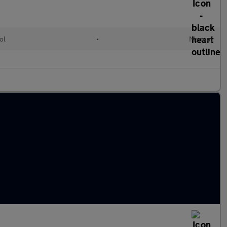
ol
•
Manual