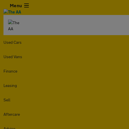
Menu
Used Cars
Used Vans
Finance
Leasing
Sell
Aftercare
Advice