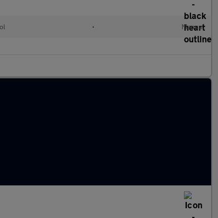
ol
•
Manual