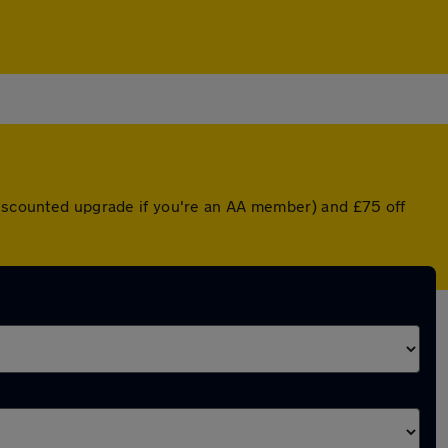
 discounted upgrade if you're an AA member) and £75 off