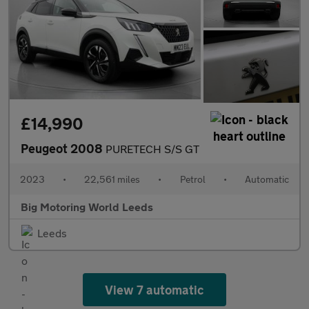
£14,990
Peugeot 2008
PURETECH S/S GT
2023
•
22,561 miles
•
Petrol
•
Automatic
Big Motoring World Leeds
Leeds
View 7 automatic