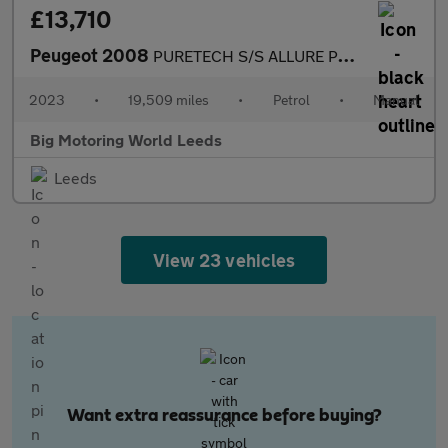
£13,710
Peugeot 2008
PURETECH S/S ALLURE PREMIUM PLUS
2023
•
19,509 miles
•
Petrol
•
Manual
Big Motoring World Leeds
Leeds
View 23 vehicles
Want extra reassurance before buying?