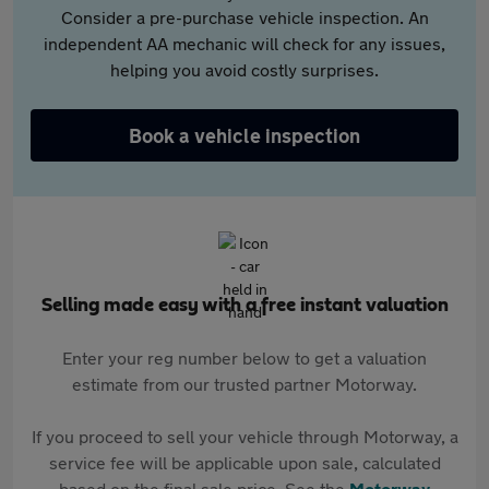
Consider a pre-purchase vehicle inspection. An
independent AA mechanic will check for any issues,
helping you avoid costly surprises.
Book a vehicle inspection
Selling made easy with a free instant valuation
Enter your reg number below to get a valuation
estimate from our trusted partner Motorway.
If you proceed to sell your vehicle through Motorway, a
service fee will be applicable upon sale, calculated
based on the final sale price. See the
Motorway