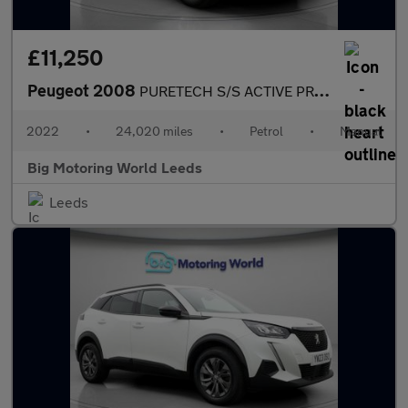
£11,250
Peugeot 2008
PURETECH S/S ACTIVE PREMIUM
2022
•
24,020 miles
•
Petrol
•
Manual
Big Motoring World Leeds
Leeds