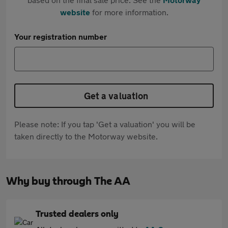
website
for more information.
Your registration number
Get a valuation
Please note: If you tap 'Get a valuation' you will be
taken directly to the Motorway website.
Why buy through The AA
Trusted dealers only