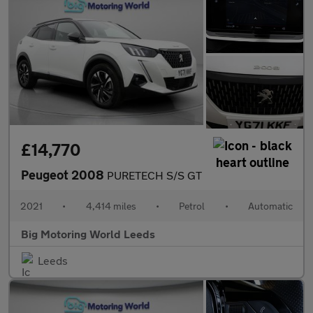
£14,770
Peugeot 2008
PURETECH S/S GT
2021
•
4,414 miles
•
Petrol
•
Automatic
Big Motoring World Leeds
Leeds