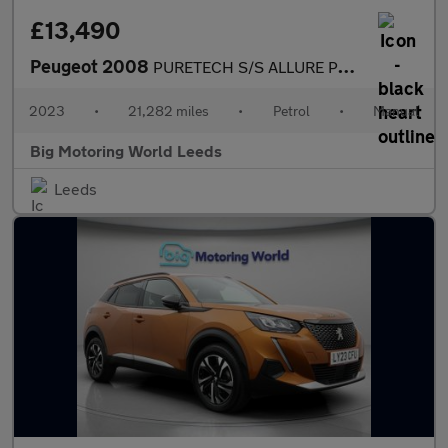
£13,490
Peugeot 2008
PURETECH S/S ALLURE PREMIUM PLUS
2023
•
21,282 miles
•
Petrol
•
Manual
Big Motoring World Leeds
Leeds