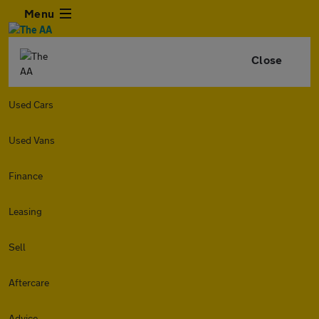
Menu
Close
Used Cars
Used Vans
Finance
Leasing
Sell
Aftercare
Advice