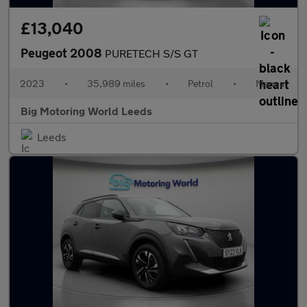
£13,040
Peugeot 2008
PURETECH S/S GT
2023
•
35,989 miles
•
Petrol
•
Manual
Big Motoring World Leeds
Leeds