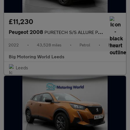
£11,230
Peugeot 2008
PURETECH S/S ALLURE PREMIUM
2022
•
43,528 miles
•
Petrol
•
Manual
Big Motoring World Leeds
Leeds