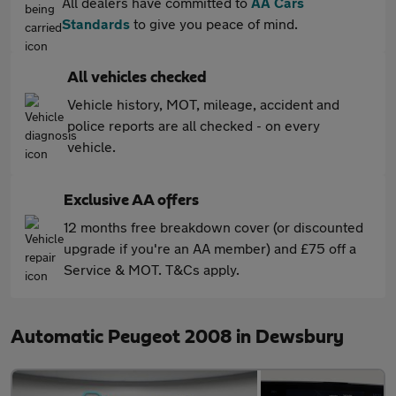
All dealers have committed to
AA Cars
Standards
to give you peace of mind.
All vehicles checked
Vehicle history, MOT, mileage, accident and
police reports are all checked - on every
vehicle.
Exclusive AA offers
12 months free breakdown cover (or discounted
upgrade if you're an AA member) and £75 off a
Service & MOT. T&Cs apply.
Automatic Peugeot 2008 in Dewsbury