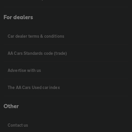
For dealers
Car dealer terms & conditions
AA Cars Standards code (trade)
Advertise with us
The AA Cars Used car index
Other
Contact us