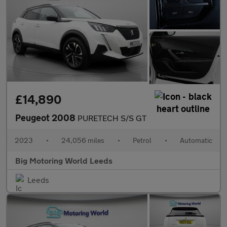
£14,890
Peugeot 2008
PURETECH S/S GT
2023
•
24,056 miles
•
Petrol
•
Automatic
Big Motoring World Leeds
Leeds