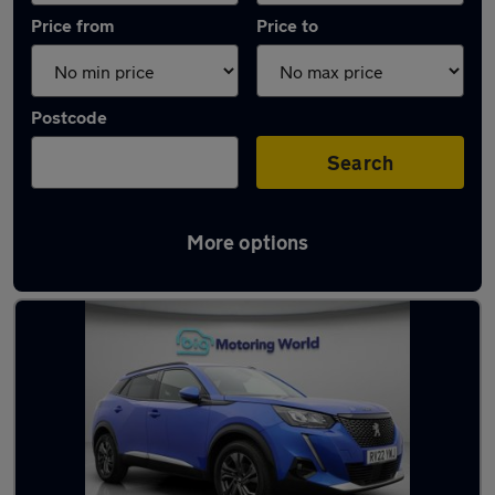
Price from
Price to
Postcode
Search
More options
Latest used Peugeot 2008 in Dewsbury