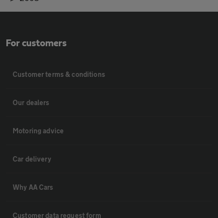
For customers
Customer terms & conditions
Our dealers
Motoring advice
Car delivery
Why AA Cars
Customer data request form