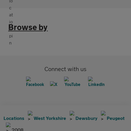
Browse by
Connect with us
Locations
West Yorkshire
Dewsbury
Peugeot
2008