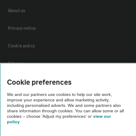
About us
Privacy notice
Cookie policy
Sitemap
Cookie preferences
Vehicle Inspections
We and our partners use cookies to help our site work,
The AA recommends an AA Cars Vehicle Inspection before purchase.
improve your experience and allow marketing activity,
including personalised adverts. We and some partners also
Not all cars are mechanically checked by the AA.
share information through cookies. You can allow some or all
cookies – choose 'Adjust my preferences' or
view our
policy
Vehicle Inspection