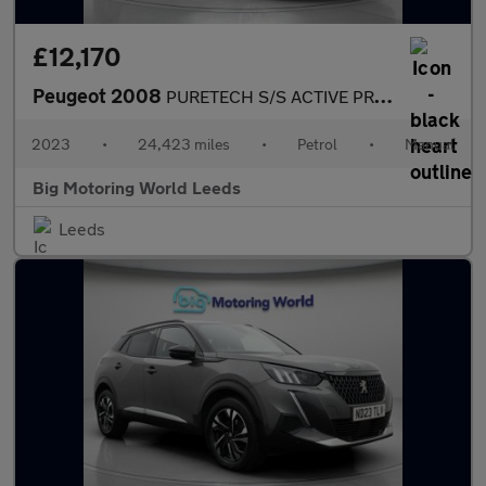
£12,170
Peugeot 2008
PURETECH S/S ACTIVE PREMIUM PLUS
2023
•
24,423 miles
•
Petrol
•
Manual
Big Motoring World Leeds
Leeds