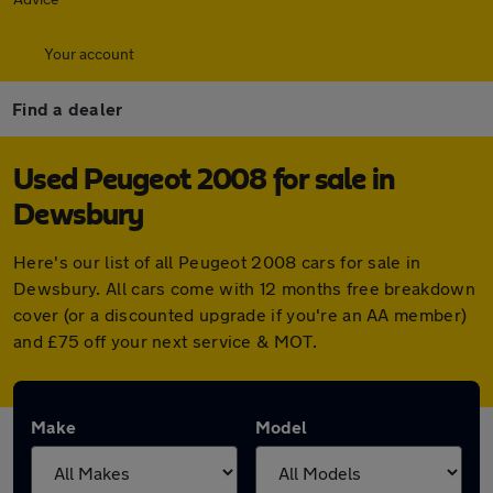
Your account
Find a dealer
Used Peugeot 2008 for sale in
Dewsbury
Here's our list of all Peugeot 2008 cars for sale in
Dewsbury. All cars come with 12 months free breakdown
cover (or a discounted upgrade if you're an AA member)
and £75 off your next service & MOT.
Make
Model