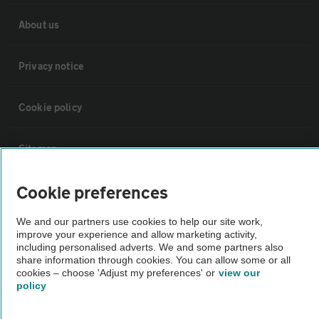
About us
Privacy notice
Cookie policy
Sitemap
Cookie preferences
Vehicle Inspections
We and our partners use cookies to help our site work,
The AA recommends an AA Cars Vehicle Inspection before purchase.
improve your experience and allow marketing activity,
including personalised adverts. We and some partners also
Not all cars are mechanically checked by the AA.
share information through cookies. You can allow some or all
cookies – choose 'Adjust my preferences' or
view our
policy
Vehicle Inspection