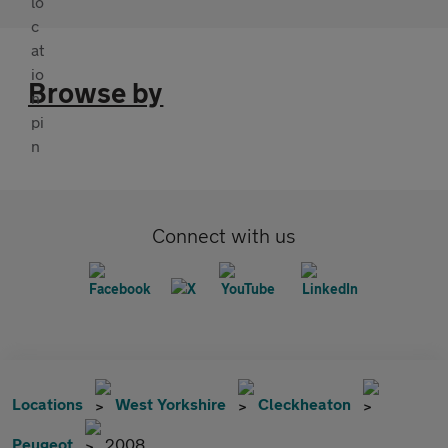
Browse by
Connect with us
Locations
West Yorkshire
Cleckheaton
Peugeot
2008