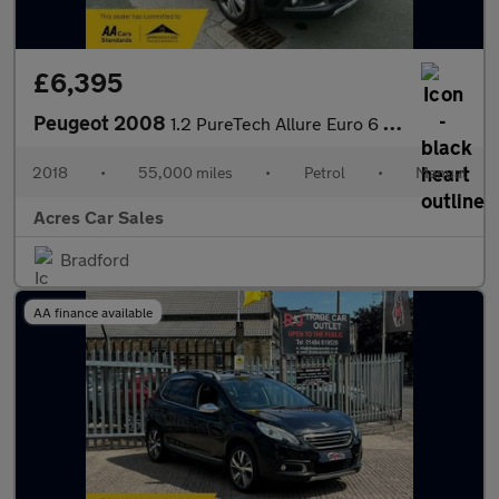
£6,395
Peugeot 2008
1.2 PureTech Allure Euro 6 (s/s) 5dr
2018
•
55,000 miles
•
Petrol
•
Manual
Acres Car Sales
Bradford
AA finance available