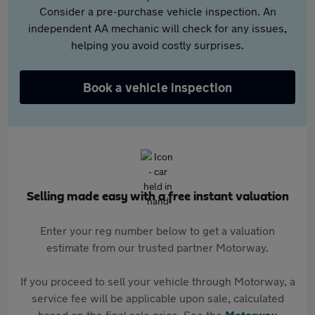
Consider a pre-purchase vehicle inspection. An
independent AA mechanic will check for any issues,
helping you avoid costly surprises.
Book a vehicle inspection
Selling made easy with a free instant valuation
Enter your reg number below to get a valuation
estimate from our trusted partner Motorway.
If you proceed to sell your vehicle through Motorway, a
service fee will be applicable upon sale, calculated
based on the final sale price. See the
Motorway