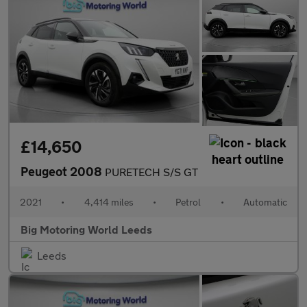
£14,650
Peugeot 2008
PURETECH S/S GT
2021
•
4,414 miles
•
Petrol
•
Automatic
Big Motoring World Leeds
Leeds