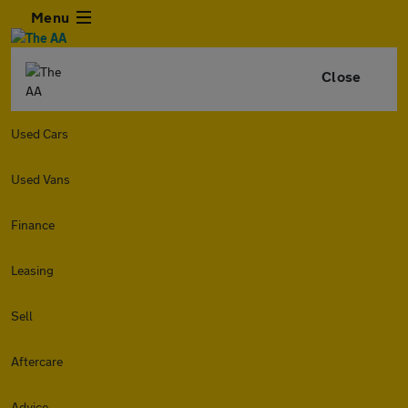
Menu
Close
Used Cars
Used Vans
Finance
Leasing
Sell
Aftercare
Advice