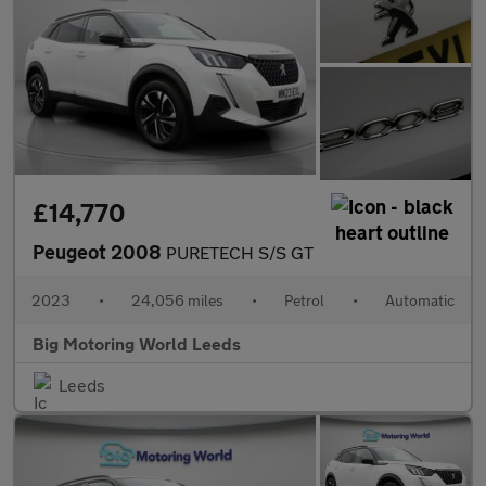
£14,770
Peugeot 2008
PURETECH S/S GT
2023
•
24,056 miles
•
Petrol
•
Automatic
Big Motoring World Leeds
Leeds