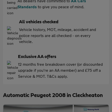
All dealers have committed to
AA Cars
Standards
to give you peace of mind.
All vehicles checked
Vehicle history, MOT, mileage, accident and
police reports are all checked - on every
vehicle.
Exclusive AA offers
12 months free breakdown cover (or discounted
upgrade if you're an AA member) and £75 off a
Service & MOT. T&Cs apply.
Automatic Peugeot 2008 in Cleckheaton