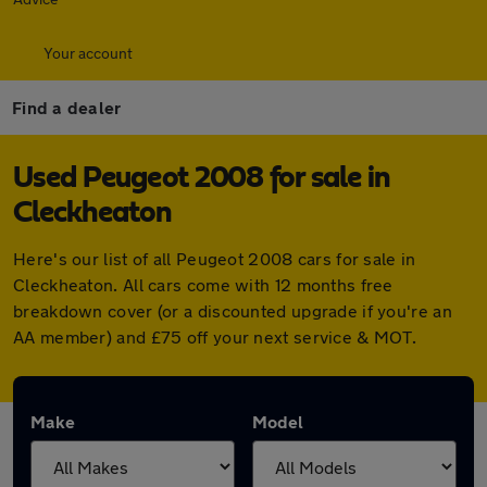
Your account
Find a dealer
Used Peugeot 2008 for sale in
Cleckheaton
Here's our list of all Peugeot 2008 cars for sale in
Cleckheaton. All cars come with 12 months free
breakdown cover (or a discounted upgrade if you're an
AA member) and £75 off your next service & MOT.
Make
Model