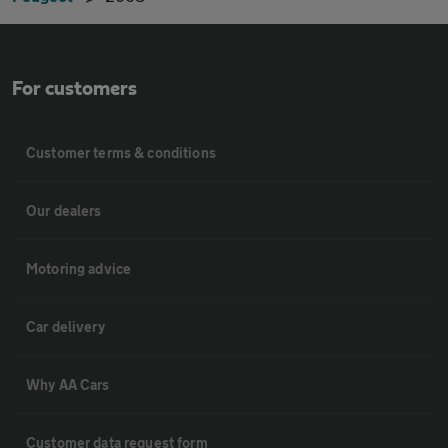
For customers
Customer terms & conditions
Our dealers
Motoring advice
Car delivery
Why AA Cars
Customer data request form