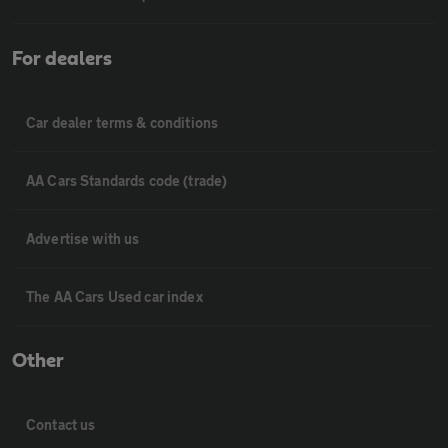
For dealers
Car dealer terms & conditions
AA Cars Standards code (trade)
Advertise with us
The AA Cars Used car index
Other
Contact us