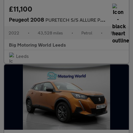
£11,100
Peugeot 2008
PURETECH S/S ALLURE PREMIUM
2022
•
43,528 miles
•
Petrol
•
Manual
Big Motoring World Leeds
Leeds