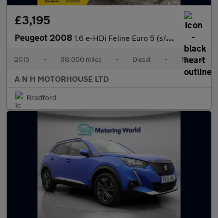
£3,195
Peugeot 2008
1.6 e-HDi Feline Euro 5 (s/s) 5dr (Calima)
2015
•
98,000 miles
•
Diesel
•
Manual
A N H MOTORHOUSE LTD
Bradford