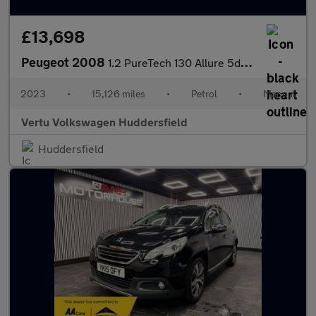
£13,698
Peugeot 2008
1.2 PureTech 130 Allure 5dr Petrol Estate
2023
•
15,126 miles
•
Petrol
•
Manual
Vertu Volkswagen Huddersfield
Huddersfield