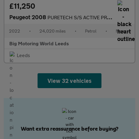
£11,250
Peugeot 2008
PURETECH S/S ACTIVE PREMIUM
2022
•
24,020 miles
•
Petrol
•
Manual
Big Motoring World Leeds
Leeds
View 32 vehicles
Want extra reassurance before buying?