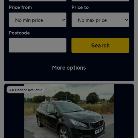
Price from
Price to
Postcode
Search
More options
Latest used Peugeot 2008 in Cleckheaton
AA finance available