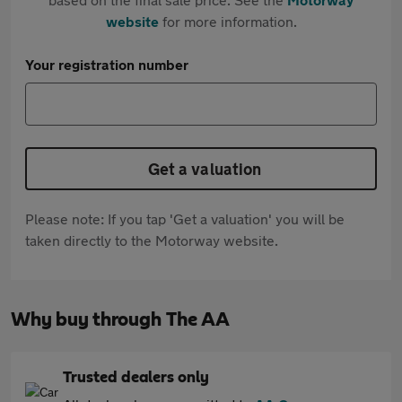
website
for more information.
Your registration number
Get a valuation
Please note: If you tap 'Get a valuation' you will be
taken directly to the Motorway website.
Why buy through The AA
Trusted dealers only