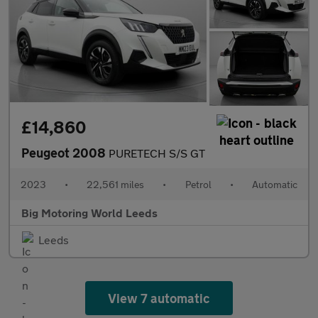
£14,860
Peugeot 2008
PURETECH S/S GT
2023
•
22,561 miles
•
Petrol
•
Automatic
Big Motoring World Leeds
Leeds
View 7 automatic