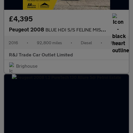
£4,395
Peugeot 2008
BLUE HDI S/S FELINE MISTRAL
2016
•
92,800 miles
•
Diesel
•
Manual
R&J Trade Car Outlet Limited
Brighouse