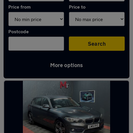
Price from
Price to
Postcode
Search
More options
Latest used BMW 1 Series in Halifax