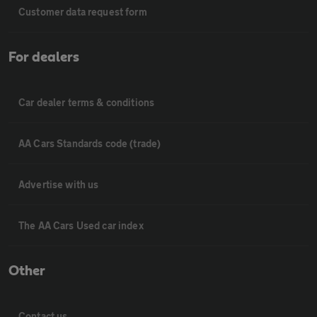
Customer data request form
For dealers
Car dealer terms & conditions
AA Cars Standards code (trade)
Advertise with us
The AA Cars Used car index
Other
Contact us