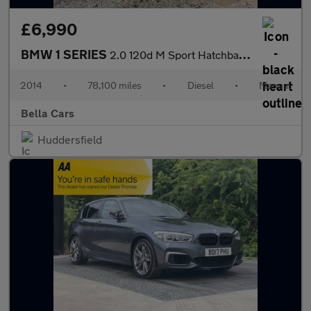
£6,990
BMW 1 SERIES
2.0 120d M Sport Hatchback 5dr Diesel Manual xDrive Euro 5 (s/s)
2014
•
78,100 miles
•
Diesel
•
Manual
Bella Cars
Huddersfield