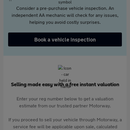
Consider a pre-purchase vehicle inspection. An
independent AA mechanic will check for any issues,
helping you avoid costly surprises.
Book a vehicle inspection
Selling made easy with a free instant valuation
Enter your reg number below to get a valuation
estimate from our trusted partner Motorway.
If you proceed to sell your vehicle through Motorway, a
service fee will be applicable upon sale, calculated