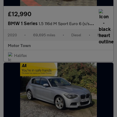
£12,990
BMW 1 Series
1.5 116d M Sport Euro 6 (s/s) 5dr
2020
•
69,695 miles
•
Diesel
•
Manual
Motor Town
Halifax