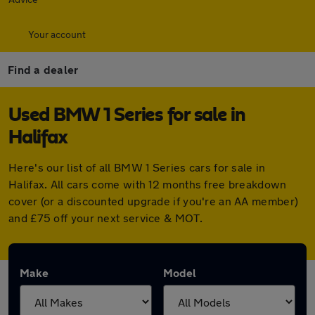
Your account
Find a dealer
Used BMW 1 Series for sale in
Halifax
Here's our list of all BMW 1 Series cars for sale in
Halifax. All cars come with 12 months free breakdown
cover (or a discounted upgrade if you're an AA member)
and £75 off your next service & MOT.
Make
Model