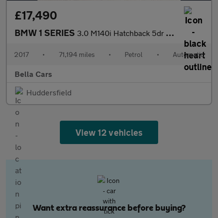
£17,490
BMW 1 SERIES
3.0 M140i Hatchback 5dr Petrol Auto Euro 6 (s/s) (340 ps)
2017
•
71,194 miles
•
Petrol
•
Automatic
Bella Cars
Huddersfield
View 12 vehicles
Want extra reassurance before buying?