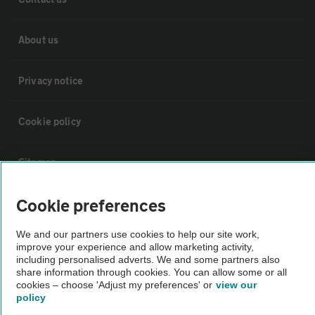
About us
Privacy notice
Cookie policy
Sitemap
Cookie preferences
Vehicle Inspections
We and our partners use cookies to help our site work,
improve your experience and allow marketing activity,
The AA recommends an AA Cars Vehicle Inspection before purchase.
including personalised adverts. We and some partners also
Not all cars are mechanically checked by the AA.
share information through cookies. You can allow some or all
cookies – choose 'Adjust my preferences' or
view our
policy
Vehicle Inspection