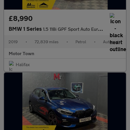
£8,990
BMW 1 Series
1.5 118i GPF Sport Auto Euro 6 (s/s) 5dr
2019
•
72,839 miles
•
Petrol
•
Automatic
Motor Town
Halifax