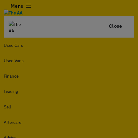
Menu
Close
Used Cars
Used Vans
Finance
Leasing
Sell
Aftercare
Advice