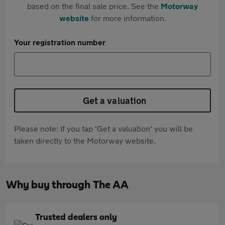
based on the final sale price. See the
Motorway
website
for more information.
Your registration number
Get a valuation
Please note: If you tap 'Get a valuation' you will be
taken directly to the Motorway website.
Why buy through The AA
Trusted dealers only