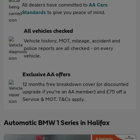
All dealers have committed to
AA Cars
Standards
to give you peace of mind.
All vehicles checked
Vehicle history, MOT, mileage, accident and
police reports are all checked - on every
vehicle.
Exclusive AA offers
12 months free breakdown cover (or discounted
upgrade if you're an AA member) and £75 off a
Service & MOT. T&Cs apply.
Automatic BMW 1 Series in Halifax