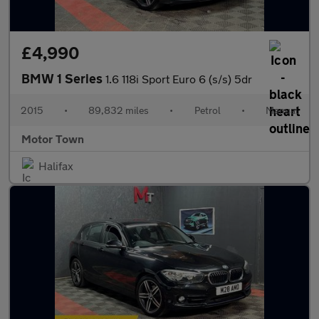
£4,990
BMW 1 Series
1.6 118i Sport Euro 6 (s/s) 5dr
2015
•
89,832 miles
•
Petrol
•
Manual
Motor Town
Halifax