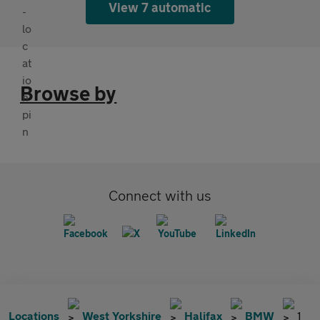
View 7 automatic
Browse by
Connect with us
Locations
West Yorkshire
Halifax
BMW
1