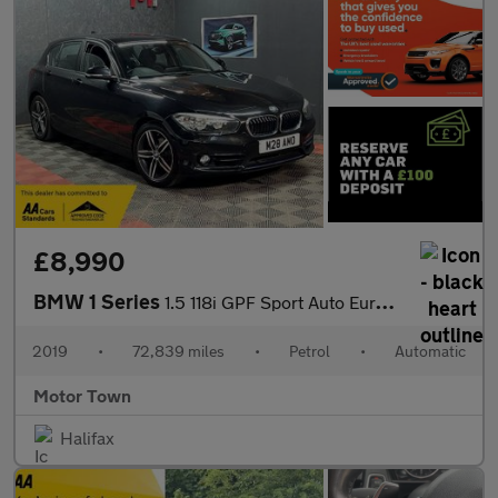
£8,990
BMW 1 Series
1.5 118i GPF Sport Auto Euro 6 (s/s) 5dr
2019
•
72,839 miles
•
Petrol
•
Automatic
Motor Town
Halifax