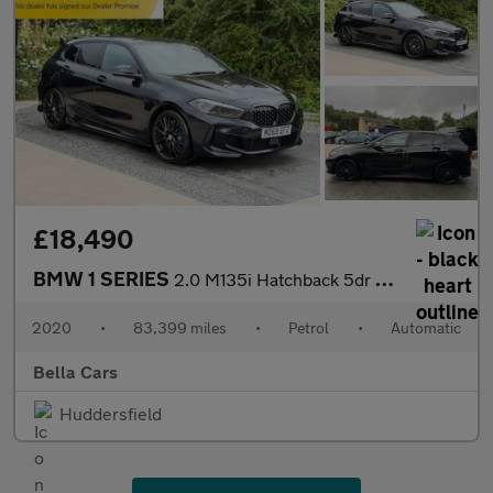
£18,490
BMW 1 SERIES
2.0 M135i Hatchback 5dr Petrol Auto xDrive Euro 6 (s/s) (306 ps)
2020
•
83,399 miles
•
Petrol
•
Automatic
Bella Cars
Huddersfield