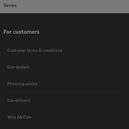
Series
For customers
Customer terms & conditions
Our dealers
Motoring advice
Car delivery
Why AA Cars