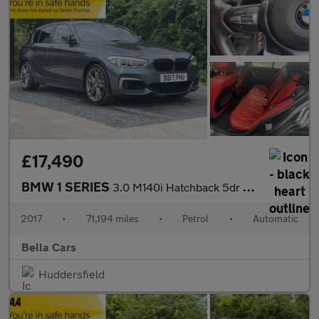
£17,490
BMW 1 SERIES
3.0 M140i Hatchback 5dr Petrol Auto Euro 6 (s/s) (340 ps)
2017
•
71,194 miles
•
Petrol
•
Automatic
Bella Cars
Huddersfield