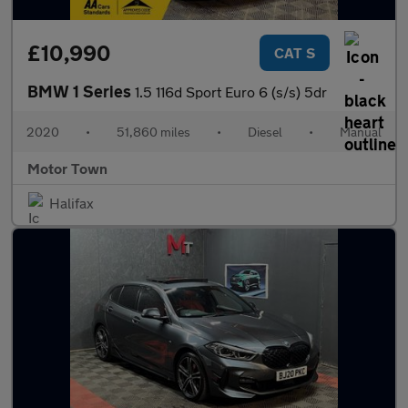
£10,990
CAT S
BMW 1 Series
1.5 116d Sport Euro 6 (s/s) 5dr
2020
•
51,860 miles
•
Diesel
•
Manual
Motor Town
Halifax