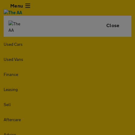
Menu
Close
Used Cars
Used Vans
Finance
Leasing
Sell
Aftercare
Advice