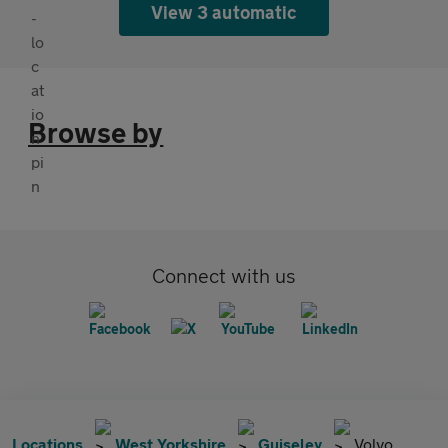
View 3 automatic
Browse by
Connect with us
Locations
West Yorkshire
Guiseley
Volvo