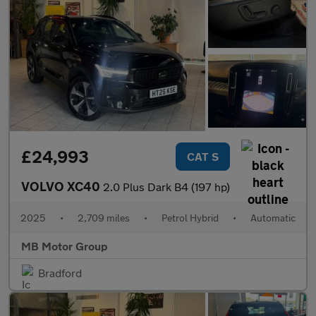
£24,993
CAT S
VOLVO XC40
2.0 Plus Dark B4 (197 hp)
2025
•
2,709 miles
•
Petrol Hybrid
•
Automatic
MB Motor Group
Bradford