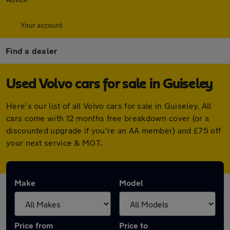
Your account
Find a dealer
Used Volvo cars for sale in Guiseley
Here's our list of all Volvo cars for sale in Guiseley. All
cars come with 12 months free breakdown cover (or a
discounted upgrade if you're an AA member) and £75 off
your next service & MOT.
Make
Model
Price from
Price to