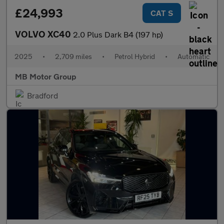
£24,993
CAT S
VOLVO XC40
2.0 Plus Dark B4 (197 hp)
2025
•
2,709 miles
•
Petrol Hybrid
•
Automatic
MB Motor Group
Bradford