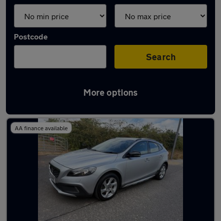
Postcode
Search
More options
Latest used Volvo in Guiseley
AA finance available