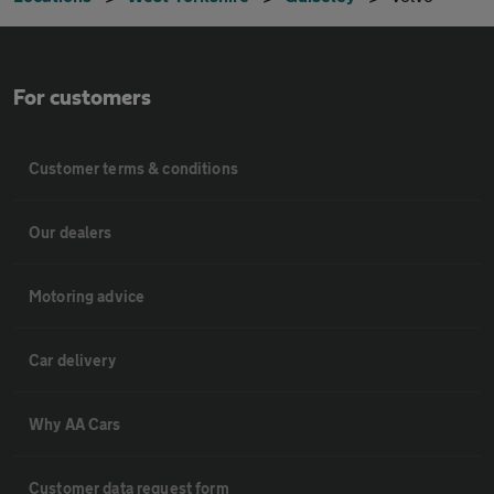
For customers
Customer terms & conditions
Our dealers
Motoring advice
Car delivery
Why AA Cars
Customer data request form