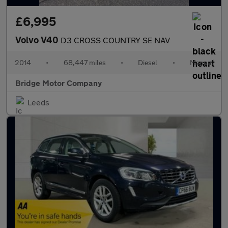
£6,995
Volvo V40
D3 CROSS COUNTRY SE NAV
2014
•
68,447 miles
•
Diesel
•
Manual
Bridge Motor Company
Leeds