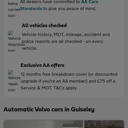
All dealers have committed to
AA Cars
Standards
to give you peace of mind.
All vehicles checked
Vehicle history, MOT, mileage, accident and
police reports are all checked - on every
vehicle.
Exclusive AA offers
12 months free breakdown cover (or discounted
upgrade if you're an AA member) and £75 off a
Service & MOT. T&Cs apply.
Automatic Volvo cars in Guiseley