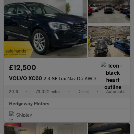
£12,500
VOLVO XC60
2.4 SE Lux Nav D5 AWD
2016
•
79,322 miles
•
Diesel
•
Automatic
Hedgeway Motors
Shipley