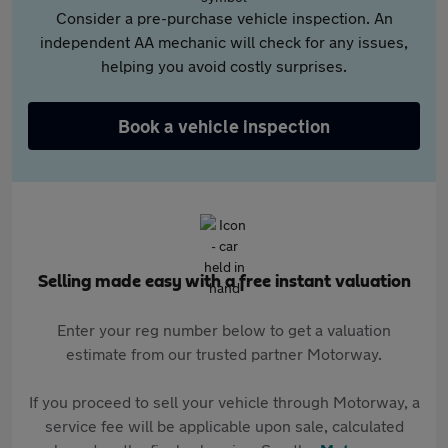
Consider a pre-purchase vehicle inspection. An
independent AA mechanic will check for any issues,
helping you avoid costly surprises.
Book a vehicle inspection
Selling made easy with a free instant valuation
Enter your reg number below to get a valuation
estimate from our trusted partner Motorway.
If you proceed to sell your vehicle through Motorway, a
service fee will be applicable upon sale, calculated