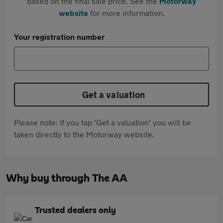
based on the final sale price. See the
Motorway
website
for more information.
Your registration number
Get a valuation
Please note: If you tap 'Get a valuation' you will be
taken directly to the Motorway website.
Why buy through The AA
Trusted dealers only