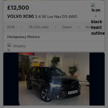
£12,500
VOLVO XC60
2.4 SE Lux Nav D5 AWD
2016
•
79,322 miles
•
Diesel
•
Automatic
Hedgeway Motors
Shipley