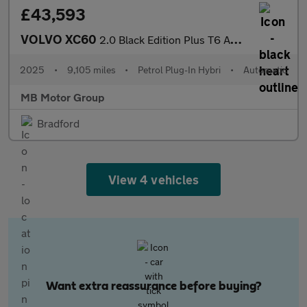
£43,593
VOLVO XC60
2.0 Black Edition Plus T6 AWD (350 hp)
2025
•
9,105 miles
•
Petrol Plug-In Hybri
•
Automatic
MB Motor Group
Bradford
View 4 vehicles
Want extra reassurance before buying?