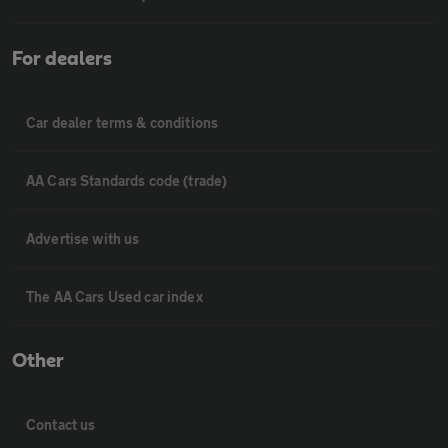
For dealers
Car dealer terms & conditions
AA Cars Standards code (trade)
Advertise with us
The AA Cars Used car index
Other
Contact us