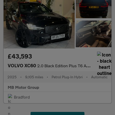
£43,593
VOLVO XC60
2.0 Black Edition Plus T6 AWD (350 hp)
2025
•
9,105 miles
•
Petrol Plug-In Hybri
•
Automatic
MB Motor Group
Bradford