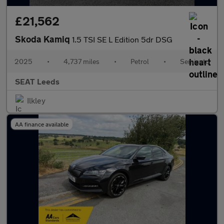
£21,562
Skoda Kamiq
1.5 TSI SE L Edition 5dr DSG
2025
•
4,737 miles
•
Petrol
•
Semiauto
SEAT Leeds
Ilkley
AA finance available