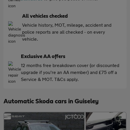
All vehicles checked
Vehicle history, MOT, mileage, accident and
police reports are all checked - on every
vehicle.
Exclusive AA offers
12 months free breakdown cover (or discounted
upgrade if you're an AA member) and £75 off a
Service & MOT. T&Cs apply.
Automatic Skoda cars in Guiseley