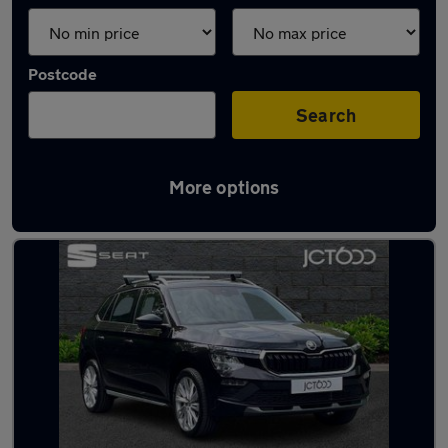
Postcode
Search
More options
Latest used Skoda in Guiseley