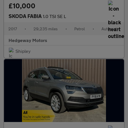
£10,000
SKODA FABIA
1.0 TSI SE L
2017
•
29,235 miles
•
Petrol
•
Automatic
Hedgeway Motors
Shipley