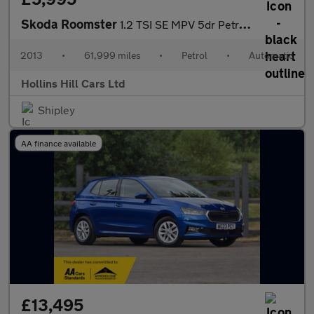
Skoda Roomster
1.2 TSI SE MPV 5dr Petrol DSG Euro 5 (105 ps)
2013
•
61,999 miles
•
Petrol
•
Automatic
Hollins Hill Cars Ltd
Shipley
AA finance available
£13,495