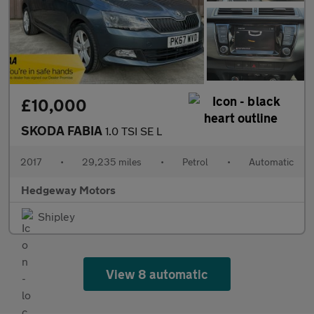
£10,000
SKODA FABIA
1.0 TSI SE L
2017
•
29,235 miles
•
Petrol
•
Automatic
Hedgeway Motors
Shipley
View 8 automatic