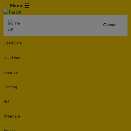
Menu
Close
Used Cars
Used Vans
Finance
Leasing
Sell
Aftercare
Advice