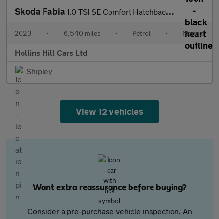
Skoda Fabia
1.0 TSI SE Comfort Hatchback 5dr Petrol Manual Euro 6 (s/s) (95
2023
•
6,540 miles
•
Petrol
•
Manual
Hollins Hill Cars Ltd
Shipley
View 12 vehicles
Want extra reassurance before buying?
Consider a pre-purchase vehicle inspection. An