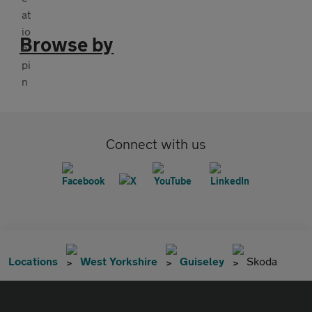
Browse by
Connect with us
Locations
West Yorkshire
Guiseley
Skoda