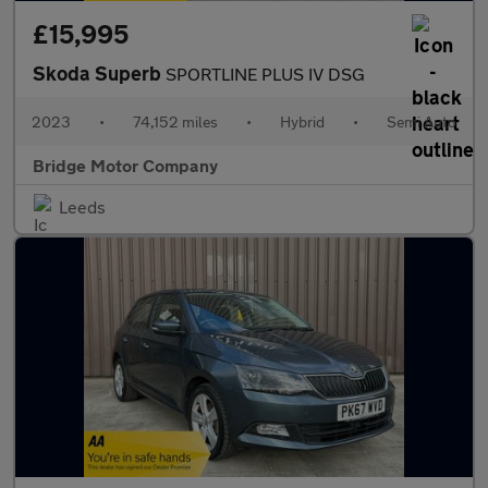
£15,995
Skoda Superb
SPORTLINE PLUS IV DSG
2023
•
74,152 miles
•
Hybrid
•
Semi Auto
Bridge Motor Company
Leeds