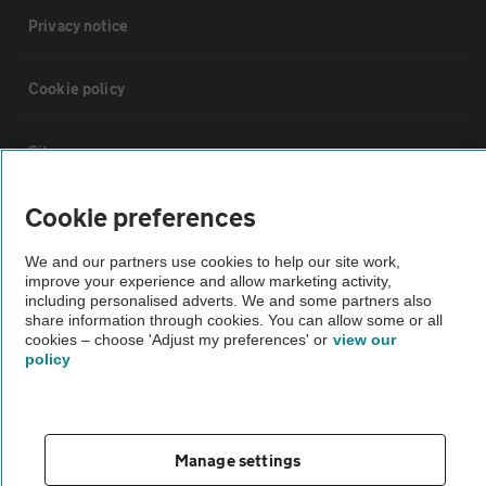
Privacy notice
Cookie policy
Sitemap
Cookie preferences
Vehicle Inspections
We and our partners use cookies to help our site work,
improve your experience and allow marketing activity,
The AA recommends an AA Cars Vehicle Inspection before purchase.
including personalised adverts. We and some partners also
Not all cars are mechanically checked by the AA.
share information through cookies. You can allow some or all
cookies – choose 'Adjust my preferences' or
view our
policy
Vehicle Inspection
theAA.com
Manage settings