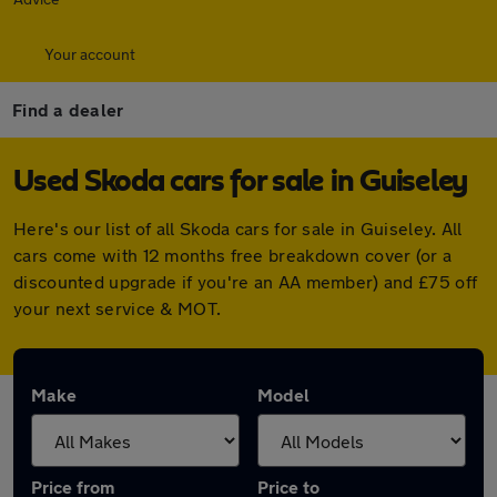
Your account
Find a dealer
Used Skoda cars for sale in Guiseley
Here's our list of all Skoda cars for sale in Guiseley. All
cars come with 12 months free breakdown cover (or a
discounted upgrade if you're an AA member) and £75 off
your next service & MOT.
Make
Model
Price from
Price to