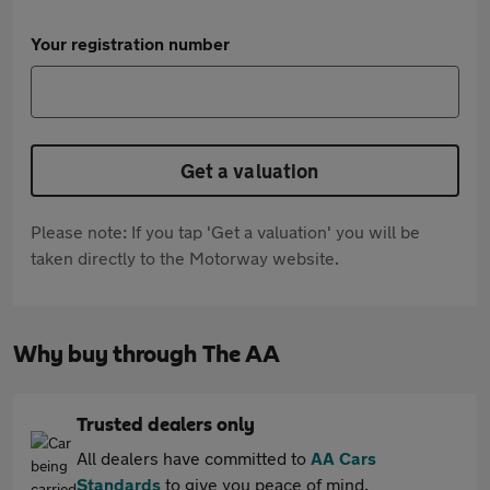
Your registration number
Get a valuation
Please note: If you tap 'Get a valuation' you will be
taken directly to the Motorway website.
Why buy through The AA
Trusted dealers only
All dealers have committed to
AA Cars
Standards
to give you peace of mind.