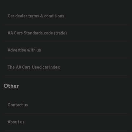
Car dealer terms & conditions
AA Cars Standards code (trade)
Advertise with us
The AA Cars Used car index
Other
Contact us
About us