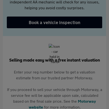
independent AA mechanic will check for any issues,
helping you avoid costly surprises.
Book a vehicle inspection
Selling made easy with a free instant valuation
Enter your reg number below to get a valuation
estimate from our trusted partner Motorway.
If you proceed to sell your vehicle through Motorway, a
service fee will be applicable upon sale, calculated
based on the final sale price. See the
Motorway
website
for more information.