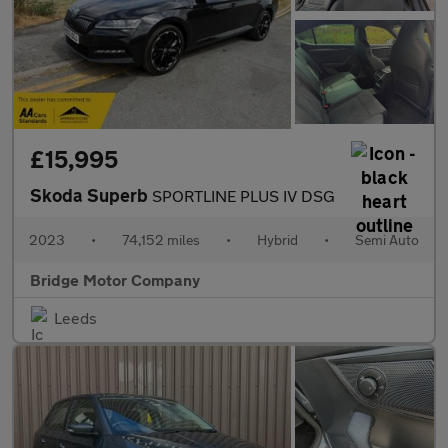
£15,995
Skoda Superb
SPORTLINE PLUS IV DSG
2023
•
74,152 miles
•
Hybrid
•
Semi Auto
Bridge Motor Company
Leeds