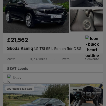
£21,562
Skoda Kamiq
1.5 TSI SE L Edition 5dr DSG
2025
•
4,737 miles
•
Petrol
•
Semiauto
SEAT Leeds
Ilkley
AA finance available