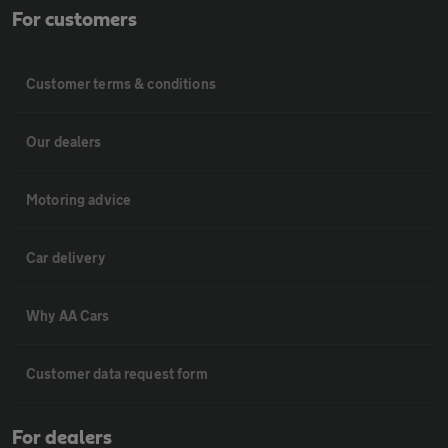
For customers
Customer terms & conditions
Our dealers
Motoring advice
Car delivery
Why AA Cars
Customer data request form
For dealers