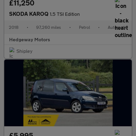
£11,250
SKODA KAROQ
1.5 TSI Edition
2018
•
97,260 miles
•
Petrol
•
Automatic
Hedgeway Motors
Shipley
£5,995