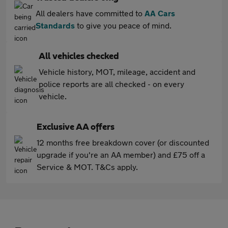
All dealers have committed to
AA Cars
Standards
to give you peace of mind.
All vehicles checked
Vehicle history, MOT, mileage, accident and
police reports are all checked - on every
vehicle.
Exclusive AA offers
12 months free breakdown cover (or discounted
upgrade if you're an AA member) and £75 off a
Service & MOT. T&Cs apply.