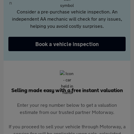
Consider a pre-purchase vehicle inspection. An
independent AA mechanic will check for any issues,
helping you avoid costly surprises.
Book a vehicle inspection
Selling made easy with a free instant valuation
Enter your reg number below to get a valuation
estimate from our trusted partner Motorway.
If you proceed to sell your vehicle through Motorway, a
service fee will be applicable upon sale, calculated