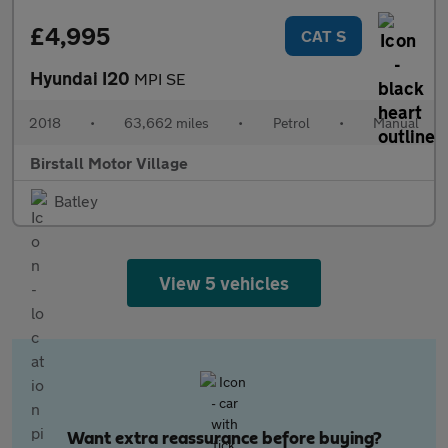
£4,995
CAT S
Hyundai I20
MPI SE
2018
•
63,662 miles
•
Petrol
•
Manual
Birstall Motor Village
Batley
View 5 vehicles
Want extra reassurance before buying?