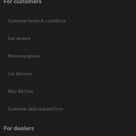
For customers
Customer terms & conditions
Our dealers
Motoring advice
Car delivery
Why AA Cars
Customer data request form
For dealers