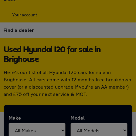
Your account
Find a dealer
Used Hyundai I20 for sale in
Brighouse
Here's our list of all Hyundai I20 cars for sale in
Brighouse. All cars come with 12 months free breakdown
cover (or a discounted upgrade if you're an AA member)
and £75 off your next service & MOT.
Make
Model