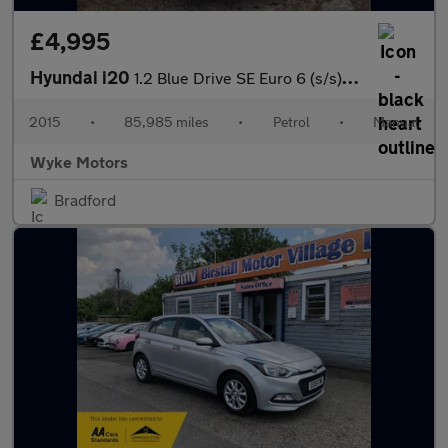
£4,995
Hyundai i20
1.2 Blue Drive SE Euro 6 (s/s) 5dr
2015
•
85,985 miles
•
Petrol
•
Manual
Wyke Motors
Bradford