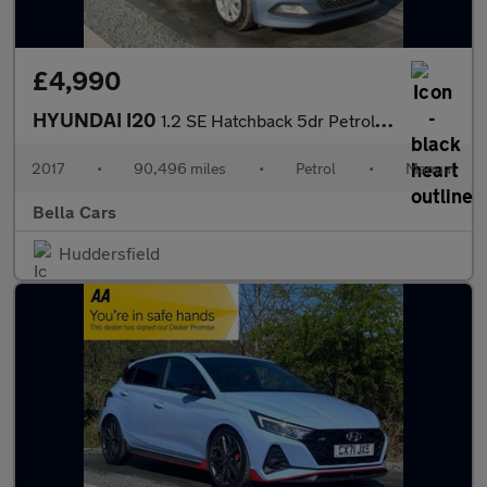
£4,990
HYUNDAI I20
1.2 SE Hatchback 5dr Petrol Manual Euro 6 (84 ps)
2017
•
90,496 miles
•
Petrol
•
Manual
Bella Cars
Huddersfield