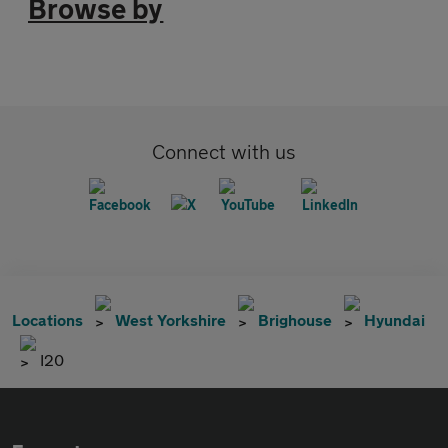
Browse by
Connect with us
Locations
West Yorkshire
Brighouse
Hyundai
I20