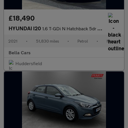
£18,490
HYUNDAI I20
1.6 T-GDi N Hatchback 5dr Petrol Manual Euro 6 (s/s) (204 ps)
2021
•
51,830 miles
•
Petrol
•
Manual
Bella Cars
Huddersfield