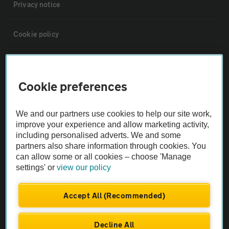
Privacy notice
Cookie policy
Sitemap
Cookie preferences
Vehicle Inspections
We and our partners use cookies to help our site work,
improve your experience and allow marketing activity,
The AA recommends an AA Cars Vehicle Inspection before purchase.
including personalised adverts. We and some
Not all cars are mechanically checked by the AA.
partners also share information through cookies. You
can allow some or all cookies – choose 'Manage
Vehicle Inspection
settings' or
view our policy
Accept All (Recommended)
theAA.com
Decline All