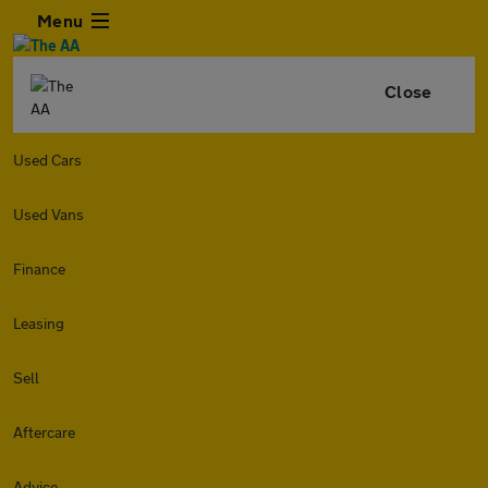
Menu
Close
Used Cars
Used Vans
Finance
Leasing
Sell
Aftercare
Advice