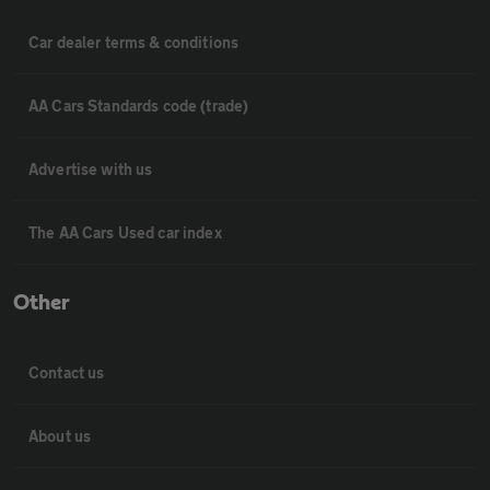
Car dealer terms & conditions
AA Cars Standards code (trade)
Advertise with us
The AA Cars Used car index
Other
Contact us
About us