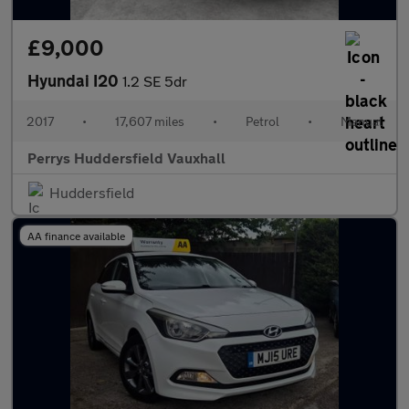
£9,000
Hyundai I20
1.2 SE 5dr
2017
•
17,607 miles
•
Petrol
•
Manual
Perrys Huddersfield Vauxhall
Huddersfield
AA finance available