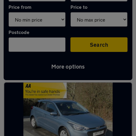
Price from
Price to
Postcode
Search
More options
Latest used Hyundai I20 in Brighouse