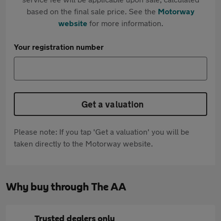
based on the final sale price. See the
Motorway
website
for more information.
Your registration number
Get a valuation
Please note: If you tap 'Get a valuation' you will be
taken directly to the Motorway website.
Why buy through The AA
Trusted dealers only