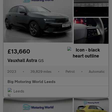
£13,660
Vauxhall Astra
GS
2023
•
39,829 miles
•
Petrol
•
Automatic
Big Motoring World Leeds
Leeds