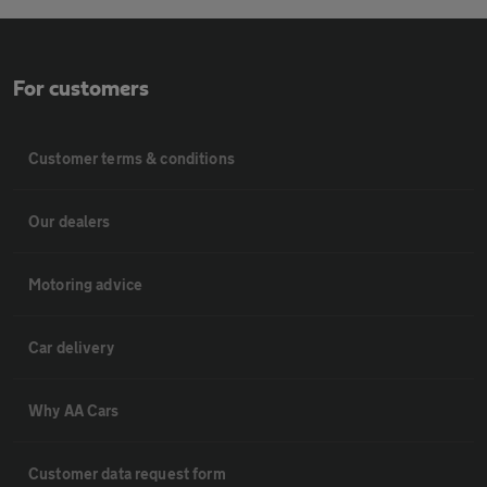
For customers
Customer terms & conditions
Our dealers
Motoring advice
Car delivery
Why AA Cars
Customer data request form