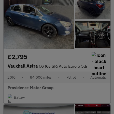
£2,795
Vauxhall Astra
1.6 16v SRi Auto Euro 5 5dr
2010
•
94,000 miles
•
Petrol
•
Automatic
Providence Motor Group
Batley