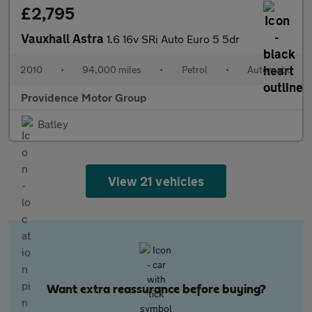
£2,795
Vauxhall Astra
1.6 16v SRi Auto Euro 5 5dr
2010
•
94,000 miles
•
Petrol
•
Automatic
Providence Motor Group
Batley
View 21 vehicles
Want extra reassurance before buying?