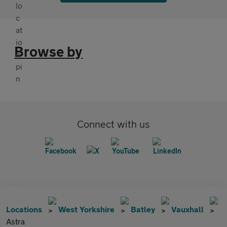
Browse by
Connect with us
Locations
West Yorkshire
Batley
Vauxhall
Astra