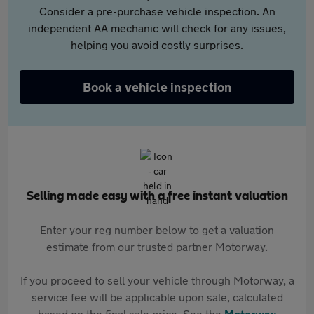
Consider a pre-purchase vehicle inspection. An
independent AA mechanic will check for any issues,
helping you avoid costly surprises.
Book a vehicle inspection
Selling made easy with a free instant valuation
Enter your reg number below to get a valuation
estimate from our trusted partner Motorway.
If you proceed to sell your vehicle through Motorway, a
service fee will be applicable upon sale, calculated
based on the final sale price. See the
Motorway