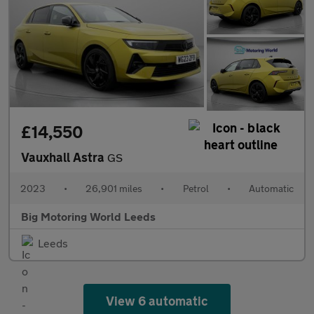
£14,550
Vauxhall Astra
GS
2023
•
26,901 miles
•
Petrol
•
Automatic
Big Motoring World Leeds
Leeds
View 6 automatic