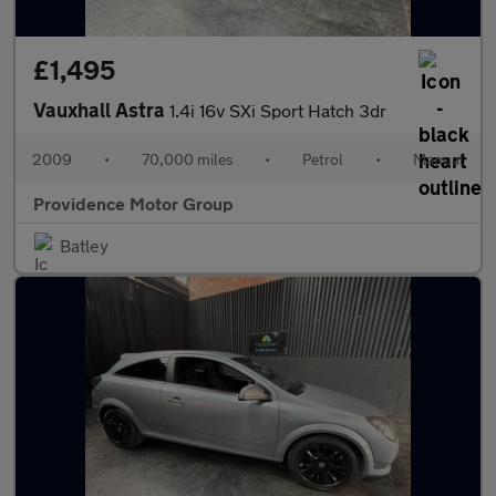
£1,495
Vauxhall Astra
1.4i 16v SXi Sport Hatch 3dr
2009
•
70,000 miles
•
Petrol
•
Manual
Providence Motor Group
Batley