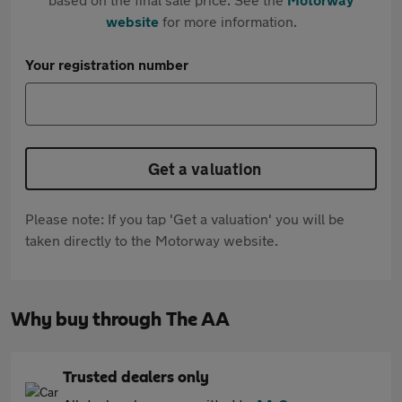
website
for more information.
Your registration number
Get a valuation
Please note: If you tap 'Get a valuation' you will be
taken directly to the Motorway website.
Why buy through The AA
Trusted dealers only