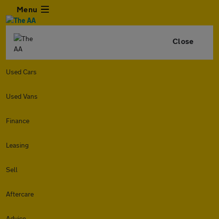
Menu
Close
Used Cars
Used Vans
Finance
Leasing
Sell
Aftercare
Advice