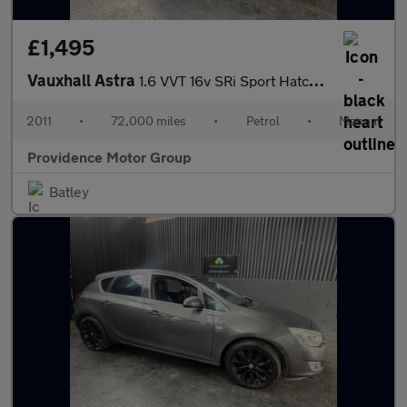
£1,495
Vauxhall Astra
1.6 VVT 16v SRi Sport Hatch 3dr
2011
•
72,000 miles
•
Petrol
•
Manual
Providence Motor Group
Batley