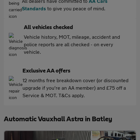
All dealers have committed to
AA Cars
Standards
to give you peace of mind.
All vehicles checked
Vehicle history, MOT, mileage, accident and
police reports are all checked - on every
vehicle.
Exclusive AA offers
12 months free breakdown cover (or discounted
upgrade if you're an AA member) and £75 off a
Service & MOT. T&Cs apply.
Automatic Vauxhall Astra in Batley