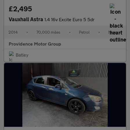
£2,495
Vauxhall Astra
1.4 16v Excite Euro 5 5dr
2014
•
70,000 miles
•
Petrol
•
Manual
Providence Motor Group
Batley