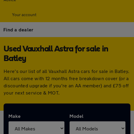
Your account
Find a dealer
Used Vauxhall Astra for sale in
Batley
Here's our list of all Vauxhall Astra cars for sale in Batley.
All cars come with 12 months free breakdown cover (or a
discounted upgrade if you're an AA member) and £75 off
your next service & MOT.
Make
Model