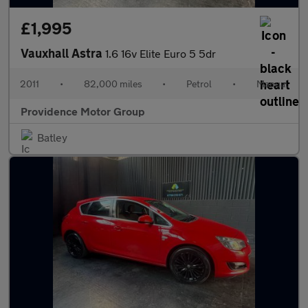
£1,995
Vauxhall Astra
1.6 16v Elite Euro 5 5dr
2011
•
82,000 miles
•
Petrol
•
Manual
Providence Motor Group
Batley