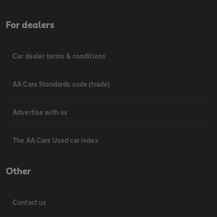
For dealers
Car dealer terms & conditions
AA Cars Standards code (trade)
Advertise with us
The AA Cars Used car index
Other
Contact us