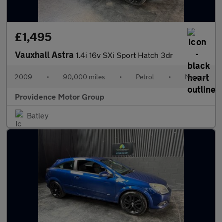
£1,495
Vauxhall Astra
1.4i 16v SXi Sport Hatch 3dr
2009
•
90,000 miles
•
Petrol
•
Manual
Providence Motor Group
Batley