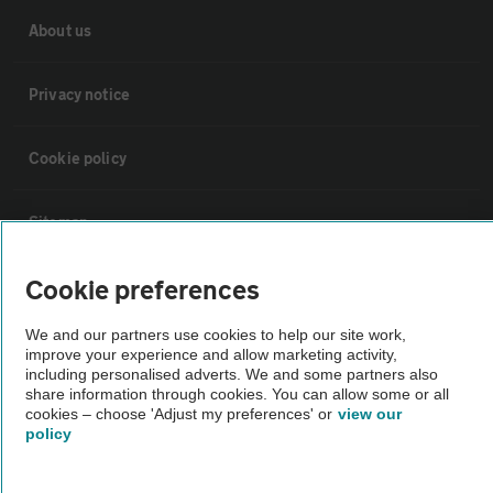
About us
Privacy notice
Cookie policy
Sitemap
Cookie preferences
Vehicle Inspections
We and our partners use cookies to help our site work,
The AA recommends an AA Cars Vehicle Inspection before purchase.
improve your experience and allow marketing activity,
including personalised adverts. We and some partners also
Not all cars are mechanically checked by the AA.
share information through cookies. You can allow some or all
cookies – choose 'Adjust my preferences' or
view our
policy
Vehicle Inspection