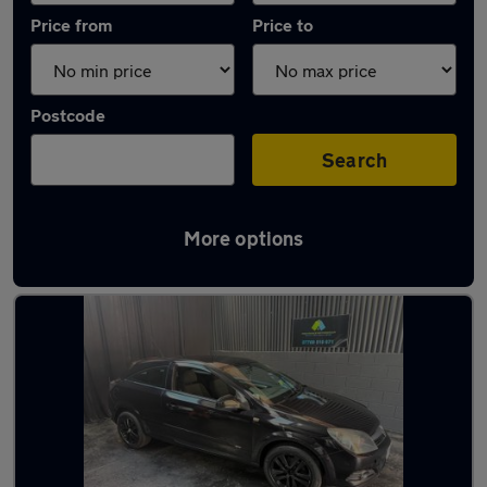
Price from
Price to
Postcode
Search
More options
Latest used Vauxhall Astra in Batley