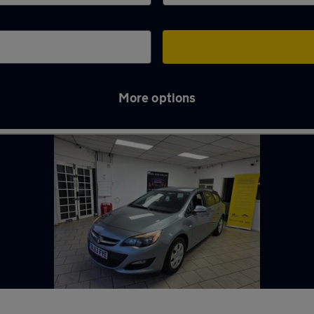
More options