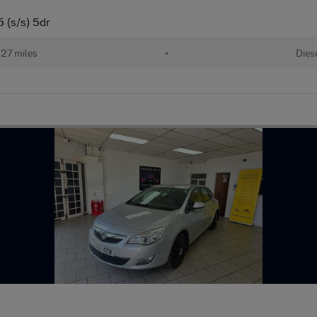
 (s/s) 5dr
127 miles
•
Dies