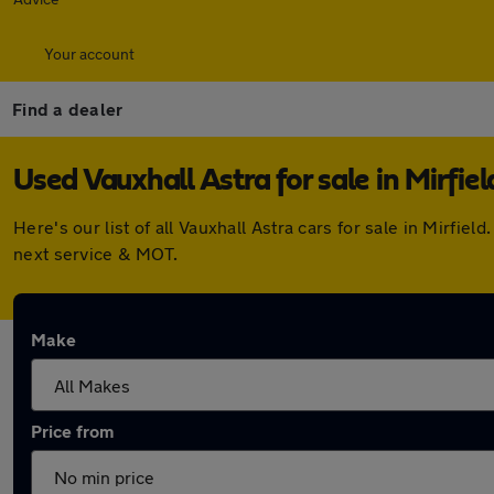
Your account
Find a dealer
Used Vauxhall Astra for sale in Mirfiel
Here's our list of all Vauxhall Astra cars for sale in Mirf
next service & MOT.
Make
Price from