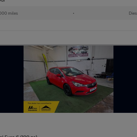
000 miles
•
Dies
l Euro 6 (100 ps)