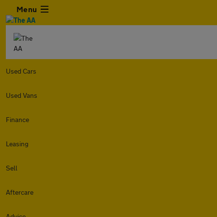
Menu
Used Cars
Used Vans
Finance
Leasing
Sell
Aftercare
Advice