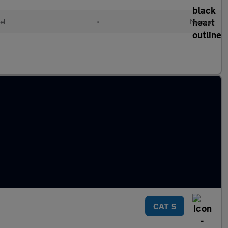
el
•
Manual
CAT S