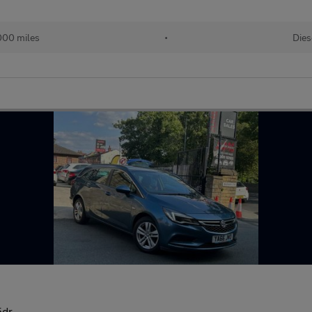
000 miles
•
Dies
5dr