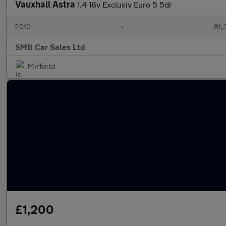
Vauxhall Astra
1.4 16v Exclusiv Euro 5 5dr
2010
•
81,
SMB Car Sales Ltd
Mirfield
£1,200