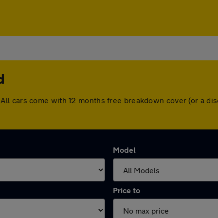
d
ield. All cars come with 12 months free breakdown cover (or a
Model
Price to