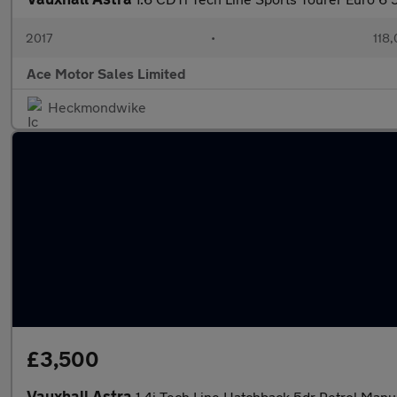
2017
•
118,
Ace Motor Sales Limited
Heckmondwike
£3,500
Vauxhall Astra
1.4i Tech Line Hatchback 5dr Petrol Manua