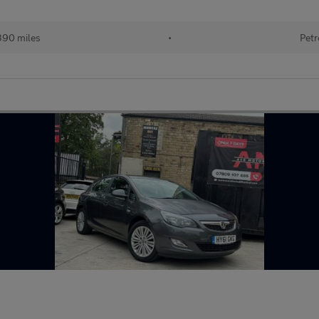
390 miles
•
Petr