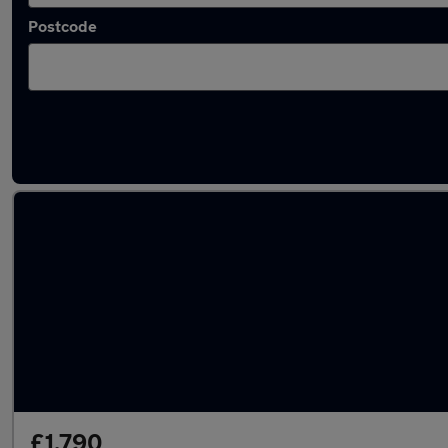
Postcode
Latest used Vauxhall Astra in Mirfield
£1,790