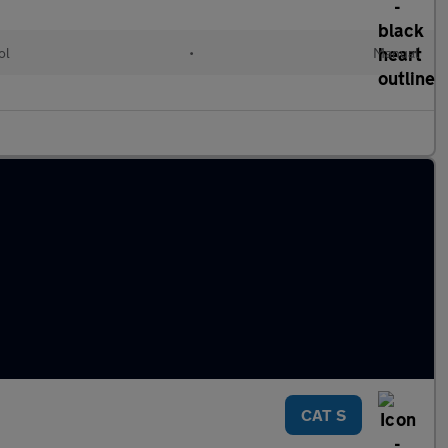
ol
•
Manual
CAT S