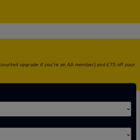
 discounted upgrade if you're an AA member) and £75 off your