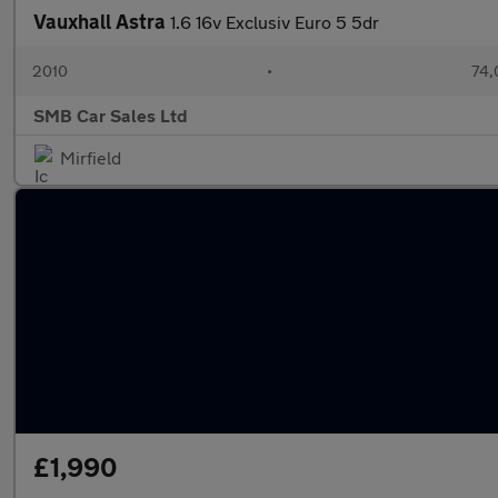
Vauxhall Astra
1.6 16v Exclusiv Euro 5 5dr
2010
•
74,
SMB Car Sales Ltd
Mirfield
£1,990