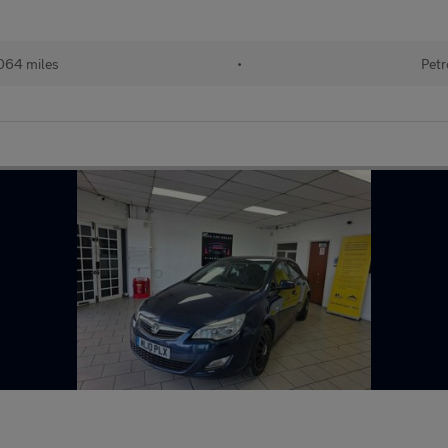
064 miles
•
Petr