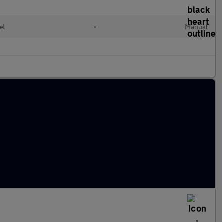
el
•
Manual