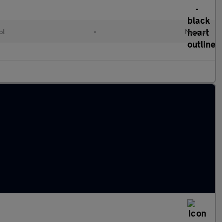
ol
•
Manual