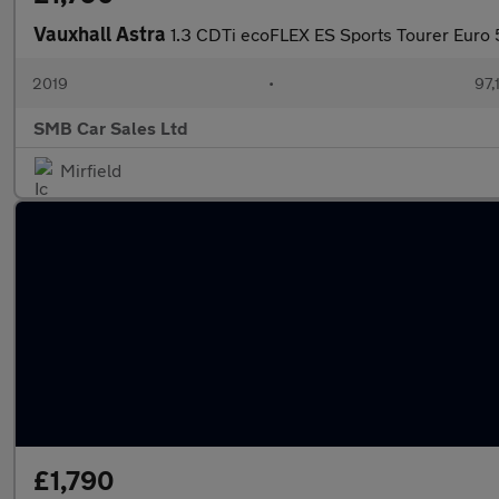
Vauxhall Astra
1.3 CDTi ecoFLEX ES Sports Tourer Euro 5
2019
•
97,
SMB Car Sales Ltd
Mirfield
£1,790