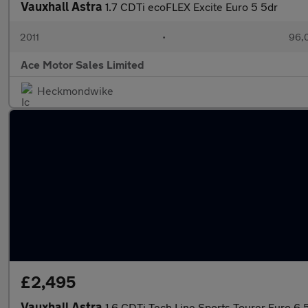
Vauxhall Astra
1.7 CDTi ecoFLEX Excite Euro 5 5dr
2011
•
96,
Ace Motor Sales Limited
Heckmondwike
£2,495
Vauxhall Astra
1.6 CDTi Tech Line Sports Tourer Euro 6 