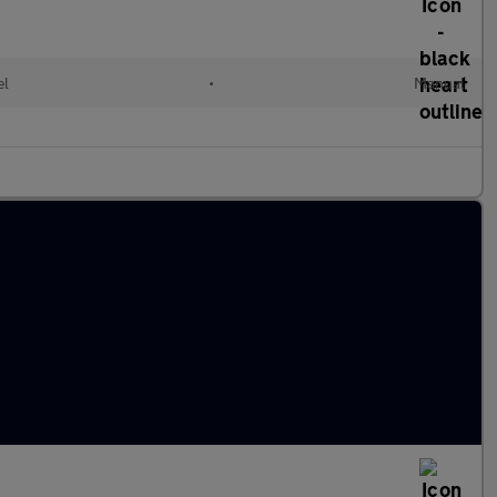
el
•
Manual