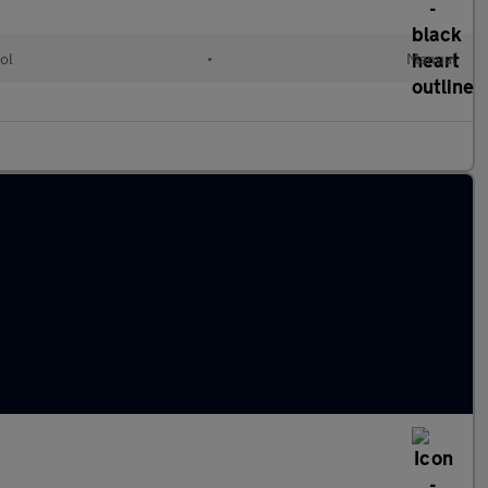
ol
•
Manual