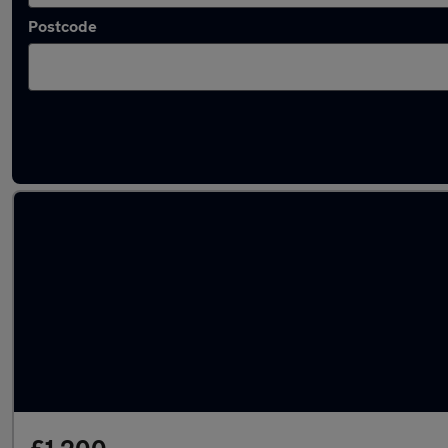
Postcode
Latest used Vauxhall Astra in Cleckheaton