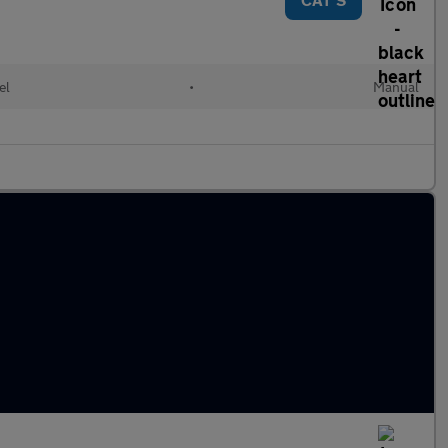
el
•
Manual