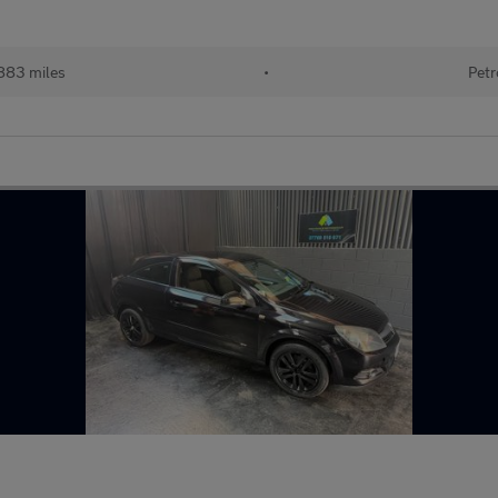
883 miles
•
Petr