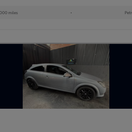
000 miles
•
Petr