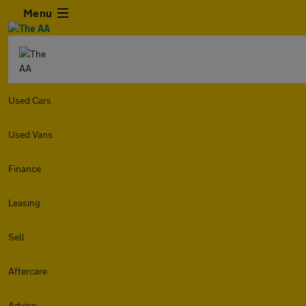
Menu
Used Cars
Used Vans
Finance
Leasing
Sell
Aftercare
Advice