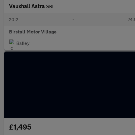
Vauxhall Astra
SRI
2012
•
74,
Birstall Motor Village
Batley
£1,495