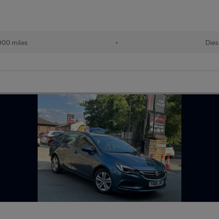
000 miles
•
Dies