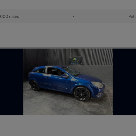
000 miles
•
Petr