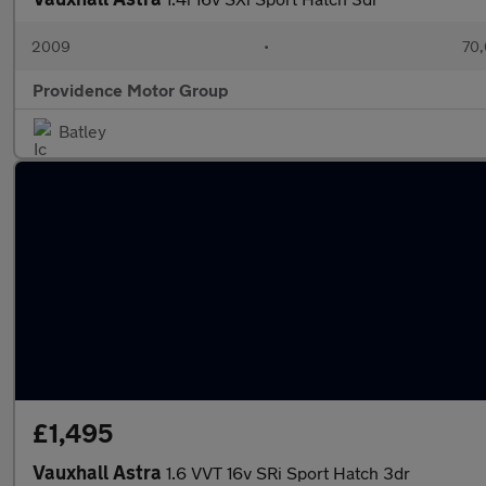
2009
•
70,
Providence Motor Group
Batley
£1,495
Vauxhall Astra
1.6 VVT 16v SRi Sport Hatch 3dr