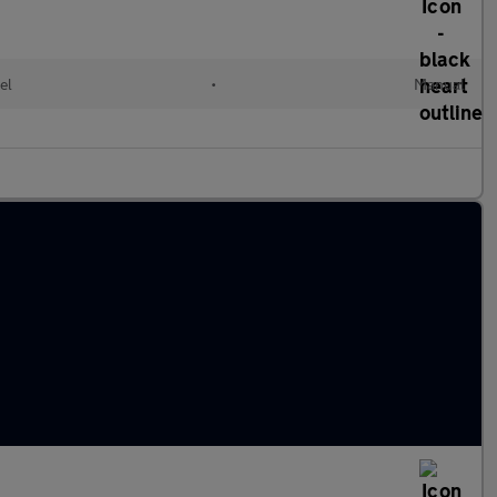
el
•
Manual