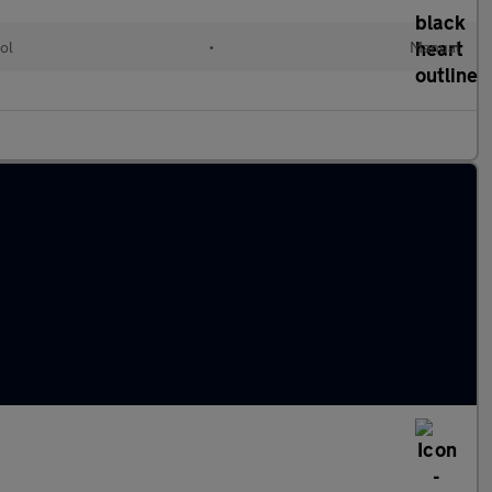
ol
•
Manual