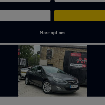
More options