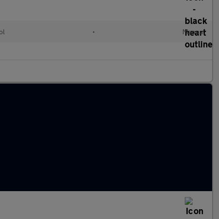
ol
•
Manual