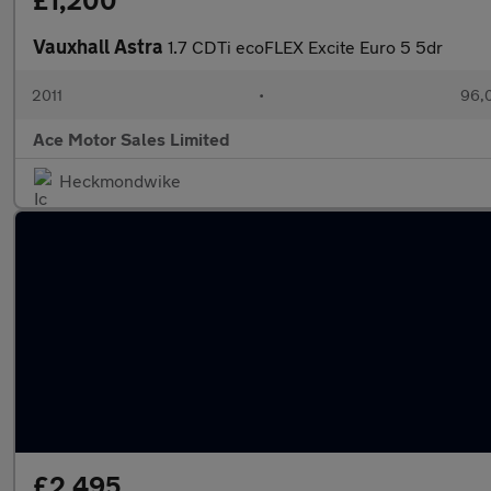
£1,200
Vauxhall Astra
1.7 CDTi ecoFLEX Excite Euro 5 5dr
2011
•
96,
Ace Motor Sales Limited
Heckmondwike
£2,495