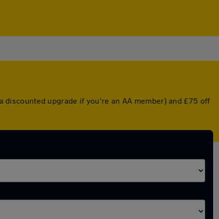
or a discounted upgrade if you're an AA member) and £75 off