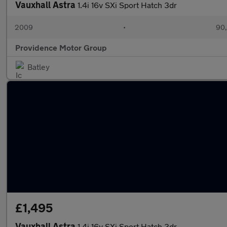
Vauxhall Astra
1.4i 16v SXi Sport Hatch 3dr
2009
•
90,
Providence Motor Group
Batley
£1,495
Vauxhall Astra
1.4i 16v SXi Sport Hatch 3dr