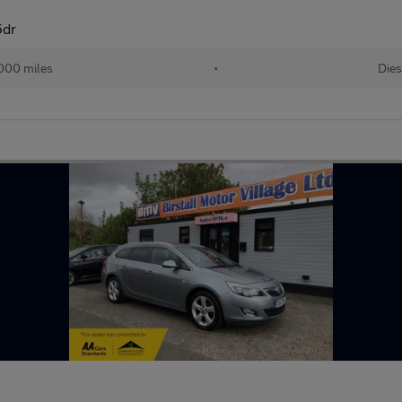
5dr
000 miles
•
Dies