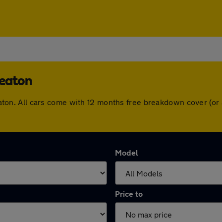
heaton
kheaton. All cars come with 12 months free breakdown cover (
Model
Price to