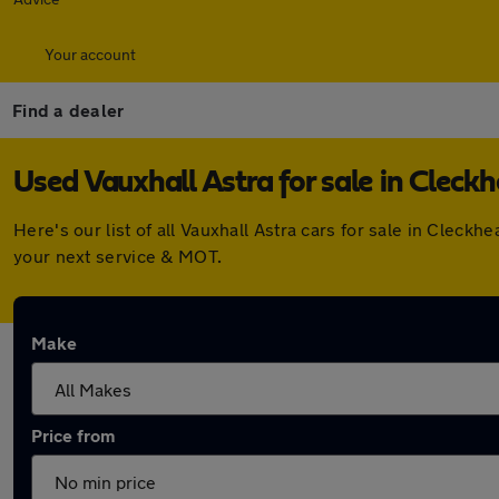
Your account
Find a dealer
Used Vauxhall Astra for sale in Cleck
Here's our list of all Vauxhall Astra cars for sale in Clec
your next service & MOT.
Make
Price from