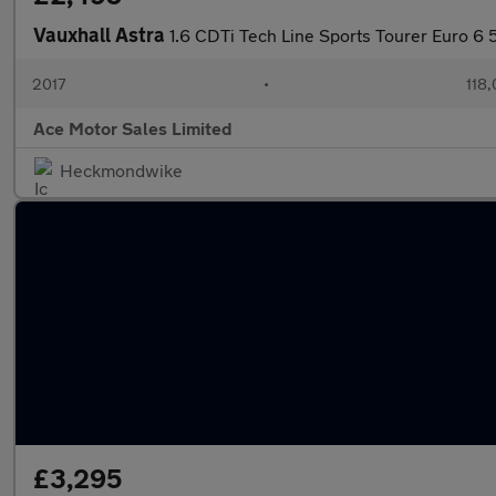
Vauxhall Astra
1.6 CDTi Tech Line Sports Tourer Euro 6 
2017
•
118,
Ace Motor Sales Limited
Heckmondwike
£3,295