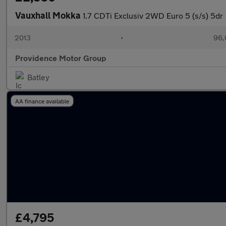
Vauxhall Mokka
1.7 CDTi Exclusiv 2WD Euro 5 (s/s) 5dr
2013
•
96,
Providence Motor Group
Batley
AA finance available
£4,795