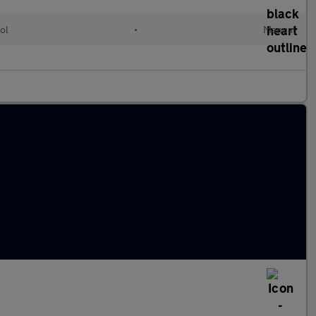
ol
•
Manual