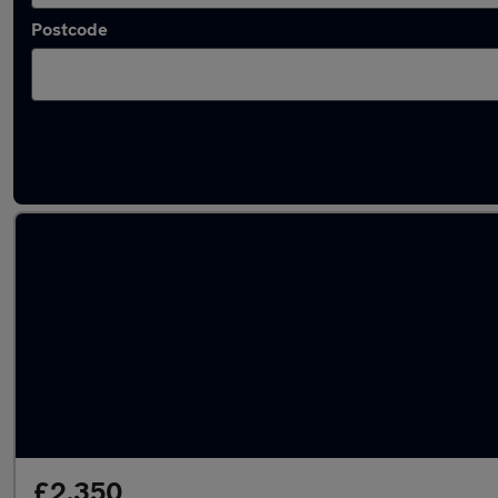
Postcode
Latest used Vauxhall Mokka in Batley
£2,350