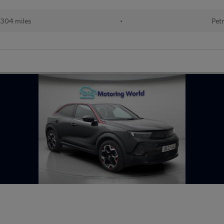
304 miles
•
Petr