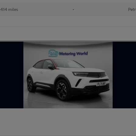
414 miles
•
Petr