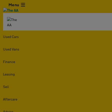
Menu
Used Cars
Used Vans
Finance
Leasing
Sell
Aftercare
Advice