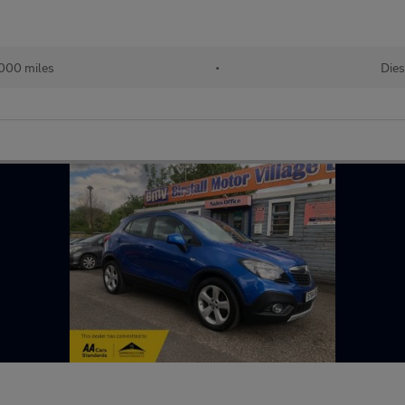
000 miles
•
Dies