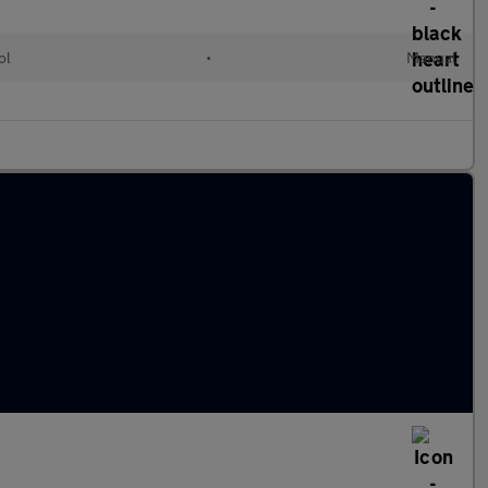
ol
•
Manual