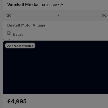
Vauxhall Mokka
EXCLUSIV S/S
2014
•
56,
Birstall Motor Village
Batley
AA finance available
£4,995