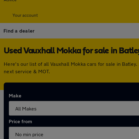
Your account
Find a dealer
Used Vauxhall Mokka for sale in Batle
Here's our list of all Vauxhall Mokka cars for sale in Batl
next service & MOT.
Make
Price from