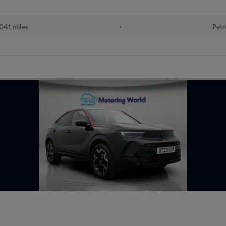
041 miles
•
Petr