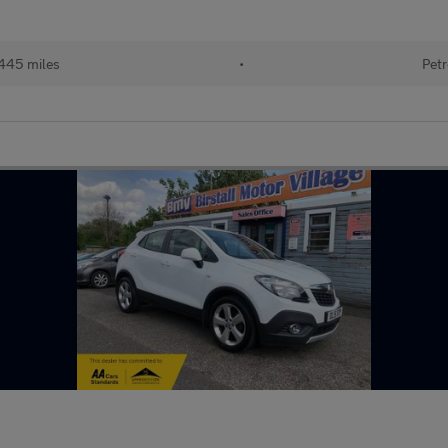
445 miles
•
Petr