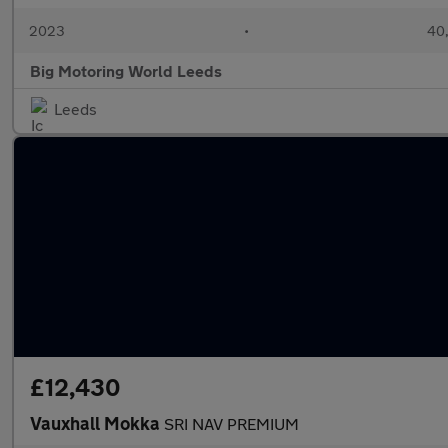
2023
•
40,
Big Motoring World Leeds
Leeds
£12,430
Vauxhall Mokka
SRI NAV PREMIUM