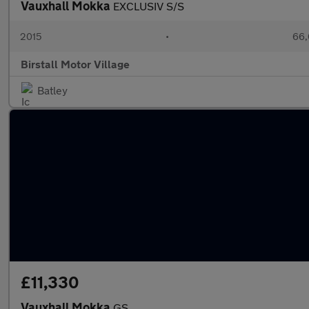
Vauxhall Mokka
EXCLUSIV S/S
2015
•
66,
Birstall Motor Village
Batley
£11,330
Vauxhall Mokka
GS