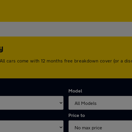
y
ey. All cars come with 12 months free breakdown cover (or a 
Model
Price to