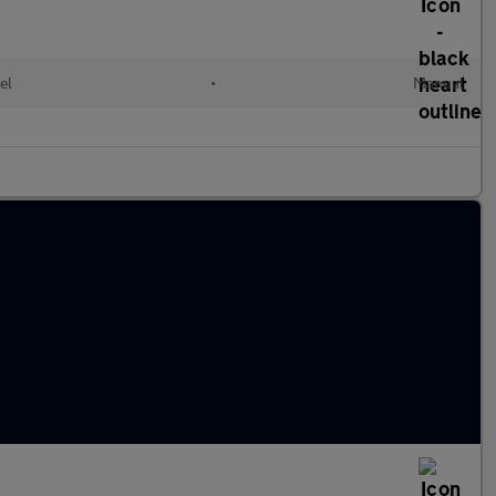
el
•
Manual