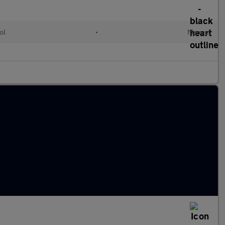
ol
•
Manual