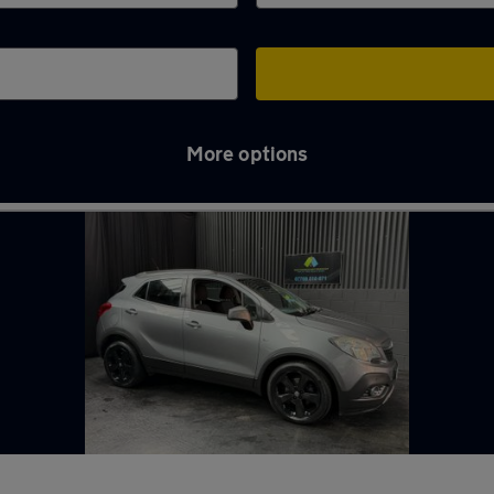
More options