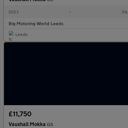
2023
•
59,
Big Motoring World Leeds
Leeds
£11,750
Vauxhall Mokka
GS