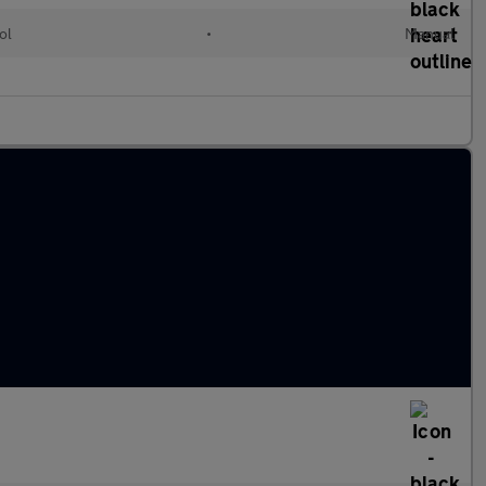
ol
•
Manual