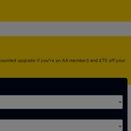
discounted upgrade if you're an AA member) and £75 off your