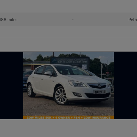
188 miles
•
Petr