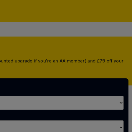
scounted upgrade if you're an AA member) and £75 off your