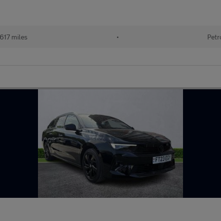
617 miles
•
Petr