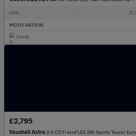
2016
•
72,
MOTO-VATION
Leeds
£2,795
Vauxhall Astra
2.0 CDTi ecoFLEX SRi Sports Tourer Euro 