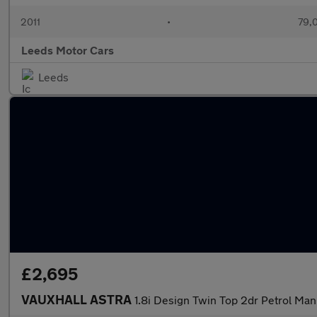
2011
•
79,
Leeds Motor Cars
Leeds
£2,695
VAUXHALL ASTRA
1.8i Design Twin Top 2dr Petrol Man