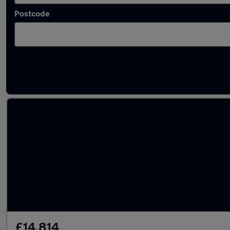
Postcode
Latest used Vauxhall Astra in Leeds
£14,814