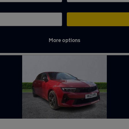
More options