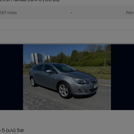
287 miles
•
Petr
5 (s/s) 5dr