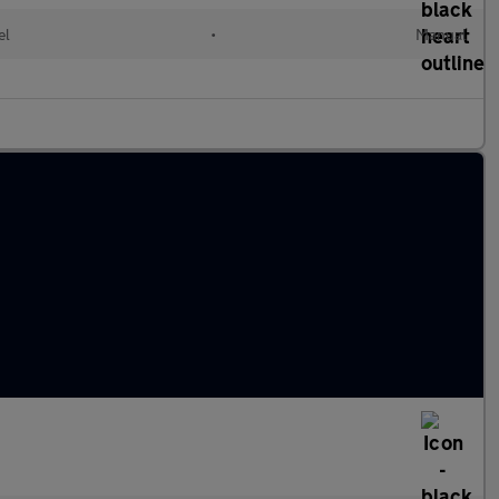
el
•
Manual