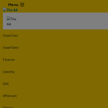
Menu
Used Cars
Used Vans
Finance
Leasing
Sell
Aftercare
Advice