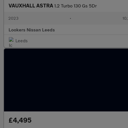
VAUXHALL ASTRA
1.2 Turbo 130 Gs 5Dr
2023
•
10,
Lookers Nissan Leeds
Leeds
£4,495