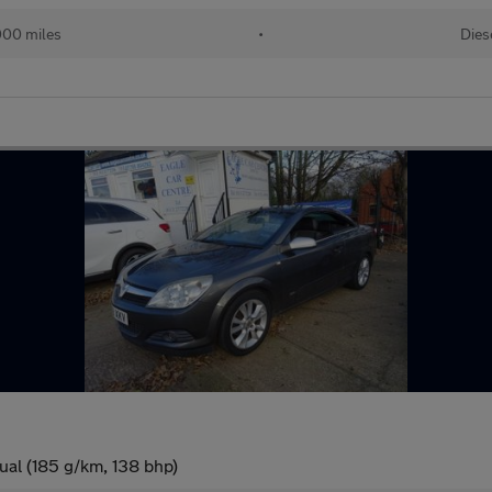
000 miles
•
Dies
ual (185 g/km, 138 bhp)