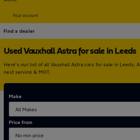
Your account
Find a dealer
Used Vauxhall Astra for sale in Leeds
Here's our list of all Vauxhall Astra cars for sale in Leed
next service & MOT.
Make
Price from