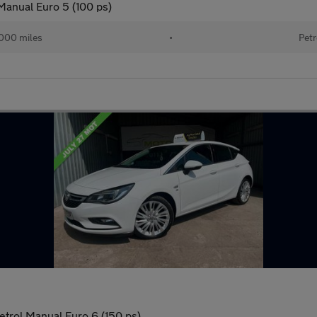
 Manual Euro 5 (100 ps)
000 miles
•
Petr
etrol Manual Euro 6 (150 ps)