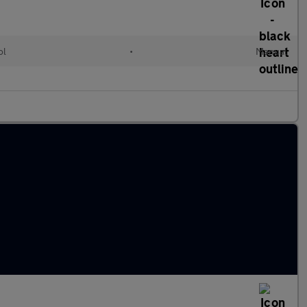
ol
•
Manual