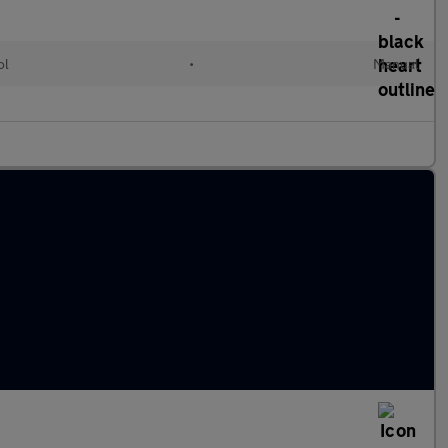
ol
•
Manual