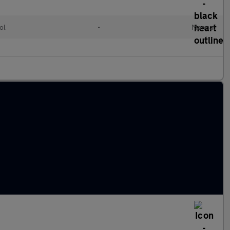
ol
•
Manual