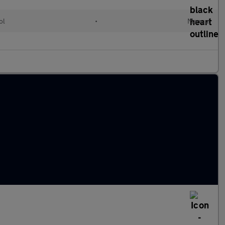
ol
•
Manual