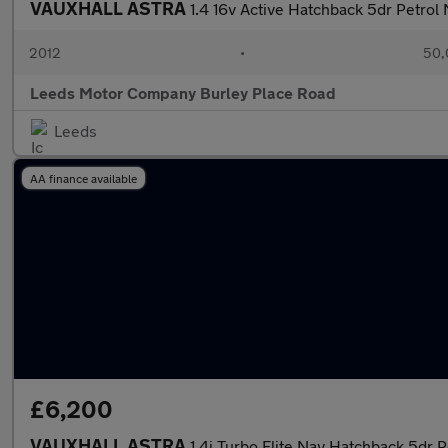
VAUXHALL ASTRA
1.4 16v Active Hatchback 5dr Petrol
2012
•
50,
Leeds Motor Company Burley Place Road
Leeds
AA finance available
£6,200
VAUXHALL ASTRA
1.4i Turbo Elite Nav Hatchback 5dr P