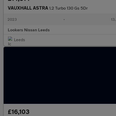
VAUXHALL ASTRA
1.2 Turbo 130 Gs 5Dr
2023
•
13,
Lookers Nissan Leeds
Leeds
£16,103