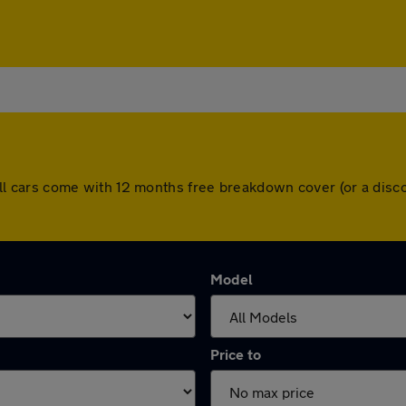
s. All cars come with 12 months free breakdown cover (or a di
Model
Price to