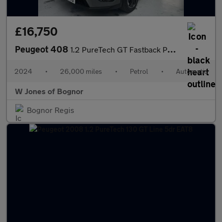
£16,750
Peugeot 408
1.2 PureTech GT Fastback Petrol EAT Euro 6 (s/s) (130 ps) 5dr
2024
•
26,000 miles
•
Petrol
•
Automatic
W Jones of Bognor
Bognor Regis