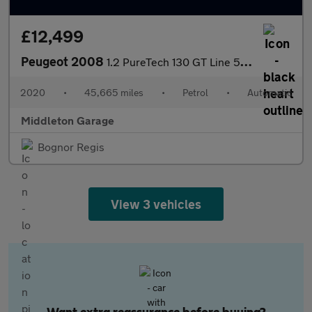
£12,499
Peugeot 2008
1.2 PureTech 130 GT Line 5dr EAT8
2020
•
45,665 miles
•
Petrol
•
Automatic
Middleton Garage
Bognor Regis
View 3 vehicles