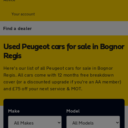
Your account
Find a dealer
Used Peugeot cars for sale in Bognor
Regis
Here's our list of all Peugeot cars for sale in Bognor
Regis. All cars come with 12 months free breakdown
cover (or a discounted upgrade if you're an AA member)
and £75 off your next service & MOT.
Make
Model