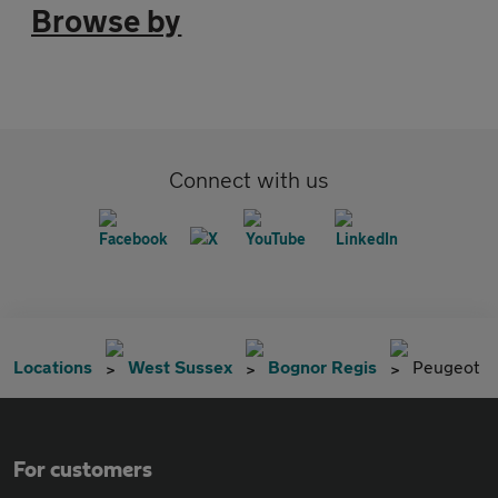
Browse by
Connect with us
Locations
West Sussex
Bognor Regis
Peugeot
For customers