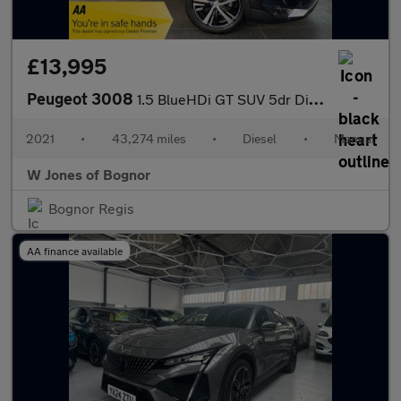
£13,995
Peugeot 3008
1.5 BlueHDi GT SUV 5dr Diesel Manual Euro 6 (s/s) (130 ps)
2021
•
43,274 miles
•
Diesel
•
Manual
W Jones of Bognor
Bognor Regis
AA finance available