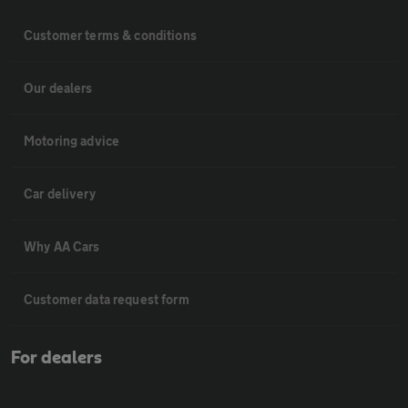
Customer terms & conditions
Our dealers
Motoring advice
Car delivery
Why AA Cars
Customer data request form
For dealers