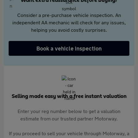
Want extra reassurance before buying?
Consider a pre-purchase vehicle inspection. An
independent AA mechanic will check for any issues,
helping you avoid costly surprises.
Book a vehicle inspection
Selling made easy with a free instant valuation
Enter your reg number below to get a valuation
estimate from our trusted partner Motorway.
If you proceed to sell your vehicle through Motorway, a