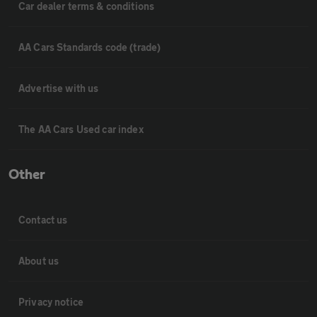
Car dealer terms & conditions
AA Cars Standards code (trade)
Advertise with us
The AA Cars Used car index
Other
Contact us
About us
Privacy notice