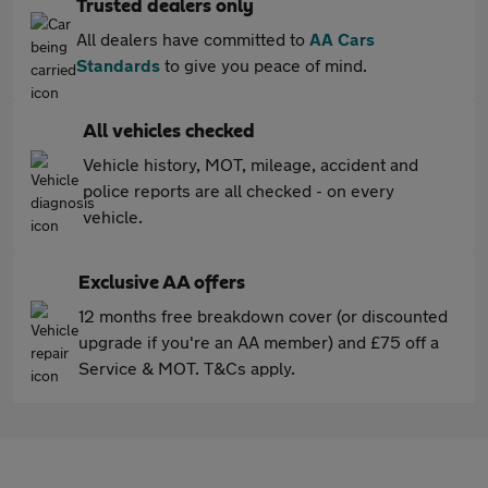
Trusted dealers only
All dealers have committed to
AA Cars
Standards
to give you peace of mind.
All vehicles checked
Vehicle history, MOT, mileage, accident and
police reports are all checked - on every
vehicle.
Exclusive AA offers
12 months free breakdown cover (or discounted
upgrade if you're an AA member) and £75 off a
Service & MOT. T&Cs apply.