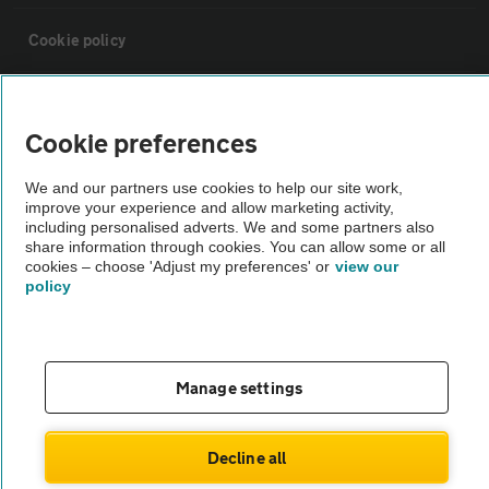
Cookie policy
Sitemap
Cookie preferences
Vehicle Inspections
We and our partners use cookies to help our site work,
improve your experience and allow marketing activity,
including personalised adverts. We and some partners also
The AA recommends an AA Cars Vehicle Inspection before purchase.
share information through cookies. You can allow some or all
Not all cars are mechanically checked by the AA.
cookies – choose 'Adjust my preferences' or
view our
policy
Vehicle Inspection
theAA.com
Manage settings
Decline all