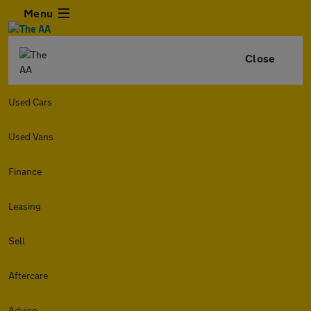
Menu
Close
Used Cars
Used Vans
Finance
Leasing
Sell
Aftercare
Advice