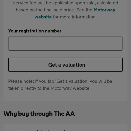
service fee will be applicable upon sale, calculated
based on the final sale price. See the
Motorway
website
for more information.
Your registration number
Get a valuation
Please note: If you tap 'Get a valuation' you will be
taken directly to the Motorway website.
Why buy through The AA