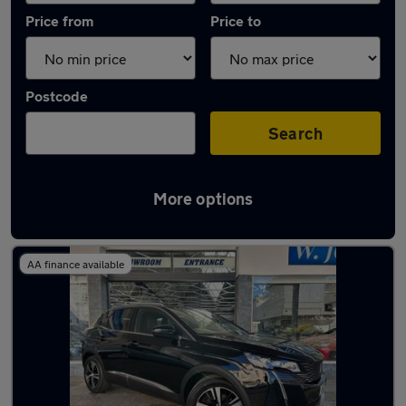
Price from
Price to
Postcode
Search
More options
Latest used Peugeot in Bognor Regis
AA finance available