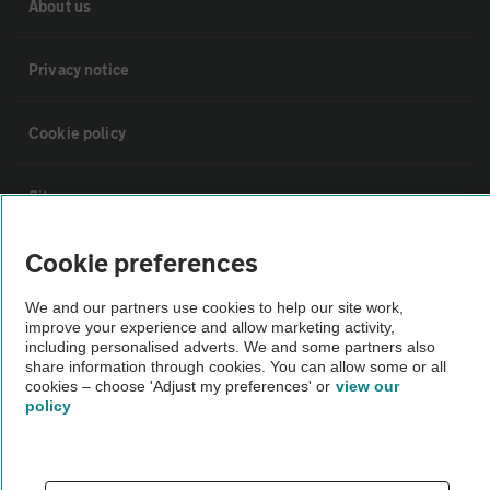
About us
Privacy notice
Cookie policy
Sitemap
Cookie preferences
Vehicle Inspections
We and our partners use cookies to help our site work,
improve your experience and allow marketing activity,
The AA recommends an AA Cars Vehicle Inspection before purchase.
including personalised adverts. We and some partners also
Not all cars are mechanically checked by the AA.
share information through cookies. You can allow some or all
cookies – choose 'Adjust my preferences' or
view our
policy
Vehicle Inspection
theAA.com