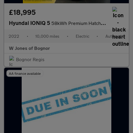
£18,995
Hyundai IONIQ 5
58kWh Premium Hatchback Electric Auto (170 ps) 5dr
2022
•
10,000 miles
•
Electric
•
Automatic
W Jones of Bognor
Bognor Regis
AA finance available