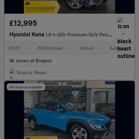
£12,995
Hyundai Kona
1.6 h-GDi Premium SUV Petrol Hybrid DCT Euro 6 (s/s) (141 ps) 5d
2022
•
70,000 miles
•
Hybrid
•
Automatic
W Jones of Bognor
Bognor Regis
AA finance available