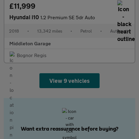
£11,999
Hyundai i10
1.2 Premium SE 5dr Auto
2018
•
13,342 miles
•
Petrol
•
Automatic
Middleton Garage
Bognor Regis
View 9 vehicles
Want extra reassurance before buying?