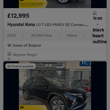
£12,995
Hyundai Kona
1.0 T-GDi MHEV SE Connect SUV Petrol Hybrid Manual Euro 6 (s/s)
2023
•
30,000 miles
•
Hybrid
•
Manual
W Jones of Bognor
Bognor Regis
AA finance available