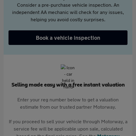
Consider a pre-purchase vehicle inspection. An
independent AA mechanic will check for any issues,
helping you avoid costly surprises.
Book a vehicle inspection
Selling made easy with a free instant valuation
Enter your reg number below to get a valuation
estimate from our trusted partner Motorway.
If you proceed to sell your vehicle through Motorway, a
service fee will be applicable upon sale, calculated
based on the final sale price. See the
Motorway