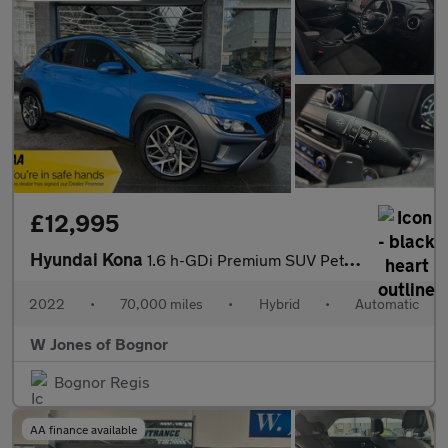
£12,995
Hyundai Kona
1.6 h-GDi Premium SUV Petrol Hybrid DCT Euro 6 (s/s) (141 ps) 5d
2022
•
70,000 miles
•
Hybrid
•
Automatic
W Jones of Bognor
Bognor Regis
AA finance available