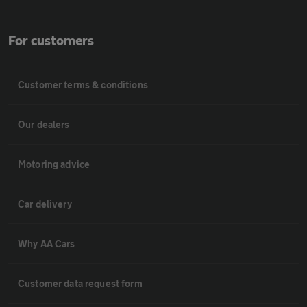
For customers
Customer terms & conditions
Our dealers
Motoring advice
Car delivery
Why AA Cars
Customer data request form