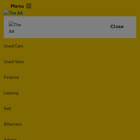
Menu
Close
Used Cars
Used Vans
Finance
Leasing
Sell
Aftercare
Advice