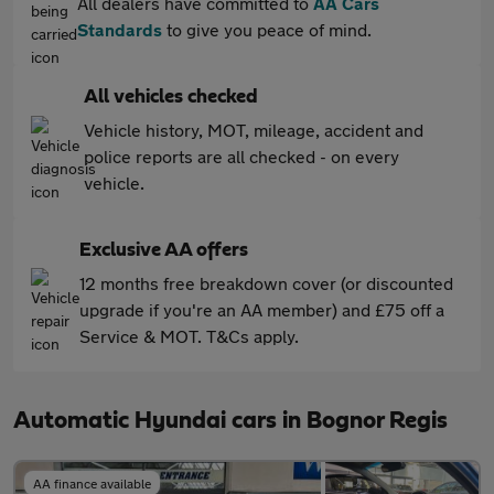
All dealers have committed to
AA Cars
Standards
to give you peace of mind.
All vehicles checked
Vehicle history, MOT, mileage, accident and
police reports are all checked - on every
vehicle.
Exclusive AA offers
12 months free breakdown cover (or discounted
upgrade if you're an AA member) and £75 off a
Service & MOT. T&Cs apply.
Automatic Hyundai cars in Bognor Regis
AA finance available