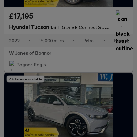
£17,195
Hyundai Tucson
1.6 T-GDi SE Connect SUV Petrol Manual Euro 6 (s/s) (150 ps) 5dr
2022
•
15,000 miles
•
Petrol
•
Manual
W Jones of Bognor
Bognor Regis
AA finance available