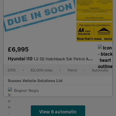
£6,995
Hyundai i10
1.2 SE Hatchback 5dr Petrol Auto Euro 5 (87 ps)
2015
•
62,000 miles
•
Petrol
•
Automatic
Sussex Vehicle Solutions Ltd
Bognor Regis
View 6 automatic