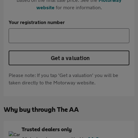
website
for more information.
Your registration number
Get a valuation
Please note: If you tap 'Get a valuation' you will be
taken directly to the Motorway website.
Why buy through The AA
Trusted dealers only