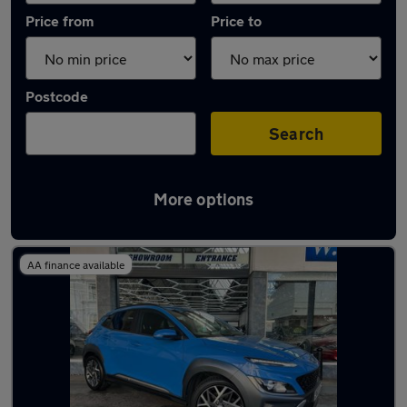
Price from
Price to
Postcode
Search
More options
Latest used Hyundai in Bognor Regis
AA finance available