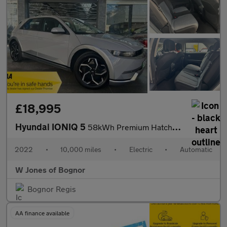
£18,995
Hyundai IONIQ 5
58kWh Premium Hatchback Electric Auto (170 ps) 5dr
2022
•
10,000 miles
•
Electric
•
Automatic
W Jones of Bognor
Bognor Regis
AA finance available