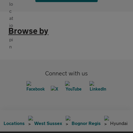
Browse by
Connect with us
Locations
West Sussex
Bognor Regis
Hyundai