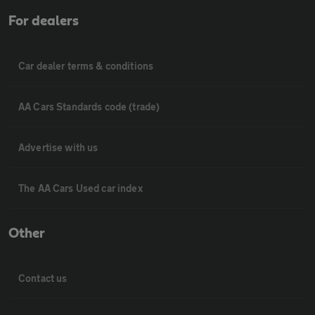
For dealers
Car dealer terms & conditions
AA Cars Standards code (trade)
Advertise with us
The AA Cars Used car index
Other
Contact us