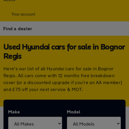
Your account
Find a dealer
Used Hyundai cars for sale in Bognor
Regis
Here's our list of all Hyundai cars for sale in Bognor
Regis. All cars come with 12 months free breakdown
cover (or a discounted upgrade if you're an AA member)
and £75 off your next service & MOT.
Make
Model