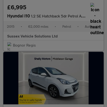
£6,995
Hyundai i10
1.2 SE Hatchback 5dr Petrol Auto Euro 5 (87 ps)
2015
•
62,000 miles
•
Petrol
•
Automatic
Sussex Vehicle Solutions Ltd
Bognor Regis