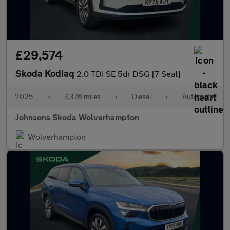
£29,574
Skoda Kodiaq
2.0 TDI SE 5dr DSG [7 Seat]
2025
•
7,376 miles
•
Diesel
•
Automatic
Johnsons Skoda Wolverhampton
Wolverhampton