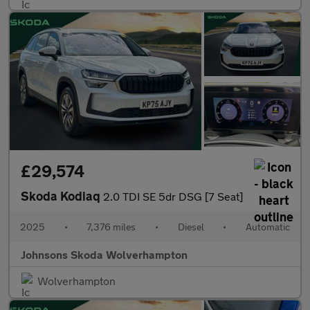
£29,574
Skoda Kodiaq
2.0 TDI SE 5dr DSG [7 Seat]
2025
•
7,376 miles
•
Diesel
•
Automatic
Johnsons Skoda Wolverhampton
Wolverhampton