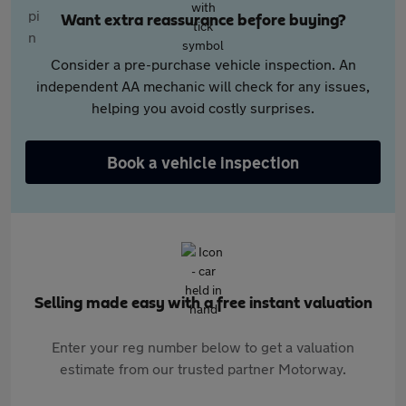
Want extra reassurance before buying?
Consider a pre-purchase vehicle inspection. An
independent AA mechanic will check for any issues,
helping you avoid costly surprises.
Book a vehicle inspection
Selling made easy with a free instant valuation
Enter your reg number below to get a valuation
estimate from our trusted partner Motorway.