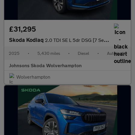
£31,295
Skoda Kodiaq
2.0 TDI SE L 5dr DSG [7 Seat]
2025
•
5,430 miles
•
Diesel
•
Automatic
Johnsons Skoda Wolverhampton
Wolverhampton