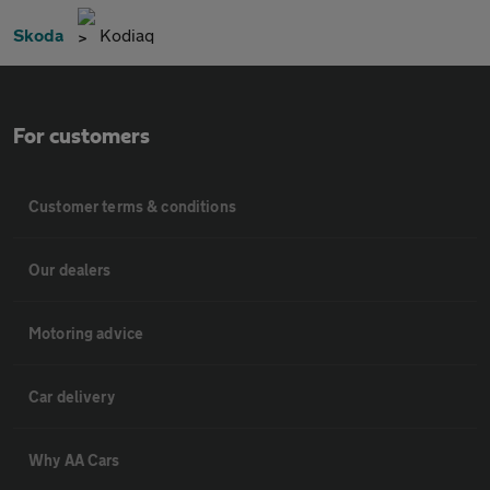
Skoda
Kodiaq
For customers
Customer terms & conditions
Our dealers
Motoring advice
Car delivery
Why AA Cars