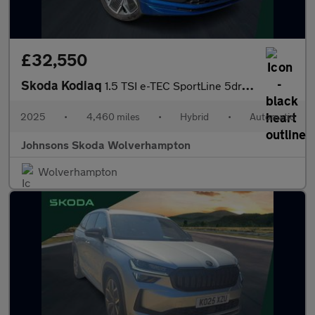
£32,550
Skoda Kodiaq
1.5 TSI e-TEC SportLine 5dr DSG [7 Seat]
2025
•
4,460 miles
•
Hybrid
•
Automatic
Johnsons Skoda Wolverhampton
Wolverhampton