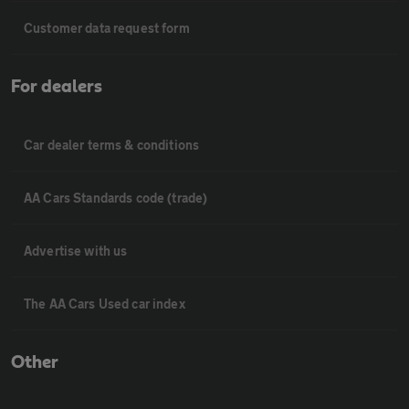
Customer data request form
For dealers
Car dealer terms & conditions
AA Cars Standards code (trade)
Advertise with us
The AA Cars Used car index
Other