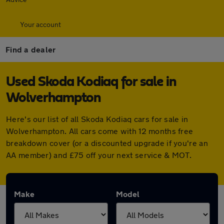
Your account
Find a dealer
Used Skoda Kodiaq for sale in
Wolverhampton
Here's our list of all Skoda Kodiaq cars for sale in
Wolverhampton. All cars come with 12 months free
breakdown cover (or a discounted upgrade if you're an
AA member) and £75 off your next service & MOT.
Make
Model