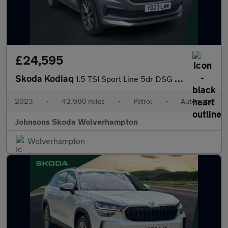
£24,595
Skoda Kodiaq
1.5 TSI Sport Line 5dr DSG [7 Seat]
2023
•
42,980 miles
•
Petrol
•
Automatic
Johnsons Skoda Wolverhampton
Wolverhampton