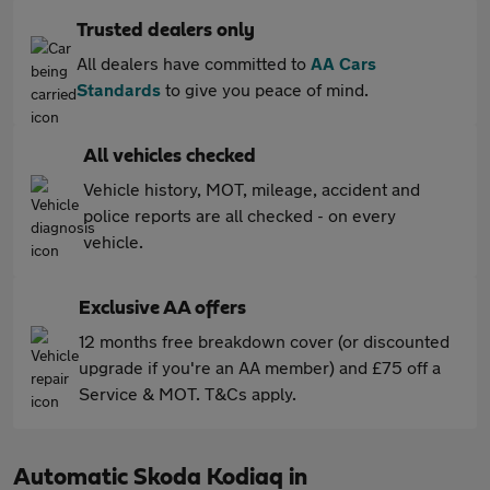
Trusted dealers only
All dealers have committed to
AA Cars
Standards
to give you peace of mind.
All vehicles checked
Vehicle history, MOT, mileage, accident and
police reports are all checked - on every
vehicle.
Exclusive AA offers
12 months free breakdown cover (or discounted
upgrade if you're an AA member) and £75 off a
Service & MOT. T&Cs apply.
Automatic Skoda Kodiaq in