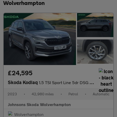
Wolverhampton
£24,595
Skoda Kodiaq
1.5 TSI Sport Line 5dr DSG [7 Seat]
2023
•
42,980 miles
•
Petrol
•
Automatic
Johnsons Skoda Wolverhampton
Wolverhampton