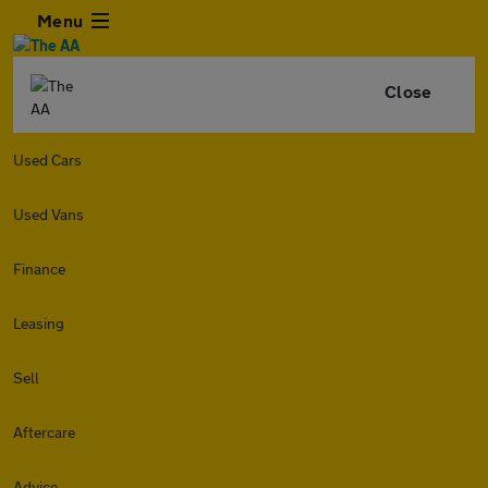
Menu
Close
Used Cars
Used Vans
Finance
Leasing
Sell
Aftercare
Advice