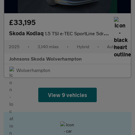
£33,195
Skoda Kodiaq
1.5 TSI e-TEC SportLine 5dr DSG [7 Seat]
2025
•
3,140 miles
•
Hybrid
•
Automatic
Johnsons Skoda Wolverhampton
Wolverhampton
View 9 vehicles