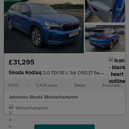
£31,295
Skoda Kodiaq
2.0 TDI SE L 5dr DSG [7 Seat]
2025
•
5,430 miles
•
Diesel
•
Automatic
Johnsons Skoda Wolverhampton
Wolverhampton