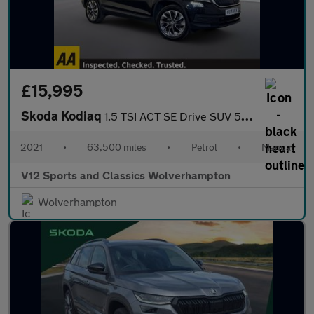
£15,995
Skoda Kodiaq
1.5 TSI ACT SE Drive SUV 5dr Petrol Manual Euro 6 (s/s) (7 Seat)
2021
•
63,500 miles
•
Petrol
•
Manual
V12 Sports and Classics Wolverhampton
Wolverhampton