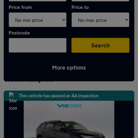
Price from
Price to
Postcode
Search
More options
Latest used Skoda Kodiaq in
Wolverhampton
This vehicle has passed an AA inspection