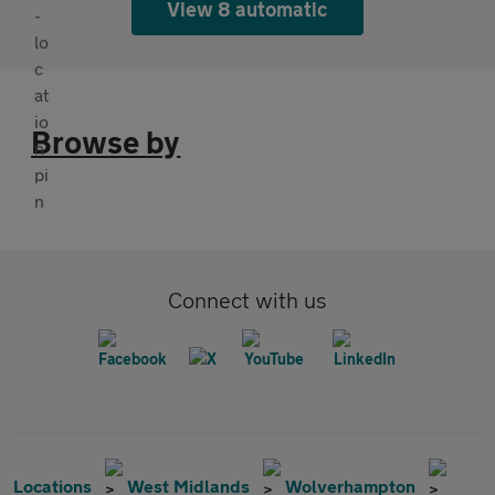
View 8 automatic
Browse by
Connect with us
Locations
West Midlands
Wolverhampton