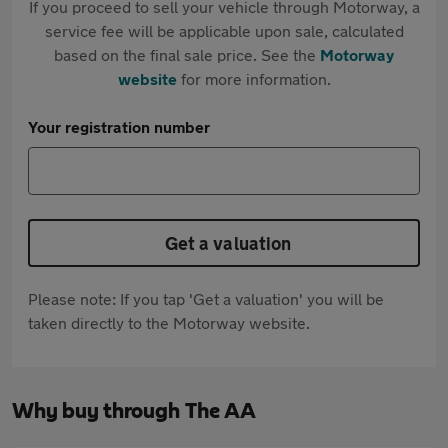
If you proceed to sell your vehicle through Motorway, a
service fee will be applicable upon sale, calculated
based on the final sale price. See the
Motorway
website
for more information.
Your registration number
Get a valuation
Please note: If you tap 'Get a valuation' you will be
taken directly to the Motorway website.
Why buy through The AA