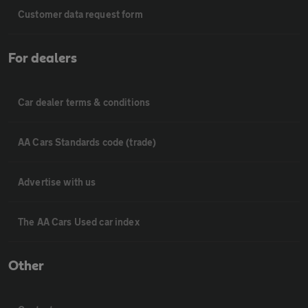
Customer data request form
For dealers
Car dealer terms & conditions
AA Cars Standards code (trade)
Advertise with us
The AA Cars Used car index
Other