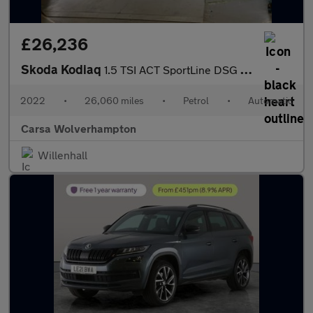
£26,236
Skoda Kodiaq
1.5 TSI ACT SportLine DSG (7 Seat) (150 ps) - LED - SMARTLINK -
2022
•
26,060 miles
•
Petrol
•
Automatic
Carsa Wolverhampton
Willenhall