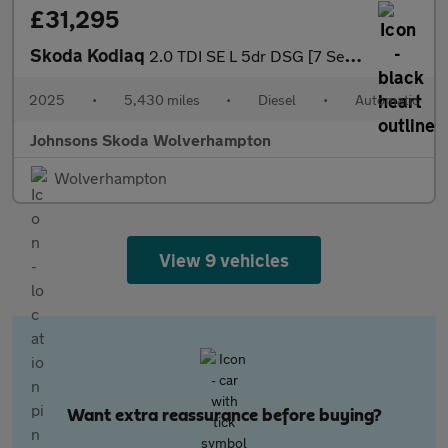
£31,295
Skoda Kodiaq
2.0 TDI SE L 5dr DSG [7 Seat]
2025
•
5,430 miles
•
Diesel
•
Automatic
Johnsons Skoda Wolverhampton
Wolverhampton
View 9 vehicles
Want extra reassurance before buying?