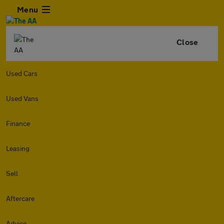
Menu
Close
Used Cars
Used Vans
Finance
Leasing
Sell
Aftercare
Advice