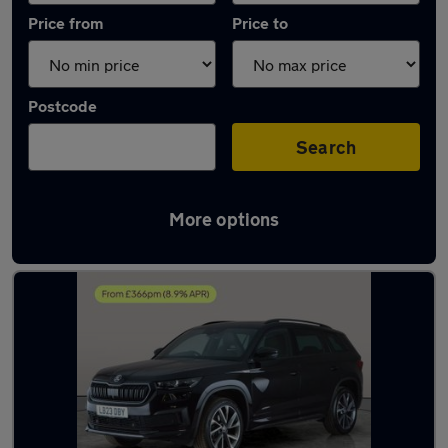
Price from
Price to
Postcode
Search
More options
Latest used Skoda Kodiaq in Willenhall