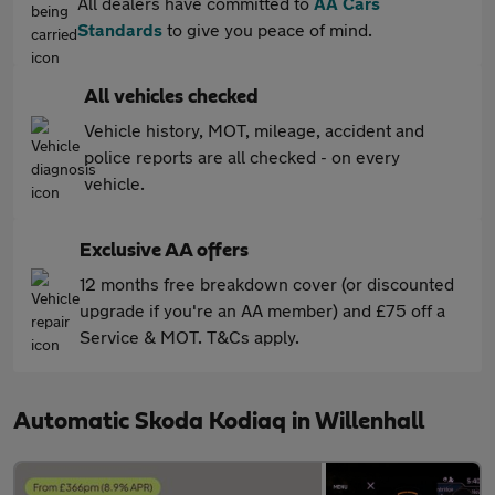
All dealers have committed to
AA Cars
Standards
to give you peace of mind.
All vehicles checked
Vehicle history, MOT, mileage, accident and
police reports are all checked - on every
vehicle.
Exclusive AA offers
12 months free breakdown cover (or discounted
upgrade if you're an AA member) and £75 off a
Service & MOT. T&Cs apply.
Automatic Skoda Kodiaq in Willenhall