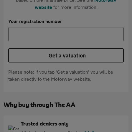
website
for more information.
Your registration number
Get a valuation
Please note: If you tap 'Get a valuation' you will be
taken directly to the Motorway website.
Why buy through The AA
Trusted dealers only