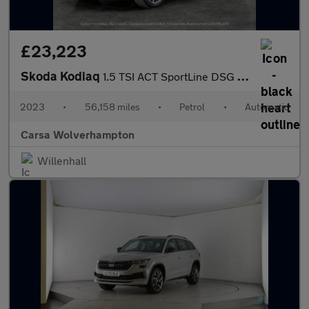
£23,223
Skoda Kodiaq
1.5 TSI ACT SportLine DSG (7 Seat) (150 ps) - APPLE CARPLAY - RE
2023
•
56,158 miles
•
Petrol
•
Automatic
Carsa Wolverhampton
Willenhall