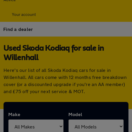
Your account
Find a dealer
Used Skoda Kodiaq for sale in
Willenhall
Here's our list of all Skoda Kodiaq cars for sale in
Willenhall. All cars come with 12 months free breakdown
cover (or a discounted upgrade if you're an AA member)
and £75 off your next service & MOT.
Make
Model