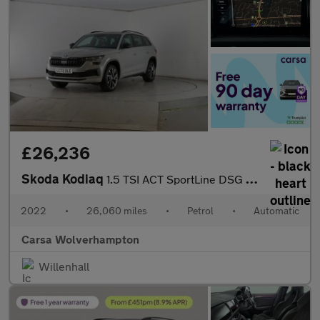
£26,236
Skoda Kodiaq
1.5 TSI ACT SportLine DSG (7 Seat) (150 ps) - LED - SMARTLINK -
2022
•
26,060 miles
•
Petrol
•
Automatic
Carsa Wolverhampton
Willenhall