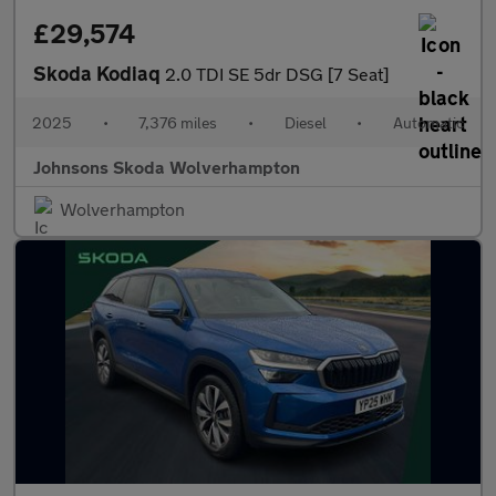
£29,574
Skoda Kodiaq
2.0 TDI SE 5dr DSG [7 Seat]
2025
•
7,376 miles
•
Diesel
•
Automatic
Johnsons Skoda Wolverhampton
Wolverhampton