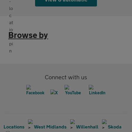
Browse by
Connect with us
Locations
West Midlands
Willenhall
Skoda