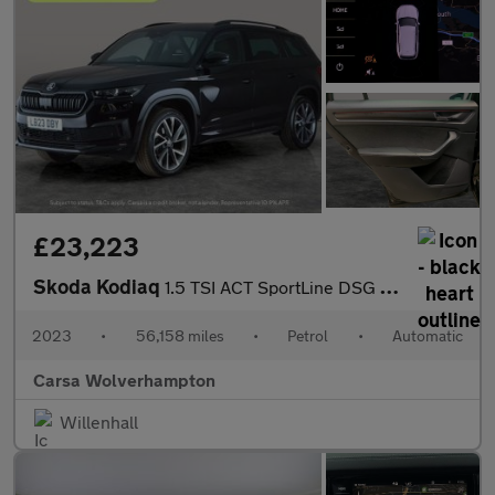
£23,223
Skoda Kodiaq
1.5 TSI ACT SportLine DSG (7 Seat) (150 ps) - APPLE CARPLAY - RE
2023
•
56,158 miles
•
Petrol
•
Automatic
Carsa Wolverhampton
Willenhall