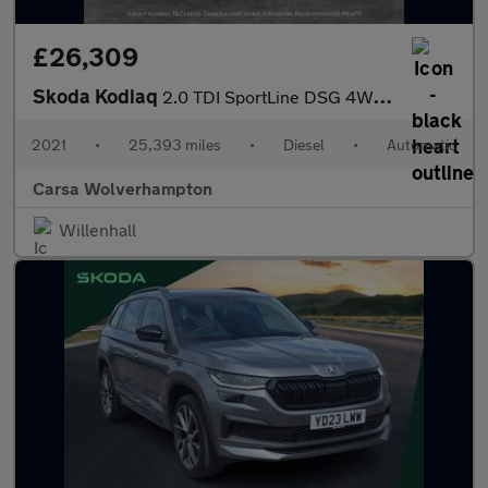
£26,309
Skoda Kodiaq
2.0 TDI SportLine DSG 4WD (7 Seat) (150 ps) - SMARTLINK - 7 SEAT
2021
•
25,393 miles
•
Diesel
•
Automatic
Carsa Wolverhampton
Willenhall