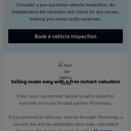
Consider a pre-purchase vehicle inspection. An
independent AA mechanic will check for any issues,
helping you avoid costly surprises.
Book a vehicle inspection
Selling made easy with a free instant valuation
Enter your reg number below to get a valuation
estimate from our trusted partner Motorway.
If you proceed to sell your vehicle through Motorway, a
service fee will be applicable upon sale, calculated
based on the final sale price. See the
Motorway