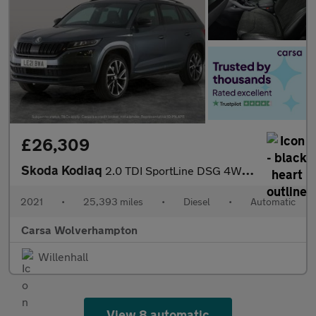
£26,309
Skoda Kodiaq
2.0 TDI SportLine DSG 4WD (7 Seat) (150 ps) - SMARTLINK - 7 SEAT
2021
•
25,393 miles
•
Diesel
•
Automatic
Carsa Wolverhampton
Willenhall
View 8 automatic