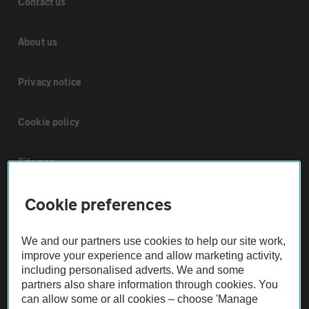
Contact us
About us
Privacy notice
Cookie policy
Sitemap
Cookie preferences
Vehicle Inspections
We and our partners use cookies to help our site work,
The AA recommends an AA Cars Vehicle Inspection before purchase.
improve your experience and allow marketing activity,
Not all cars are mechanically checked by the AA.
including personalised adverts. We and some
partners also share information through cookies. You
can allow some or all cookies – choose 'Manage
Vehicle Inspection