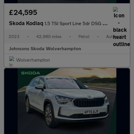
£24,595
Skoda Kodiaq
1.5 TSI Sport Line 5dr DSG [7 Seat]
2023
•
42,980 miles
•
Petrol
•
Automatic
Johnsons Skoda Wolverhampton
Wolverhampton