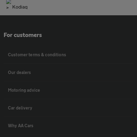
Kodiaq
For customers
Customer terms & conditions
Our dealers
Motoring advice
Car delivery
Why AA Cars