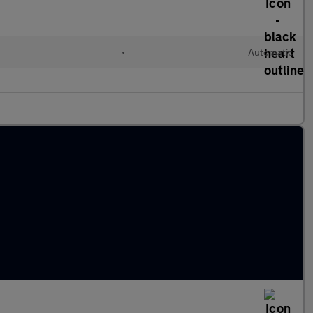
•
Automatic