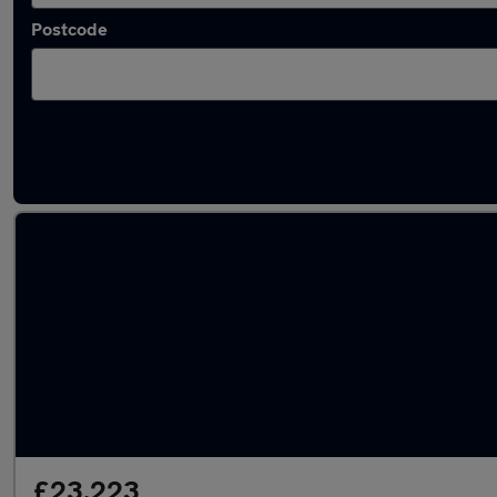
Postcode
Latest used Skoda Kodiaq in Tipton
£23,223