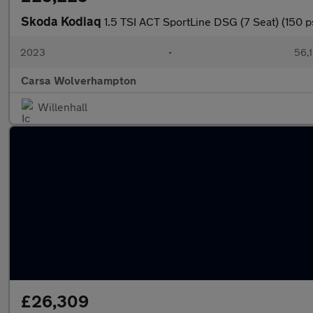
Skoda Kodiaq
1.5 TSI ACT SportLine DSG (7 Seat) (150 
2023
•
56,1
Carsa Wolverhampton
Willenhall
£26,309