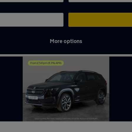
More options