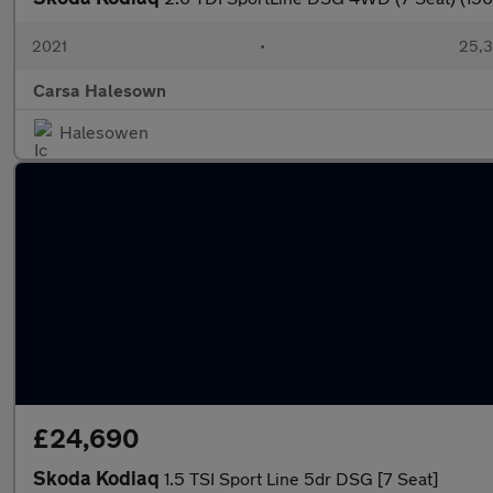
2021
•
25,3
Carsa Halesown
Halesowen
£24,690
Skoda Kodiaq
1.5 TSI Sport Line 5dr DSG [7 Seat]