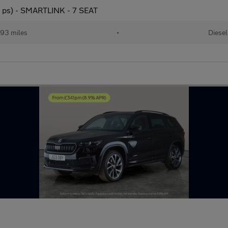
0 ps) - SMARTLINK - 7 SEAT
93 miles
•
Diesel