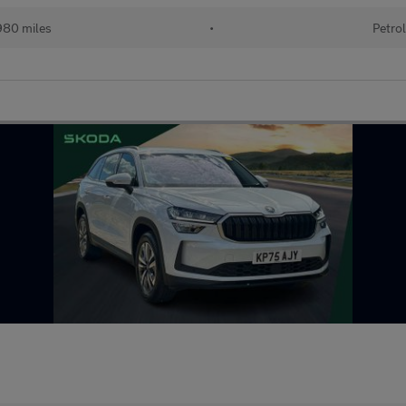
80 miles
•
Petro