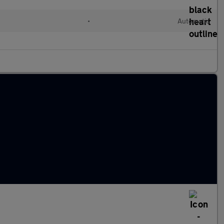
•
Automatic