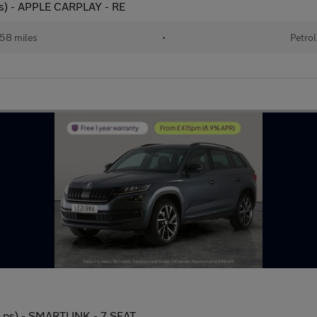
ps) - APPLE CARPLAY - RE
58 miles
•
Petrol
0 ps) - SMARTLINK - 7 SEAT