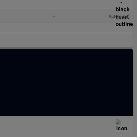
•
Automatic