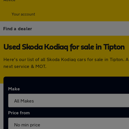
Your account
Find a dealer
Used Skoda Kodiaq for sale in Tipton
Here's our list of all Skoda Kodiaq cars for sale in Tipto
next service & MOT.
Make
Price from