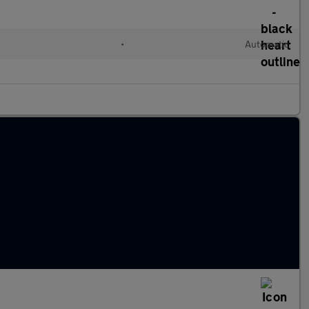
•
Automatic