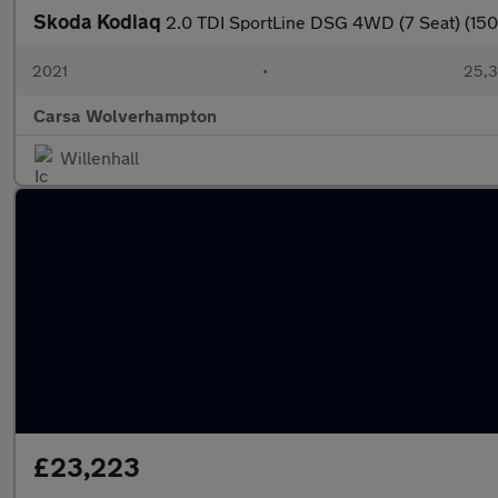
Skoda Kodiaq
2.0 TDI SportLine DSG 4WD (7 Seat) (15
2021
•
25,3
Carsa Wolverhampton
Willenhall
£23,223