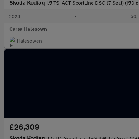
Skoda Kodiaq
1.5 TSI ACT SportLine DSG (7 Seat) (150 
2023
•
56,1
Carsa Halesown
Halesowen
£26,309
Skoda Kodiaq
2.0 TDI SportLine DSG 4WD (7 Seat) (15