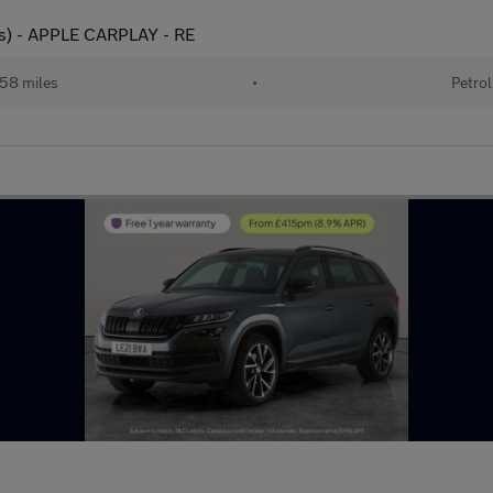
ps) - APPLE CARPLAY - RE
58 miles
•
Petrol