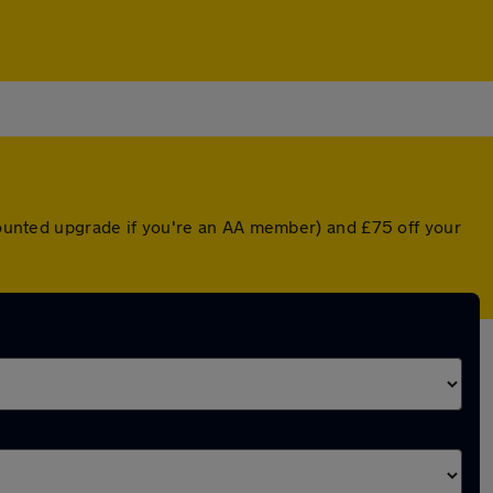
scounted upgrade if you're an AA member) and £75 off your