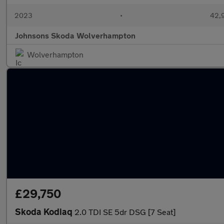
2023
•
42,9
Johnsons Skoda Wolverhampton
Wolverhampton
£29,750
Skoda Kodiaq
2.0 TDI SE 5dr DSG [7 Seat]