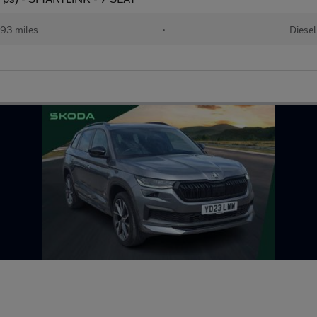
93 miles
•
Diesel