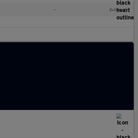
l
•
Automatic