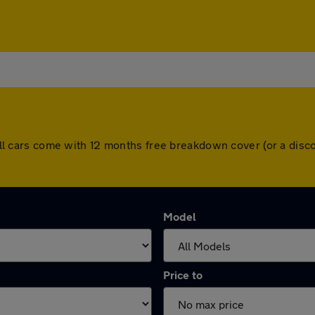
n. All cars come with 12 months free breakdown cover (or a di
Model
Price to