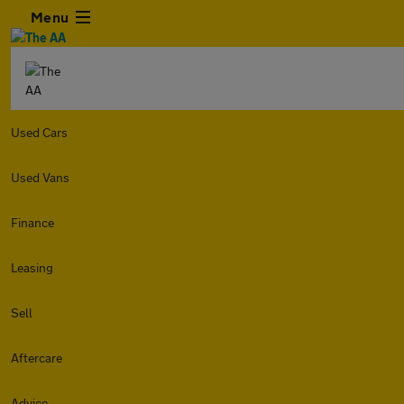
Menu
Used Cars
Used Vans
Finance
Leasing
Sell
Aftercare
Advice