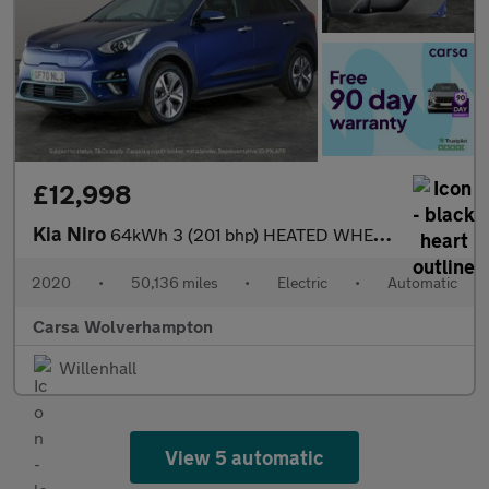
£12,998
Kia Niro
64kWh 3 (201 bhp) HEATED WHEEL - ADAPTIVE CRUISE - REV CAM
2020
•
50,136 miles
•
Electric
•
Automatic
Carsa Wolverhampton
Willenhall
View 5 automatic