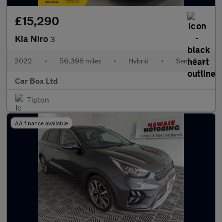
£15,290
Kia Niro
3
2022
•
56,398 miles
•
Hybrid
•
Semi Auto
Car Box Ltd
Tipton
AA finance available