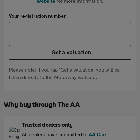
website
for more information.
Your registration number
Get a valuation
Please note: If you tap 'Get a valuation' you will be
taken directly to the Motorway website.
Why buy through The AA
Trusted dealers only
All dealers have committed to
AA Cars