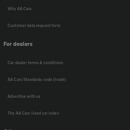
Why AA Cars
Customer data request form
For dealers
Car dealer terms & conditions
AA Cars Standards code (trade)
Advertise with us
The AA Cars Used car index