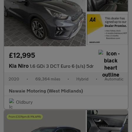
£12,995
Kia Niro
1.6 GDi 3 DCT Euro 6 (s/s) 5dr
2020
•
69,364 miles
•
Hybrid
•
Automatic
Nawaie Motoring (West Midlands)
Oldbury