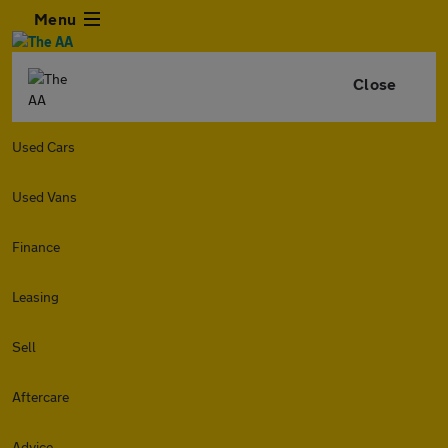
Menu
Close
Used Cars
Used Vans
Finance
Leasing
Sell
Aftercare
Advice