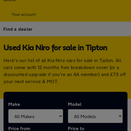
Your account
Find a dealer
Used Kia Niro for sale in Tipton
Here's our list of all Kia Niro cars for sale in Tipton. All
cars come with 12 months free breakdown cover (or a
discounted upgrade if you're an AA member) and £75 off
your next service & MOT.
Make
Model
Price from
Price to