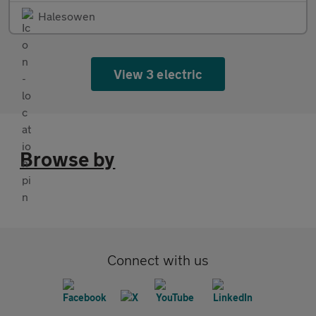
Halesowen
View 3 electric
Browse by
Connect with us