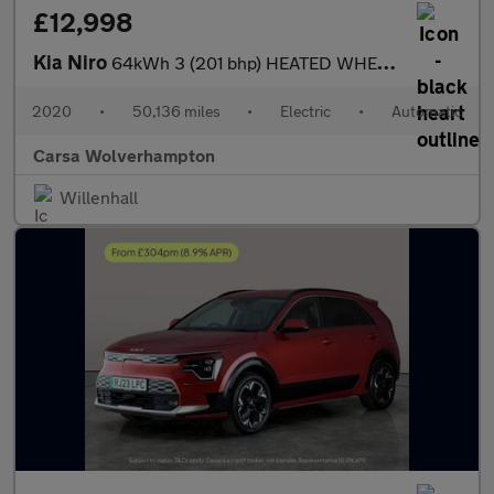
£12,998
Kia Niro
64kWh 3 (201 bhp) HEATED WHEEL - ADAPTIVE CRUISE - REV CAM
2020
•
50,136 miles
•
Electric
•
Automatic
Carsa Wolverhampton
Willenhall