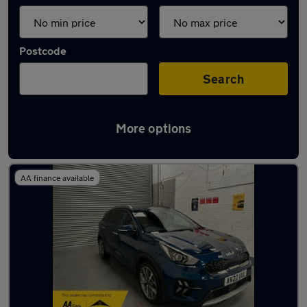
Postcode
Search
More options
Latest used Kia Niro in Tipton
AA finance available