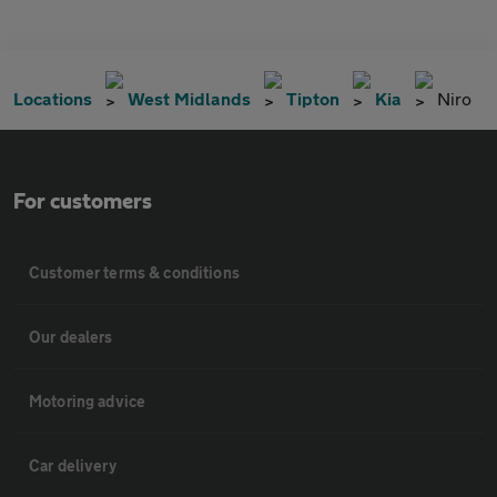
Locations
West Midlands
Tipton
Kia
Niro
For customers
Customer terms & conditions
Our dealers
Motoring advice
Car delivery