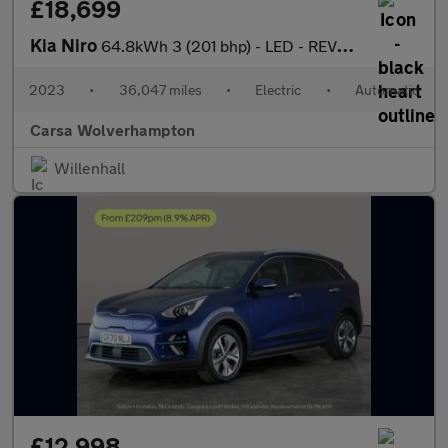
£18,699
Kia Niro
64.8kWh 3 (201 bhp) - LED - REVERSE CAM - HEATED SEATS
2023
•
36,047 miles
•
Electric
•
Automatic
Carsa Wolverhampton
Willenhall
£12,998