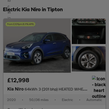
Electric Kia Niro in Tipton
£12,998
Kia Niro
64kWh 3 (201 bhp) HEATED WHEEL - ADAPTIVE CRUISE - REV CAM
2020
•
50,136 miles
•
Electric
•
Automatic