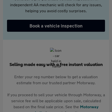
independent AA mechanic will check for any issues,
helping you avoid costly surprises.
Book a vehicle inspection
Selling made easy with a free instant valuation
Enter your reg number below to get a valuation
estimate from our trusted partner Motorway.
If you proceed to sell your vehicle through Motorway, a
service fee will be applicable upon sale, calculated
based on the final sale price. See the
Motorway