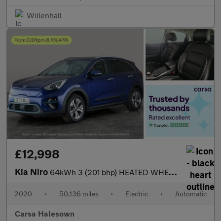
Willenhall
£12,998
Kia Niro
64kWh 3 (201 bhp) HEATED WHEEL - ADAPTIVE CRUISE - REV CAM
2020
•
50,136 miles
•
Electric
•
Automatic
Carsa Halesown