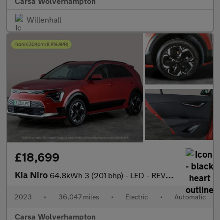
Carsa Wolverhampton
Willenhall
£18,699
Kia Niro
64.8kWh 3 (201 bhp) - LED - REVERSE CAM - HEATED SEATS
2023
•
36,047 miles
•
Electric
•
Automatic
Carsa Wolverhampton