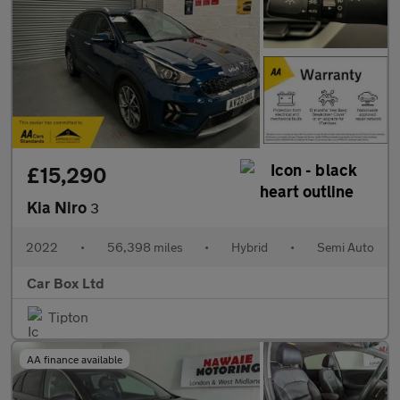
£15,290
Kia Niro
3
2022
•
56,398 miles
•
Hybrid
•
Semi Auto
Car Box Ltd
Tipton
AA finance available