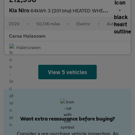
Kia Niro
64kWh 3 (201 bhp) HEATED WHEEL - ADAPTIVE CRUISE - REV CAM
2020
•
50,136 miles
•
Electric
•
Automatic
Carsa Halesown
Halesowen
View 5 vehicles
Want extra reassurance before buying?
Consider a pre-purchase vehicle inspection. An