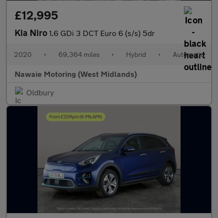
£12,995
Kia Niro
1.6 GDi 3 DCT Euro 6 (s/s) 5dr
2020
•
69,364 miles
•
Hybrid
•
Automatic
Nawaie Motoring (West Midlands)
Oldbury