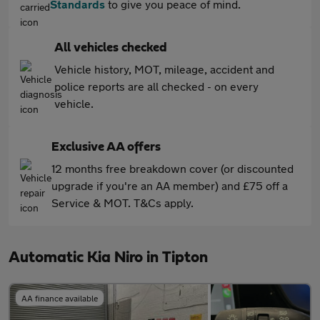
Standards
to give you peace of mind.
All vehicles checked
Vehicle history, MOT, mileage, accident and
police reports are all checked - on every
vehicle.
Exclusive AA offers
12 months free breakdown cover (or discounted
upgrade if you're an AA member) and £75 off a
Service & MOT. T&Cs apply.
Automatic Kia Niro in Tipton
AA finance available