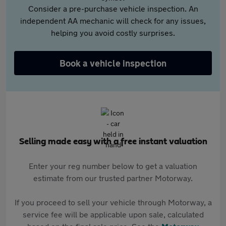
Consider a pre-purchase vehicle inspection. An
independent AA mechanic will check for any issues,
helping you avoid costly surprises.
Book a vehicle inspection
Selling made easy with a free instant valuation
Enter your reg number below to get a valuation
estimate from our trusted partner Motorway.
If you proceed to sell your vehicle through Motorway, a
service fee will be applicable upon sale, calculated