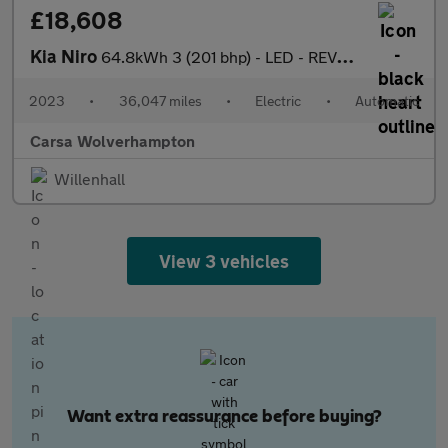
£18,608
Kia Niro
64.8kWh 3 (201 bhp) - LED - REVERSE CAM - HEATED SEATS
2023
•
36,047 miles
•
Electric
•
Automatic
Carsa Wolverhampton
Willenhall
View 3 vehicles
Want extra reassurance before buying?