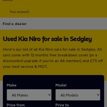
Your account
Find a dealer
Used Kia Niro for sale in Sedgley
Here's our list of all Kia Niro cars for sale in Sedgley. All
cars come with 12 months free breakdown cover (or a
discounted upgrade if you're an AA member) and £75 off
your next service & MOT.
Make
Model
Price from
Price to