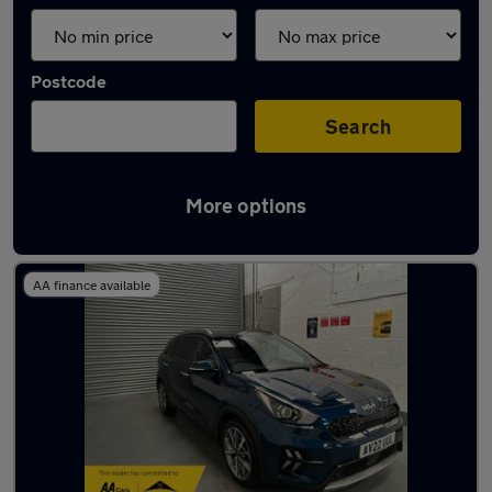
Postcode
Search
More options
Latest used Kia Niro in Sedgley
AA finance available