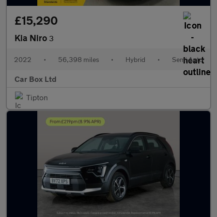
£15,290
Kia Niro
3
2022
•
56,398 miles
•
Hybrid
•
Semi Auto
Car Box Ltd
Tipton