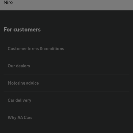
Niro
For customers
Customer terms & conditions
Our dealers
Motoring advice
Car delivery
Why AA Cars