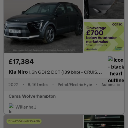
£17,384
Kia Niro
1.6h GDi 2 DCT (139 bhp) - CRUISE - AIR CON - PARK SENSORS
2022
•
8,461 miles
•
Petrol/Electric Hybr
•
Automatic
Carsa Wolverhampton
Willenhall