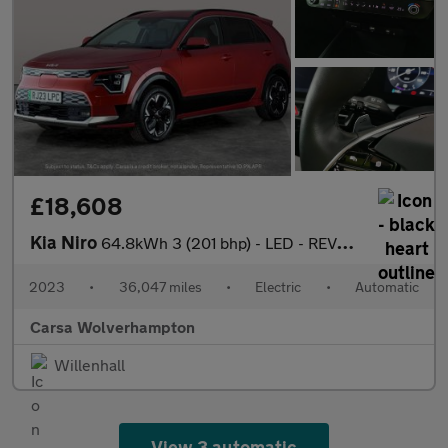
£18,608
Kia Niro
64.8kWh 3 (201 bhp) - LED - REVERSE CAM - HEATED SEATS
2023
•
36,047 miles
•
Electric
•
Automatic
Carsa Wolverhampton
Willenhall
View 3 automatic