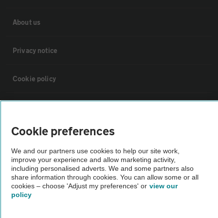
About us
Privacy notice
Cookie policy
Sitemap
Cookie preferences
Vehicle Inspections
We and our partners use cookies to help our site work,
improve your experience and allow marketing activity,
The AA recommends an AA Cars Vehicle Inspection before purchase.
including personalised adverts. We and some partners also
share information through cookies. You can allow some or all
Not all cars are mechanically checked by the AA.
cookies – choose 'Adjust my preferences' or
view our
policy
Vehicle Inspection