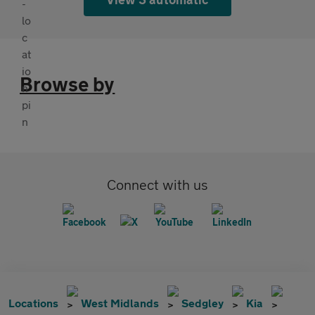
Browse by
Connect with us
Locations
West Midlands
Sedgley
Kia