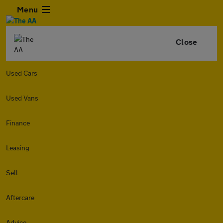
Menu
Close
Used Cars
Used Vans
Finance
Leasing
Sell
Aftercare
Advice