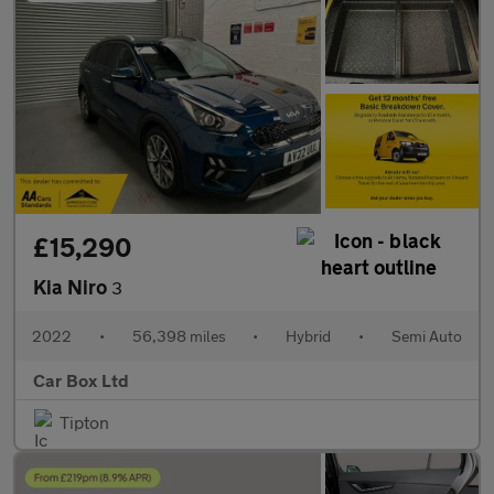
£15,290
Kia Niro
3
2022
•
56,398 miles
•
Hybrid
•
Semi Auto
Car Box Ltd
Tipton