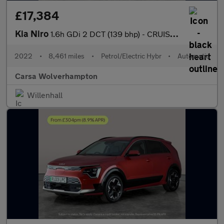
£17,384
Kia Niro
1.6h GDi 2 DCT (139 bhp) - CRUISE - AIR CON - PARK SENSORS
2022
•
8,461 miles
•
Petrol/Electric Hybr
•
Automatic
Carsa Wolverhampton
Willenhall