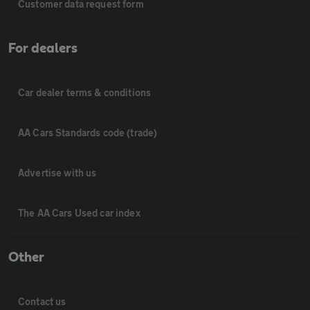
Customer data request form
For dealers
Car dealer terms & conditions
AA Cars Standards code (trade)
Advertise with us
The AA Cars Used car index
Other
Contact us