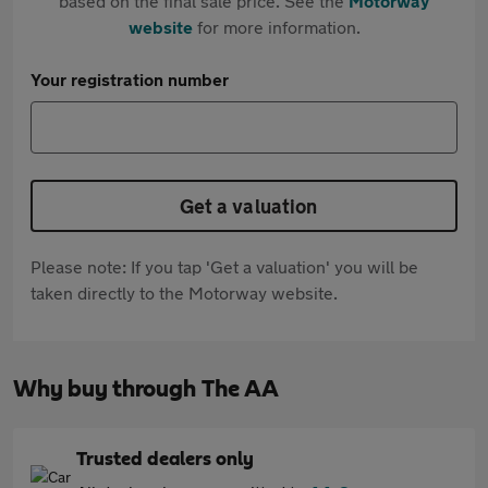
based on the final sale price. See the
Motorway
website
for more information.
Your registration number
Get a valuation
Please note: If you tap 'Get a valuation' you will be
taken directly to the Motorway website.
Why buy through The AA
Trusted dealers only