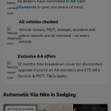
All dealers have committed to
AA Cars
Standards
to give you peace of mind.
All vehicles checked
Vehicle history, MOT, mileage, accident and
police reports are all checked - on every
vehicle.
Exclusive AA offers
12 months free breakdown cover (or discounted
upgrade if you're an AA member) and £75 off a
Service & MOT. T&Cs apply.
Automatic Kia Niro in Sedgley
AA finance available