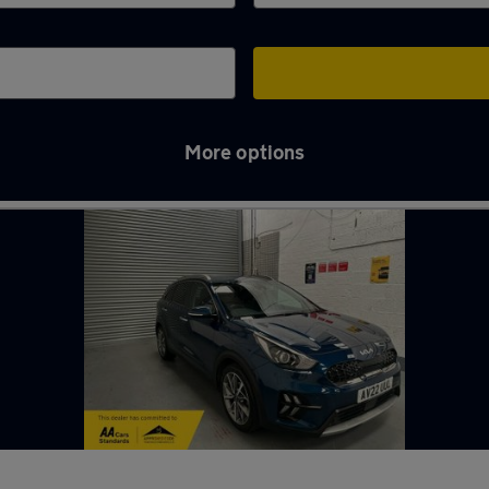
More options