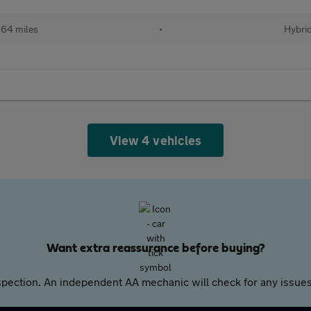
64 miles
•
Hybri
View 4 vehicles
Want extra reassurance before buying?
pection. An independent AA mechanic will check for any issues,