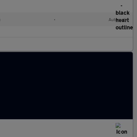
c
•
Automatic