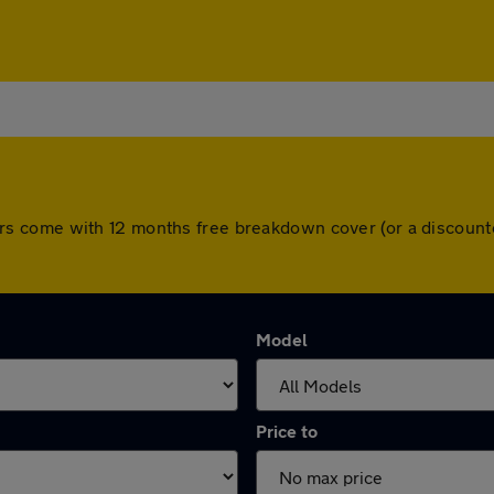
ll cars come with 12 months free breakdown cover (or a discou
Model
Price to