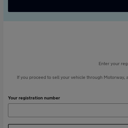
Enter your reg
If you proceed to sell your vehicle through Motorway, a
Your registration number