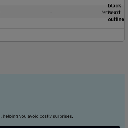
d
•
Automatic
 helping you avoid costly surprises.