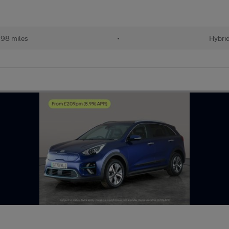
98 miles
•
Hybri