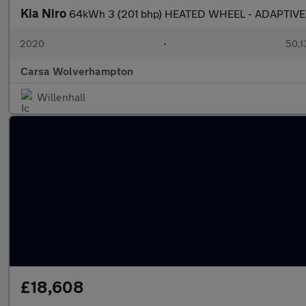
Kia Niro
64kWh 3 (201 bhp) HEATED WHEEL - ADAPTIVE
2020
•
50,1
Carsa Wolverhampton
Willenhall
£18,608