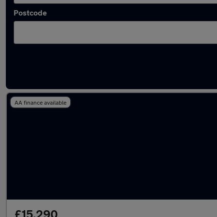
Postcode
Latest used Kia Niro in Coseley
AA finance available
£15,290