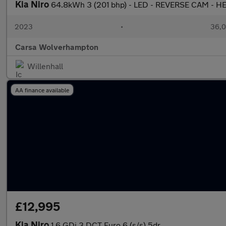
Kia Niro
64.8kWh 3 (201 bhp) - LED - REVERSE CAM - 
2023
•
36,0
Carsa Wolverhampton
Willenhall
AA finance available
£12,995
Kia Niro
1.6 GDi 3 DCT Euro 6 (s/s) 5dr