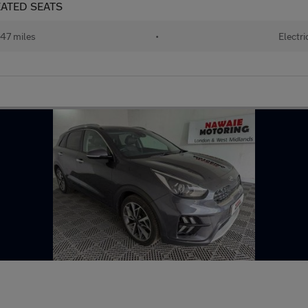
HEATED SEATS
47 miles
•
Electri