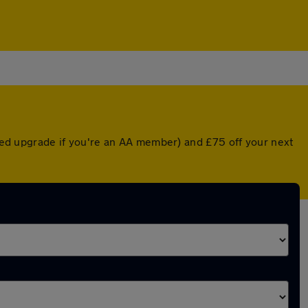
nted upgrade if you're an AA member) and £75 off your next