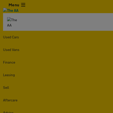
Menu
Used Cars
Used Vans
Finance
Leasing
Sell
Aftercare
Advice