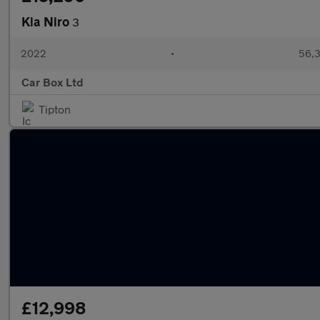
Kia Niro
3
2022
•
56,3
Car Box Ltd
Tipton
£12,998