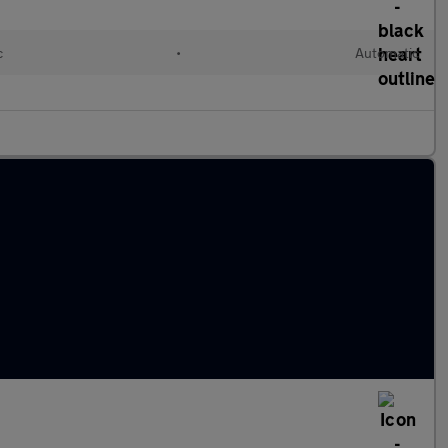
c
•
Automatic