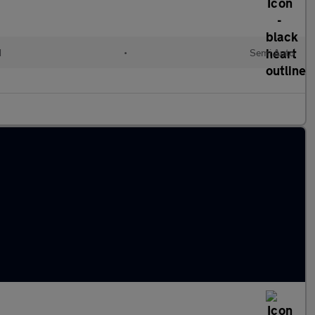
d
•
Semi Auto