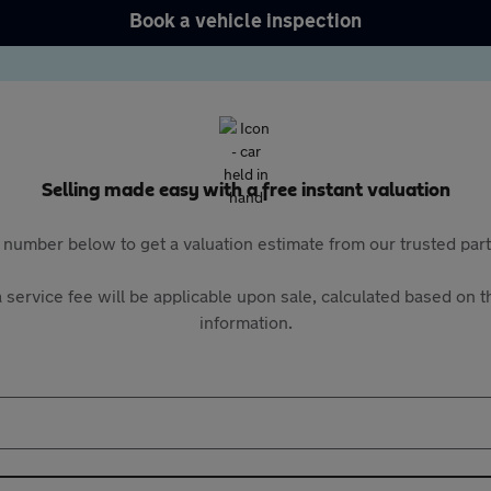
Book a vehicle inspection
Selling made easy with a free instant valuation
 number below to get a valuation estimate from our trusted pa
 service fee will be applicable upon sale, calculated based on th
information.