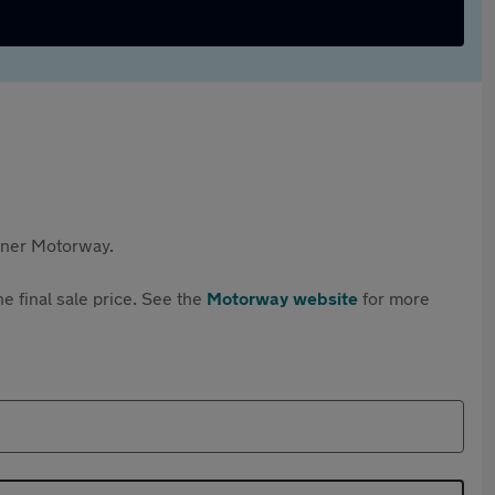
rtner Motorway.
e final sale price. See the
Motorway website
for more