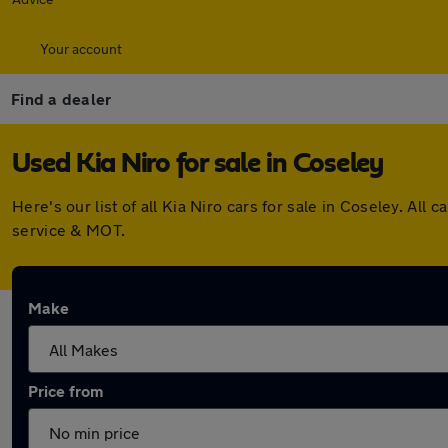
Your account
Find a dealer
Used Kia Niro for sale in Coseley
Here's our list of all Kia Niro cars for sale in Coseley. A
service & MOT.
Make
Price from