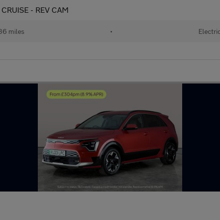
 CRUISE - REV CAM
36 miles
•
Electri