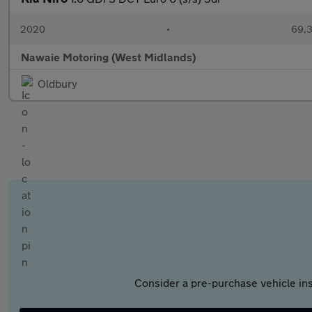
2020
•
69,3
Nawaie Motoring (West Midlands)
Oldbury
Consider a pre-purchase vehicle ins