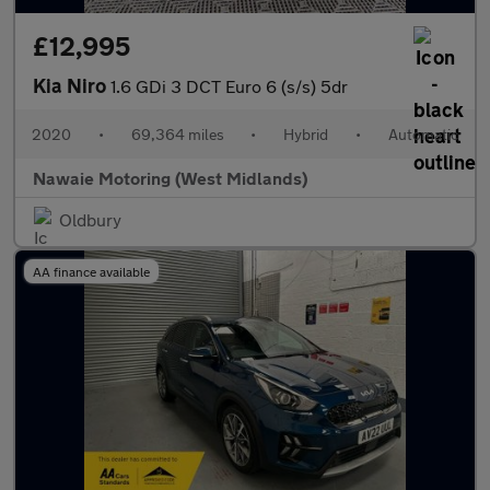
£12,995
Kia Niro
1.6 GDi 3 DCT Euro 6 (s/s) 5dr
2020
•
69,364 miles
•
Hybrid
•
Automatic
Nawaie Motoring (West Midlands)
Oldbury
AA finance available