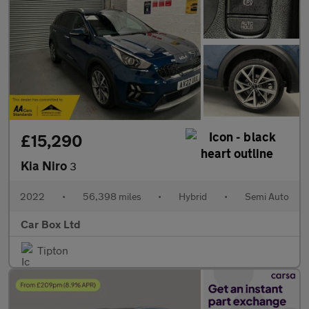
£15,290
Kia Niro
3
2022
•
56,398 miles
•
Hybrid
•
Semi Auto
Car Box Ltd
Tipton