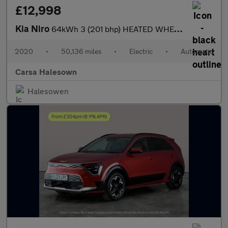
£12,998
Kia Niro
64kWh 3 (201 bhp) HEATED WHEEL - ADAPTIVE CRUISE - REV CAM
2020
•
50,136 miles
•
Electric
•
Automatic
Carsa Halesown
Halesowen