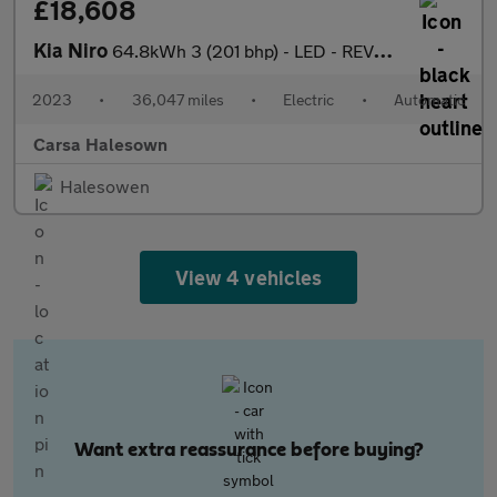
£18,608
Kia Niro
64.8kWh 3 (201 bhp) - LED - REVERSE CAM - HEATED SEATS
2023
•
36,047 miles
•
Electric
•
Automatic
Carsa Halesown
Halesowen
View 4 vehicles
Want extra reassurance before buying?