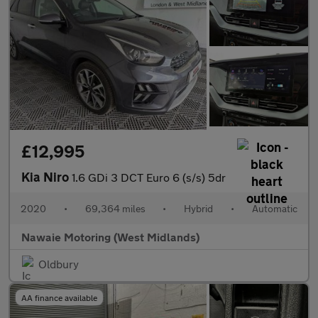
£12,995
Kia Niro
1.6 GDi 3 DCT Euro 6 (s/s) 5dr
2020
•
69,364 miles
•
Hybrid
•
Automatic
Nawaie Motoring (West Midlands)
Oldbury
AA finance available