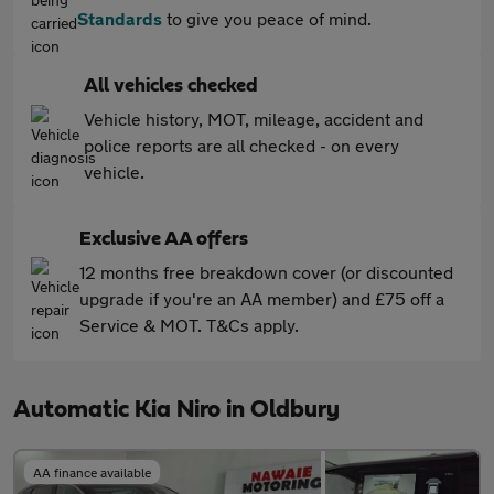
Standards
to give you peace of mind.
All vehicles checked
Vehicle history, MOT, mileage, accident and
police reports are all checked - on every
vehicle.
Exclusive AA offers
12 months free breakdown cover (or discounted
upgrade if you're an AA member) and £75 off a
Service & MOT. T&Cs apply.
Automatic Kia Niro in Oldbury
AA finance available