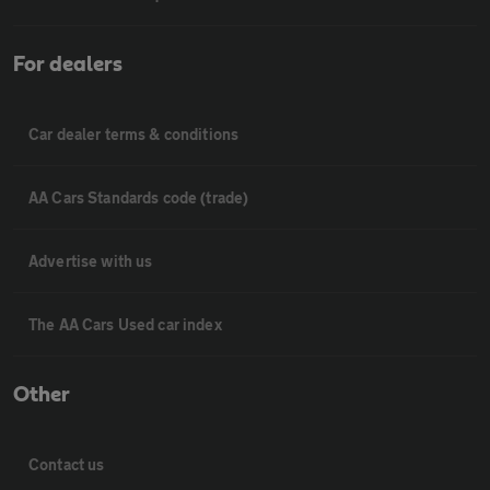
For dealers
Car dealer terms & conditions
AA Cars Standards code (trade)
Advertise with us
The AA Cars Used car index
Other
Contact us