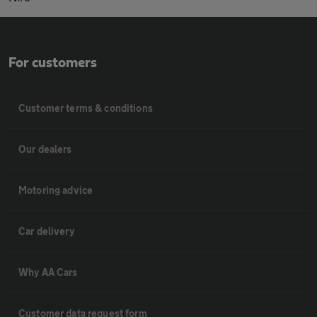
For customers
Customer terms & conditions
Our dealers
Motoring advice
Car delivery
Why AA Cars
Customer data request form