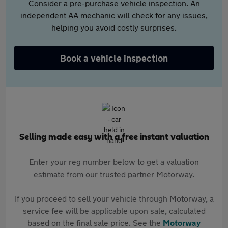
Consider a pre-purchase vehicle inspection. An
independent AA mechanic will check for any issues,
helping you avoid costly surprises.
Book a vehicle inspection
Selling made easy with a free instant valuation
Enter your reg number below to get a valuation
estimate from our trusted partner Motorway.
If you proceed to sell your vehicle through Motorway, a
service fee will be applicable upon sale, calculated
based on the final sale price. See the
Motorway