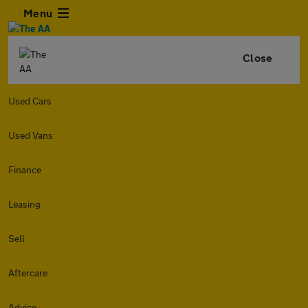
Menu
Close
Used Cars
Used Vans
Finance
Leasing
Sell
Aftercare
Advice