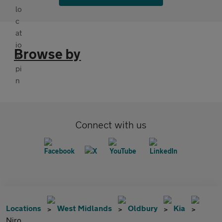
Browse by
Connect with us
Locations
West Midlands
Oldbury
Kia
Niro