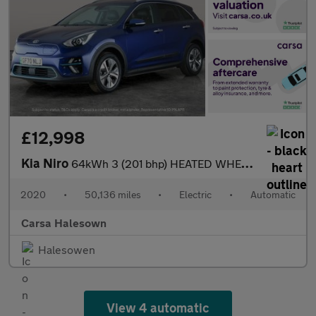
£12,998
Kia Niro
64kWh 3 (201 bhp) HEATED WHEEL - ADAPTIVE CRUISE - REV CAM
2020
•
50,136 miles
•
Electric
•
Automatic
Carsa Halesown
Halesowen
View 4 automatic