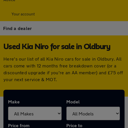
Your account
Find a dealer
Used Kia Niro for sale in Oldbury
Here's our list of all Kia Niro cars for sale in Oldbury. All
cars come with 12 months free breakdown cover (or a
discounted upgrade if you're an AA member) and £75 off
your next service & MOT.
Make
Model
Price from
Price to