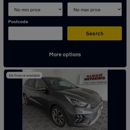
Postcode
Search
More options
Latest used Kia Niro in Oldbury
AA finance available