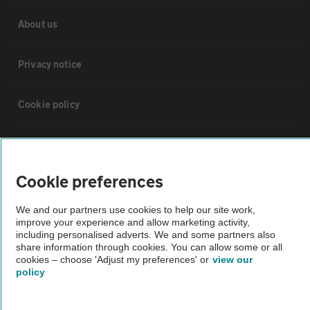
About us
Privacy notice
Cookie policy
Sitemap
Cookie preferences
Vehicle Inspections
We and our partners use cookies to help our site work,
improve your experience and allow marketing activity,
The AA recommends an AA Cars Vehicle Inspection before purchase.
including personalised adverts. We and some partners also
Not all cars are mechanically checked by the AA.
share information through cookies. You can allow some or all
cookies – choose 'Adjust my preferences' or
view our
policy
Vehicle Inspection