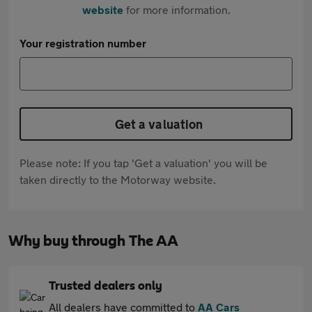
website
for more information.
Your registration number
Get a valuation
Please note: If you tap 'Get a valuation' you will be
taken directly to the Motorway website.
Why buy through The AA
Trusted dealers only
All dealers have committed to
AA Cars