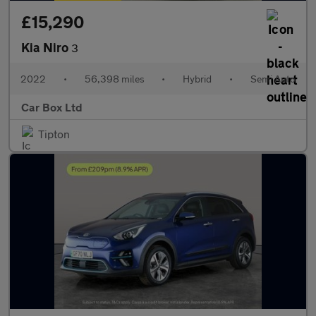
£15,290
Kia Niro
3
2022
•
56,398 miles
•
Hybrid
•
Semi Auto
Car Box Ltd
Tipton