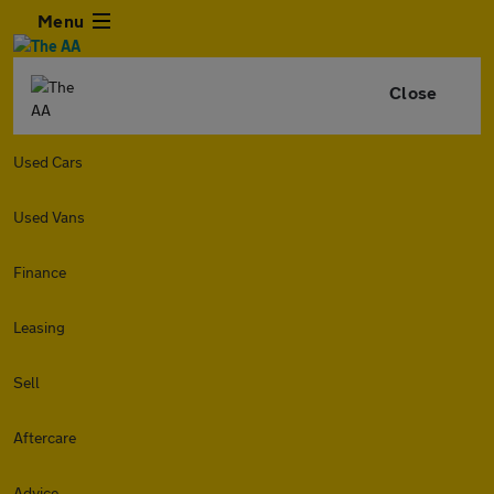
Menu
Close
Used Cars
Used Vans
Finance
Leasing
Sell
Aftercare
Advice