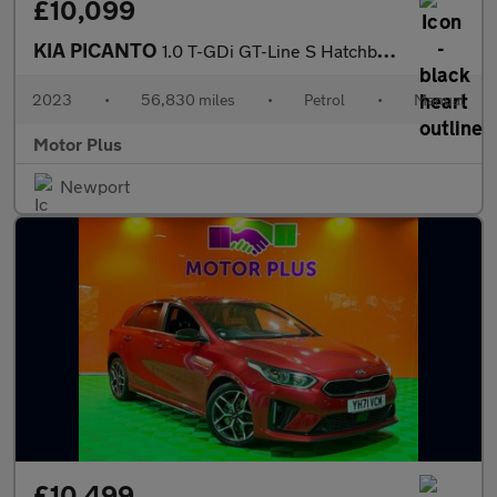
£10,099
KIA PICANTO
1.0 T-GDi GT-Line S Hatchback 5dr Petrol Manual Euro 6 (s/s) (99
2023
•
56,830 miles
•
Petrol
•
Manual
Motor Plus
Newport
£10,499