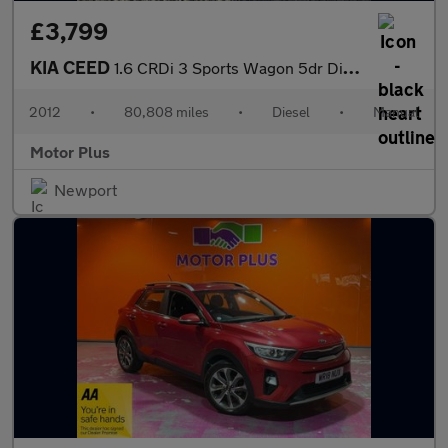
£3,799
KIA CEED
1.6 CRDi 3 Sports Wagon 5dr Diesel Manual Euro 5 (113 bhp)
2012
•
80,808 miles
•
Diesel
•
Manual
Motor Plus
Newport