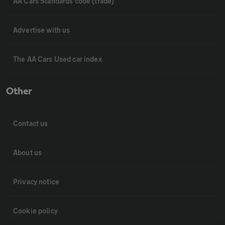
AA Cars Standards code (trade)
Advertise with us
The AA Cars Used car index
Other
Contact us
About us
Privacy notice
Cookie policy