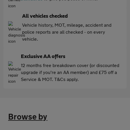
All vehicles checked
Vehicle history, MOT, mileage, accident and
police reports are all checked - on every
vehicle.
Exclusive AA offers
12 months free breakdown cover (or discounted
upgrade if you're an AA member) and £75 off a
Service & MOT. T&Cs apply.
Browse by