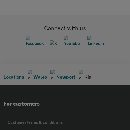
Connect with us
Locations
Wales
Newport
Kia
For customers
Customer terms & conditions