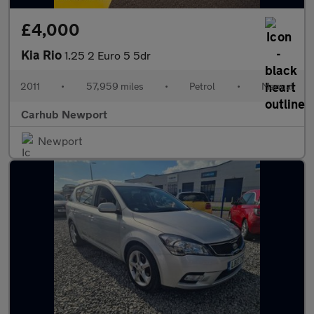
£4,000
Kia Rio
1.25 2 Euro 5 5dr
2011
•
57,959 miles
•
Petrol
•
Manual
Carhub Newport
Newport