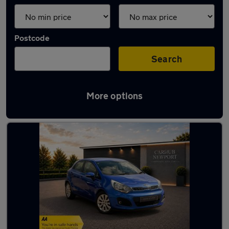
Postcode
Search
More options
Latest used Kia in Newport