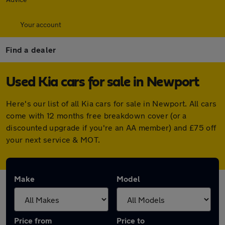
Your account
Find a dealer
Used Kia cars for sale in Newport
Here's our list of all Kia cars for sale in Newport. All cars
come with 12 months free breakdown cover (or a
discounted upgrade if you're an AA member) and £75 off
your next service & MOT.
Make
Model
Price from
Price to