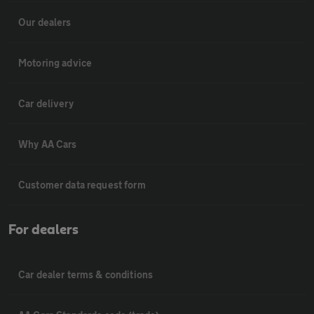
Our dealers
Motoring advice
Car delivery
Why AA Cars
Customer data request form
For dealers
Car dealer terms & conditions