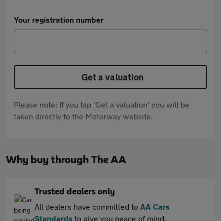
Your registration number
Get a valuation
Please note: If you tap 'Get a valuation' you will be
taken directly to the Motorway website.
Why buy through The AA
Trusted dealers only
All dealers have committed to
AA Cars
Standards
to give you peace of mind.