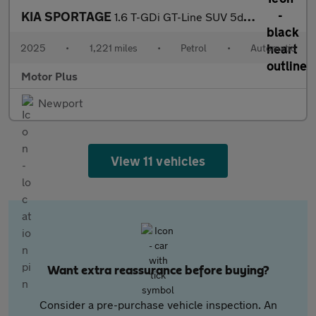
KIA SPORTAGE
1.6 T-GDi GT-Line SUV 5dr Petrol DCT Euro 6 (s/s) (147 bhp)
2025
•
1,221 miles
•
Petrol
•
Automatic
Motor Plus
Newport
View 11 vehicles
Want extra reassurance before buying?
Consider a pre-purchase vehicle inspection. An