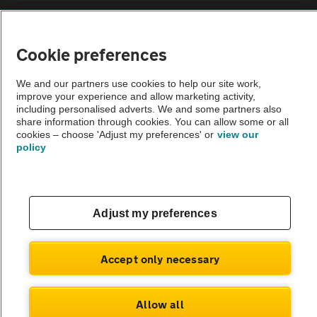
Sitemap
Cookie preferences
Vehicle Inspections
We and our partners use cookies to help our site work,
improve your experience and allow marketing activity,
The AA recommends an AA Cars Vehicle Inspection before purchase.
including personalised adverts. We and some partners also
share information through cookies. You can allow some or all
Not all cars are mechanically checked by the AA.
cookies – choose 'Adjust my preferences' or
view our
policy
Vehicle Inspection
theAA.com
Adjust my preferences
Accept only necessary
© AA Cars 2026 |
Company No. 4546950 | VAT No. 188 0311 10
Allow all