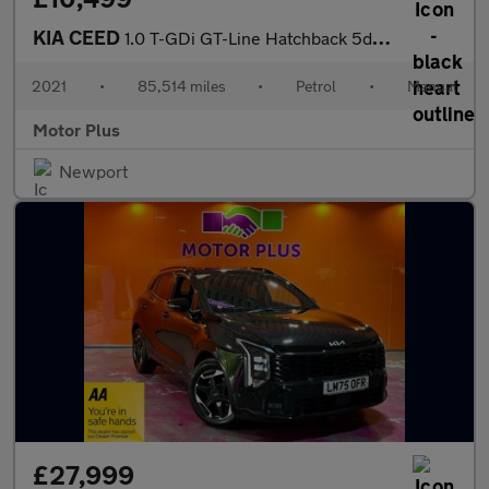
KIA CEED
1.0 T-GDi GT-Line Hatchback 5dr Petrol Manual Euro 6 (s/s) (118
2021
•
85,514 miles
•
Petrol
•
Manual
Motor Plus
Newport
£27,999