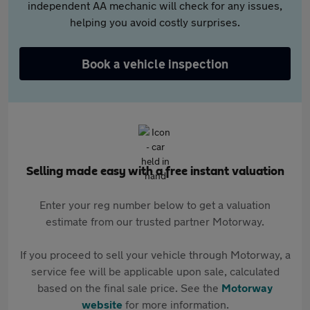
independent AA mechanic will check for any issues,
helping you avoid costly surprises.
Book a vehicle inspection
Selling made easy with a free instant valuation
Enter your reg number below to get a valuation
estimate from our trusted partner Motorway.
If you proceed to sell your vehicle through Motorway, a
service fee will be applicable upon sale, calculated
based on the final sale price. See the
Motorway
website
for more information.