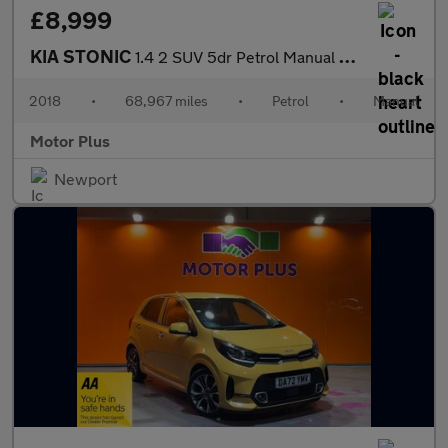
£8,999
KIA STONIC
1.4 2 SUV 5dr Petrol Manual Euro 6 (s/s) (98 bhp)
2018
•
68,967 miles
•
Petrol
•
Manual
Motor Plus
Newport