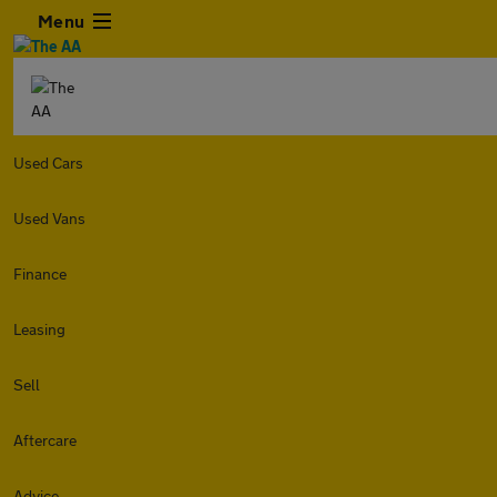
Menu
Used Cars
Used Vans
Finance
Leasing
Sell
Aftercare
Advice