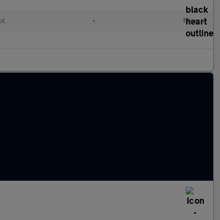
ol
•
Manual