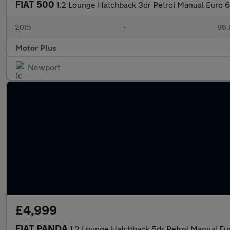
FIAT 500
1.2 Lounge Hatchback 3dr Petrol Manual Euro 6 
2015
•
86,
Motor Plus
Newport
£4,999
FIAT PANDA
1.2 Lounge Hatchback 5dr Petrol Manual Eu