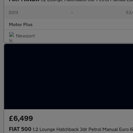
2013
•
53,
Motor Plus
Newport
£6,499
FIAT 500
1.2 Lounge Hatchback 3dr Petrol Manual Euro 6 