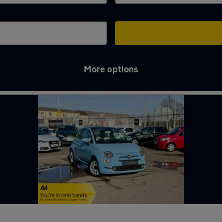
More options