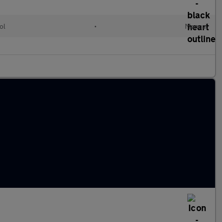
ol
•
Manual