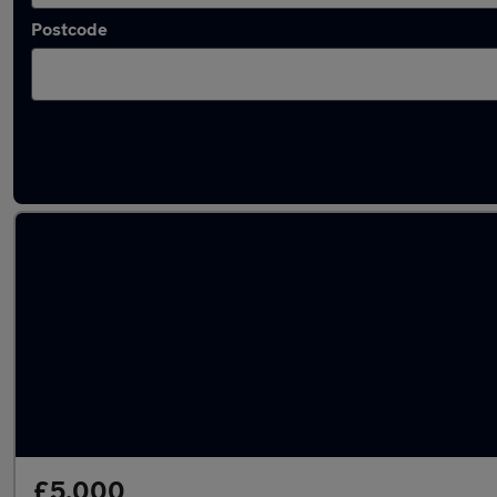
Postcode
Latest used Fiat in Newport
£5,000