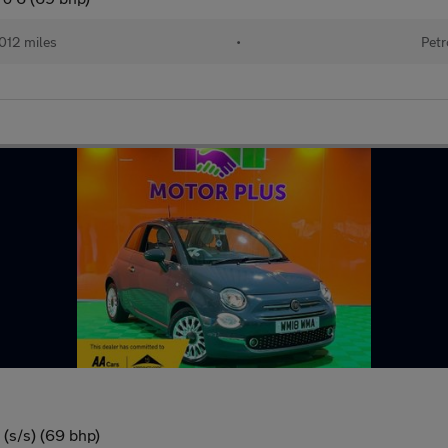
012 miles
•
Petr
(s/s) (69 bhp)