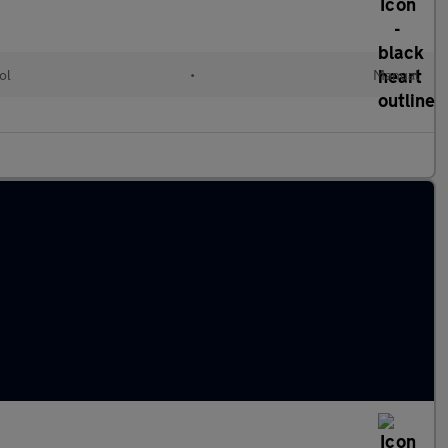
ol
•
Manual