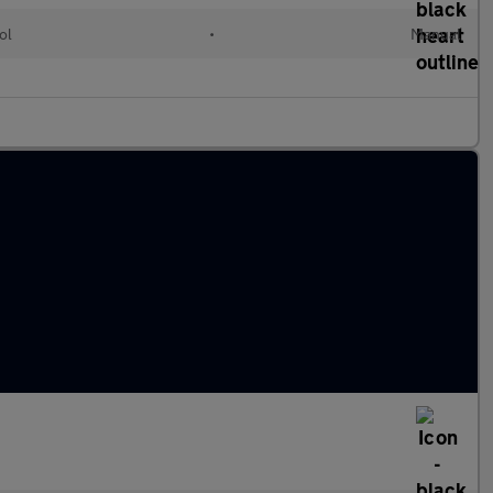
ol
•
Manual