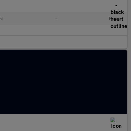
ol
•
Manual