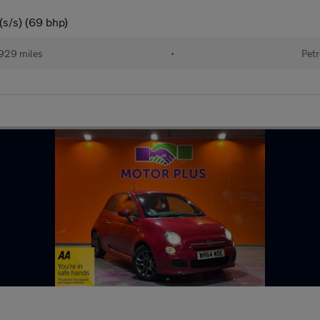
(s/s) (69 bhp)
929 miles
•
Petr