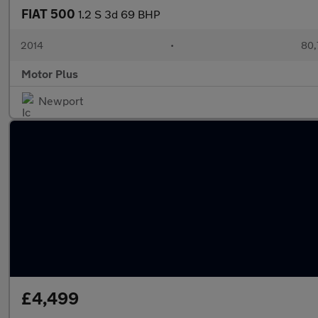
FIAT 500
1.2 S 3d 69 BHP
2014
•
80,
Motor Plus
Newport
£4,499