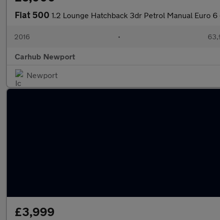
Fiat 500
1.2 Lounge Hatchback 3dr Petrol Manual Euro 6 
2016
•
63,
Carhub Newport
Newport
£3,999