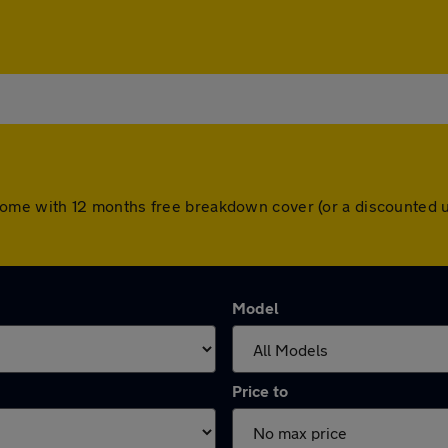
ars come with 12 months free breakdown cover (or a discounte
Model
Price to