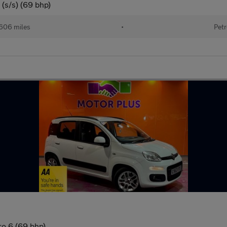
(s/s) (69 bhp)
606 miles
•
Petr
ro 6 (69 bhp)