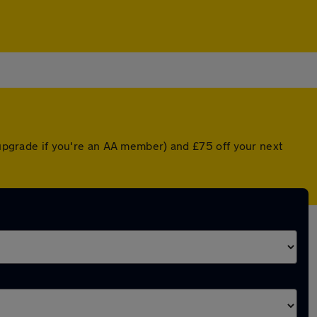
d upgrade if you're an AA member) and £75 off your next