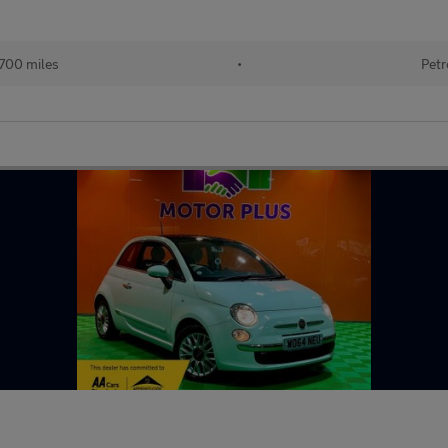
700 miles
•
Petr