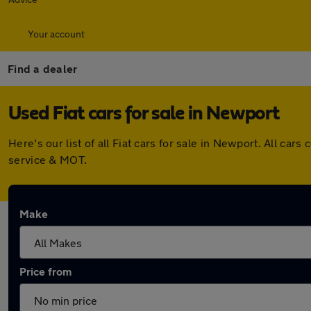
Your account
Find a dealer
Used Fiat cars for sale in Newport
Here's our list of all Fiat cars for sale in Newport. All c
service & MOT.
Make
Price from