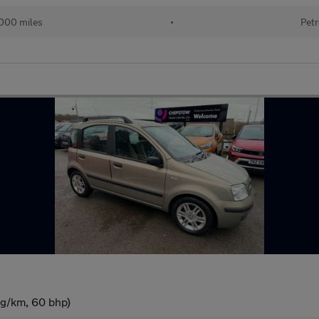
000 miles
•
Petr
 g/km, 60 bhp)