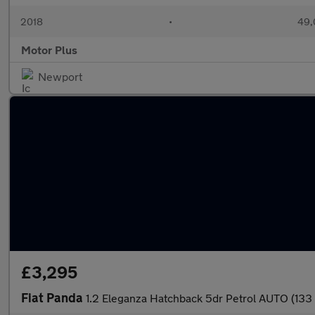
2018
•
49,
Motor Plus
Newport
£3,295
Fiat Panda
1.2 Eleganza Hatchback 5dr Petrol AUTO (133